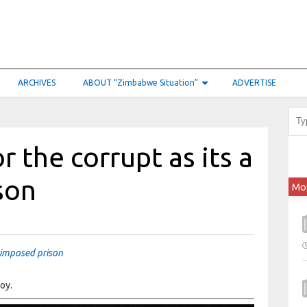
ARCHIVES
ABOUT “Zimbabwe Situation”
ADVERTISE
r the corrupt as its a
son
Mo
f-imposed prison
oy.