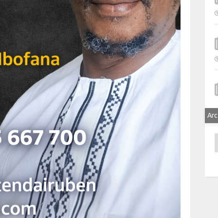
Arc
A