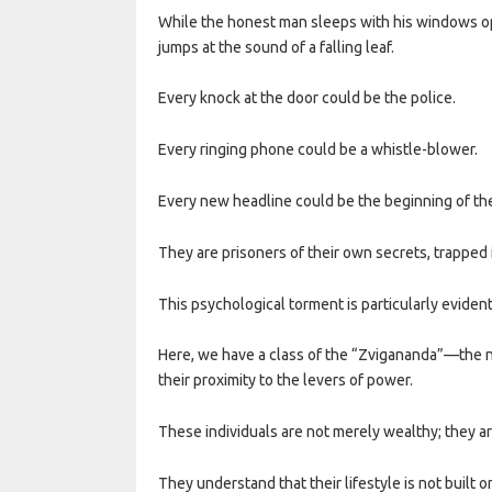
While the honest man sleeps with his windows open
jumps at the sound of a falling leaf.
Every knock at the door could be the police.
Every ringing phone could be a whistle-blower.
Every new headline could be the beginning of the
They are prisoners of their own secrets, trapped 
This psychological torment is particularly eviden
Here, we have a class of the “Zvigananda”—the n
their proximity to the levers of power.
These individuals are not merely wealthy; they are
They understand that their lifestyle is not built o