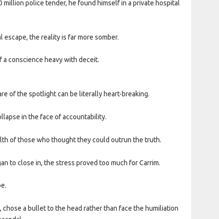
 million police tender, he found himself in a private hospital
 escape, the reality is far more somber.
f a conscience heavy with deceit.
e of the spotlight can be literally heart-breaking.
ollapse in the face of accountability.
alth of those who thought they could outrun the truth.
 to close in, the stress proved too much for Carrim.
be.
, chose a bullet to the head rather than face the humiliation