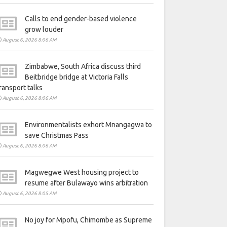
Calls to end gender-based violence
grow louder
August 6, 2026 8:06 AM
Zimbabwe, South Africa discuss third
Beitbridge bridge at Victoria Falls
ransport talks
August 6, 2026 8:06 AM
Environmentalists exhort Mnangagwa to
save Christmas Pass
August 6, 2026 8:06 AM
Magwegwe West housing project to
resume after Bulawayo wins arbitration
August 6, 2026 8:05 AM
No joy for Mpofu, Chimombe as Supreme