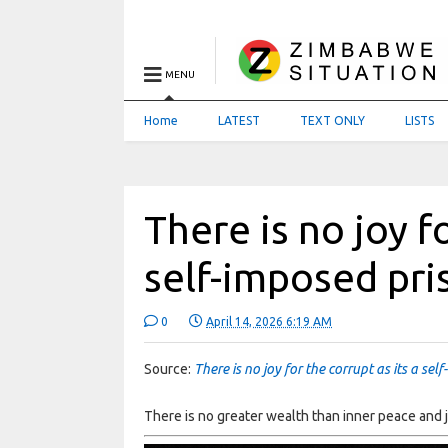
MENU
Home
LATEST
TEXT ONLY
LISTS
There is no joy fo
self-imposed pri
0
April 14, 2026 6:19 AM
Source:
There is no joy for the corrupt as its a sel
There is no greater wealth than inner peace and j