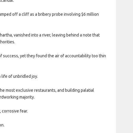
scandal.
ed off a cliff as a bribery probe involving $6 million
hartha, vanished into a river, leaving behind a note that
horities.
uccess, yet they found the air of accountability too thin
life of unbridled joy.
the most exclusive restaurants, and building palatial
rdworking majority.
 corrosive fear.
on.