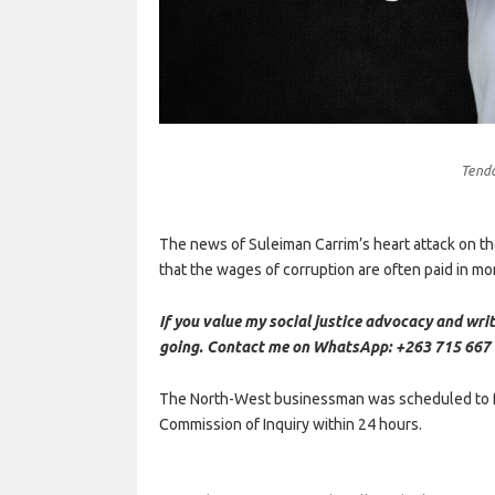
Tend
The news of Suleiman Carrim’s heart attack on the
that the wages of corruption are often paid in mo
If you value my social justice advocacy and writ
going. Contact me on WhatsApp: +263 715 667 
The North-West businessman was scheduled to f
Commission of Inquiry within 24 hours.