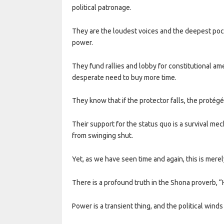
political patronage.
They are the loudest voices and the deepest pock
power.
They fund rallies and lobby for constitutional am
desperate need to buy more time.
They know that if the protector falls, the protégé 
Their support for the status quo is a survival mec
from swinging shut.
Yet, as we have seen time and again, this is merel
There is a profound truth in the Shona proverb, 
Power is a transient thing, and the political winds