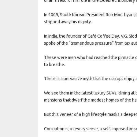
of an arrest for his role in the Odebrecht bribery 
In 2009, South Korean President Roh Moo-hyun jump
stripped away his dignity.
In India, the founder of Café Coffee Day, V.G. Sidd
spoke of the “tremendous pressure” from tax aut
These were men who had reached the pinnacle of s
to breathe.
There is a pervasive myth that the corrupt enjoy a 
We see them in the latest luxury SUVs, dining at 
mansions that dwarf the modest homes of the ha
But this veneer of a high lifestyle masks a deeper,
Corruption is, in every sense, a self-imposed pris