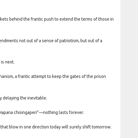
ets behind the frantic push to extend the terms of those in
endments not out of a sense of patriotism, but out of a
is next.
hanism, a frantic attempt to keep the gates of the prison
y delaying the inevitable.
“Hapana chisingaperi”—nothing lasts forever.
 that blow in one direction today will surely shift tomorrow.