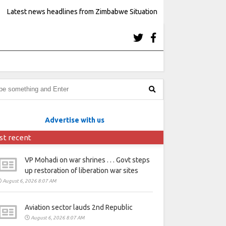
Latest news headlines from Zimbabwe Situation
Advertise with us
st recent
VP Mohadi on war shrines . . . Govt steps
up restoration of liberation war sites
August 6, 2026 8:07 AM
Aviation sector lauds 2nd Republic
August 6, 2026 8:07 AM