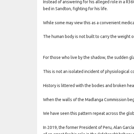
Instead of answering for his alleged role in a R360
bed in Sandton, fighting for his life.
While some may view this as a convenient medical
The human body is not built to carry the weight o
For those who live by the shadow, the sudden glar
This is not an isolated incident of physiological c
History is littered with the bodies and broken he
When the walls of the Madlanga Commission began
We have seen this pattern repeat across the glo
In 2019, the former President of Peru, Alan García