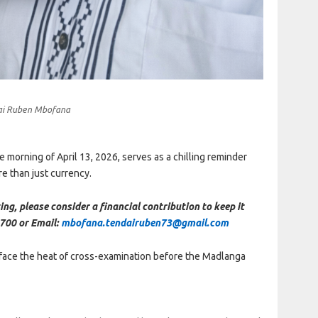
ai Ruben Mbofana
 morning of April 13, 2026, serves as a chilling reminder
re than just currency.
ing, please consider a financial contribution to keep it
700 or Email:
mbofana.tendairuben73@gmail.com
ace the heat of cross-examination before the Madlanga