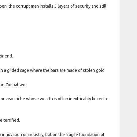
, the corrupt man installs 3 layers of security and still
ir end.
in a gilded cage where the bars are made of stolen gold.
t in Zimbabwe.
ouveau riche whose wealth is often inextricably linked to
 terrified.
n innovation or industry, but on the fragile foundation of