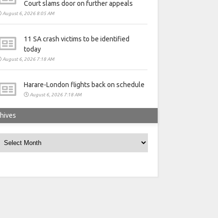
Court slams door on further appeals
August 6, 2026 8:05 AM
11 SA crash victims to be identified
today
August 6, 2026 7:18 AM
Harare-London flights back on schedule
August 6, 2026 7:18 AM
hives
rchives