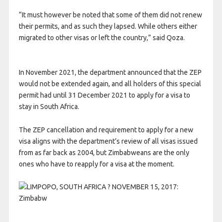
“It must however be noted that some of them did not renew
their permits, and as such they lapsed. While others either
migrated to other visas or left the country,” said Qoza.
In November 2021, the department announced that the ZEP
would not be extended again, and all holders of this special
permit had until 31 December 2021 to apply for a visa to
stay in South Africa.
The ZEP cancellation and requirement to apply for a new
visa aligns with the department’s review of all visas issued
from as far back as 2004, but Zimbabweans are the only
ones who have to reapply for a visa at the moment.