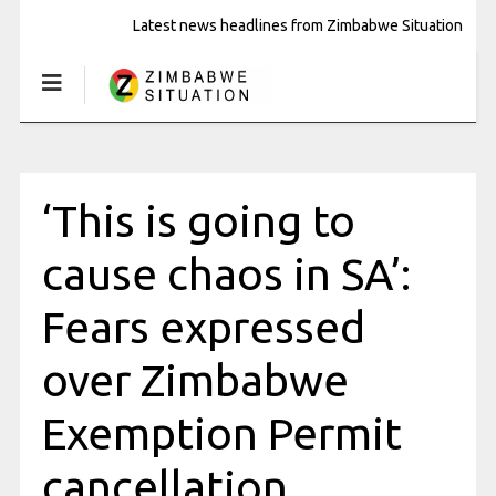
Latest news headlines from Zimbabwe Situation
‘This is going to
cause chaos in SA’:
Fears expressed
over Zimbabwe
Exemption Permit
cancellation