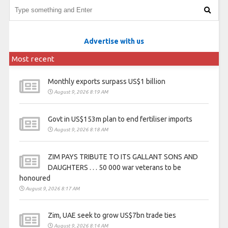
Advertise with us
Most recent
Monthly exports surpass US$1 billion
August 9, 2026 8:19 AM
Govt in US$153m plan to end fertiliser imports
August 9, 2026 8:18 AM
ZIM PAYS TRIBUTE TO ITS GALLANT SONS AND
DAUGHTERS . . . 50 000 war veterans to be
honoured
August 9, 2026 8:17 AM
Zim, UAE seek to grow US$7bn trade ties
August 9, 2026 8:14 AM