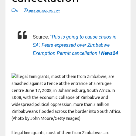
0
June 28, 2022 9:06 PM
Source:
‘This is going to cause chaos in
SA’: Fears expressed over Zimbabwe
Exemption Permit cancellation
| News24
Illegal Immigrants, most of them from Zimbabwe, are