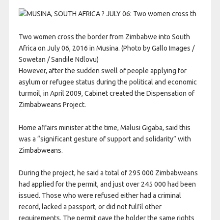
Two women cross the border from Zimbabwe into South
Africa on July 06, 2016 in Musina. (Photo by Gallo Images /
Sowetan / Sandile Ndlovu)
However, after the sudden swell of people applying for
asylum or refugee status during the political and economic
turmoil, in April 2009, Cabinet created the Dispensation of
Zimbabweans Project.
Home affairs minister at the time, Malusi Gigaba, said this
was a “significant gesture of support and solidarity” with
Zimbabweans.
During the project, he said a total of 295 000 Zimbabweans
had applied for the permit, and just over 245 000 had been
issued. Those who were refused either had a criminal
record, lacked a passport, or did not fulfil other
requirements. The permit gave the holder the same rights