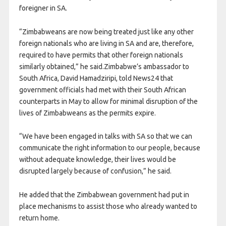
foreigner in SA.
“Zimbabweans are now being treated just like any other
foreign nationals who are living in SA and are, therefore,
required to have permits that other foreign nationals
similarly obtained,” he said.Zimbabwe’s ambassador to
South Africa, David Hamadziripi, told News24 that
government officials had met with their South African
counterparts in May to allow for minimal disruption of the
lives of Zimbabweans as the permits expire.
“We have been engaged in talks with SA so that we can
communicate the right information to our people, because
without adequate knowledge, their lives would be
disrupted largely because of confusion,” he said.
He added that the Zimbabwean government had put in
place mechanisms to assist those who already wanted to
return home.