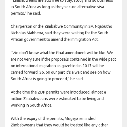
“Zimbabweans are still free to stay, study and do business
in South Africa as long as they secure alternative visa
permits,” he said.
Chairperson of the Zimbabwe Community in SA, Nqabutho
Nicholas Mabhena, said they were waiting for the South
African government to amend the Immigration Act.
“We don’t know what the final amendment will be like. We
are not very sure if the proposals contained in the wide pact
on international migration as gazetted in 2017 will be
carried forward. So, on our part it’s a wait and see on how
South Africa is going to proceed,” he said.
At the time the ZDP permits were introduced, almost a
million Zimbabweans were estimated to be living and
working in South Africa.
With the expiry of the permits, Mugejo reminded
Zimbabweans that they would be treated like any other