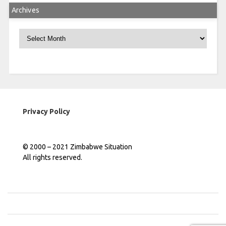
Archives
Archives
Privacy Policy
© 2000 – 2021 Zimbabwe Situation
All rights reserved.