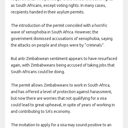
as South Africans, except voting rights. In many cases,
recipients handed in their asylum permits.
The introduction of the permit coincided with a horrific
wave of xenophobia in South Africa. However, the
government dismissed accusations of xenophobia, saying
the attacks on people and shops were by “criminals”.
But anti-Zimbabwean sentiment appears to have resurfaced
again, with Zimbabweans being accused of taking jobs that
South Africans could be doing.
The permit allows Zimbabweans to work in South Africa,
and has offered a level of protection against harassment,
but now there are worries that not qualifying for a visa
could lead to great upheaval, in spite of years of working in
and contributing to SA’s economy.
The invitation to apply for a visa may sound positive to an