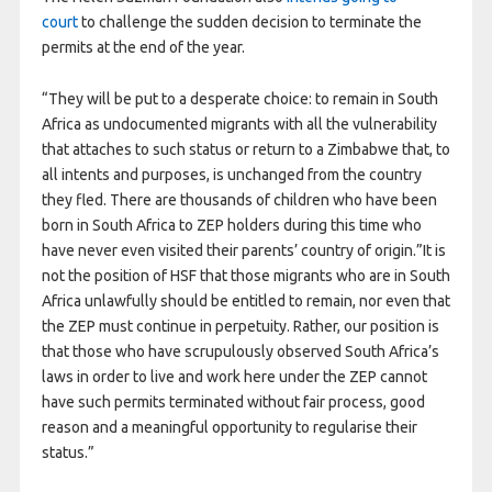
court
to challenge the sudden decision to terminate the
permits at the end of the year.
“They will be put to a desperate choice: to remain in South
Africa as undocumented migrants with all the vulnerability
that attaches to such status or return to a Zimbabwe that, to
all intents and purposes, is unchanged from the country
they fled. There are thousands of children who have been
born in South Africa to ZEP holders during this time who
have never even visited their parents’ country of origin.”It is
not the position of HSF that those migrants who are in South
Africa unlawfully should be entitled to remain, nor even that
the ZEP must continue in perpetuity. Rather, our position is
that those who have scrupulously observed South Africa’s
laws in order to live and work here under the ZEP cannot
have such permits terminated without fair process, good
reason and a meaningful opportunity to regularise their
status.”