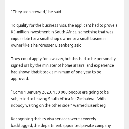
“They are screwed,” he said.
To qualify for the business visa, the applicant had to prove a
R5-million investment in South Africa, something that was
impossible for a small shop owner or a small business
owner like a hairdresser, Eisenberg said.
They could apply for a waiver, but this had to be personally
signed off by the minister of home affairs, and experience
had shown that it took a minimum of one year to be
approved.
“Come 1 January 2023, 150 000 people are going to be
subjected to leaving South Africa for Zimbabwe. With
nobody waiting on the other side,” warned Eisenberg.
Recognising that its visa services were severely
backlogged, the department appointed private company