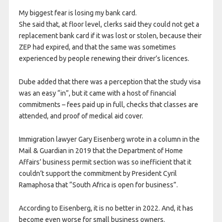
My biggest fear is losing my bank card.
She said that, at floor level, clerks said they could not get a
replacement bank card if it was lost or stolen, because their
ZEP had expired, and that the same was sometimes
experienced by people renewing their driver’s licences.
Dube added that there was a perception that the study visa
was an easy “in”, but it came with a host of financial
commitments – fees paid up in full, checks that classes are
attended, and proof of medical aid cover.
Immigration lawyer Gary Eisenberg wrote in a column in the
Mail & Guardian in 2019 that the Department of Home
Affairs’ business permit section was so inefficient that it
couldn’t support the commitment by President Cyril
Ramaphosa that “South Africa is open for business”.
According to Eisenberg, it is no better in 2022. And, it has
become even worse for small business owners.