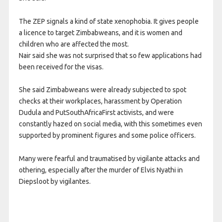
The ZEP signals a kind of state xenophobia. It gives people
a licence to target Zimbabweans, and it is women and
children who are affected the most.
Nair said she was not surprised that so few applications had
been received for the visas.
She said Zimbabweans were already subjected to spot
checks at their workplaces, harassment by Operation
Dudula and PutSouthAfricaFirst activists, and were
constantly hazed on social media, with this sometimes even
supported by prominent figures and some police officers.
Many were fearful and traumatised by vigilante attacks and
othering, especially after the murder of Elvis Nyathi in
Diepsloot by vigilantes.