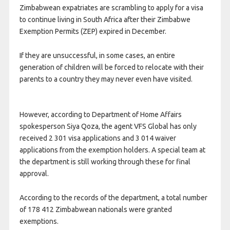
Zimbabwean expatriates are scrambling to apply for a visa
to continue living in South Africa after their Zimbabwe
Exemption Permits (ZEP) expired in December.
If they are unsuccessful, in some cases, an entire
generation of children will be forced to relocate with their
parents to a country they may never even have visited.
However, according to Department of Home Affairs
spokesperson Siya Qoza, the agent VFS Global has only
received 2 301 visa applications and 3 014 waiver
applications from the exemption holders. A special team at
the department is still working through these for final
approval.
According to the records of the department, a total number
of 178 412 Zimbabwean nationals were granted
exemptions.