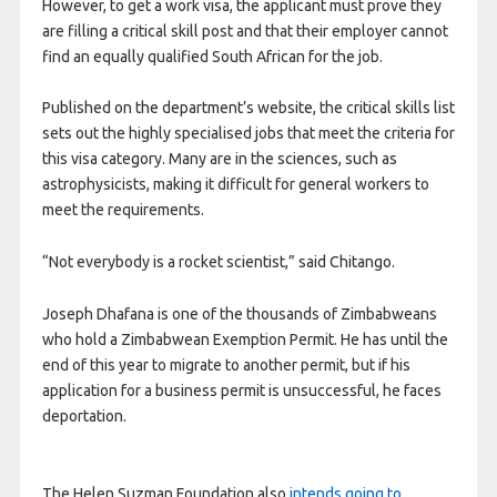
However, to get a work visa, the applicant must prove they
are filling a critical skill post and that their employer cannot
find an equally qualified South African for the job.
Published on the department’s website, the critical skills list
sets out the highly specialised jobs that meet the criteria for
this visa category. Many are in the sciences, such as
astrophysicists, making it difficult for general workers to
meet the requirements.
“Not everybody is a rocket scientist,” said Chitango.
Joseph Dhafana is one of the thousands of Zimbabweans
who hold a Zimbabwean Exemption Permit. He has until the
end of this year to migrate to another permit, but if his
application for a business permit is unsuccessful, he faces
deportation.
The Helen Suzman Foundation also
intends going to