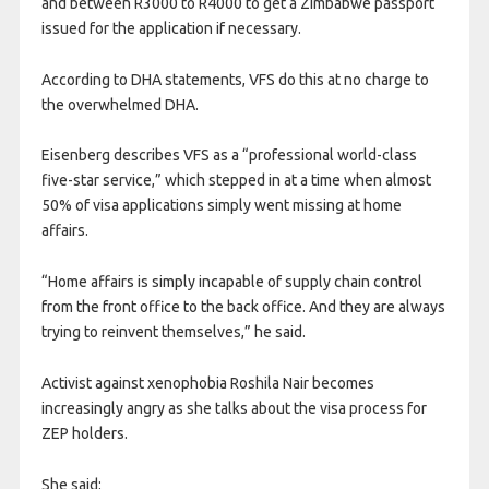
and between R3000 to R4000 to get a Zimbabwe passport
issued for the application if necessary.
According to DHA statements, VFS do this at no charge to
the overwhelmed DHA.
Eisenberg describes VFS as a “professional world-class
five-star service,” which stepped in at a time when almost
50% of visa applications simply went missing at home
affairs.
“Home affairs is simply incapable of supply chain control
from the front office to the back office. And they are always
trying to reinvent themselves,” he said.
Activist against xenophobia Roshila Nair becomes
increasingly angry as she talks about the visa process for
ZEP holders.
She said: