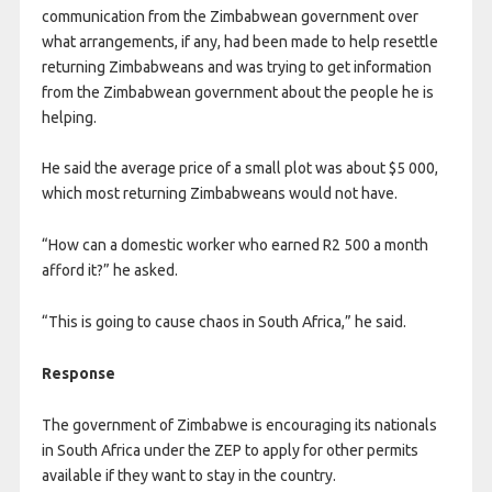
communication from the Zimbabwean government over
what arrangements, if any, had been made to help resettle
returning Zimbabweans and was trying to get information
from the Zimbabwean government about the people he is
helping.
He said the average price of a small plot was about $5 000,
which most returning Zimbabweans would not have.
“How can a domestic worker who earned R2 500 a month
afford it?” he asked.
“This is going to cause chaos in South Africa,” he said.
Response
The government of Zimbabwe is encouraging its nationals
in South Africa under the ZEP to apply for other permits
available if they want to stay in the country.