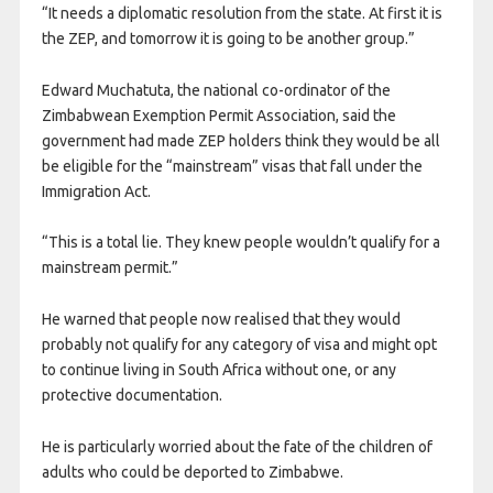
“It needs a diplomatic resolution from the state. At first it is
the ZEP, and tomorrow it is going to be another group.”
Edward Muchatuta, the national co-ordinator of the
Zimbabwean Exemption Permit Association, said the
government had made ZEP holders think they would be all
be eligible for the “mainstream” visas that fall under the
Immigration Act.
“This is a total lie. They knew people wouldn’t qualify for a
mainstream permit.”
He warned that people now realised that they would
probably not qualify for any category of visa and might opt
to continue living in South Africa without one, or any
protective documentation.
He is particularly worried about the fate of the children of
adults who could be deported to Zimbabwe.