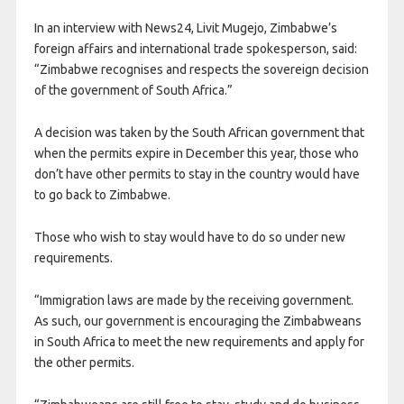
In an interview with News24, Livit Mugejo, Zimbabwe’s
foreign affairs and international trade spokesperson, said:
“Zimbabwe recognises and respects the sovereign decision
of the government of South Africa.”
A decision was taken by the South African government that
when the permits expire in December this year, those who
don’t have other permits to stay in the country would have
to go back to Zimbabwe.
Those who wish to stay would have to do so under new
requirements.
“Immigration laws are made by the receiving government.
As such, our government is encouraging the Zimbabweans
in South Africa to meet the new requirements and apply for
the other permits.