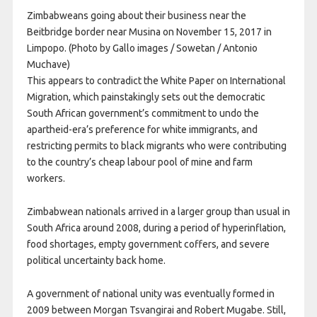
Zimbabweans going about their business near the
Beitbridge border near Musina on November 15, 2017 in
Limpopo. (Photo by Gallo images / Sowetan / Antonio
Muchave)
This appears to contradict the White Paper on International
Migration, which painstakingly sets out the democratic
South African government’s commitment to undo the
apartheid-era’s preference for white immigrants, and
restricting permits to black migrants who were contributing
to the country’s cheap labour pool of mine and farm
workers.
Zimbabwean nationals arrived in a larger group than usual in
South Africa around 2008, during a period of hyperinflation,
food shortages, empty government coffers, and severe
political uncertainty back home.
A government of national unity was eventually formed in
2009 between Morgan Tsvangirai and Robert Mugabe. Still,