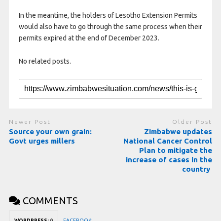
In the meantime, the holders of Lesotho Extension Permits
would also have to go through the same process when their
permits expired at the end of December 2023.
No related posts.
Newer Post
Older Post
Source your own grain:
Zimbabwe updates
Govt urges millers
National Cancer Control
Plan to mitigate the
increase of cases in the
country
COMMENTS
FACEBOOK:
WORDPRESS:
0