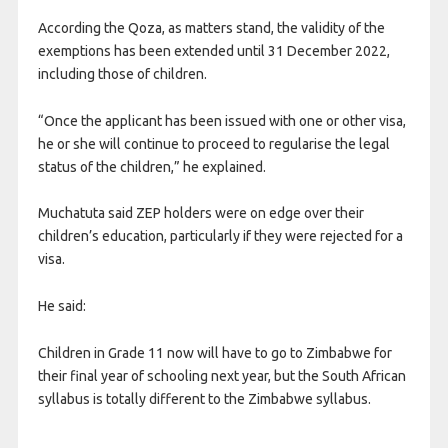
According the Qoza, as matters stand, the validity of the
exemptions has been extended until 31 December 2022,
including those of children.
“Once the applicant has been issued with one or other visa,
he or she will continue to proceed to regularise the legal
status of the children,” he explained.
Muchatuta said ZEP holders were on edge over their
children’s education, particularly if they were rejected for a
visa.
He said:
Children in Grade 11 now will have to go to Zimbabwe for
their final year of schooling next year, but the South African
syllabus is totally different to the Zimbabwe syllabus.