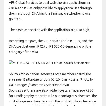
VFS Global Services to deal with the visa applications in
2014, and it was only possible to apply for a visa through
them, although DHA had the final say on whether it was
granted.
The costs associated with the application are also high.
According to Qoza, the VFS service fee is R1 550, and the
DHA cost between R425 or R1 520-00 depending on the
category of the visa.
South African Nation Defence Force members patrol the
area near Beitbridge on July 06, 2016 in Musina. (Photo by
Gallo Images / Sowetan / Sandile Ndlovu)
Sources say there are also hidden costs: an average R850
for a radiography report to rule out contagious diseases, the
cost of a general health report, the cost of police clearance,