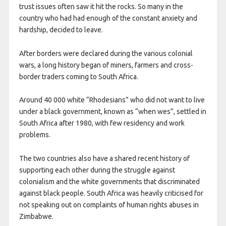
trust issues often saw it hit the rocks. So many in the
country who had had enough of the constant anxiety and
hardship, decided to leave.
After borders were declared during the various colonial
wars, a long history began of miners, farmers and cross-
border traders coming to South Africa.
Around 40 000 white “Rhodesians” who did not want to live
under a black government, known as “when wes”, settled in
South Africa after 1980, with few residency and work
problems.
The two countries also have a shared recent history of
supporting each other during the struggle against
colonialism and the white governments that discriminated
against black people. South Africa was heavily criticised for
not speaking out on complaints of human rights abuses in
Zimbabwe.