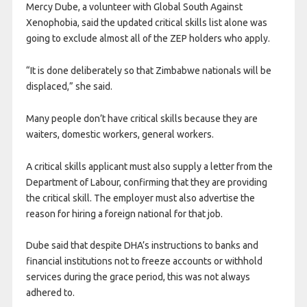
Mercy Dube, a volunteer with Global South Against
Xenophobia, said the updated critical skills list alone was
going to exclude almost all of the ZEP holders who apply.
“It is done deliberately so that Zimbabwe nationals will be
displaced,” she said.
Many people don’t have critical skills because they are
waiters, domestic workers, general workers.
A critical skills applicant must also supply a letter from the
Department of Labour, confirming that they are providing
the critical skill. The employer must also advertise the
reason for hiring a foreign national for that job.
Dube said that despite DHA’s instructions to banks and
financial institutions not to freeze accounts or withhold
services during the grace period, this was not always
adhered to.