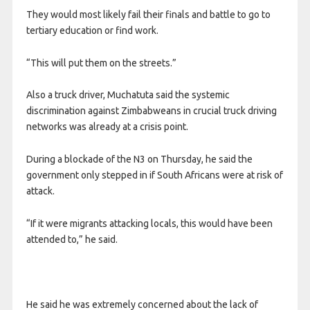
They would most likely fail their finals and battle to go to
tertiary education or find work.
“This will put them on the streets.”
Also a truck driver, Muchatuta said the systemic
discrimination against Zimbabweans in crucial truck driving
networks was already at a crisis point.
During a blockade of the N3 on Thursday, he said the
government only stepped in if South Africans were at risk of
attack.
“If it were migrants attacking locals, this would have been
attended to,” he said.
He said he was extremely concerned about the lack of