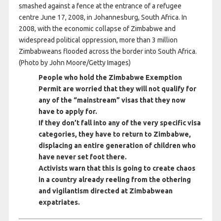
smashed against a fence at the entrance of a refugee
centre June 17, 2008, in Johannesburg, South Africa. In
2008, with the economic collapse of Zimbabwe and
widespread political oppression, more than 3 million
Zimbabweans flooded across the border into South Africa.
(Photo by John Moore/Getty Images)
People who hold the Zimbabwe Exemption
Permit are worried that they will not qualify for
any of the “mainstream” visas that they now
have to apply for.
If they don’t fall into any of the very specific visa
categories, they have to return to Zimbabwe,
displacing an entire generation of children who
have never set foot there.
Activists warn that this is going to create chaos
in a country already reeling from the othering
and vigilantism directed at Zimbabwean
expatriates.