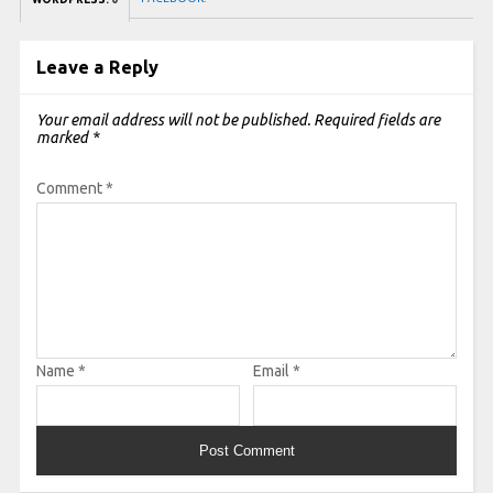
Leave a Reply
Your email address will not be published.
Required fields are
marked
*
Comment
*
Name
*
Email
*