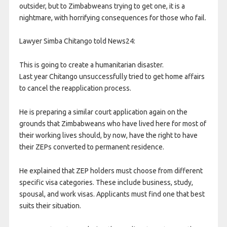
outsider, but to Zimbabweans trying to get one, it is a
nightmare, with horrifying consequences for those who fail.
Lawyer Simba Chitango told News24:
This is going to create a humanitarian disaster.
Last year Chitango unsuccessfully tried to get home affairs
to cancel the reapplication process.
He is preparing a similar court application again on the
grounds that Zimbabweans who have lived here for most of
their working lives should, by now, have the right to have
their ZEPs converted to permanent residence.
He explained that ZEP holders must choose from different
specific visa categories. These include business, study,
spousal, and work visas. Applicants must find one that best
suits their situation.