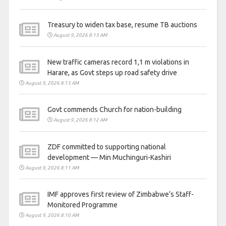
Treasury to widen tax base, resume TB auctions
August 9, 2026 8:13 AM
New traffic cameras record 1,1 m violations in
Harare, as Govt steps up road safety drive
August 9, 2026 8:13 AM
Govt commends Church for nation-building
August 9, 2026 8:12 AM
ZDF committed to supporting national
development — Min Muchinguri-Kashiri
August 9, 2026 8:11 AM
IMF approves first review of Zimbabwe’s Staff-
Monitored Programme
August 9, 2026 8:10 AM