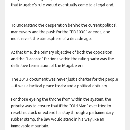
that Mugabe’s rule would eventually come to a legal end.
To understand the desperation behind the current political
maneuvers and the push for the “ED2030” agenda, one
must revisit the atmosphere of a decade ago.
At that time, the primary objective of both the opposition
and the “Lacoste” factions within the ruling party was the
definitive termination of the Mugabe era.
The 2013 document was never just a charter for the people
—it was a tactical peace treaty and a political obituary.
For those eyeing the throne from within the system, the
priority was to ensure that if the “Old Man” ever tried to
reset his clock or extend his stay through a parliamentary
rubber stamp, the law would stand in his way like an
immovable mountain.