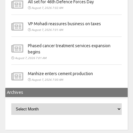
All set for 46th Defence Forces Day
August 7, 2026 7:02 AM
VP Mohadi reassures business on taxes
August 7, 2026 7:01 AM
Phased cancer treatment services expansion
begins
August 7, 2026 7:01 AM
Manhize enters cement production
August 7, 2026 7:00 AM
Archives
Archives