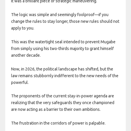
It was a brilliant piece of strategic maneuvering.
The logic was simple and seemingly foolproof—if you
change the rules to stay longer, those new rules should not
apply to you.
This was the watertight seal intended to prevent Mugabe
from simply using his two-thirds majority to grant himself
another decade.
Now, in 2026, the political landscape has shifted, but the
law remains stubbornly indifferent to the new needs of the
powerful.
The proponents of the current stay-in-power agenda are
realizing that the very safeguards they once championed
are now acting as a barrier to their own ambitions.
The frustration in the corridors of power is palpable.