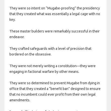
They were so intent on “Mugabe-proofing” the presidency
that they created what was essentially a legal cage with no
key.
​These master builders were remarkably successful in their
endeavor.
They crafted safeguards with a level of precision that
bordered on the obsessive.
They were not merely writing a constitution—they were
engaging in factional warfare by other means.
They were so determined to prevent Mugabe from dying in
office that they created a “benefit ban” designed to ensure
that no incumbent could ever profit from their own legal
amendments.