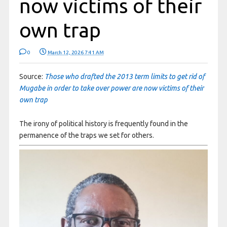
now victims of their
own trap
0
March 12, 2026 7:41 AM
Source:
Those who drafted the 2013 term limits to get rid of
Mugabe in order to take over power are now victims of their
own trap
The irony of political history is frequently found in the
permanence of the traps we set for others.