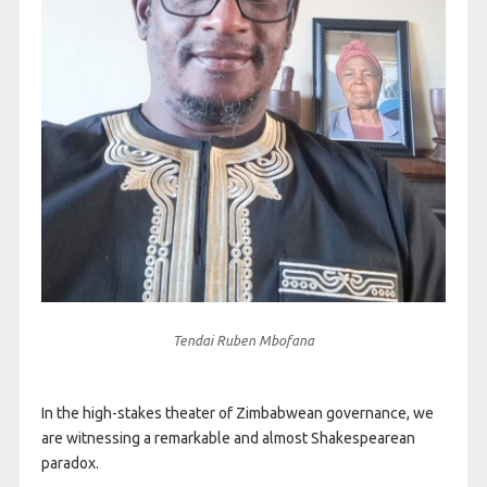
Tendai Ruben Mbofana
In the high-stakes theater of Zimbabwean governance, we
are witnessing a remarkable and almost Shakespearean
paradox.