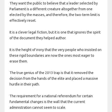
They want the public to believe that a leader selected by
Parliament is a different creature altogether from one
elected by the masses, and therefore, the two-term limit is
effectively reset.
It is a clever legal fiction, but it is one that ignores the spirit
of the document they helped author.
It is the height of irony that the very people who insisted on
these rigid boundaries are now the ones most eager to
erase them.
The true genius of the 2013 trap is that it removed the
decision from the hands of the elite and placed a massive
hurdle in their path.
The requirement for a national referendum for certain
fundamental changes is the wall that the current
administration cannot seem to scale.