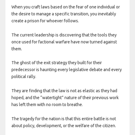
When you craft laws based on the fear of one individual or
the desire to manage a specific transition, you inevitably
create a prison for whoever follows.
The current leadership is discovering that the tools they
once used for factional warfare have now turned against
them.
The ghost of the exit strategy they built for their
predecessor is haunting every legislative debate and every
political rally.
They are finding that the law is not as elastic as they had
hoped, and the “watertight” nature of their previous work
has left them with no room to breathe.​
The tragedy for the nation is that this entire battle is not
about policy, development, or the welfare of the citizen.