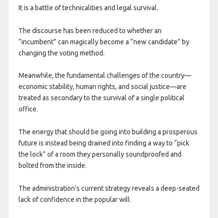
It is a battle of technicalities and legal survival.
The discourse has been reduced to whether an
“incumbent” can magically become a “new candidate” by
changing the voting method.
Meanwhile, the fundamental challenges of the country—
economic stability, human rights, and social justice—are
treated as secondary to the survival of a single political
office.
The energy that should be going into building a prosperous
future is instead being drained into finding a way to “pick
the lock” of a room they personally soundproofed and
bolted from the inside.
The administration’s current strategy reveals a deep-seated
lack of confidence in the popular will.