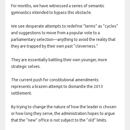
For months, we have witnessed a series of semantic
gymnastics intended to bypass this obstacle.
We see desperate attempts to redefine “terms” as “cycles”
and suggestions to move from a popular vote to a
parliamentary selection—anything to avoid the reality that
they are trapped by their own past “cleverness.”
They are essentially battling their own younger, more
strategic selves.
The current push for constitutional amendments
represents a brazen attempt to dismantle the 2013
settlement.
By trying to change the nature of how the leader is chosen
or how long they serve, the administration hopes to argue
that the “new” office is not subject to the “old” limits.