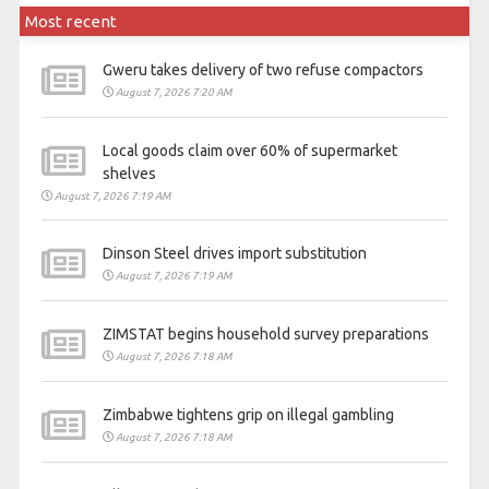
Most recent
Gweru takes delivery of two refuse compactors
August 7, 2026 7:20 AM
Local goods claim over 60% of supermarket
shelves
August 7, 2026 7:19 AM
Dinson Steel drives import substitution
August 7, 2026 7:19 AM
ZIMSTAT begins household survey preparations
August 7, 2026 7:18 AM
Zimbabwe tightens grip on illegal gambling
August 7, 2026 7:18 AM