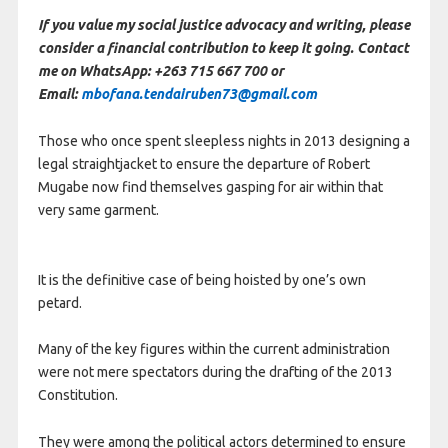
If you value my social justice advocacy and writing, please
consider a financial contribution to keep it going. Contact
me on WhatsApp: +263 715 667 700 or
Email:
mbofana.tendairuben73@gmail.com
Those who once spent sleepless nights in 2013 designing a
legal straightjacket to ensure the departure of Robert
Mugabe now find themselves gasping for air within that
very same garment.
It is the definitive case of being hoisted by one’s own
petard.
Many of the key figures within the current administration
were not mere spectators during the drafting of the 2013
Constitution.
They were among the political actors determined to ensure