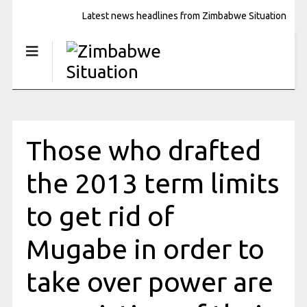
Latest news headlines from Zimbabwe Situation
Those who drafted
the 2013 term limits
to get rid of
Mugabe in order to
take over power are