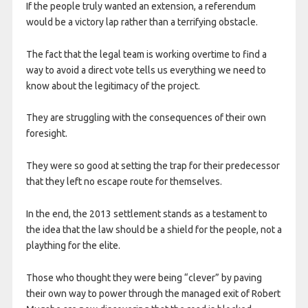
If the people truly wanted an extension, a referendum
would be a victory lap rather than a terrifying obstacle.
The fact that the legal team is working overtime to find a
way to avoid a direct vote tells us everything we need to
know about the legitimacy of the project.
They are struggling with the consequences of their own
foresight.
They were so good at setting the trap for their predecessor
that they left no escape route for themselves.
In the end, the 2013 settlement stands as a testament to
the idea that the law should be a shield for the people, not a
plaything for the elite.
Those who thought they were being “clever” by paving
their own way to power through the managed exit of Robert