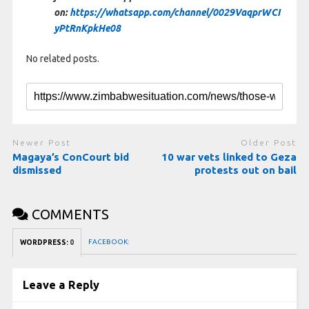
on:
https://whatsapp.com/channel/0029VaqprWCI
yPtRnKpkHe08
No related posts.
Newer Post
Older Post
Magaya’s ConCourt bid
10 war vets linked to Geza
dismissed
protests out on bail
COMMENTS
FACEBOOK:
WORDPRESS:
0
Leave a Reply