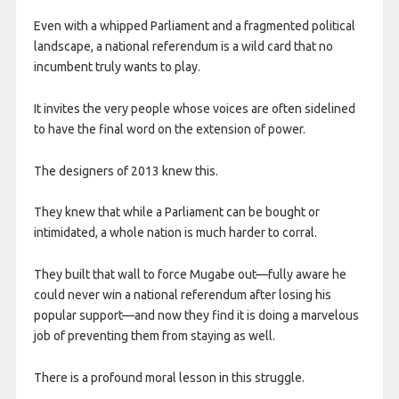
Even with a whipped Parliament and a fragmented political
landscape, a national referendum is a wild card that no
incumbent truly wants to play.
It invites the very people whose voices are often sidelined
to have the final word on the extension of power.
The designers of 2013 knew this.
They knew that while a Parliament can be bought or
intimidated, a whole nation is much harder to corral.
They built that wall to force Mugabe out—fully aware he
could never win a national referendum after losing his
popular support—and now they find it is doing a marvelous
job of preventing them from staying as well.
​There is a profound moral lesson in this struggle.