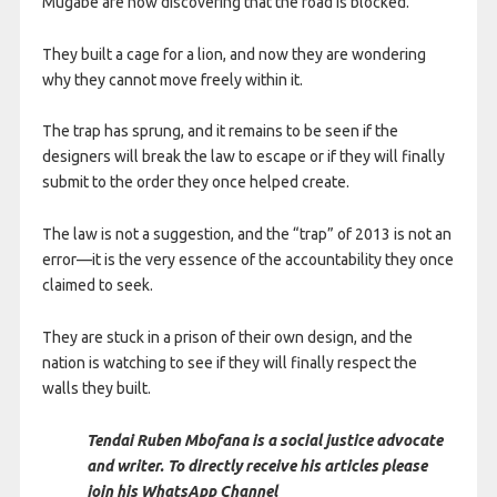
Mugabe are now discovering that the road is blocked.
They built a cage for a lion, and now they are wondering
why they cannot move freely within it.
The trap has sprung, and it remains to be seen if the
designers will break the law to escape or if they will finally
submit to the order they once helped create.
The law is not a suggestion, and the “trap” of 2013 is not an
error—it is the very essence of the accountability they once
claimed to seek.
They are stuck in a prison of their own design, and the
nation is watching to see if they will finally respect the
walls they built.
Tendai Ruben Mbofana is a social justice advocate
and writer. To directly receive his articles please
join his WhatsApp Channel