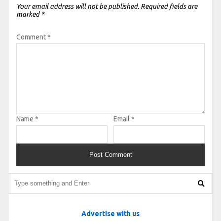
Your email address will not be published.
Required fields are
marked
*
Comment
*
Name
*
Email
*
Advertise with us