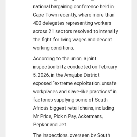
national bargaining conference held in
Cape Town recently, where more than
400 delegates representing workers
across 21 sectors resolved to intensify
the fight for living wages and decent
working conditions.
According to the union, a joint
inspection blitz conducted on February
5, 2026, in the Amajuba District
exposed “extreme exploitation, unsafe
workplaces and slave-like practices” in
factories supplying some of South
Africa’s biggest retail chains, including
Mr Price, Pick n Pay, Ackermans,
Pepkor and Jet.
The inspections, overseen by South