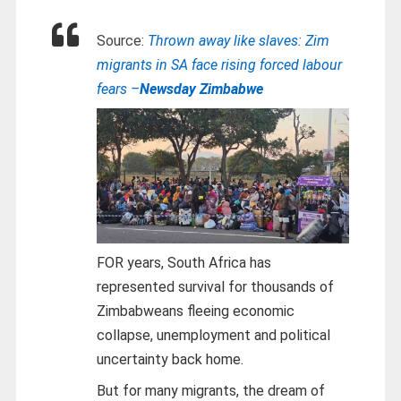
Source:
Thrown away like slaves: Zim
migrants in SA face rising forced labour
fears –
Newsday Zimbabwe
FOR years, South Africa has
represented survival for thousands of
Zimbabweans fleeing economic
collapse, unemployment and political
uncertainty back home.
But for many migrants, the dream of