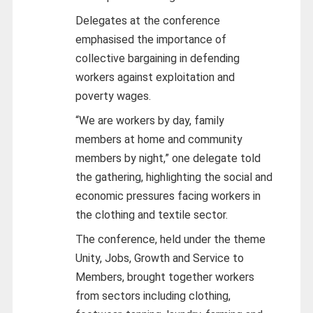
Delegates at the conference
emphasised the importance of
collective bargaining in defending
workers against exploitation and
poverty wages.
“We are workers by day, family
members at home and community
members by night,” one delegate told
the gathering, highlighting the social and
economic pressures facing workers in
the clothing and textile sector.
The conference, held under the theme
Unity, Jobs, Growth and Service to
Members, brought together workers
from sectors including clothing,