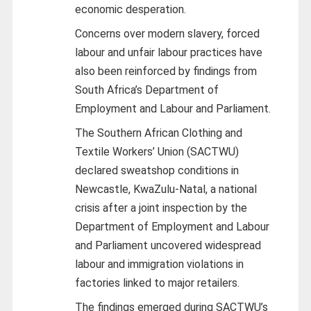
economic desperation.
Concerns over modern slavery, forced
labour and unfair labour practices have
also been reinforced by findings from
South Africa’s Department of
Employment and Labour and Parliament.
The Southern African Clothing and
Textile Workers’ Union (SACTWU)
declared sweatshop conditions in
Newcastle, KwaZulu-Natal, a national
crisis after a joint inspection by the
Department of Employment and Labour
and Parliament uncovered widespread
labour and immigration violations in
factories linked to major retailers.
The findings emerged during SACTWU’s