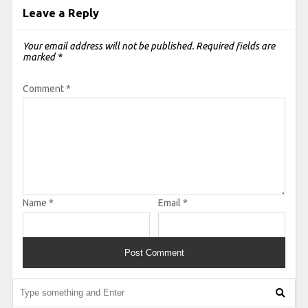
Leave a Reply
Your email address will not be published.
Required fields are
marked
*
Comment
*
Name
*
Email
*