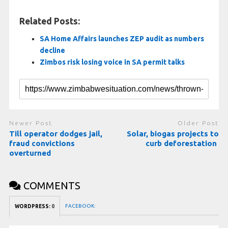
Related Posts:
SA Home Affairs launches ZEP audit as numbers
decline
Zimbos risk losing voice in SA permit talks
Newer Post
Older Post
Till operator dodges jail,
Solar, biogas projects to
fraud convictions
curb deforestation
overturned
COMMENTS
FACEBOOK:
WORDPRESS:
0