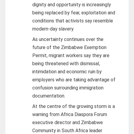
dignity and opportunity is increasingly
being replaced by fear, exploitation and
conditions that activists say resemble
modern-day slavery.
As uncertainty continues over the
future of the Zimbabwe Exemption
Permit, migrant workers say they are
being threatened with dismissal,
intimidation and economic ruin by
employers who are taking advantage of
confusion surrounding immigration
documentation.
At the centre of the growing storm is a
warning from Africa Diaspora Forum
executive director and Zimbabwe
Community in South Africa leader