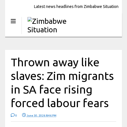
Latest news headlines from Zimbabwe Situation
Thrown away like
slaves: Zim migrants
in SA face rising
forced labour fears
0
June 30, 2026 8:46 PM