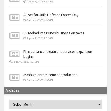
August 7, 2026 7:18 AM
All set for 46th Defence Forces Day
August 7, 2026 7:02 AM
VP Mohadi reassures business on taxes
August 7, 2026 7:01 AM
Phased cancer treatment services expansion
begins
August 7, 2026 7:01 AM
Manhize enters cement production
August 7, 2026 7:00 AM
Archives
Archives