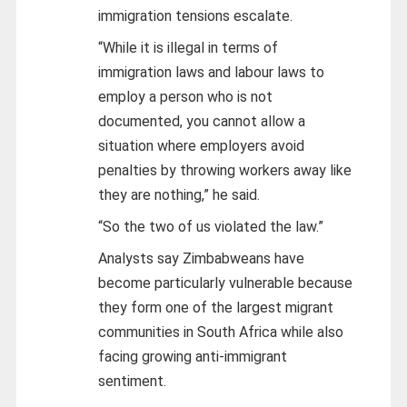
immigration tensions escalate.
“While it is illegal in terms of
immigration laws and labour laws to
employ a person who is not
documented, you cannot allow a
situation where employers avoid
penalties by throwing workers away like
they are nothing,” he said.
“So the two of us violated the law.”
Analysts say Zimbabweans have
become particularly vulnerable because
they form one of the largest migrant
communities in South Africa while also
facing growing anti-immigrant
sentiment.