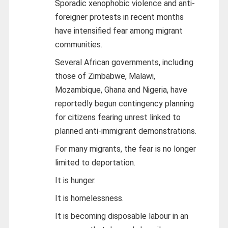
Sporadic xenophobic violence and anti-
foreigner protests in recent months
have intensified fear among migrant
communities.
Several African governments, including
those of Zimbabwe, Malawi,
Mozambique, Ghana and Nigeria, have
reportedly begun contingency planning
for citizens fearing unrest linked to
planned anti-immigrant demonstrations.
For many migrants, the fear is no longer
limited to deportation.
It is hunger.
It is homelessness.
It is becoming disposable labour in an