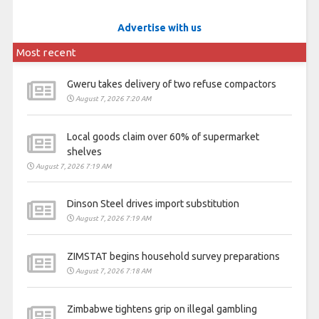
Advertise with us
Most recent
Gweru takes delivery of two refuse compactors
August 7, 2026 7:20 AM
Local goods claim over 60% of supermarket
shelves
August 7, 2026 7:19 AM
Dinson Steel drives import substitution
August 7, 2026 7:19 AM
ZIMSTAT begins household survey preparations
August 7, 2026 7:18 AM
Zimbabwe tightens grip on illegal gambling