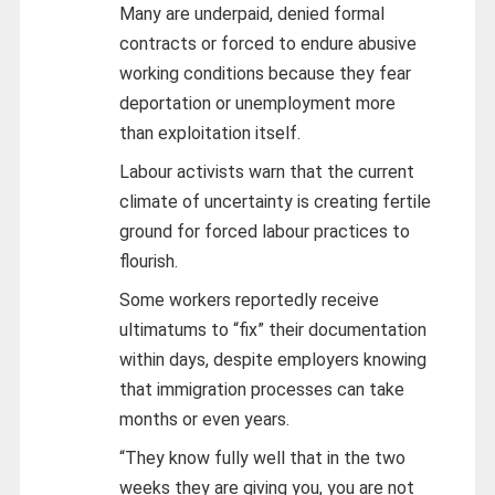
Many are underpaid, denied formal
contracts or forced to endure abusive
working conditions because they fear
deportation or unemployment more
than exploitation itself.
Labour activists warn that the current
climate of uncertainty is creating fertile
ground for forced labour practices to
flourish.
Some workers reportedly receive
ultimatums to “fix” their documentation
within days, despite employers knowing
that immigration processes can take
months or even years.
“They know fully well that in the two
weeks they are giving you, you are not