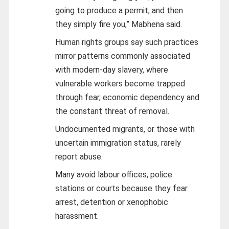
going to produce a permit, and then
they simply fire you,” Mabhena said.
Human rights groups say such practices
mirror patterns commonly associated
with modern-day slavery, where
vulnerable workers become trapped
through fear, economic dependency and
the constant threat of removal.
Undocumented migrants, or those with
uncertain immigration status, rarely
report abuse.
Many avoid labour offices, police
stations or courts because they fear
arrest, detention or xenophobic
harassment.