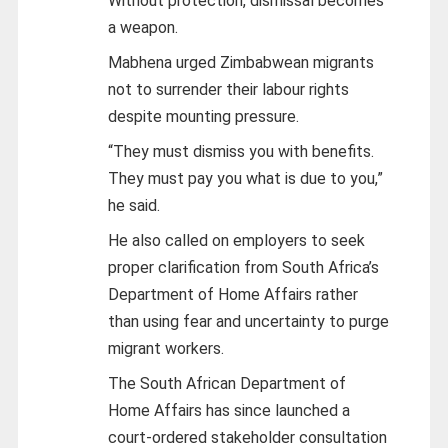
Without protection, dismissal becomes
a weapon.
Mabhena urged Zimbabwean migrants
not to surrender their labour rights
despite mounting pressure.
“They must dismiss you with benefits.
They must pay you what is due to you,”
he said.
He also called on employers to seek
proper clarification from South Africa’s
Department of Home Affairs rather
than using fear and uncertainty to purge
migrant workers.
The South African Department of
Home Affairs has since launched a
court-ordered stakeholder consultation