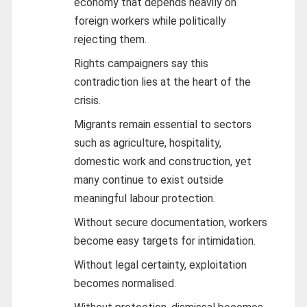
economy that depends heavily on
foreign workers while politically
rejecting them.
Rights campaigners say this
contradiction lies at the heart of the
crisis.
Migrants remain essential to sectors
such as agriculture, hospitality,
domestic work and construction, yet
many continue to exist outside
meaningful labour protection.
Without secure documentation, workers
become easy targets for intimidation.
Without legal certainty, exploitation
becomes normalised.