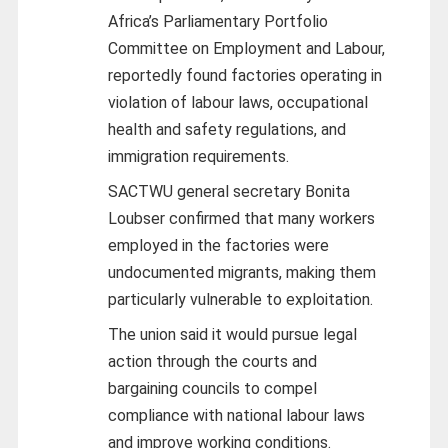
Africa’s Parliamentary Portfolio
Committee on Employment and Labour,
reportedly found factories operating in
violation of labour laws, occupational
health and safety regulations, and
immigration requirements.
SACTWU general secretary Bonita
Loubser confirmed that many workers
employed in the factories were
undocumented migrants, making them
particularly vulnerable to exploitation.
The union said it would pursue legal
action through the courts and
bargaining councils to compel
compliance with national labour laws
and improve working conditions.