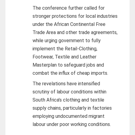
The conference further called for
stronger protections for local industries
under the African Continental Free
Trade Area and other trade agreements,
while urging government to fully
implement the Retail-Clothing,
Footwear, Textile and Leather
Masterplan to safeguard jobs and
combat the influx of cheap imports.
The revelations have intensified
scrutiny of labour conditions within
South Africa’s clothing and textile
supply chains, particularly in factories
employing undocumented migrant
labour under poor working conditions.