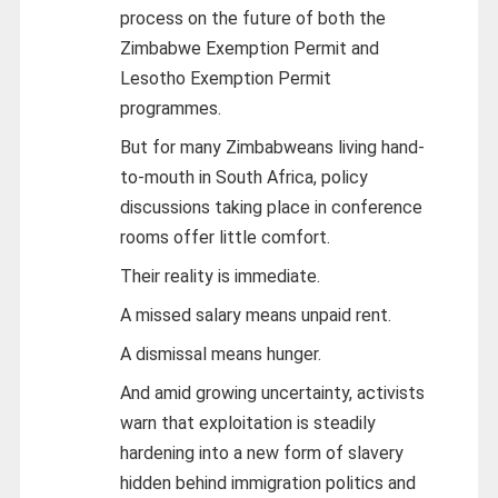
process on the future of both the
Zimbabwe Exemption Permit and
Lesotho Exemption Permit
programmes.
But for many Zimbabweans living hand-
to-mouth in South Africa, policy
discussions taking place in conference
rooms offer little comfort.
Their reality is immediate.
A missed salary means unpaid rent.
A dismissal means hunger.
And amid growing uncertainty, activists
warn that exploitation is steadily
hardening into a new form of slavery
hidden behind immigration politics and