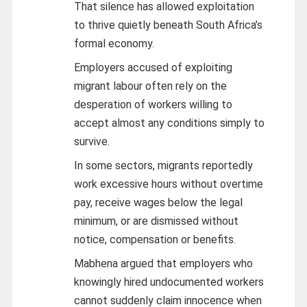
That silence has allowed exploitation
to thrive quietly beneath South Africa’s
formal economy.
Employers accused of exploiting
migrant labour often rely on the
desperation of workers willing to
accept almost any conditions simply to
survive.
In some sectors, migrants reportedly
work excessive hours without overtime
pay, receive wages below the legal
minimum, or are dismissed without
notice, compensation or benefits.
Mabhena argued that employers who
knowingly hired undocumented workers
cannot suddenly claim innocence when