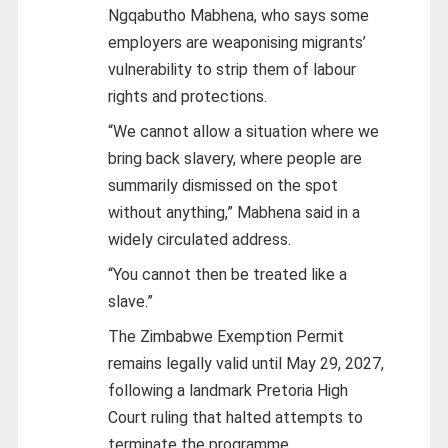
Ngqabutho Mabhena, who says some
employers are weaponising migrants’
vulnerability to strip them of labour
rights and protections.
“We cannot allow a situation where we
bring back slavery, where people are
summarily dismissed on the spot
without anything,” Mabhena said in a
widely circulated address.
“You cannot then be treated like a
slave.”
The Zimbabwe Exemption Permit
remains legally valid until May 29, 2027,
following a landmark Pretoria High
Court ruling that halted attempts to
terminate the programme.