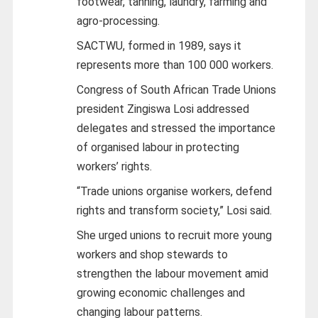
footwear, tanning, laundry, farming and
agro-processing.
SACTWU, formed in 1989, says it
represents more than 100 000 workers.
Congress of South African Trade Unions
president Zingiswa Losi addressed
delegates and stressed the importance
of organised labour in protecting
workers’ rights.
“Trade unions organise workers, defend
rights and transform society,” Losi said.
She urged unions to recruit more young
workers and shop stewards to
strengthen the labour movement amid
growing economic challenges and
changing labour patterns.