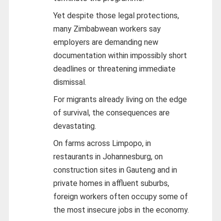
Yet despite those legal protections,
many Zimbabwean workers say
employers are demanding new
documentation within impossibly short
deadlines or threatening immediate
dismissal.
For migrants already living on the edge
of survival, the consequences are
devastating.
On farms across Limpopo, in
restaurants in Johannesburg, on
construction sites in Gauteng and in
private homes in affluent suburbs,
foreign workers often occupy some of
the most insecure jobs in the economy.