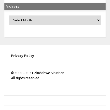
Archives
Archives
Privacy Policy
© 2000 – 2021 Zimbabwe Situation
All rights reserved.