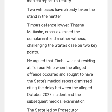
medical report to testify.
Two witnesses have already taken the
stand in the matter.
Timba’s defence lawyer, Tinashe
Matiashe, cross-examined the
complainant and another witness,
challenging the State’s case on two key
points.
He argued that Timba was not residing
at Tolrose Mine when the alleged
offence occurred and sought to have
the State’s medical report dismissed,
citing the delay between the alleged
October 2023 incident and the
subsequent medical examination.
The State led by Prosecutor