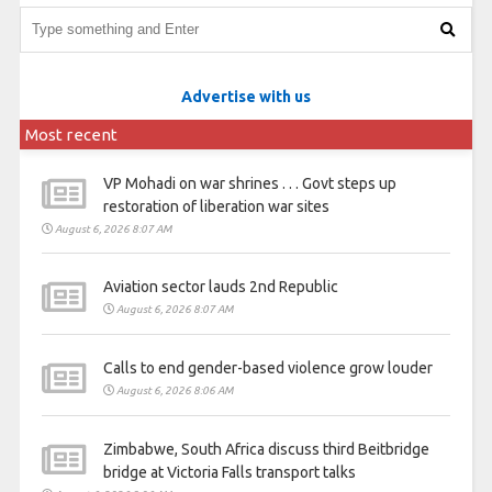
Advertise with us
Most recent
VP Mohadi on war shrines . . . Govt steps up
restoration of liberation war sites
August 6, 2026 8:07 AM
Aviation sector lauds 2nd Republic
August 6, 2026 8:07 AM
Calls to end gender-based violence grow louder
August 6, 2026 8:06 AM
Zimbabwe, South Africa discuss third Beitbridge
bridge at Victoria Falls transport talks