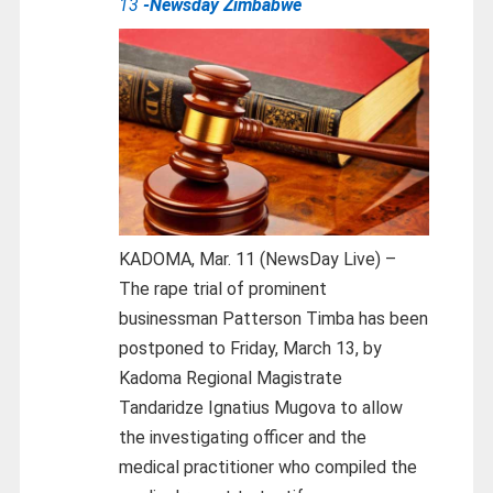
13
-Newsday Zimbabwe
KADOMA, Mar. 11 (NewsDay Live) –
The rape trial of prominent
businessman Patterson Timba has been
postponed to Friday, March 13, by
Kadoma Regional Magistrate
Tandaridze Ignatius Mugova to allow
the investigating officer and the
medical practitioner who compiled the