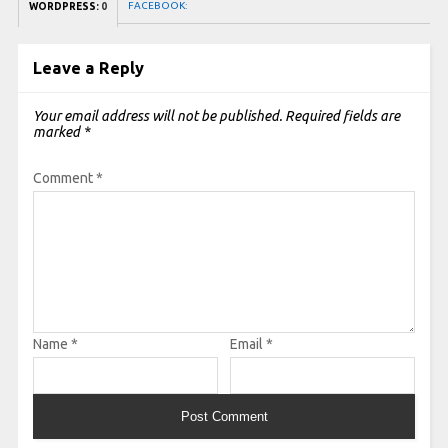
FACEBOOK:
WORDPRESS:
0
Leave a Reply
Your email address will not be published.
Required fields are
marked
*
Comment
*
Name
*
Email
*