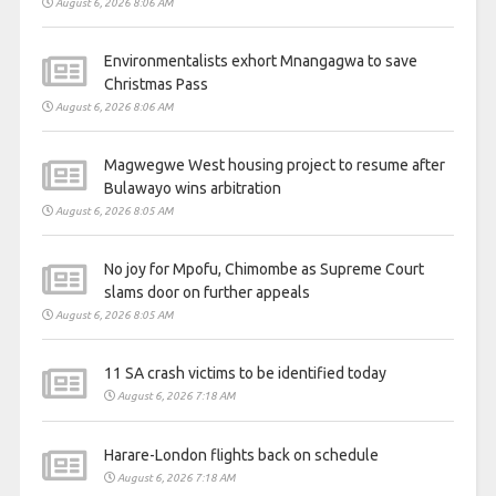
August 6, 2026 8:06 AM
Environmentalists exhort Mnangagwa to save
Christmas Pass
August 6, 2026 8:06 AM
Magwegwe West housing project to resume after
Bulawayo wins arbitration
August 6, 2026 8:05 AM
No joy for Mpofu, Chimombe as Supreme Court
slams door on further appeals
August 6, 2026 8:05 AM
11 SA crash victims to be identified today
August 6, 2026 7:18 AM
Harare-London flights back on schedule
August 6, 2026 7:18 AM