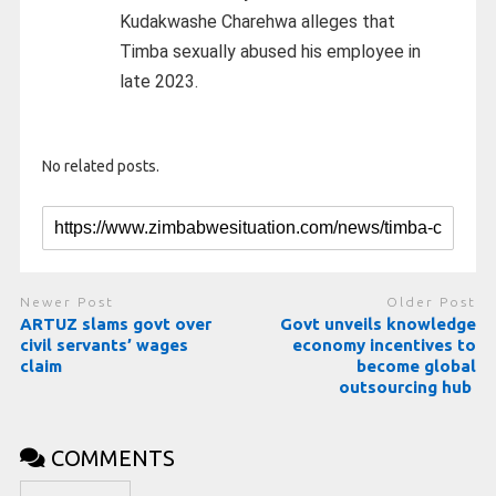
Kudakwashe Charehwa alleges that
Timba sexually abused his employee in
late 2023.
No related posts.
Newer Post
Older Post
ARTUZ slams govt over
Govt unveils knowledge
civil servants’ wages
economy incentives to
claim
become global
outsourcing hub
COMMENTS