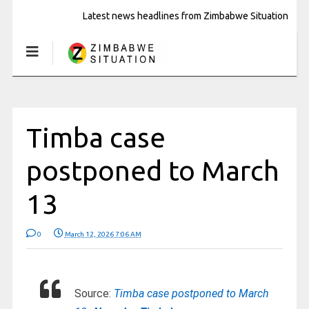
Latest news headlines from Zimbabwe Situation
Timba case
postponed to March
13
0
March 12, 2026 7:06 AM
Source:
Timba case postponed to March