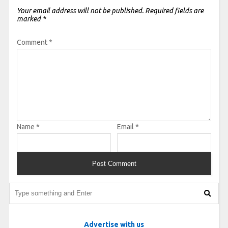
Your email address will not be published.
Required fields are
marked
*
Comment
*
Name
*
Email
*
Advertise with us