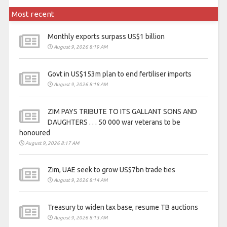
Most recent
Monthly exports surpass US$1 billion
August 9, 2026 8:19 AM
Govt in US$153m plan to end fertiliser imports
August 9, 2026 8:18 AM
ZIM PAYS TRIBUTE TO ITS GALLANT SONS AND
DAUGHTERS . . . 50 000 war veterans to be
honoured
August 9, 2026 8:17 AM
Zim, UAE seek to grow US$7bn trade ties
August 9, 2026 8:14 AM
Treasury to widen tax base, resume TB auctions
August 9, 2026 8:13 AM