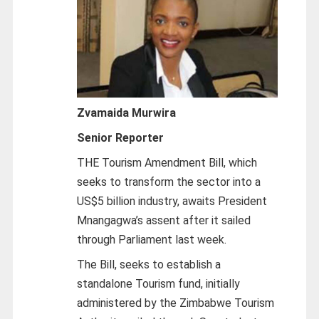
Zvamaida Murwira
Senior Reporter
THE Tourism Amendment Bill, which
seeks to transform the sector into a
US$5 billion industry, awaits President
Mnangagwa’s assent after it sailed
through Parliament last week.
The Bill, seeks to establish a
standalone Tourism fund, initially
administered by the Zimbabwe Tourism