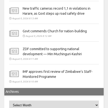
New traffic cameras record 1,1 m violations in
Harare, as Govt steps up road safety drive
August 9, 2026 8:13 AM
Govt commends Church for nation-building
August 9, 2026 8:12 AM
ZDF committed to supporting national
development — Min Muchinguri-Kashiri
August 9, 2026 8:11 AM
IMF approves first review of Zimbabwe’s Staff-
Monitored Programme
August 9, 2026 8:10 AM
Archives
Archives