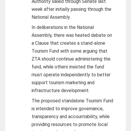
Authority sailed through Senate last
week after initially passing through the
National Assembly.
In deliberations in the National
Assembly, there was heated debate on
a Clause that creates a stand-alone
Tourism Fund with some arguing that
ZTA should continue administering the
fund, while others insisted the fund
must operate independently to better
support tourism marketing and
infrastructure development.
The proposed standalone Tourism Fund
is intended to improve governance,
transparency and accountability, while
providing resources to promote local