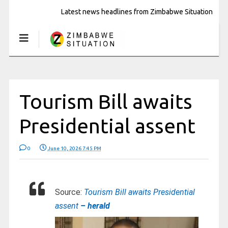
Latest news headlines from Zimbabwe Situation
Tourism Bill awaits
Presidential assent
0
June 10, 2026 7:45 PM
Source:
Tourism Bill awaits Presidential
assent
– herald