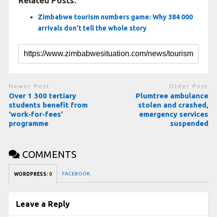
Related Posts:
Zimbabwe tourism numbers game: Why 384 000
arrivals don’t tell the whole story
Newer Post
Older Post
Over 1 300 tertiary
Plumtree ambulance
students benefit from
stolen and crashed,
‘work-for-fees’
emergency services
programme
suspended
COMMENTS
FACEBOOK:
WORDPRESS:
0
Leave a Reply