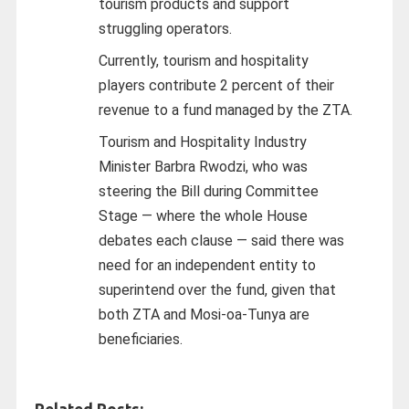
tourism products and support
struggling operators.
Currently, tourism and hospitality
players contribute 2 percent of their
revenue to a fund managed by the ZTA.
Tourism and Hospitality Industry
Minister Barbra Rwodzi, who was
steering the Bill during Committee
Stage — where the whole House
debates each clause — said there was
need for an independent entity to
superintend over the fund, given that
both ZTA and Mosi‑oa‑Tunya are
beneficiaries.