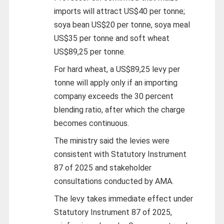
imports will attract US$40 per tonne;
soya bean US$20 per tonne, soya meal
US$35 per tonne and soft wheat
US$89,25 per tonne.
For hard wheat, a US$89,25 levy per
tonne will apply only if an importing
company exceeds the 30 percent
blending ratio, after which the charge
becomes continuous.
The ministry said the levies were
consistent with Statutory Instrument
87 of 2025 and stakeholder
consultations conducted by AMA.
The levy takes immediate effect under
Statutory Instrument 87 of 2025,