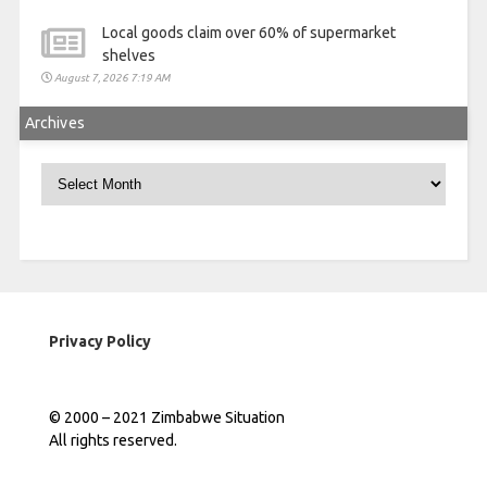
Local goods claim over 60% of supermarket
shelves
August 7, 2026 7:19 AM
Archives
Archives
Privacy Policy
© 2000 – 2021 Zimbabwe Situation
All rights reserved.