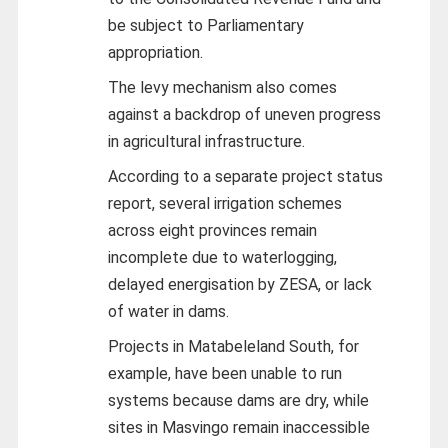
be subject to Parliamentary
appropriation.
The levy mechanism also comes
against a backdrop of uneven progress
in agricultural infrastructure.
According to a separate project status
report, several irrigation schemes
across eight provinces remain
incomplete due to waterlogging,
delayed energisation by ZESA, or lack
of water in dams.
Projects in Matabeleland South, for
example, have been unable to run
systems because dams are dry, while
sites in Masvingo remain inaccessible