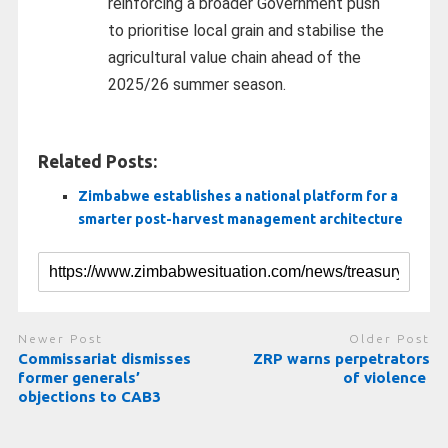
reinforcing a broader Government push
to prioritise local grain and stabilise the
agricultural value chain ahead of the
2025/26 summer season.
Related Posts:
Zimbabwe establishes a national platform for a
smarter post-harvest management architecture
Newer Post
Older Post
Commissariat dismisses
ZRP warns perpetrators
former generals’
of violence
objections to CAB3