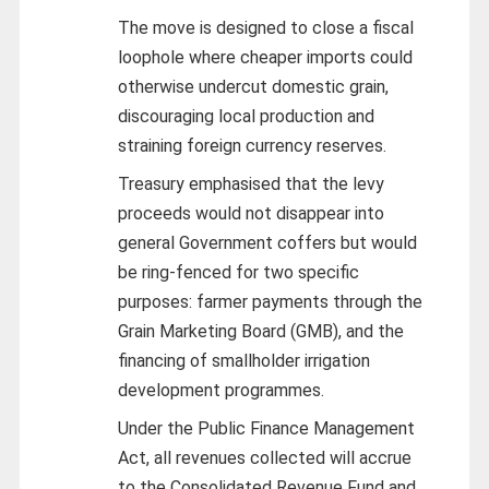
The move is designed to close a fiscal
loophole where cheaper imports could
otherwise undercut domestic grain,
discouraging local production and
straining foreign currency reserves.
Treasury emphasised that the levy
proceeds would not disappear into
general Government coffers but would
be ring-fenced for two specific
purposes: farmer payments through the
Grain Marketing Board (GMB), and the
financing of smallholder irrigation
development programmes.
Under the Public Finance Management
Act, all revenues collected will accrue
to the Consolidated Revenue Fund and