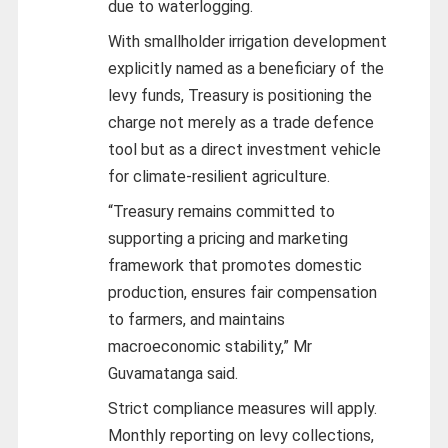
due to waterlogging.
With smallholder irrigation development
explicitly named as a beneficiary of the
levy funds, Treasury is positioning the
charge not merely as a trade defence
tool but as a direct investment vehicle
for climate-resilient agriculture.
“Treasury remains committed to
supporting a pricing and marketing
framework that promotes domestic
production, ensures fair compensation
to farmers, and maintains
macroeconomic stability,” Mr
Guvamatanga said.
Strict compliance measures will apply.
Monthly reporting on levy collections,