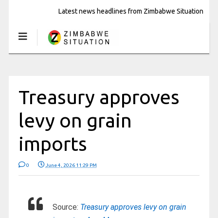
Latest news headlines from Zimbabwe Situation
Treasury approves
levy on grain
imports
0
June 4, 2026 11:29 PM
Source:
Treasury approves levy on grain