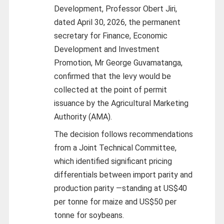
Development, Professor Obert Jiri,
dated April 30, 2026, the permanent
secretary for Finance, Economic
Development and Investment
Promotion, Mr George Guvamatanga,
confirmed that the levy would be
collected at the point of permit
issuance by the Agricultural Marketing
Authority (AMA).
The decision follows recommendations
from a Joint Technical Committee,
which identified significant pricing
differentials between import parity and
production parity
—
standing at US$40
per tonne for maize and US$50 per
tonne for soybeans.