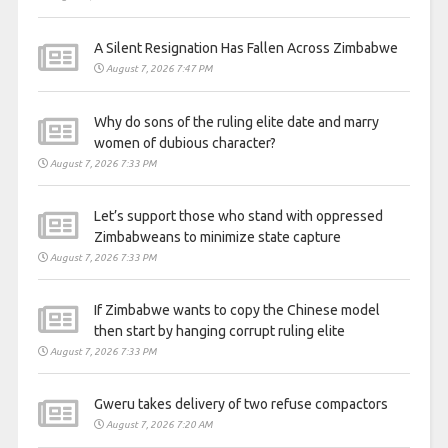
A Silent Resignation Has Fallen Across Zimbabwe
August 7, 2026 7:47 PM
Why do sons of the ruling elite date and marry
women of dubious character?
August 7, 2026 7:33 PM
Let’s support those who stand with oppressed
Zimbabweans to minimize state capture
August 7, 2026 7:33 PM
If Zimbabwe wants to copy the Chinese model
then start by hanging corrupt ruling elite
August 7, 2026 7:33 PM
Gweru takes delivery of two refuse compactors
August 7, 2026 7:20 AM