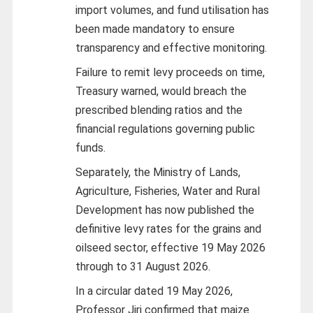
import volumes, and fund utilisation has
been made mandatory to ensure
transparency and effective monitoring.
Failure to remit levy proceeds on time,
Treasury warned, would breach the
prescribed blending ratios and the
financial regulations governing public
funds.
Separately, the Ministry of Lands,
Agriculture, Fisheries, Water and Rural
Development has now published the
definitive levy rates for the grains and
oilseed sector, effective 19 May 2026
through to 31 August 2026.
In a circular dated 19 May 2026,
Professor Jiri confirmed that maize