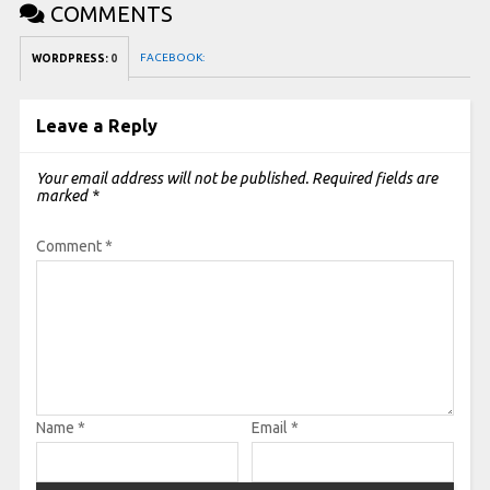
COMMENTS
FACEBOOK:
WORDPRESS:
0
Leave a Reply
Your email address will not be published.
Required fields are
marked
*
Comment
*
Name
*
Email
*