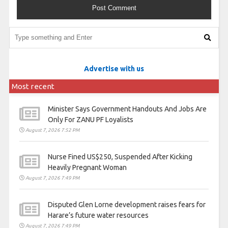
Advertise with us
Most recent
Minister Says Government Handouts And Jobs Are
Only For ZANU PF Loyalists
August 7, 2026 7:52 PM
Nurse Fined US$250, Suspended After Kicking
Heavily Pregnant Woman
August 7, 2026 7:49 PM
Disputed Glen Lorne development raises fears for
Harare’s future water resources
August 7, 2026 7:49 PM