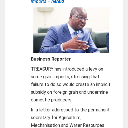
imports
– herald
Business Reporter
TREASURY has introduced a levy on
some grain imports, stressing that
failure to do so would create an implicit
subsidy on foreign grain and undermine
domestic producers.
In a letter addressed to the permanent
secretary for Agriculture,
Mechanisation and Water Resources