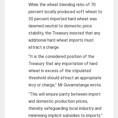
While the wheat blending ratio of 70
percent locally produced soft wheat to
30 percent imported hard wheat was
deemed neutral to domestic price
stability, the Treasury insisted that any
additional hard wheat imports must
attract a charge.
“It is the considered position of the
Treasury that any importation of hard
wheat in excess of the stipulated
threshold should attract an appropriate
levy or charge,” Mr Guvamatanga wrote.
“This will ensure parity between import
and domestic production prices,
thereby safeguarding local industry and
minimising implicit subsidies to imports.”