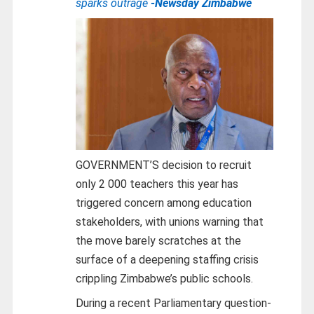
sparks outrage
-Newsday Zimbabwe
GOVERNMENT’S decision to recruit
only 2 000 teachers this year has
triggered concern among education
stakeholders, with unions warning that
the move barely scratches at the
surface of a deepening staffing crisis
crippling Zimbabwe’s public schools.
During a recent Parliamentary question-