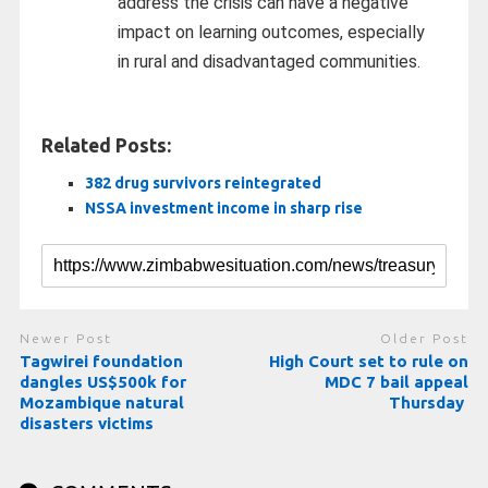
address the crisis can have a negative
impact on learning outcomes, especially
in rural and disadvantaged communities.
Related Posts:
382 drug survivors reintegrated
NSSA investment income in sharp rise
Newer Post
Older Post
Tagwirei foundation
High Court set to rule on
dangles US$500k for
MDC 7 bail appeal
Mozambique natural
Thursday
disasters victims