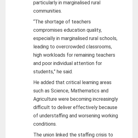
particularly in marginalised rural
communities.
“The shortage of teachers
compromises education quality,
especially in marginalised rural schools,
leading to overcrowded classrooms,
high workloads for remaining teachers
and poor individual attention for
students,” he said.
He added that critical learning areas
such as Science, Mathematics and
Agriculture were becoming increasingly
difficult to deliver effectively because
of understaffing and worsening working
conditions.
The union linked the staffing crisis to