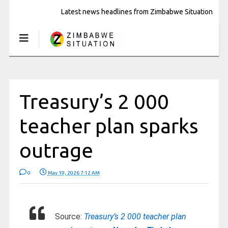
Latest news headlines from Zimbabwe Situation
Treasury’s 2 000
teacher plan sparks
outrage
0
May 19, 2026 7:12 AM
Source:
Treasury’s 2 000 teacher plan