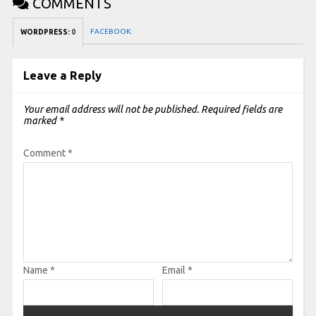
COMMENTS
FACEBOOK:
WORDPRESS:
0
Leave a Reply
Your email address will not be published.
Required fields are
marked
*
Comment
*
Name
*
Email
*