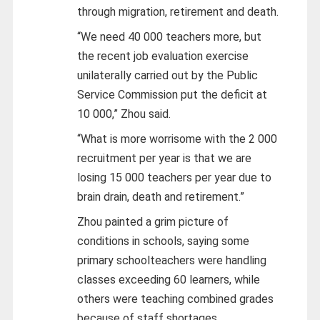
through migration, retirement and death.
“We need 40 000 teachers more, but
the recent job evaluation exercise
unilaterally carried out by the Public
Service Commission put the deficit at
10 000,” Zhou said.
“What is more worrisome with the 2 000
recruitment per year is that we are
losing 15 000 teachers per year due to
brain drain, death and retirement.”
Zhou painted a grim picture of
conditions in schools, saying some
primary schoolteachers were handling
classes exceeding 60 learners, while
others were teaching combined grades
because of staff shortages.