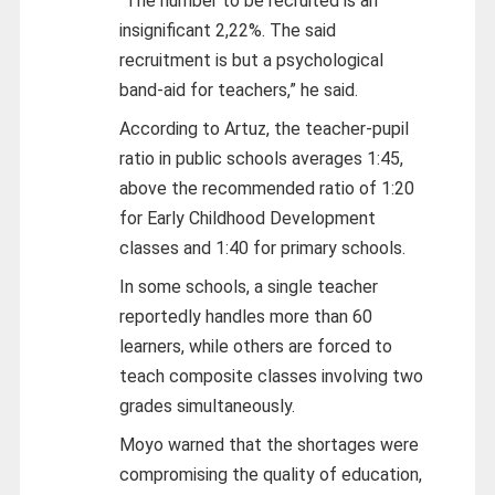
“The number to be recruited is an
insignificant 2,22%. The said
recruitment is but a psychological
band-aid for teachers,” he said.
According to Artuz, the teacher-pupil
ratio in public schools averages 1:45,
above the recommended ratio of 1:20
for Early Childhood Development
classes and 1:40 for primary schools.
In some schools, a single teacher
reportedly handles more than 60
learners, while others are forced to
teach composite classes involving two
grades simultaneously.
Moyo warned that the shortages were
compromising the quality of education,