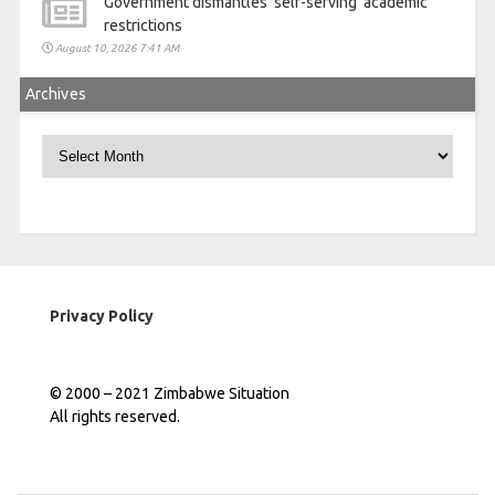
Government dismantles ‘self-serving’ academic
restrictions
August 10, 2026 7:41 AM
Archives
Archives
Privacy Policy
© 2000 – 2021 Zimbabwe Situation
All rights reserved.