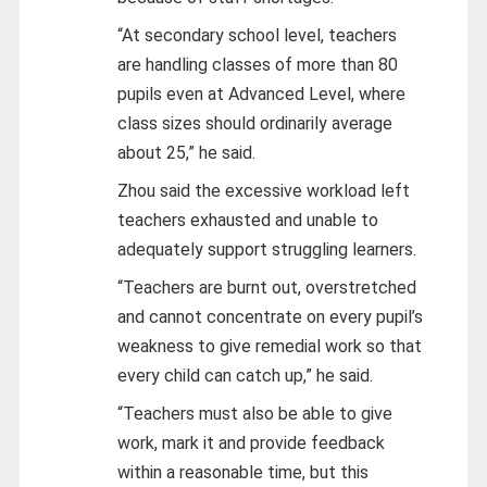
“At secondary school level, teachers
are handling classes of more than 80
pupils even at Advanced Level, where
class sizes should ordinarily average
about 25,” he said.
Zhou said the excessive workload left
teachers exhausted and unable to
adequately support struggling learners.
“Teachers are burnt out, overstretched
and cannot concentrate on every pupil’s
weakness to give remedial work so that
every child can catch up,” he said.
“Teachers must also be able to give
work, mark it and provide feedback
within a reasonable time, but this