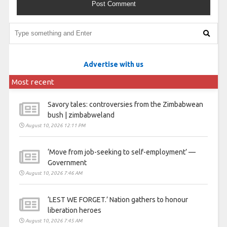
Advertise with us
Most recent
Savory tales: controversies from the Zimbabwean
bush | zimbabweland
August 10, 2026 12:11 PM
‘Move from job-seeking to self-employment’ —
Government
August 10, 2026 7:46 AM
‘LEST WE FORGET.’ Nation gathers to honour
liberation heroes
August 10, 2026 7:45 AM