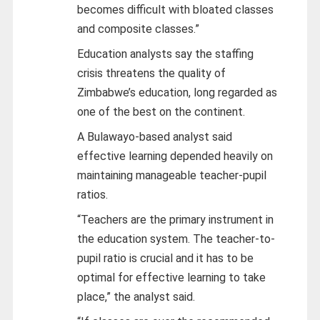
becomes difficult with bloated classes
and composite classes.”
Education analysts say the staffing
crisis threatens the quality of
Zimbabwe’s education, long regarded as
one of the best on the continent.
A Bulawayo-based analyst said
effective learning depended heavily on
maintaining manageable teacher-pupil
ratios.
“Teachers are the primary instrument in
the education system. The teacher-to-
pupil ratio is crucial and it has to be
optimal for effective learning to take
place,” the analyst said.