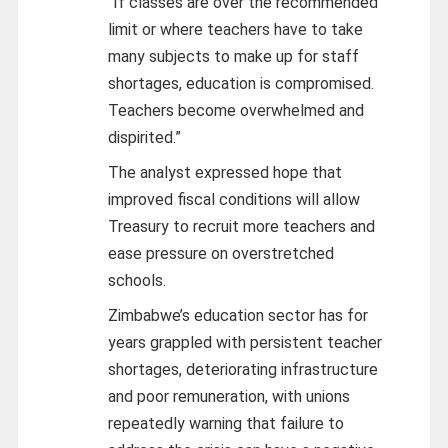
“If classes are over the recommended
limit or where teachers have to take
many subjects to make up for staff
shortages, education is compromised.
Teachers become overwhelmed and
dispirited.”
The analyst expressed hope that
improved fiscal conditions will allow
Treasury to recruit more teachers and
ease pressure on overstretched
schools.
Zimbabwe’s education sector has for
years grappled with persistent teacher
shortages, deteriorating infrastructure
and poor remuneration, with unions
repeatedly warning that failure to