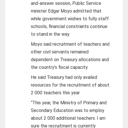
and-answer session, Public Service
minister Edgar Moyo admitted that
while government wishes to fully staff
schools, financial constraints continue
to stand in the way.
Moyo said recruitment of teachers and
other civil servants remained
dependent on Treasury allocations and
the country’s fiscal capacity.
He said Treasury had only availed
resources for the recruitment of about
2 000 teachers this year.
“This year, the Ministry of Primary and
Secondary Education was to employ
about 2 000 additional teachers. I am
sure the recruitment is currently