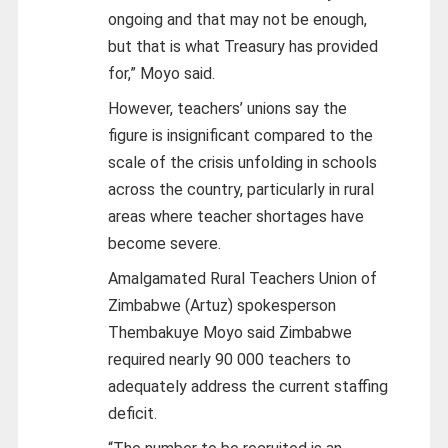
ongoing and that may not be enough,
but that is what Treasury has provided
for,” Moyo said.
However, teachers’ unions say the
figure is insignificant compared to the
scale of the crisis unfolding in schools
across the country, particularly in rural
areas where teacher shortages have
become severe.
Amalgamated Rural Teachers Union of
Zimbabwe (Artuz) spokesperson
Thembakuye Moyo said Zimbabwe
required nearly 90 000 teachers to
adequately address the current staffing
deficit.