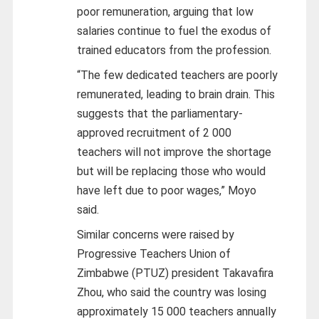
poor remuneration, arguing that low
salaries continue to fuel the exodus of
trained educators from the profession.
“The few dedicated teachers are poorly
remunerated, leading to brain drain. This
suggests that the parliamentary-
approved recruitment of 2 000
teachers will not improve the shortage
but will be replacing those who would
have left due to poor wages,” Moyo
said.
Similar concerns were raised by
Progressive Teachers Union of
Zimbabwe (PTUZ) president Takavafira
Zhou, who said the country was losing
approximately 15 000 teachers annually