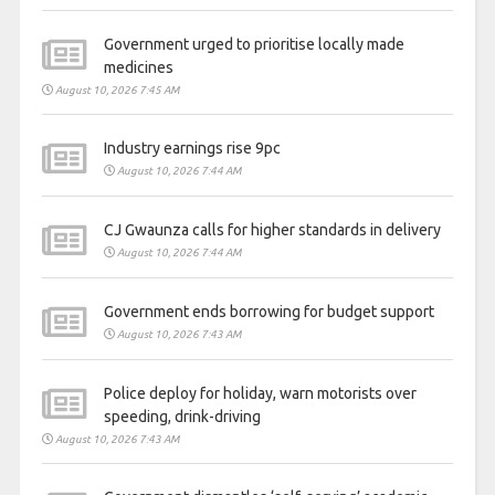
Government urged to prioritise locally made
medicines
August 10, 2026 7:45 AM
Industry earnings rise 9pc
August 10, 2026 7:44 AM
CJ Gwaunza calls for higher standards in delivery
August 10, 2026 7:44 AM
Government ends borrowing for budget support
August 10, 2026 7:43 AM
Police deploy for holiday, warn motorists over
speeding, drink-driving
August 10, 2026 7:43 AM