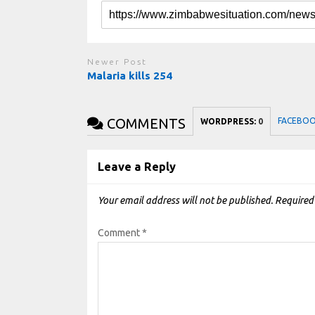
Newer Post
Malaria kills 254
COMMENTS
FACEBO
WORDPRESS:
0
Leave a Reply
Your email address will not be published.
Required
Comment
*