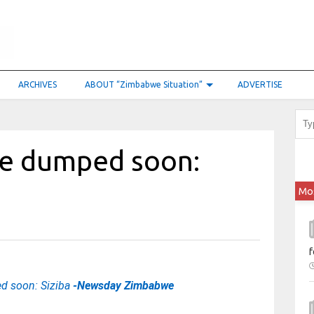
ARCHIVES
ABOUT “Zimbabwe Situation”
ADVERTISE
be dumped soon:
Mo
f
d soon: Siziba
-Newsday Zimbabwe