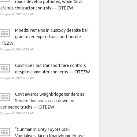
roads develop potholes, while Govt
defends contractor controls — CITEZW
August 8, 2026 6:55 AM
Mbedzi remains in custody despite bail
grant over expired passport hurdle —
CITEZW
August 8, 2026 6:54 AM
Govt rules out transport fare controls
despite commuter concerns — CITEZW
August 8, 2026 6:53 AM
Govt awards weighbridge tenders as
Senate demands crackdown on
overloaded trucks — CITEZW
August 8, 2026 6:53 AM
“Gunman In Grey Toyota GD6”
Vandalises Jacob Ngarivhume House