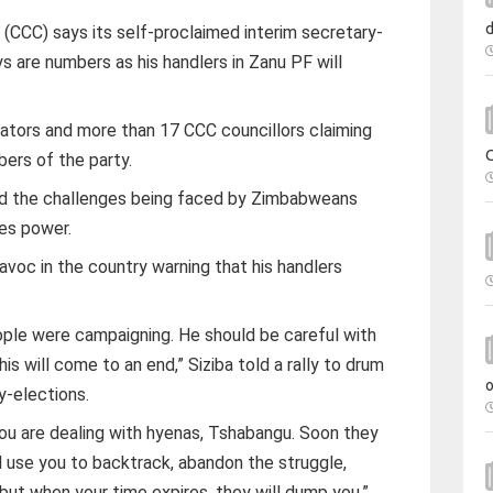
 (CCC) says its self-proclaimed interim secretary-
 are numbers as his handlers in Zanu PF will
ators and more than 17 CCC councillors claiming
ers of the party.
id the challenges being faced by Zimbabweans
es power.
voc in the country warning that his handlers
le were campaigning. He should be careful with
is will come to an end,” Siziba told a rally to drum
y-elections.
ou are dealing with hyenas, Tshabangu. Soon they
ll use you to backtrack, abandon the struggle,
ut when your time expires, they will dump you,”