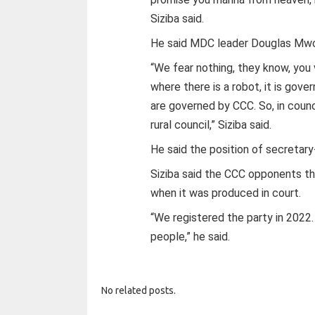
Siziba said.
He said MDC leader Douglas Mwo
“We fear nothing, they know, yo
where there is a robot, it is gov
are governed by CCC. So, in counc
rural council,” Siziba said.
He said the position of secretar
Siziba said the CCC opponents t
when it was produced in court.
“We registered the party in 2022
people,” he said.
No related posts.