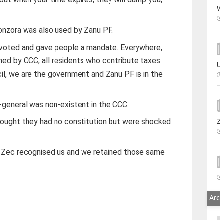
W
nzora was also used by Zanu PF.
u voted and gave people a mandate. Everywhere,
erned by CCC, all residents who contribute taxes
U
il, we are the government and Zanu PF is in the
y-general was non-existent in the CCC.
hought they had no constitution but were shocked
. Zec recognised us and we retained those same
Arc