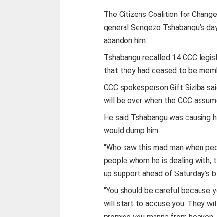
The Citizens Coalition for Change
general Sengezo Tshabangu’s days
abandon him.
Tshabangu recalled 14 CCC legisl
that they had ceased to be memb
CCC spokesperson Gift Siziba sa
will be over when the CCC assum
He said Tshabangu was causing ha
would dump him.
“Who saw this mad man when peop
people whom he is dealing with, th
up support ahead of Saturday’s b
“You should be careful because y
will start to accuse you. They wi
promise you manna from heaven, b