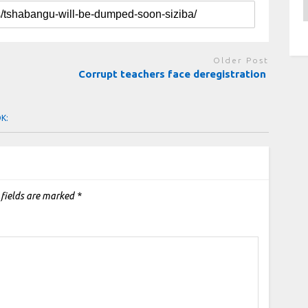
A
Older Post
Corrupt teachers face deregistration
OK:
 fields are marked
*