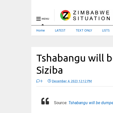
MENU
Home
LATEST
TEXT ONLY
LISTS
Tshabangu will 
Siziba
0
December 4, 2023 12:12 PM
Source:
Tshabangu will be dumpe