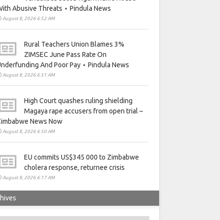
ith Abusive Threats ⋆ Pindula News
August 8, 2026 6:52 AM
Rural Teachers Union Blames 3%
ZIMSEC June Pass Rate On
nderfunding And Poor Pay ⋆ Pindula News
August 8, 2026 6:51 AM
High Court quashes ruling shielding
Magaya rape accusers from open trial –
Zimbabwe News Now
August 8, 2026 6:50 AM
EU commits US$345 000 to Zimbabwe
cholera response, returnee crisis
August 8, 2026 6:17 AM
hives