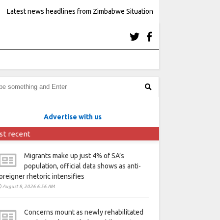
Latest news headlines from Zimbabwe Situation
Advertise with us
st recent
Migrants make up just 4% of SA’s
population, official data shows as anti-
oreigner rhetoric intensifies
August 8, 2026 6:56 AM
Concerns mount as newly rehabilitated