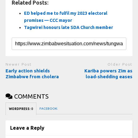
Related Posts:
ED helped me to fulfil my 2023 electoral
promises — CCC mayor
Tagwirei honours late SDA Church member
Newer Post
Older Post
Early action shields
Kariba powers Zim as
Zimbabwe from cholera
load-shedding eases
COMMENTS
FACEBOOK:
WORDPRESS:
0
Leave a Reply