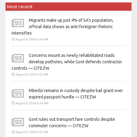
Most recent
Migrants make up just 4% of SA’s population,
official data shows as anti-foreigner rhetoric
intensifies
August 8, 2026 6:56 AM
Concerns mount as newly rehabilitated roads
develop potholes, while Govt defends contractor
controls — CITEZW
August 8, 2026 6:55 AM
Mbedzi remains in custody despite bail grant over
expired passport hurdle — CITEZW
August 8, 2026 6:54 AM
Govt rules out transport fare controls despite
commuter concerns — CITEZW
August 8, 2026 6:53 AM