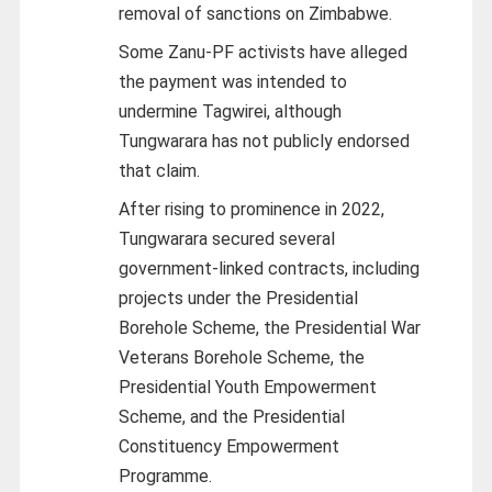
removal of sanctions on Zimbabwe.
Some Zanu-PF activists have alleged
the payment was intended to
undermine Tagwirei, although
Tungwarara has not publicly endorsed
that claim.
After rising to prominence in 2022,
Tungwarara secured several
government-linked contracts, including
projects under the Presidential
Borehole Scheme, the Presidential War
Veterans Borehole Scheme, the
Presidential Youth Empowerment
Scheme, and the Presidential
Constituency Empowerment
Programme.