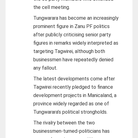
the cell meeting.
Tungwarara has become an increasingly
prominent figure in Zanu PF politics
after publicly criticising senior party
figures in remarks widely interpreted as
targeting Tagwirei, although both
businessmen have repeatedly denied
any fallout.
The latest developments come after
Tagwirei recently pledged to finance
development projects in Manicaland, a
province widely regarded as one of
Tungwarara’s political strongholds.
The rivalry between the two
businessmen-turned-politicians has