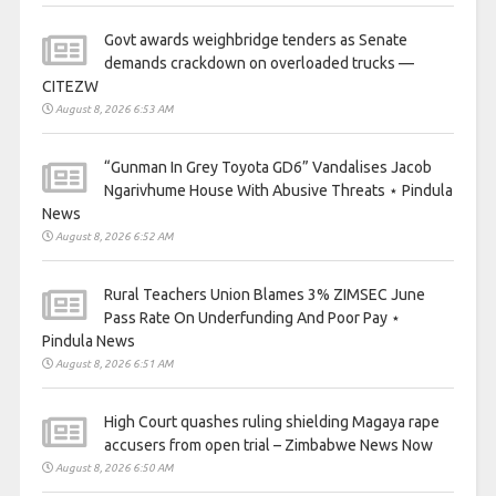
Govt awards weighbridge tenders as Senate
demands crackdown on overloaded trucks —
CITEZW
August 8, 2026 6:53 AM
“Gunman In Grey Toyota GD6” Vandalises Jacob
Ngarivhume House With Abusive Threats ⋆ Pindula
News
August 8, 2026 6:52 AM
Rural Teachers Union Blames 3% ZIMSEC June
Pass Rate On Underfunding And Poor Pay ⋆
Pindula News
August 8, 2026 6:51 AM
High Court quashes ruling shielding Magaya rape
accusers from open trial – Zimbabwe News Now
August 8, 2026 6:50 AM