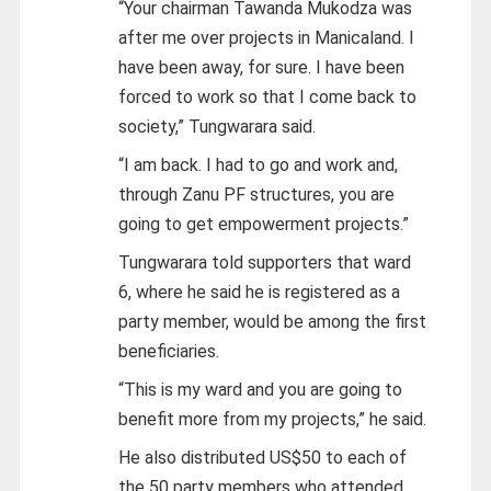
“Your chairman Tawanda Mukodza was
after me over projects in Manicaland. I
have been away, for sure. I have been
forced to work so that I come back to
society,” Tungwarara said.
“I am back. I had to go and work and,
through Zanu PF structures, you are
going to get empowerment projects.”
Tungwarara told supporters that ward
6, where he said he is registered as a
party member, would be among the first
beneficiaries.
“This is my ward and you are going to
benefit more from my projects,” he said.
He also distributed US$50 to each of
the 50 party members who attended