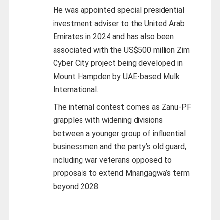
He was appointed special presidential
investment adviser to the United Arab
Emirates in 2024 and has also been
associated with the US$500 million Zim
Cyber City project being developed in
Mount Hampden by UAE-based Mulk
International.
The internal contest comes as Zanu-PF
grapples with widening divisions
between a younger group of influential
businessmen and the party’s old guard,
including war veterans opposed to
proposals to extend Mnangagwa’s term
beyond 2028.