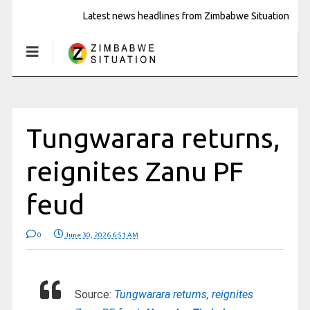
Latest news headlines from Zimbabwe Situation
Tungwarara returns,
reignites Zanu PF
feud
0
June 30, 2026 6:51 AM
Source:
Tungwarara returns, reignites