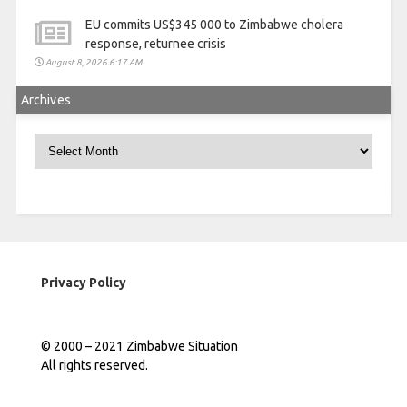
EU commits US$345 000 to Zimbabwe cholera
response, returnee crisis
August 8, 2026 6:17 AM
Archives
Archives
Privacy Policy
© 2000 – 2021 Zimbabwe Situation
All rights reserved.