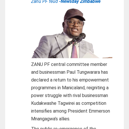
Zanu PF feud
-Newsday Zimbabwe
ZANU PF central committee member
and businessman Paul Tungwarara has
declared a return to his empowerment
programmes in Manicaland, reigniting a
power struggle with rival businessman
Kudakwashe Tagwirei as competition
intensifies among President Emmerson
Mnangagwa’s allies.
The public re-emergence of the