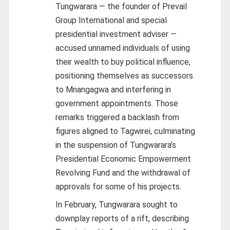
Tungwarara — the founder of Prevail
Group International and special
presidential investment adviser —
accused unnamed individuals of using
their wealth to buy political influence,
positioning themselves as successors
to Mnangagwa and interfering in
government appointments. Those
remarks triggered a backlash from
figures aligned to Tagwirei, culminating
in the suspension of Tungwarara’s
Presidential Economic Empowerment
Revolving Fund and the withdrawal of
approvals for some of his projects.
In February, Tungwarara sought to
downplay reports of a rift, describing