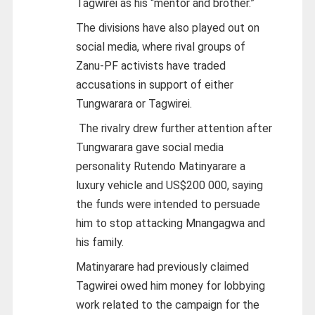
Tagwirei as his “mentor and brother.”
The divisions have also played out on
social media, where rival groups of
Zanu-PF activists have traded
accusations in support of either
Tungwarara or Tagwirei.
The rivalry drew further attention after
Tungwarara gave social media
personality Rutendo Matinyarare a
luxury vehicle and US$200 000, saying
the funds were intended to persuade
him to stop attacking Mnangagwa and
his family.
Matinyarare had previously claimed
Tagwirei owed him money for lobbying
work related to the campaign for the