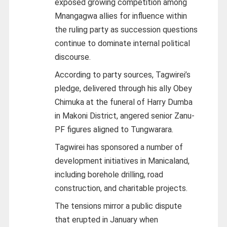
exposed growing competition among
Mnangagwa allies for influence within
the ruling party as succession questions
continue to dominate internal political
discourse.
According to party sources, Tagwirei’s
pledge, delivered through his ally Obey
Chimuka at the funeral of Harry Dumba
in Makoni District, angered senior Zanu-
PF figures aligned to Tungwarara.
Tagwirei has sponsored a number of
development initiatives in Manicaland,
including borehole drilling, road
construction, and charitable projects.
The tensions mirror a public dispute
that erupted in January when