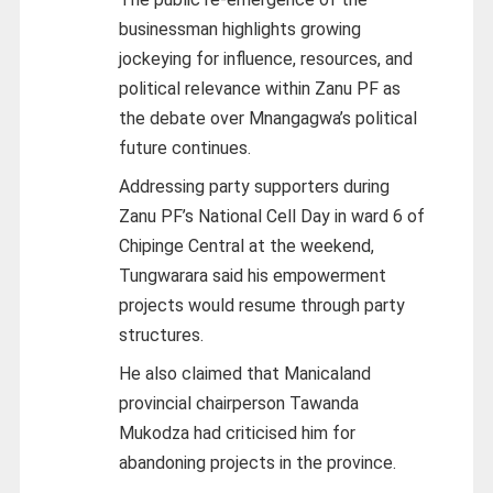
businessman highlights growing
jockeying for influence, resources, and
political relevance within Zanu PF as
the debate over Mnangagwa’s political
future continues.
Addressing party supporters during
Zanu PF’s National Cell Day in ward 6 of
Chipinge Central at the weekend,
Tungwarara said his empowerment
projects would resume through party
structures.
He also claimed that Manicaland
provincial chairperson Tawanda
Mukodza had criticised him for
abandoning projects in the province.