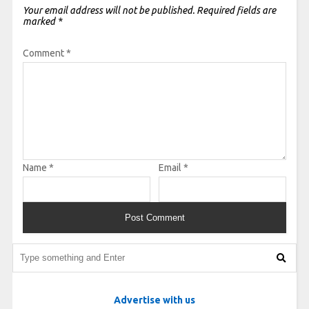
Your email address will not be published.
Required fields are
marked
*
Comment
*
Name
*
Email
*
Advertise with us