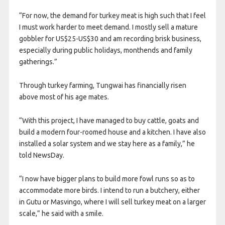
“For now, the demand for turkey meat is high such that I feel
I must work harder to meet demand. I mostly sell a mature
gobbler for US$25-US$30 and am recording brisk business,
especially during public holidays, monthends and family
gatherings.”
Through turkey farming, Tungwai has financially risen
above most of his age mates.
“With this project, I have managed to buy cattle, goats and
build a modern four-roomed house and a kitchen. I have also
installed a solar system and we stay here as a family,” he
told NewsDay.
“I now have bigger plans to build more fowl runs so as to
accommodate more birds. I intend to run a butchery, either
in Gutu or Masvingo, where I will sell turkey meat on a larger
scale,” he said with a smile.