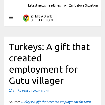
Latest news headlines from Zimbabwe Situation
Turkeys: A gift that
created
employment for
Gutu villager
0
March 31, 2023 11:49 AM
Source:
Turkeys: A gift that created employment for Gutu