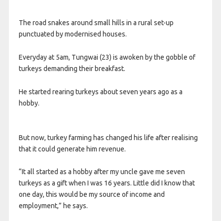
The road snakes around small hills in a rural set-up
punctuated by modernised houses.
Everyday at 5am, Tungwai (23) is awoken by the gobble of
turkeys demanding their breakfast.
He started rearing turkeys about seven years ago as a
hobby.
But now, turkey farming has changed his life after realising
that it could generate him revenue.
“It all started as a hobby after my uncle gave me seven
turkeys as a gift when I was 16 years. Little did I know that
one day, this would be my source of income and
employment,” he says.