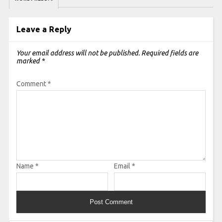
Leave a Reply
Your email address will not be published.
Required fields are
marked
*
Comment
*
Name
*
Email
*