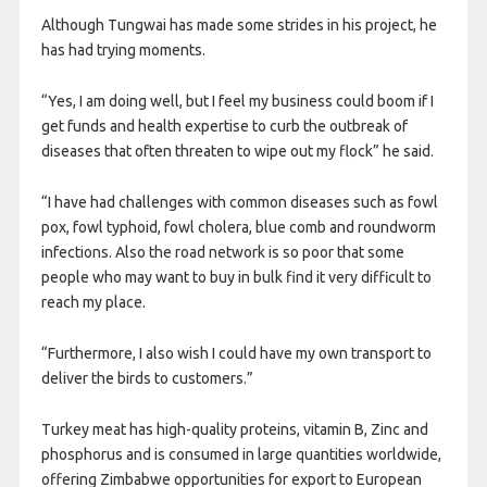
Although Tungwai has made some strides in his project, he
has had trying moments.
“Yes, I am doing well, but I feel my business could boom if I
get funds and health expertise to curb the outbreak of
diseases that often threaten to wipe out my flock” he said.
“I have had challenges with common diseases such as fowl
pox, fowl typhoid, fowl cholera, blue comb and roundworm
infections. Also the road network is so poor that some
people who may want to buy in bulk find it very difficult to
reach my place.
“Furthermore, I also wish I could have my own transport to
deliver the birds to customers.”
Turkey meat has high-quality proteins, vitamin B, Zinc and
phosphorus and is consumed in large quantities worldwide,
offering Zimbabwe opportunities for export to European