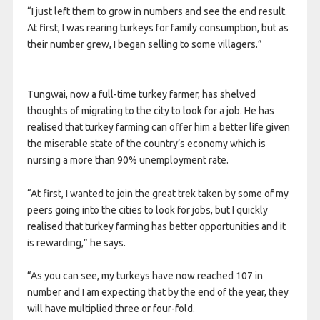
“I just left them to grow in numbers and see the end result.
At first, I was rearing turkeys for family consumption, but as
their number grew, I began selling to some villagers.”
Tungwai, now a full-time turkey farmer, has shelved
thoughts of migrating to the city to look for a job. He has
realised that turkey farming can offer him a better life given
the miserable state of the country’s economy which is
nursing a more than 90% unemployment rate.
“At first, I wanted to join the great trek taken by some of my
peers going into the cities to look for jobs, but I quickly
realised that turkey farming has better opportunities and it
is rewarding,” he says.
“As you can see, my turkeys have now reached 107 in
number and I am expecting that by the end of the year, they
will have multiplied three or four-fold.