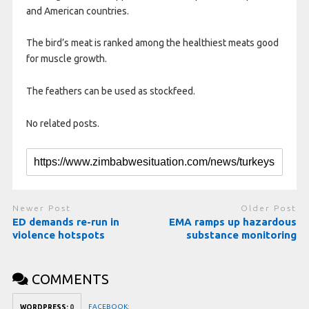
and American countries.
The bird’s meat is ranked among the healthiest meats good
for muscle growth.
The feathers can be used as stockfeed.
No related posts.
Newer Post
Older Post
ED demands re-run in
EMA ramps up hazardous
violence hotspots
substance monitoring
COMMENTS
FACEBOOK:
WORDPRESS:
0