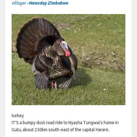
villager –
Newsday Zimbabwe
turkey
IT’S a bumpy dust road ride to Nyasha Tungwai’s home in
Gutu, about 250km south-east of the capital Harare.