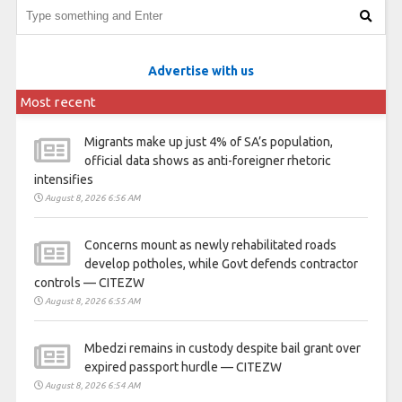
Advertise with us
Most recent
Migrants make up just 4% of SA’s population,
official data shows as anti-foreigner rhetoric
intensifies
August 8, 2026 6:56 AM
Concerns mount as newly rehabilitated roads
develop potholes, while Govt defends contractor
controls — CITEZW
August 8, 2026 6:55 AM
Mbedzi remains in custody despite bail grant over
expired passport hurdle — CITEZW
August 8, 2026 6:54 AM