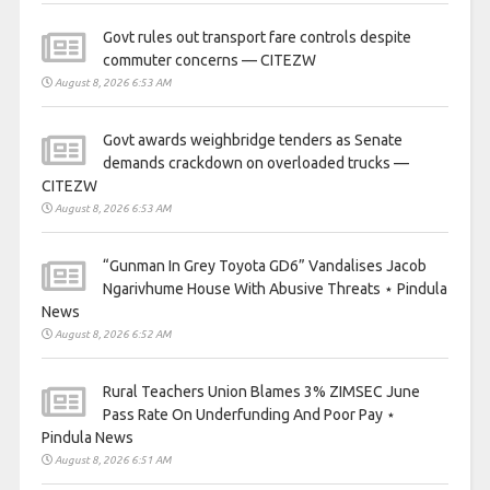
Govt rules out transport fare controls despite
commuter concerns — CITEZW
August 8, 2026 6:53 AM
Govt awards weighbridge tenders as Senate
demands crackdown on overloaded trucks —
CITEZW
August 8, 2026 6:53 AM
“Gunman In Grey Toyota GD6” Vandalises Jacob
Ngarivhume House With Abusive Threats ⋆ Pindula
News
August 8, 2026 6:52 AM
Rural Teachers Union Blames 3% ZIMSEC June
Pass Rate On Underfunding And Poor Pay ⋆
Pindula News
August 8, 2026 6:51 AM