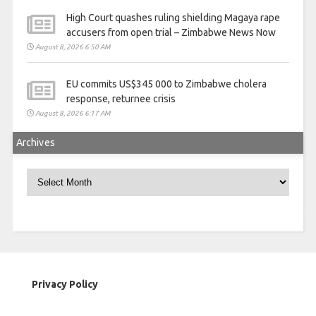
High Court quashes ruling shielding Magaya rape
accusers from open trial – Zimbabwe News Now
August 8, 2026 6:50 AM
EU commits US$345 000 to Zimbabwe cholera
response, returnee crisis
August 8, 2026 6:17 AM
Archives
Archives
Privacy Policy