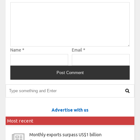
Name
*
Email
*
Advertise with us
Most recent
Monthly exports surpass US$1 billion