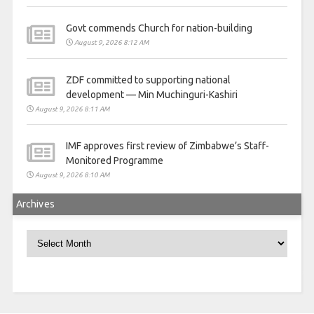
Govt commends Church for nation-building
August 9, 2026 8:12 AM
ZDF committed to supporting national
development — Min Muchinguri-Kashiri
August 9, 2026 8:11 AM
IMF approves first review of Zimbabwe’s Staff-
Monitored Programme
August 9, 2026 8:10 AM
Archives
Archives