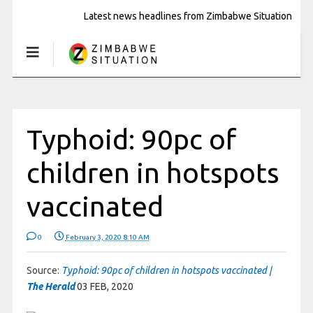
Latest news headlines from Zimbabwe Situation
Typhoid: 90pc of
children in hotspots
vaccinated
0
February 3, 2020 8:10 AM
Source:
Typhoid: 90pc of children in hotspots vaccinated |
The Herald
03 FEB, 2020