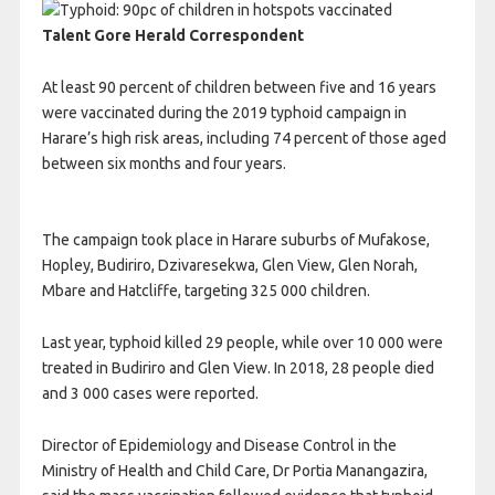
Talent Gore
Herald Correspondent
At least 90 percent of children between five and 16 years
were vaccinated during the 2019 typhoid campaign in
Harare’s high risk areas, including 74 percent of those aged
between six months and four years.
The campaign took place in Harare suburbs of Mufakose,
Hopley, Budiriro, Dzivaresekwa, Glen View, Glen Norah,
Mbare and Hatcliffe, targeting 325 000 children.
Last year, typhoid killed 29 people, while over 10 000 were
treated in Budiriro and Glen View. In 2018, 28 people died
and 3 000 cases were reported.
Director of Epidemiology and Disease Control in the
Ministry of Health and Child Care, Dr Portia Manangazira,