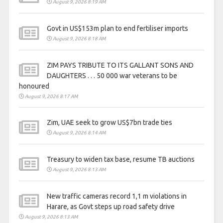
August 9, 2026 8:19 AM
Govt in US$153m plan to end fertiliser imports
August 9, 2026 8:18 AM
ZIM PAYS TRIBUTE TO ITS GALLANT SONS AND
DAUGHTERS . . . 50 000 war veterans to be
honoured
August 9, 2026 8:17 AM
Zim, UAE seek to grow US$7bn trade ties
August 9, 2026 8:14 AM
Treasury to widen tax base, resume TB auctions
August 9, 2026 8:13 AM
New traffic cameras record 1,1 m violations in
Harare, as Govt steps up road safety drive
August 9, 2026 8:13 AM