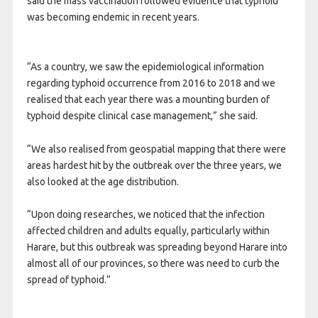
said the mass vaccination followed evidence that typhoid
was becoming endemic in recent years.
“As a country, we saw the epidemiological information
regarding typhoid occurrence from 2016 to 2018 and we
realised that each year there was a mounting burden of
typhoid despite clinical case management,” she
said.
“We also realised from geospatial mapping that there were
areas hardest hit by the outbreak over the three years, we
also looked at the age distribution.
“Upon doing researches, we noticed that the infection
affected children and adults equally, particularly within
Harare, but this outbreak was spreading beyond Harare into
almost all of our provinces, so there was need to curb the
spread of typhoid.”