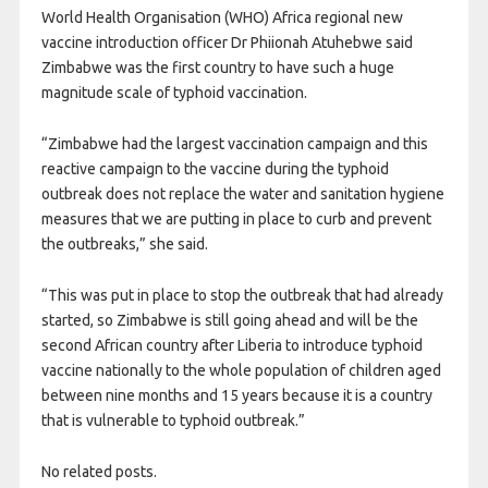
World Health Organisation (WHO) Africa regional new
vaccine introduction officer Dr Phiionah Atuhebwe said
Zimbabwe was the first country to have such a huge
magnitude scale of typhoid vaccination.
“Zimbabwe had the largest vaccination campaign and this
reactive campaign to the vaccine during the typhoid
outbreak does not replace the water and sanitation hygiene
measures that we are putting in place to curb and prevent
the outbreaks,” she said.
“This was put in place to stop the outbreak that had already
started, so Zimbabwe is still going ahead and will be the
second African country after Liberia to introduce typhoid
vaccine nationally to the whole population of children aged
between nine months and 15 years because it is a country
that is vulnerable to typhoid outbreak.”
No related posts.