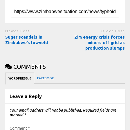
Newer Post
Older Post
Sugar scandals in
Zim energy crisis forces
Zimbabwe’s lowveld
miners off grid as
production slumps
COMMENTS
FACEBOOK:
WORDPRESS:
0
Leave a Reply
Your email address will not be published.
Required fields are
marked
*
Comment
*