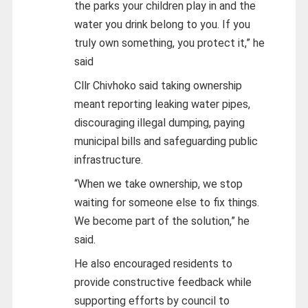
the parks your children play in and the
water you drink belong to you. If you
truly own something, you protect it,” he
said
Cllr Chivhoko said taking ownership
meant reporting leaking water pipes,
discouraging illegal dumping, paying
municipal bills and safeguarding public
infrastructure.
“When we take ownership, we stop
waiting for someone else to fix things.
We become part of the solution,” he
said.
He also encouraged residents to
provide constructive feedback while
supporting efforts by council to