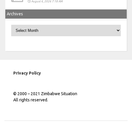
August 6, 2026 7:18 AM
Archives
Archives
Privacy Policy
© 2000 – 2021 Zimbabwe Situation
All rights reserved.