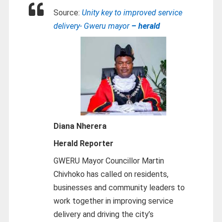
Source:
Unity key to improved service
delivery- Gweru mayor
– herald
Diana Nherera
Herald Reporter
GWERU Mayor Councillor Martin
Chivhoko has called on residents,
businesses and community leaders to
work together in improving service
delivery and driving the city’s