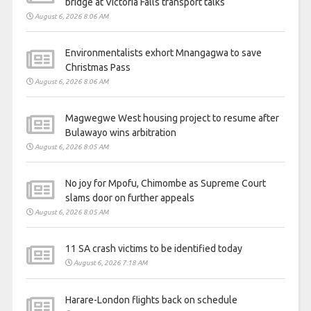
bridge at Victoria Falls transport talks
August 6, 2026 8:06 AM
Environmentalists exhort Mnangagwa to save
Christmas Pass
August 6, 2026 8:06 AM
Magwegwe West housing project to resume after
Bulawayo wins arbitration
August 6, 2026 8:05 AM
No joy for Mpofu, Chimombe as Supreme Court
slams door on further appeals
August 6, 2026 8:05 AM
11 SA crash victims to be identified today
August 6, 2026 7:18 AM
Harare-London flights back on schedule