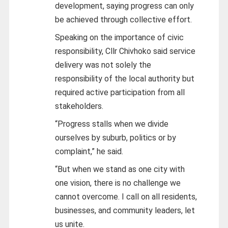
development, saying progress can only
be achieved through collective effort.
Speaking on the importance of civic
responsibility, Cllr Chivhoko said service
delivery was not solely the
responsibility of the local authority but
required active participation from all
stakeholders.
“Progress stalls when we divide
ourselves by suburb, politics or by
complaint,” he said.
“But when we stand as one city with
one vision, there is no challenge we
cannot overcome. I call on all residents,
businesses, and community leaders, let
us unite.