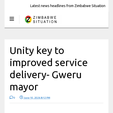
Latest news headlines from Zimbabwe Situation
Unity key to
improved service
delivery- Gweru
mayor
0
June 10, 2026 8:12 PM