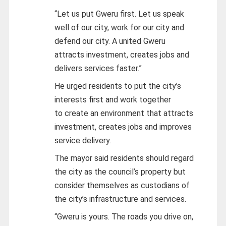
“Let us put Gweru first. Let us speak
well of our city, work for our city and
defend our city. A united Gweru
attracts investment, creates jobs and
delivers services faster.”
He urged residents to put the city’s
interests first and work together
to create an environment that attracts
investment, creates jobs and improves
service delivery.
The mayor said residents should regard
the city as the council’s property but
consider themselves as custodians of
the city’s infrastructure and services.
“Gweru is yours. The roads you drive on,