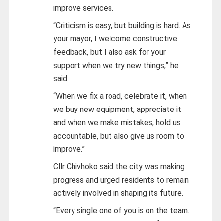
improve services.
“Criticism is easy, but building is hard. As
your mayor, I welcome constructive
feedback, but I also ask for your
support when we try new things,” he
said.
“When we fix a road, celebrate it, when
we buy new equipment, appreciate it
and when we make mistakes, hold us
accountable, but also give us room to
improve.”
Cllr Chivhoko said the city was making
progress and urged residents to remain
actively involved in shaping its future.
“Every single one of you is on the team.