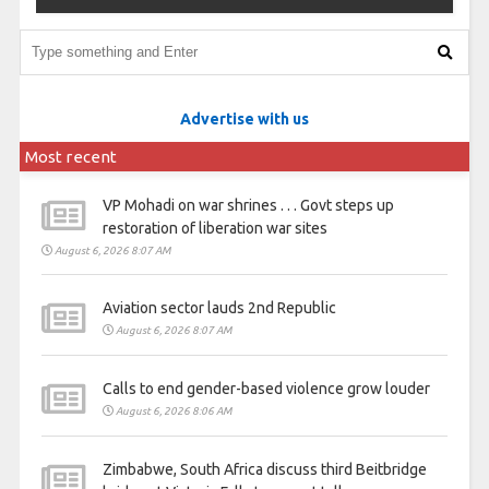
Advertise with us
Most recent
VP Mohadi on war shrines . . . Govt steps up
restoration of liberation war sites
August 6, 2026 8:07 AM
Aviation sector lauds 2nd Republic
August 6, 2026 8:07 AM
Calls to end gender-based violence grow louder
August 6, 2026 8:06 AM
Zimbabwe, South Africa discuss third Beitbridge