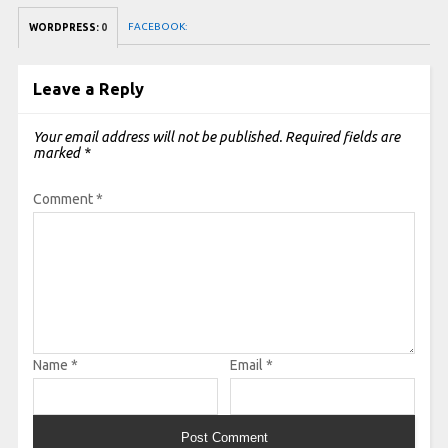
FACEBOOK:
WORDPRESS:
0
Leave a Reply
Your email address will not be published.
Required fields are
marked
*
Comment
*
Name
*
Email
*