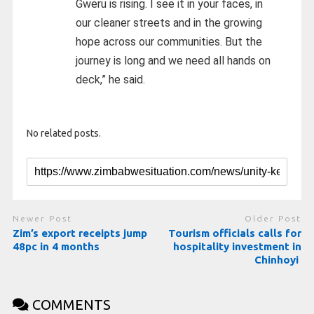
Gweru is rising. I see it in your faces, in
our cleaner streets and in the growing
hope across our communities. But the
journey is long and we need all hands on
deck,” he said.
No related posts.
Newer Post
Older Post
Zim’s export receipts jump
Tourism officials calls for
48pc in 4 months
hospitality investment in
Chinhoyi
COMMENTS