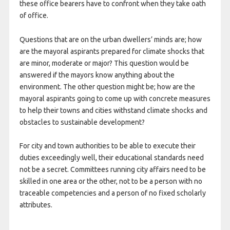
these office bearers have to confront when they take oath
of office.
Questions that are on the urban dwellers’ minds are; how
are the mayoral aspirants prepared for climate shocks that
are minor, moderate or major? This question would be
answered if the mayors know anything about the
environment. The other question might be; how are the
mayoral aspirants going to come up with concrete measures
to help their towns and cities withstand climate shocks and
obstacles to sustainable development?
For city and town authorities to be able to execute their
duties exceedingly well, their educational standards need
not be a secret. Committees running city affairs need to be
skilled in one area or the other, not to be a person with no
traceable competencies and a person of no fixed scholarly
attributes.