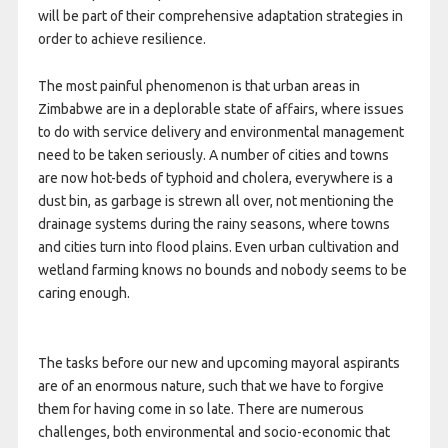
will be part of their comprehensive adaptation strategies in
order to achieve resilience.
The most painful phenomenon is that urban areas in
Zimbabwe are in a deplorable state of affairs, where issues
to do with service delivery and environmental management
need to be taken seriously. A number of cities and towns
are now hot-beds of typhoid and cholera, everywhere is a
dust bin, as garbage is strewn all over, not mentioning the
drainage systems during the rainy seasons, where towns
and cities turn into flood plains. Even urban cultivation and
wetland farming knows no bounds and nobody seems to be
caring enough.
The tasks before our new and upcoming mayoral aspirants
are of an enormous nature, such that we have to forgive
them for having come in so late. There are numerous
challenges, both environmental and socio-economic that