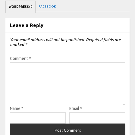
FACEBOOK:
WORDPRESS:
0
Leave a Reply
Your email address will not be published.
Required fields are
marked
*
Comment
*
Name
*
Email
*