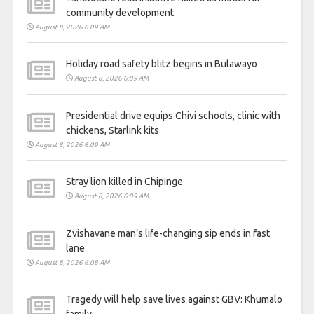
community development
August 8, 2026 6:09 AM
Holiday road safety blitz begins in Bulawayo
August 8, 2026 6:09 AM
Presidential drive equips Chivi schools, clinic with
chickens, Starlink kits
August 8, 2026 6:09 AM
Stray lion killed in Chipinge
August 8, 2026 6:09 AM
Zvishavane man’s life-changing sip ends in fast
lane
August 8, 2026 6:08 AM
Tragedy will help save lives against GBV: Khumalo