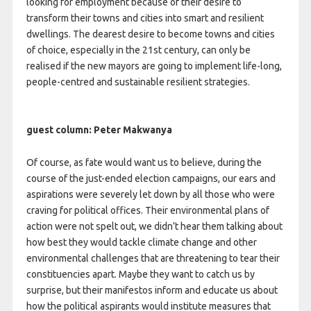
looking for employment because of their desire to
transform their towns and cities into smart and resilient
dwellings. The dearest desire to become towns and cities
of choice, especially in the 21st century, can only be
realised if the new mayors are going to implement life-long,
people-centred and sustainable resilient strategies.
guest column: Peter Makwanya
Of course, as fate would want us to believe, during the
course of the just-ended election campaigns, our ears and
aspirations were severely let down by all those who were
craving for political offices. Their environmental plans of
action were not spelt out, we didn’t hear them talking about
how best they would tackle climate change and other
environmental challenges that are threatening to tear their
constituencies apart. Maybe they want to catch us by
surprise, but their manifestos inform and educate us about
how the political aspirants would institute measures that