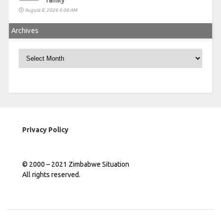
family
August 8, 2026 6:08 AM
Archives
Archives
Privacy Policy
© 2000 – 2021 Zimbabwe Situation
All rights reserved.