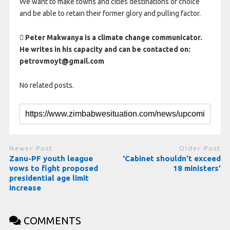
We want to make towns and cities destinations of choice
and be able to retain their former glory and pulling factor.
 Peter Makwanya is a climate change communicator.
He writes in his capacity and can be contacted on:
petrovmoyt@gmail.com
No related posts.
Newer Post
Older Post
Zanu-PF youth league
‘Cabinet shouldn’t exceed
vows to fight proposed
18 ministers’
presidential age limit
increase
COMMENTS