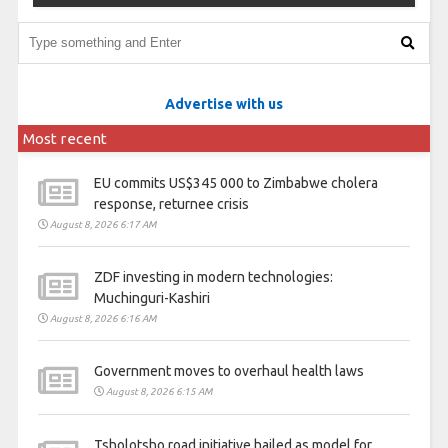
Advertise with us
Most recent
EU commits US$345 000 to Zimbabwe cholera
response, returnee crisis
August 8, 2026 6:17 AM
ZDF investing in modern technologies:
Muchinguri-Kashiri
August 8, 2026 6:16 AM
Government moves to overhaul health laws
August 8, 2026 6:15 AM
Tsholotsho road initiative hailed as model for