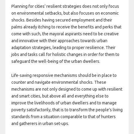
Planning for cities’ resilient strategies does not only focus
on environmental setbacks, but also focuses on economic
shocks. Besides having secured employment and their
palms already itching to receive the benefits and perks that
come with such, the mayoral aspirants need to be creative
and innovative with their approaches towards urban
adaptation strategies, leading to proper resilience. Their
jobs and tasks call for holistic changes in order for them to
safeguard the well-being of the urban dwellers.
Life-saving responsive mechanisms should be in place to
counter and navigate environmental shocks. These
mechanisms are not only designed to come up with resilient
and smart cities, but above all and everything else to
improve the livelihoods of urban dwellers and to manage
poverty satisfactorily, that is to transform the people’s living
standards from a situation comparable to that of hunters
and gatherers in urban set-ups.