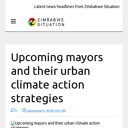
Latest news headlines from Zimbabwe Situation
Upcoming mayors
and their urban
climate action
strategies
0
September 4, 2018 12:01 PM