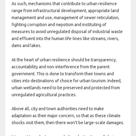
As such, mechanisms that contribute to urban resilience
range from infrastructural development, appropriate land
management and use, management of sewer reticulation,
fighting corruption and nepotism and instituting of
measures to avoid unregulated disposal of industrial waste
and effluent into the human life-lines like streams, rivers,
dams and lakes.
At the heart of urban resilience should be transparency,
accountability and non-interference from the parent
government. This is done to transform their towns and
cities into destinations of choice for urban tourism. Indeed,
urban wetlands need to be preserved and protected from
unregulated agricultural practices.
Above all, city and town authorities need to make
adaptation as their major concern, so that as these climate
shocks visit them, then there won’t be large-scale damages.