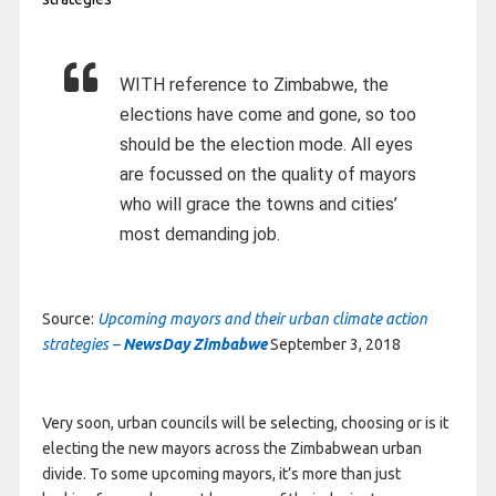
WITH reference to Zimbabwe, the
elections have come and gone, so too
should be the election mode. All eyes
are focussed on the quality of mayors
who will grace the towns and cities’
most demanding job.
Source:
Upcoming mayors and their urban climate action
strategies –
NewsDay Zimbabwe
September 3, 2018
Very soon, urban councils will be selecting, choosing or is it
electing the new mayors across the Zimbabwean urban
divide. To some upcoming mayors, it’s more than just