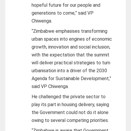
hopeful future for our people and
generations to come,” said VP
Chiwenga.
“Zimbabwe emphasises transforming
urban spaces into engines of economic
growth, innovation and social inclusion,
with the expectation that the summit
will deliver practical strategies to turn
urbanisation into a driver of the 2030
Agenda for Sustainable Development,”
said VP Chiwenga.
He challenged the private sector to
play its part in housing delivery, saying
the Government could not do it alone
owing to several competing priorities.
“Zimbabwe is aware that Government