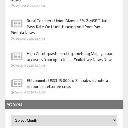
News
August 8, 2026 6:52 AM
Rural Teachers Union Blames 3% ZIMSEC June
Pass Rate On Underfunding And Poor Pay ⋆
Pindula News
August 8, 2026 6:51 AM
High Court quashes ruling shielding Magaya rape
accusers from open trial – Zimbabwe News Now
August 8, 2026 6:50 AM
EU commits US$345 000 to Zimbabwe cholera
response, returnee crisis
August 8, 2026 6:17 AM
Archives
Archives