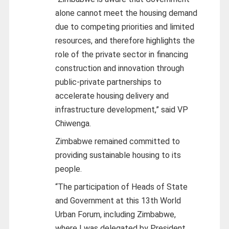
alone cannot meet the housing demand
due to competing priorities and limited
resources, and therefore highlights the
role of the private sector in financing
construction and innovation through
public-private partnerships to
accelerate housing delivery and
infrastructure development,” said VP
Chiwenga.
Zimbabwe remained committed to
providing sustainable housing to its
people.
“The participation of Heads of State
and Government at this 13th World
Urban Forum, including Zimbabwe,
where I was delegated by President