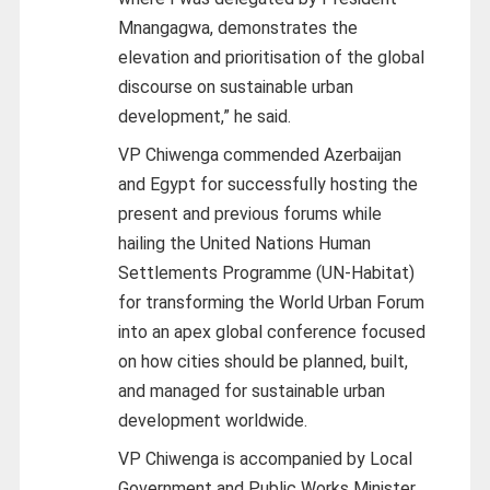
Mnangagwa, demonstrates the
elevation and prioritisation of the global
discourse on sustainable urban
development,” he said.
VP Chiwenga commended Azerbaijan
and Egypt for successfully hosting the
present and previous forums while
hailing the United Nations Human
Settlements Programme (UN-Habitat)
for transforming the World Urban Forum
into an apex global conference focused
on how cities should be planned, built,
and managed for sustainable urban
development worldwide.
VP Chiwenga is accompanied by Local
Government and Public Works Minister