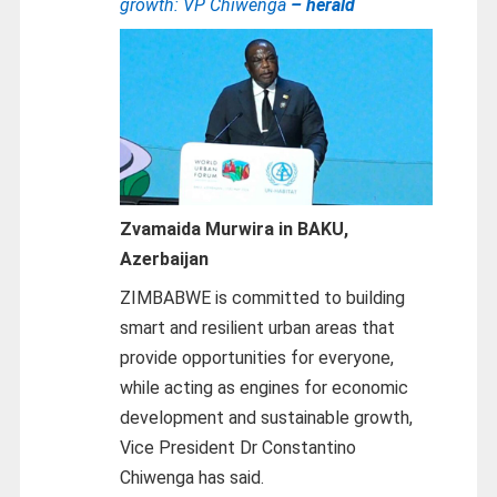
growth: VP Chiwenga
– herald
Zvamaida Murwira in BAKU,
Azerbaijan
ZIMBABWE is committed to building
smart and resilient urban areas that
provide opportunities for everyone,
while acting as engines for economic
development and sustainable growth,
Vice President Dr Constantino
Chiwenga has said.