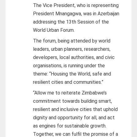
The Vice President, who is representing
President Mnangagwa, was in Azerbaijan
addressing the 13th Session of the
World Urban Forum.
The forum, being attended by world
leaders, urban planners, researchers,
developers, local authorities, and civic
organisations, is running under the
theme: “Housing the World, safe and
resilient cities and communities.”
“Allow me to reiterate Zimbabwe’s
commitment towards building smart,
resilient and inclusive cities that uphold
dignity and opportunity for all, and act
as engines for sustainable growth.
Together, we can fulfil the promise of a