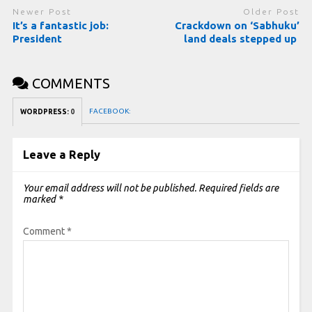
Newer Post
Older Post
It’s a fantastic job:
Crackdown on ‘Sabhuku’
President
land deals stepped up
COMMENTS
FACEBOOK:
WORDPRESS:
0
Leave a Reply
Your email address will not be published.
Required fields are
marked
*
Comment
*