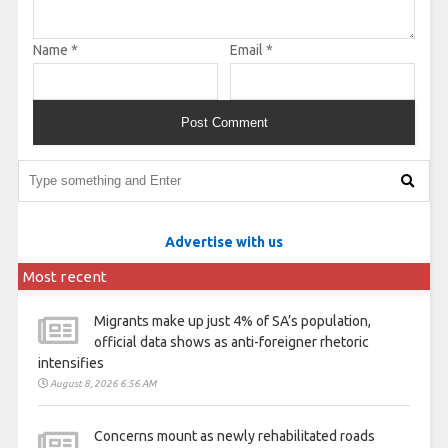
Name
*
Email
*
Advertise with us
Most recent
Migrants make up just 4% of SA’s population,
official data shows as anti-foreigner rhetoric
intensifies
August 8, 2026 6:56 AM
Concerns mount as newly rehabilitated roads