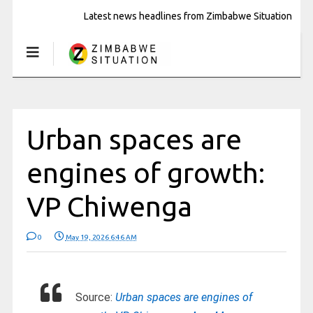
Latest news headlines from Zimbabwe Situation
Urban spaces are
engines of growth:
VP Chiwenga
0
May 19, 2026 6:46 AM
Source:
Urban spaces are engines of