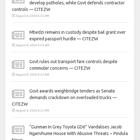
develop potholes, while Govt defends contractor
controls — CITEZW
August 8, 2026 6:55 AM
Mbedzi remains in custody despite bail grant over
expired passport hurdle — CITEZW
August 8, 2026 6:54 AM
Govt rules out transport fare controls despite
commuter concerns — CITEZW
August 8, 2026 6:53 AM
Govt awards weighbridge tenders as Senate
demands crackdown on overloaded trucks —
CITEZW
August 8, 2026 6:53 AM
“Gunman In Grey Toyota GD6” Vandalises Jacob
Ngarivhume House With Abusive Threats ⋆ Pindula