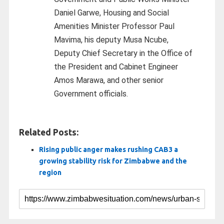
Daniel Garwe, Housing and Social
Amenities Minister Professor Paul
Mavima, his deputy Musa Ncube,
Deputy Chief Secretary in the Office of
the President and Cabinet Engineer
Amos Marawa, and other senior
Government officials.
Related Posts:
Rising public anger makes rushing CAB3 a
growing stability risk for Zimbabwe and the
region