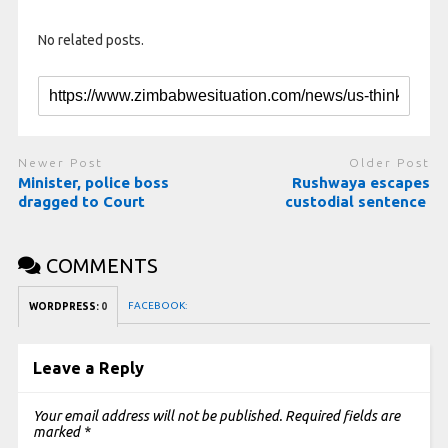
No related posts.
Newer Post
Older Post
Minister, police boss
Rushwaya escapes
dragged to Court
custodial sentence
COMMENTS
FACEBOOK:
WORDPRESS:
0
Leave a Reply
Your email address will not be published.
Required fields are
marked
*