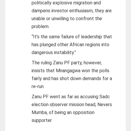
politically explosive migration and
dampens investor enthusiasm, they are
unable or unwilling to confront the
problem.
“It’s the same failure of leadership that
has plunged other African regions into
dangerous instability.”
The ruling Zanu PF party, however,
insists that Mnangagwa won the polls
fairly and has shot down demands for a
re-run.
Zanu PF went as far as accusing Sadc
election observer mission head, Nevers
Mumba, of being an opposition
supporter.