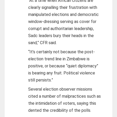
“At a time when African citizens are
clearly signalling their frustration with
manipulated elections and democratic
window-dressing serving as cover for
corrupt and authoritarian leadership,
Sadc leaders bury their heads in the
sand,” CFR said.
“It’s certainly not because the post-
election trend line in Zimbabwe is
positive, or because “quiet diplomacy”
is bearing any fruit. Political violence
still persists.”
Several election observer missions
cited a number of malpractices such as
the intimidation of voters, saying this
dented the credibility of the polls.