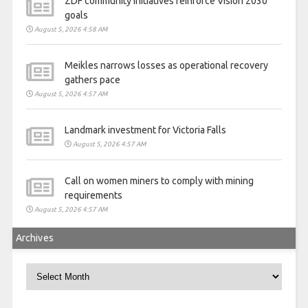
ZDF community initiatives reinforce Vision 2030
goals
August 5, 2026 4:58 AM
Meikles narrows losses as operational recovery
gathers pace
August 5, 2026 4:57 AM
Landmark investment for Victoria Falls
August 5, 2026 4:57 AM
Call on women miners to comply with mining
requirements
August 5, 2026 4:57 AM
Archives
Archives