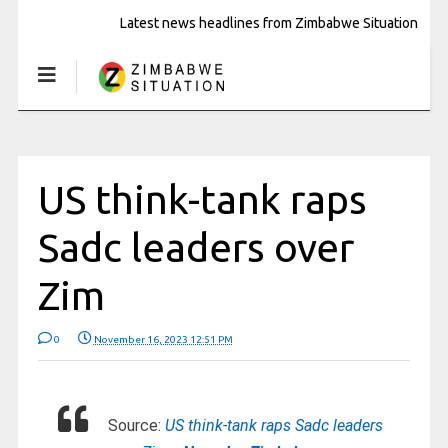
Latest news headlines from Zimbabwe Situation
US think-tank raps
Sadc leaders over
Zim
0
November 16, 2023 12:51 PM
Source:
US think-tank raps Sadc leaders