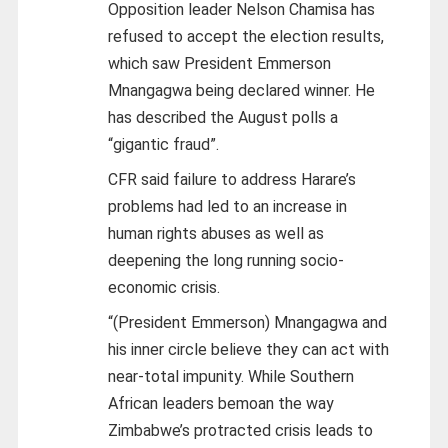
Opposition leader Nelson Chamisa has
refused to accept the election results,
which saw President Emmerson
Mnangagwa being declared winner. He
has described the August polls a
“gigantic fraud”.
CFR said failure to address Harare’s
problems had led to an increase in
human rights abuses as well as
deepening the long running socio-
economic crisis.
“(President Emmerson) Mnangagwa and
his inner circle believe they can act with
near-total impunity. While Southern
African leaders bemoan the way
Zimbabwe’s protracted crisis leads to