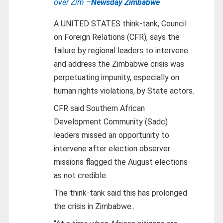
over Zim –
Newsday Zimbabwe
A UNITED STATES think-tank, Council
on Foreign Relations (CFR), says the
failure by regional leaders to intervene
and address the Zimbabwe crisis was
perpetuating impunity, especially on
human rights violations, by State actors.
CFR said Southern African
Development Community (Sadc)
leaders missed an opportunity to
intervene after election observer
missions flagged the August elections
as not credible.
The think-tank said this has prolonged
the crisis in Zimbabwe..