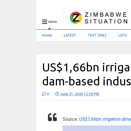
MENU
Home
LATEST
TEXT ONLY
LISTS
US$1,66bn irriga
dam-based indust
0
June 21, 2026 12:38 PM
Source:
US$1,66bn irrigation driv