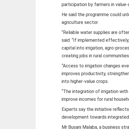
participation by farmers in value-
He said the programme could unl
agriculture sector.
“Reliable water supplies are often
said. “If implemented effective
capital into irrigation, agro-proc
creating jobs in rural communities
“Access to irrigation changes ev
improves productivity, strengthen
into higher-value crops.
“The integration of irrigation with
improve incomes for rural househ
Experts say the initiative reflects
development towards integrated
Mr Busani Malaba, a business stra