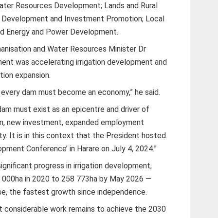
Water Resources Development; Lands and Rural
 Development and Investment Promotion; Local
nd Energy and Power Development.
hanisation and Water Resources Minister Dr
ent was accelerating irrigation development and
ation expansion.
t every dam must become an economy,” he said.
am must exist as an epicentre and driver of
ion, new investment, expanded employment
y. It is in this context that the President hosted
opment Conference’ in Harare on July 4, 2024.”
gnificant progress in irrigation development,
71 000ha in 2020 to 258 773ha by May 2026 —
se, the fastest growth since independence.
t considerable work remains to achieve the 2030