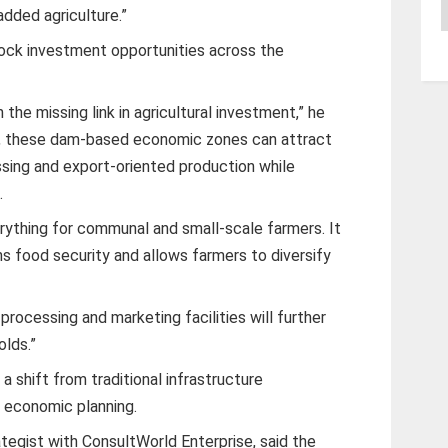
A
added agriculture.”
ock investment opportunities across the
 the missing link in agricultural investment,” he
ly, these dam-based economic zones can attract
essing and export-oriented production while
.
erything for communal and small-scale farmers. It
s food security and allows farmers to diversify
 processing and marketing facilities will further
olds.”
 a shift from traditional infrastructure
 economic planning.
tegist with ConsultWorld Enterprise, said the