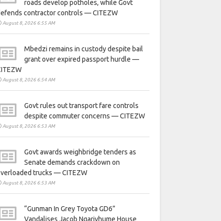
roads develop potholes, while Govt
defends contractor controls — CITEZW
August 8, 2026 6:55 AM
Mbedzi remains in custody despite bail
grant over expired passport hurdle —
CITEZW
August 8, 2026 6:54 AM
Govt rules out transport fare controls
despite commuter concerns — CITEZW
August 8, 2026 6:53 AM
Govt awards weighbridge tenders as
Senate demands crackdown on
overloaded trucks — CITEZW
August 8, 2026 6:53 AM
“Gunman In Grey Toyota GD6”
Vandalises Jacob Ngarivhume House