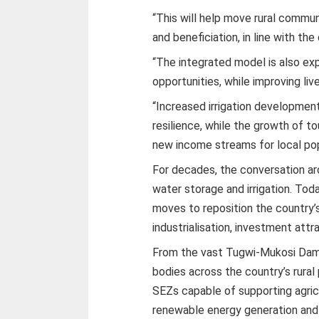
“This will help move rural commun
and beneficiation, in line with the
“The integrated model is also e
opportunities, while improving li
“Increased irrigation development
resilience, while the growth of to
new income streams for local pop
For decades, the conversation a
water storage and irrigation. Tod
moves to reposition the country’s
industrialisation, investment att
From the vast Tugwi-Mukosi Dam 
bodies across the country’s rura
SEZs capable of supporting agricu
renewable energy generation and