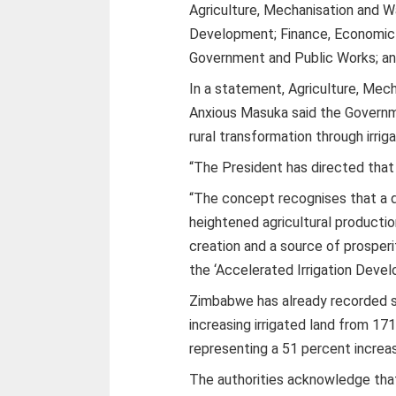
Agriculture, Mechanisation and 
Development; Finance, Economic
Government and Public Works; a
In a statement, Agriculture, Mec
Anxious Masuka said the Governm
rural transformation through irrig
“The President has directed tha
“The concept recognises that a d
heightened agricultural product
creation and a source of prosperit
the ‘Accelerated Irrigation Devel
Zimbabwe has already recorded si
increasing irrigated land from 1
representing a 51 percent increa
The authorities acknowledge tha