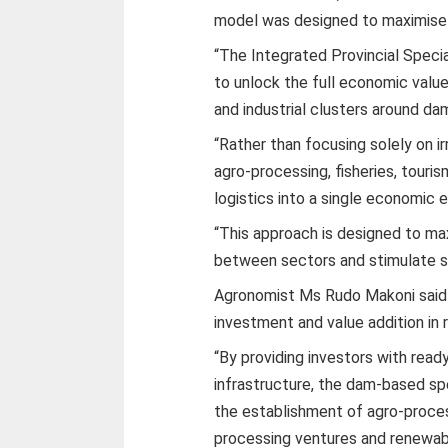
model was designed to maximise 
“The Integrated Provincial Spec
to unlock the full economic value
and industrial clusters around dam
“Rather than focusing solely on ir
agro-processing, fisheries, touri
logistics into a single economic
“This approach is designed to ma
between sectors and stimulate s
Agronomist Ms Rudo Makoni said t
investment and value addition in r
“By providing investors with read
infrastructure, the dam-based s
the establishment of agro-processi
processing ventures and renewabl