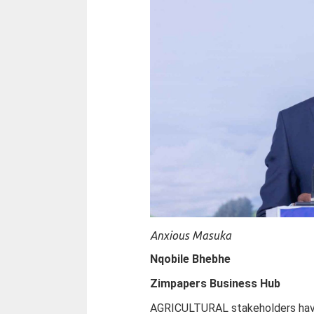
Anxious Masuka
Nqobile Bhebhe
Zimpapers Business Hub
AGRICULTURAL stakeholders hav