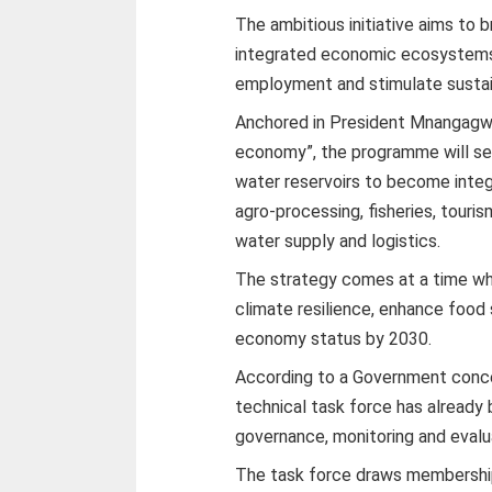
The ambitious initiative aims to b
integrated economic ecosystems
employment and stimulate sustain
Anchored in President Mnangagwa
economy”, the programme will see
water reservoirs to become integ
agro-processing, fisheries, touri
water supply and logistics.
The strategy comes at a time whe
climate resilience, enhance food
economy status by 2030.
According to a Government concep
technical task force has already
governance, monitoring and eval
The task force draws membership f