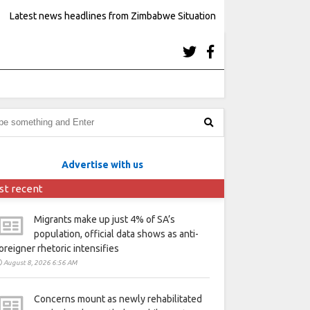
Latest news headlines from Zimbabwe Situation
Advertise with us
st recent
Migrants make up just 4% of SA’s
population, official data shows as anti-
oreigner rhetoric intensifies
August 8, 2026 6:56 AM
Concerns mount as newly rehabilitated