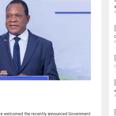
e welcomed the recently announced Government