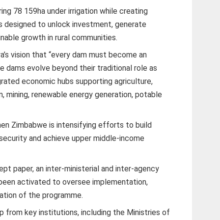
ring 78 159ha under irrigation while creating
 designed to unlock investment, generate
able growth in rural communities.
’s vision that “every dam must become an
 dams evolve beyond their traditional role as
rated economic hubs supporting agriculture,
sm, mining, renewable energy generation, potable
n Zimbabwe is intensifying efforts to build
 security and achieve upper middle-income
t paper, an inter-ministerial and inter-agency
 been activated to oversee implementation,
uation of the programme.
rom key institutions, including the Ministries of