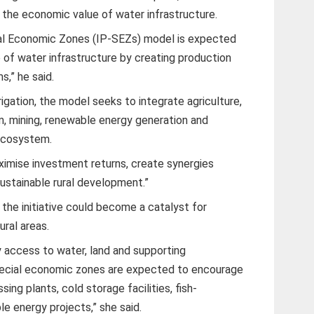
the economic value of water infrastructure.
ial Economic Zones (IP-SEZs) model is expected
 of water infrastructure by creating production
s,” he said.
rigation, the model seeks to integrate agriculture,
sm, mining, renewable energy generation and
 ecosystem.
ximise investment returns, create synergies
ustainable rural development.”
he initiative could become a catalyst for
ural areas.
y access to water, land and supporting
pecial economic zones are expected to encourage
ng plants, cold storage facilities, fish-
e energy projects,” she said.