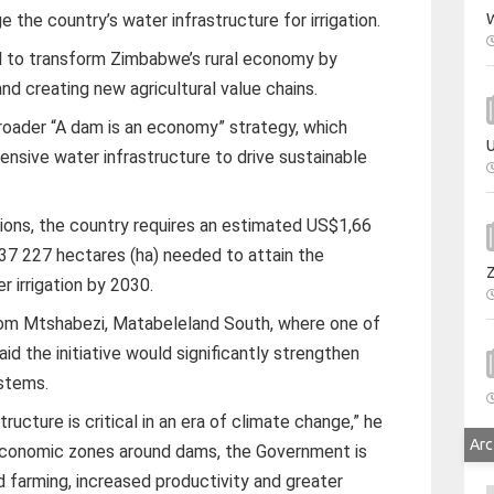
W
the country’s water infrastructure for irrigation.
 to transform Zimbabwe’s rural economy by
nd creating new agricultural value chains.
broader “A dam is an economy” strategy, which
U
nsive water infrastructure to drive sustainable
bitions, the country requires an estimated US$1,66
237 227 hectares (ha) needed to attain the
r irrigation by 2030.
om Mtshabezi, Matabeleland South, where one of
id the initiative would significantly strengthen
ystems.
tructure is critical in an era of climate change,” he
Arc
 economic zones around dams, the Government is
d farming, increased productivity and greater