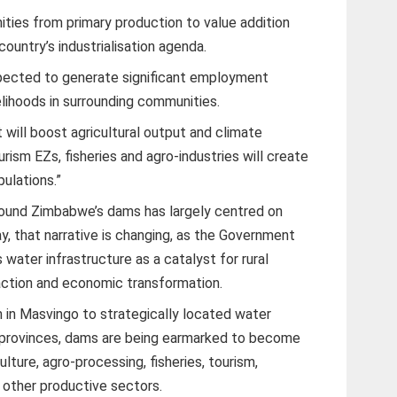
ities from primary production to value addition
 country’s industrialisation agenda.
xpected to generate significant employment
velihoods in surrounding communities.
 will boost agricultural output and climate
urism EZs, fisheries and agro-industries will create
ulations.”
round Zimbabwe’s dams has largely centred on
ay, that narrative is changing, as the Government
 water infrastructure as a catalyst for rural
raction and economic transformation.
in Masvingo to strategically located water
l provinces, dams are being earmarked to become
lture, agro-processing, fisheries, tourism,
 other productive sectors.