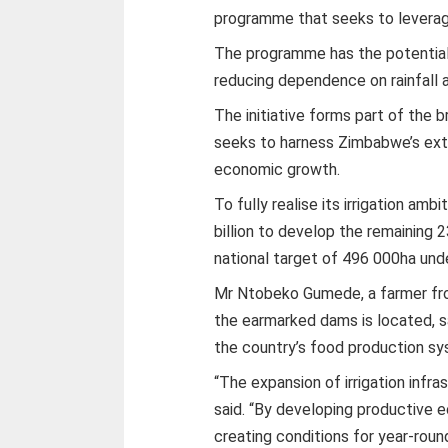
programme that seeks to leverage 
The programme has the potential
reducing dependence on rainfall a
The initiative forms part of the 
seeks to harness Zimbabwe’s exte
economic growth.
To fully realise its irrigation am
billion to develop the remaining 
national target of 496 000ha unde
Mr Ntobeko Gumede, a farmer fr
the earmarked dams is located, sa
the country’s food production s
“The expansion of irrigation infras
said. “By developing productive
creating conditions for year-roun