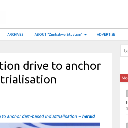
ARCHIVES
ABOUT “Zimbabwe Situation”
ADVERTISE
tion drive to anchor
rialisation
Mo
f
e to anchor dam-based industrialisation
– herald