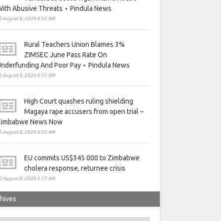
ith Abusive Threats ⋆ Pindula News
August 8, 2026 6:52 AM
Rural Teachers Union Blames 3%
ZIMSEC June Pass Rate On
nderfunding And Poor Pay ⋆ Pindula News
August 8, 2026 6:51 AM
High Court quashes ruling shielding
Magaya rape accusers from open trial –
Zimbabwe News Now
August 8, 2026 6:50 AM
EU commits US$345 000 to Zimbabwe
cholera response, returnee crisis
August 8, 2026 6:17 AM
hives