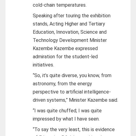
cold-chain temperatures.
Speaking after touring the exhibition
stands, Acting Higher and Tertiary
Education, Innovation, Science and
Technology Development Minister
Kazembe Kazembe expressed
admiration for the student-led
initiatives.
“So, it’s quite diverse, you know, from
astronomy, from the energy
perspective to artificial intelligence-
driven systems,” Minister Kazembe said.
“I was quite chuffed; I was quite
impressed by what I have seen.
“To say the very least, this is evidence