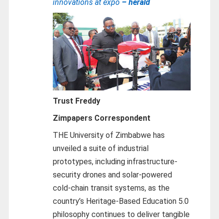
innovations at expo
– herald
Trust Freddy
Zimpapers Correspondent
THE University of Zimbabwe has
unveiled a suite of industrial
prototypes, including infrastructure-
security drones and solar-powered
cold-chain transit systems, as the
country’s Heritage-Based Education 5.0
philosophy continues to deliver tangible