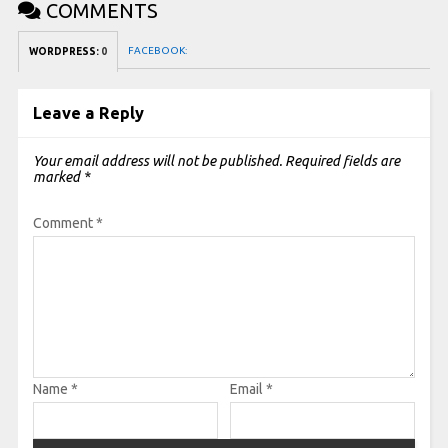
COMMENTS
FACEBOOK:
WORDPRESS:
0
Leave a Reply
Your email address will not be published.
Required fields are
marked
*
Comment
*
Name
*
Email
*