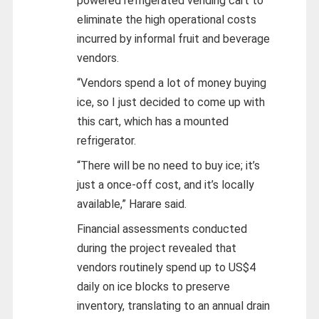
powered refrigerated vending cart to
eliminate the high operational costs
incurred by informal fruit and beverage
vendors.
“Vendors spend a lot of money buying
ice, so I just decided to come up with
this cart, which has a mounted
refrigerator.
“There will be no need to buy ice; it’s
just a once-off cost, and it’s locally
available,” Harare said.
Financial assessments conducted
during the project revealed that
vendors routinely spend up to US$4
daily on ice blocks to preserve
inventory, translating to an annual drain