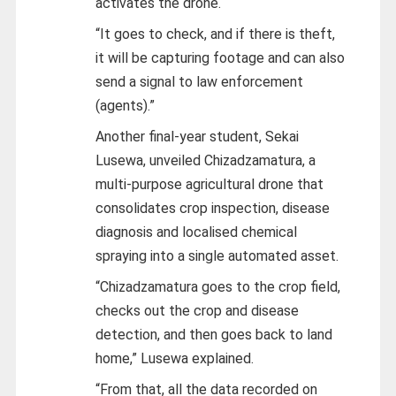
activates the drone.
“It goes to check, and if there is theft,
it will be capturing footage and can also
send a signal to law enforcement
(agents).”
Another final-year student, Sekai
Lusewa, unveiled Chizadzamatura, a
multi-purpose agricultural drone that
consolidates crop inspection, disease
diagnosis and localised chemical
spraying into a single automated asset.
“Chizadzamatura goes to the crop field,
checks out the crop and disease
detection, and then goes back to land
home,” Lusewa explained.
“From that, all the data recorded on