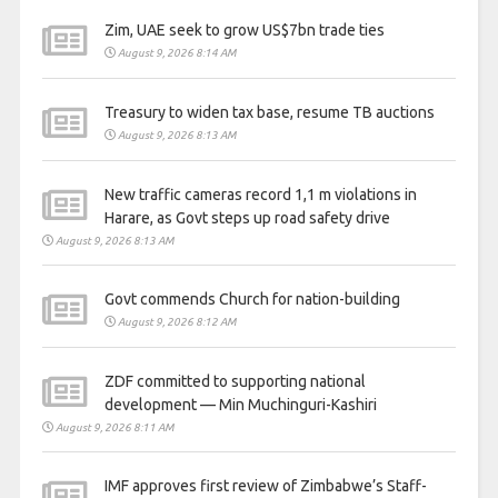
Zim, UAE seek to grow US$7bn trade ties
August 9, 2026 8:14 AM
Treasury to widen tax base, resume TB auctions
August 9, 2026 8:13 AM
New traffic cameras record 1,1 m violations in
Harare, as Govt steps up road safety drive
August 9, 2026 8:13 AM
Govt commends Church for nation-building
August 9, 2026 8:12 AM
ZDF committed to supporting national
development — Min Muchinguri-Kashiri
August 9, 2026 8:11 AM
IMF approves first review of Zimbabwe’s Staff-