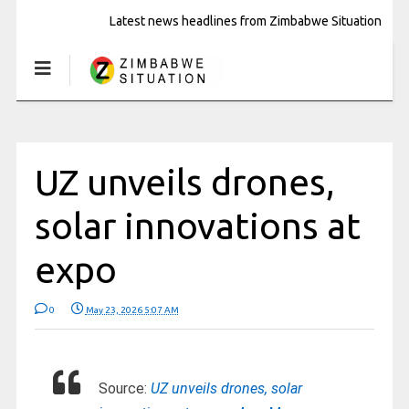
Latest news headlines from Zimbabwe Situation
UZ unveils drones,
solar innovations at
expo
0
May 23, 2026 5:07 AM
Source:
UZ unveils drones, solar