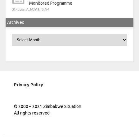
Monitored Programme
August 9, 2026 8:10 AM
Archives
Archives
Privacy Policy
© 2000 – 2021 Zimbabwe Situation
All rights reserved.