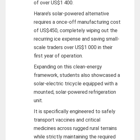
of over US$1 400.
Harare’s solar-powered alternative
requires a once-off manufacturing cost
of US$450, completely wiping out the
recurring ice expense and saving small-
scale traders over US$1 000 in their
first year of operation.
Expanding on this clean-energy
framework, students also showcased a
solar-electric tricycle equipped with a
mounted, solar-powered refrigeration
unit.
It is specifically engineered to safely
transport vaccines and critical
medicines across rugged rural terrains
while strictly maintaining the required