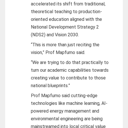
accelerated its shift from traditional,
theoretical teaching to production-
oriented education aligned with the
National Development Strategy 2
(NDS2) and Vision 2030.
“This is more than just reciting the
vision,” Prof Mapfumo said.
“We are trying to do that practically to
turn our academic capabilities towards
creating value to contribute to those
national blueprints.”
Prof Mapfumo said cutting-edge
technologies like machine learning, AI-
powered energy management and
environmental engineering are being
mainstreamed into local critical value