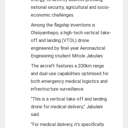
national security, agricultural and socio-
economic challenges.
Among the flagship inventions is
Chisiyamhepo, a high-tech vertical take-
off and landing (VTOL) drone
engineered by final-year Aeronautical
Engineering student Mitole Jabulani.
The aircraft features a 200km range
and dual-use capabilities optimised for
both emergency medical logistics and
infrastructure surveillance.
“This is a vertical take-off and landing
drone for medical delivery,” Jabulani
said.
“For medical delivery, it’s specifically