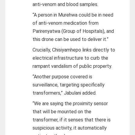
anti-venom and blood samples.
“A person in Murehwa could be in need
of anti-venom medication from
Parirenyatwa (Group of Hospitals), and
this drone can be used to deliver it.”
Crucially, Chisiyamhepo links directly to
electrical infrastructure to curb the
rampant vandalism of public property.
“Another purpose covered is
surveillance, targeting specifically
transformers,” Jabulani added.
“We are saying the proximity sensor
that will be mounted on the
transformer, if it senses that there is
suspicious activity, it automatically