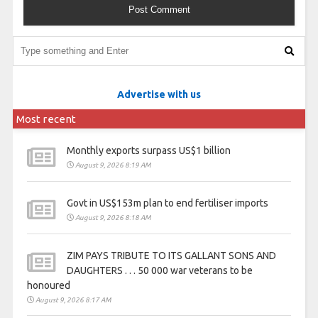
Advertise with us
Most recent
Monthly exports surpass US$1 billion
August 9, 2026 8:19 AM
Govt in US$153m plan to end fertiliser imports
August 9, 2026 8:18 AM
ZIM PAYS TRIBUTE TO ITS GALLANT SONS AND
DAUGHTERS . . . 50 000 war veterans to be
honoured
August 9, 2026 8:17 AM