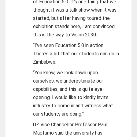
of Education 5.0. It’s one thing that we
thought it was a talk show when it was
started, but after having toured the
exhibition stands here, I am convinced
this is the way to Vision 2030.
“I’ve seen Education 5.0 in action.
There’s a lot that our students can do in
Zimbabwe.
“You know, we look down upon
ourselves; we underestimate our
capabilities, and this is quite eye-
opening. I would like to kindly invite
industry to come in and witness what
our students are doing.”
UZ Vice Chancellor Professor Paul
Mapfumo said the university has