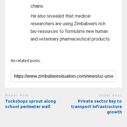
chains.
He also revealed that medical
researchers are using Zimbabwe’s rich
bio-resources to formulate new human
and veterinary pharmaceutical products.
No related posts.
Newer Post
Older Post
Tuckshops sprout along
Private sector key to
school perimeter wall
transport infrastructure
growth