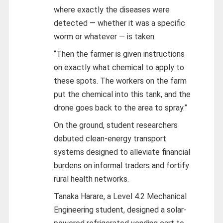
where exactly the diseases were
detected — whether it was a specific
worm or whatever — is taken.
“Then the farmer is given instructions
on exactly what chemical to apply to
these spots. The workers on the farm
put the chemical into this tank, and the
drone goes back to the area to spray.”
On the ground, student researchers
debuted clean-energy transport
systems designed to alleviate financial
burdens on informal traders and fortify
rural health networks.
Tanaka Harare, a Level 4.2 Mechanical
Engineering student, designed a solar-