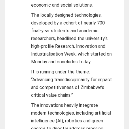
economic and social solutions.
The locally designed technologies,
developed by a cohort of nearly 700
final-year students and academic
researchers, headlined the university’s
high-profile Research, Innovation and
Industrialisation Week, which started on
Monday and concludes today.
It is running under the theme:
“Advancing transdisciplinarity for impact
and competitiveness of Zimbabwe’s
critical value chains.”
The innovations heavily integrate
modern technologies, including artificial
intelligence (AI), robotics and green
energy, to directly address pressing