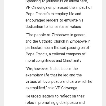
Speaking to journalists on arrival here,
VP Chiwenga emphasised the impact of
Pope Francis’s exemplary life and
encouraged leaders to emulate his
dedication to humanitarian values.
“The people of Zimbabwe, in general
and the Catholic Church in Zimbabwe in
particular, mourn the sad passing on of
Pope Francis, a collosal compass of
moral uprightness and Christianity
“We, however, find solace in the
exemplary life that he led and the
virtues of love, peace and care which he
exemplified,” said VP Chiwenga.
He urged leaders to reflect on their
roles in promoting global peace and