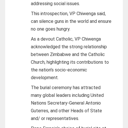
addressing social issues.
This introspection, VP Chiwenga said,
can silence guns in the world and ensure
no one goes hungry.
As a devout Catholic, VP Chiwenga
acknowledged the strong relationship
between Zimbabwe and the Catholic
Church, highlighting its contributions to
the nation’s socio-economic
development.
The burial ceremony has attracted
many global leaders including United
Nations Secretary-General Antonio
Guterres, and other Heads of State
and/ or representatives.