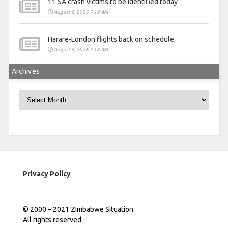
11 SA crash victims to be identified today
August 6, 2026 7:18 AM
Harare-London flights back on schedule
August 6, 2026 7:18 AM
Archives
Archives
Privacy Policy
© 2000 – 2021 Zimbabwe Situation
All rights reserved.