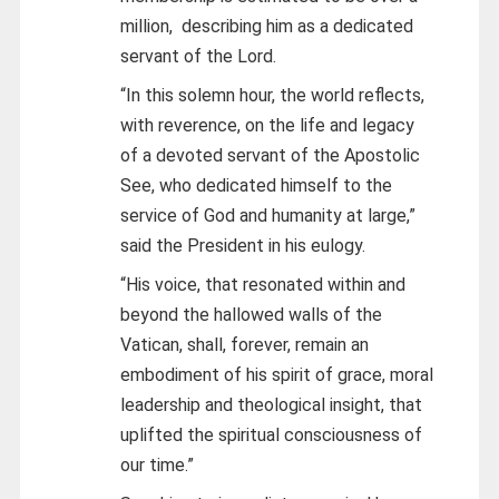
million, describing him as a dedicated
servant of the Lord.
“In this solemn hour, the world reflects,
with reverence, on the life and legacy
of a devoted servant of the Apostolic
See, who dedicated himself to the
service of God and humanity at large,”
said the President in his eulogy.
“His voice, that resonated within and
beyond the hallowed walls of the
Vatican, shall, forever, remain an
embodiment of his spirit of grace, moral
leadership and theological insight, that
uplifted the spiritual consciousness of
our time.”