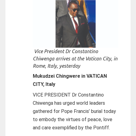
Vice President Dr Constantino
Chiwenga arrives at the Vatican City, in
Rome, Italy, yesterday
Mukudzei Chingwere in VATICAN
CITY, Italy
VICE PRESIDENT Dr Constantino
Chiwenga has urged world leaders
gathered for Pope Francis’ burial today
to embody the virtues of peace, love
and care exemplified by the Pontiff.