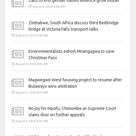
Calls to end gender-based violence grow louder
August 6, 2026 8:06 AM
Zimbabwe, South Africa discuss third Beitbridge
bridge at Victoria Falls transport talks
August 6, 2026 8:06 AM
Environmentalists exhort Mnangagwa to save
Christmas Pass
August 6, 2026 8:06 AM
Magwegwe West housing project to resume after
Bulawayo wins arbitration
August 6, 2026 8:05 AM
No joy for Mpofu, Chimombe as Supreme Court
slams door on further appeals
August 6, 2026 8:05 AM