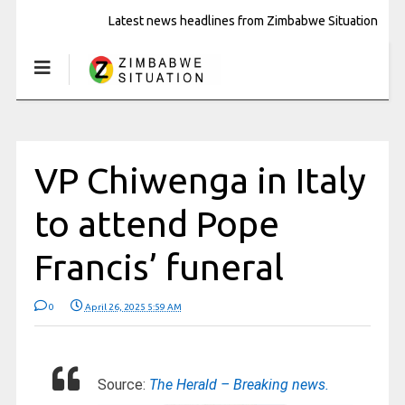
Latest news headlines from Zimbabwe Situation
VP Chiwenga in Italy
to attend Pope
Francis’ funeral
0
April 26, 2025 5:59 AM
Source:
The Herald – Breaking news.