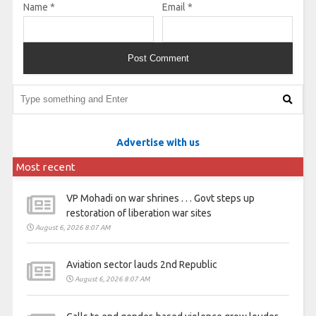
Name
*
Email
*
Advertise with us
Most recent
VP Mohadi on war shrines . . . Govt steps up
restoration of liberation war sites
August 6, 2026 8:07 AM
Aviation sector lauds 2nd Republic
August 6, 2026 8:07 AM