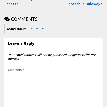
licences
stands in Bulawayo
COMMENTS
FACEBOOK:
WORDPRESS:
0
Leave a Reply
Your email address will not be published.
Required fields are
marked
*
Comment
*