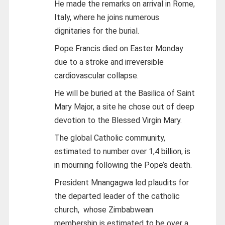
He made the remarks on arrival in Rome,
Italy, where he joins numerous
dignitaries for the burial.
Pope Francis died on Easter Monday
due to a stroke and irreversible
cardiovascular collapse.
He will be buried at the Basilica of Saint
Mary Major, a site he chose out of deep
devotion to the Blessed Virgin Mary.
The global Catholic community,
estimated to number over 1,4 billion, is
in mourning following the Pope’s death.
President Mnangagwa led plaudits for
the departed leader of the catholic
church, whose Zimbabwean
membership is estimated to be over a