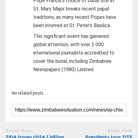
Pope Francis’s choice of burial site at
St. Mary Major breaks recent papal
traditions, as many recent Popes have
been interred at St. Peter’s Basilica.
This significant event has garnered
global attention, with over 2 000
international journalists accredited to
cover the burial, including Zimbabwe
Newspapers (1980) Limited.
No related posts.
Newer Post
Older Post
ZIDA issues US$4,7 billion
Presidents tour ZITF