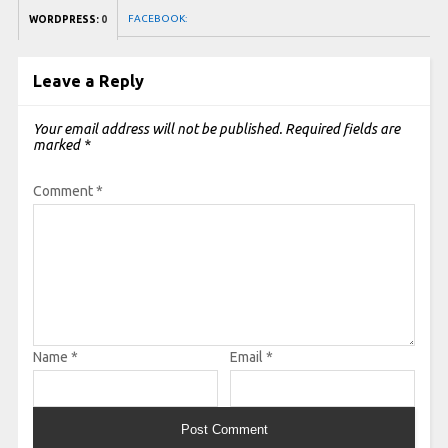
FACEBOOK:
WORDPRESS:
0
Leave a Reply
Your email address will not be published.
Required fields are
marked
*
Comment
*
Name
*
Email
*