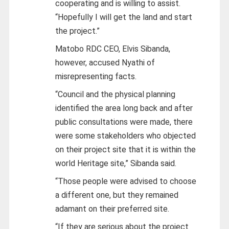
cooperating and is willing to assist.
“Hopefully I will get the land and start
the project.”
Matobo RDC CEO, Elvis Sibanda,
however, accused Nyathi of
misrepresenting facts.
“Council and the physical planning
identified the area long back and after
public consultations were made, there
were some stakeholders who objected
on their project site that it is within the
world Heritage site,” Sibanda said.
“Those people were advised to choose
a different one, but they remained
adamant on their preferred site.
“If they are serious about the project