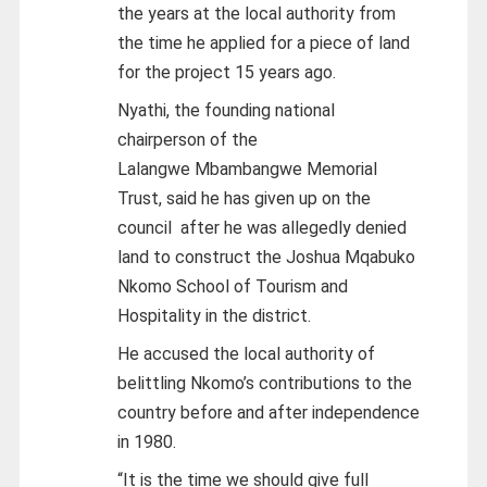
the years at the local authority from
the time he applied for a piece of land
for the project 15 years ago.
Nyathi, the founding national
chairperson of the
Lalangwe Mbambangwe Memorial
Trust, said he has given up on the
council after he was allegedly denied
land to construct the Joshua Mqabuko
Nkomo School of Tourism and
Hospitality in the district.
He accused the local authority of
belittling Nkomo’s contributions to the
country before and after independence
in 1980.
“It is the time we should give full