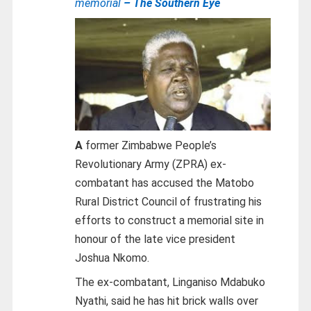
memorial
– The Southern Eye
A
former Zimbabwe People’s
Revolutionary Army (ZPRA) ex-
combatant has accused the Matobo
Rural District Council of frustrating his
efforts to construct a memorial site in
honour of the late vice president
Joshua Nkomo.
The ex-combatant, Linganiso Mdabuko
Nyathi, said he has hit brick walls over