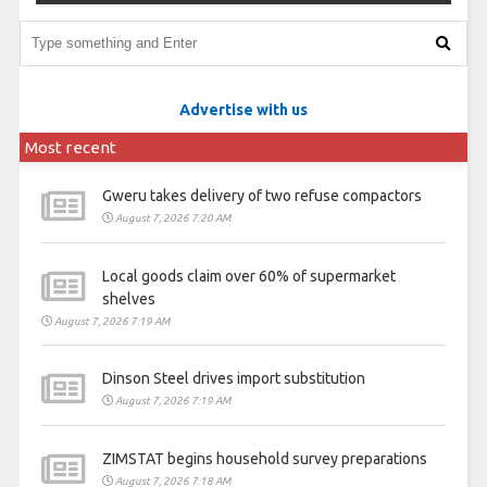
Advertise with us
Most recent
Gweru takes delivery of two refuse compactors
August 7, 2026 7:20 AM
Local goods claim over 60% of supermarket
shelves
August 7, 2026 7:19 AM
Dinson Steel drives import substitution
August 7, 2026 7:19 AM
ZIMSTAT begins household survey preparations
August 7, 2026 7:18 AM