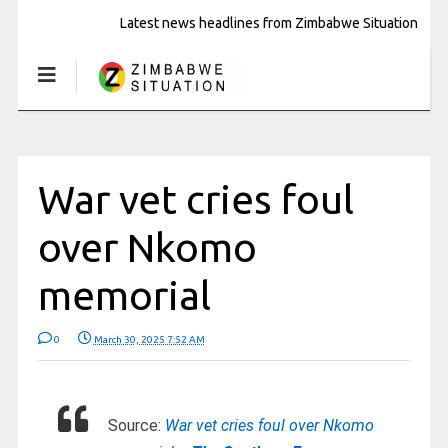
Latest news headlines from Zimbabwe Situation
War vet cries foul
over Nkomo
memorial
0
March 30, 2025 7:52 AM
Source:
War vet cries foul over Nkomo