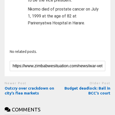
to be the vice president.
Nkomo died of prostate cancer on July
1, 1999 at the age of 82 at
Parirenyatwa Hospital in Harare.
No related posts.
Newer Post
Older Post
Outcry over crackdown on
Budget deadlock: Ball in
city’s flea markets
BCC’s court
COMMENTS