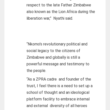
respect to the late Father Zimbabwe
also known as the Lion Africa during the
liberation war,” Nyathi said.
“Nkomo’s revolutionary political and
social legacy to the citizens of
Zimbabwe and globally is still a
powerful message and testimony to
the people.
“As a ZPRA cadre and founder of the
trust, I feel there is a need to set up a
school of thought and an ideological
platform facility to embrace internal
and external diversity of all heroes