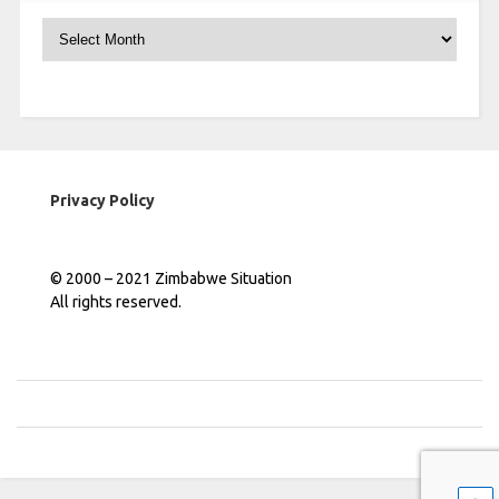
Archives
Privacy Policy
© 2000 – 2021 Zimbabwe Situation
All rights reserved.