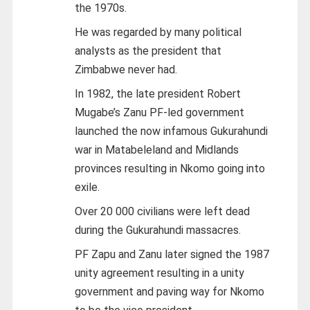
the 1970s.
He was regarded by many political
analysts as the president that
Zimbabwe never had.
In 1982, the late president Robert
Mugabe’s Zanu PF-led government
launched the now infamous Gukurahundi
war in Matabeleland and Midlands
provinces resulting in Nkomo going into
exile.
Over 20 000 civilians were left dead
during the Gukurahundi massacres.
PF Zapu and Zanu later signed the 1987
unity agreement resulting in a unity
government and paving way for Nkomo