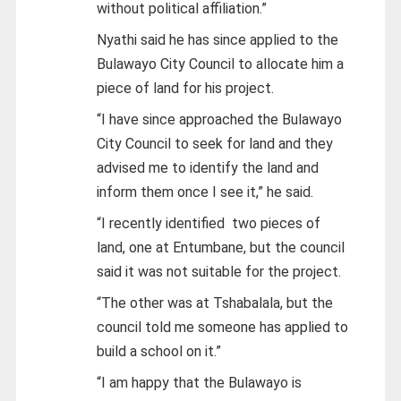
without political affiliation.”
Nyathi said he has since applied to the
Bulawayo City Council to allocate him a
piece of land for his project.
“I have since approached the Bulawayo
City Council to seek for land and they
advised me to identify the land and
inform them once I see it,” he said.
“I recently identified two pieces of
land, one at Entumbane, but the council
said it was not suitable for the project.
“The other was at Tshabalala, but the
council told me someone has applied to
build a school on it.”
“I am happy that the Bulawayo is