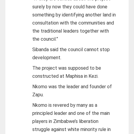
surely by now they could have done
something by identifying another land in
consultation with the communities and
the traditional leaders together with
the council.”
Sibanda said the council cannot stop
development.
The project was supposed to be
constructed at Maphisa in Kezi.
Nkomo was the leader and founder of
Zapu.
Nkomo is revered by many as a
principled leader and one of the main
players in Zimbabwe’s liberation
struggle against white minority rule in