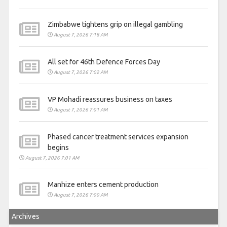
Zimbabwe tightens grip on illegal gambling
August 7, 2026 7:18 AM
All set for 46th Defence Forces Day
August 7, 2026 7:02 AM
VP Mohadi reassures business on taxes
August 7, 2026 7:01 AM
Phased cancer treatment services expansion
begins
August 7, 2026 7:01 AM
Manhize enters cement production
August 7, 2026 7:00 AM
Archives