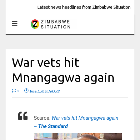
Latest news headlines from Zimbabwe Situation
War vets hit
Mnangagwa again
0
June 7, 2026 6:43 PM
Source:
War vets hit Mnangagwa again
– The Standard