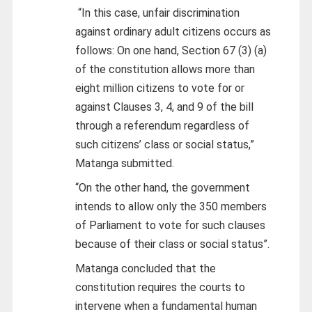
“In this case, unfair discrimination
against ordinary adult citizens occurs as
follows: On one hand, Section 67 (3) (a)
of the constitution allows more than
eight million citizens to vote for or
against Clauses 3, 4, and 9 of the bill
through a referendum regardless of
such citizens’ class or social status,”
Matanga submitted.
“On the other hand, the government
intends to allow only the 350 members
of Parliament to vote for such clauses
because of their class or social status”.
Matanga concluded that the
constitution requires the courts to
intervene when a fundamental human