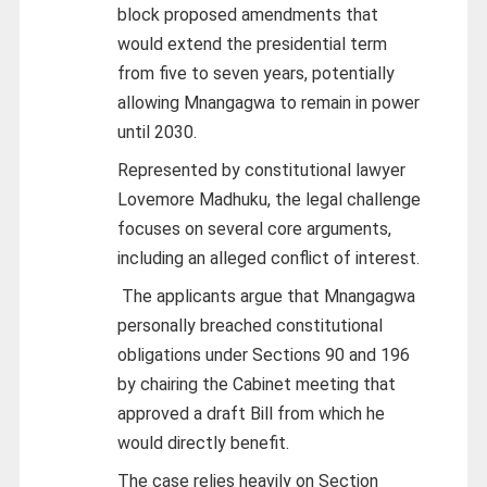
block proposed amendments that
would extend the presidential term
from five to seven years, potentially
allowing Mnangagwa to remain in power
until 2030.
Represented by constitutional lawyer
Lovemore Madhuku, the legal challenge
focuses on several core arguments,
including an alleged conflict of interest.
The applicants argue that Mnangagwa
personally breached constitutional
obligations under Sections 90 and 196
by chairing the Cabinet meeting that
approved a draft Bill from which he
would directly benefit.
The case relies heavily on Section