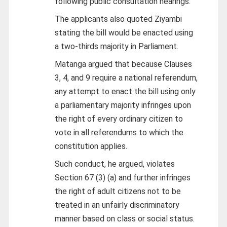
following public consultation hearings.
The applicants also quoted Ziyambi
stating the bill would be enacted using
a two-thirds majority in Parliament.
Matanga argued that because Clauses
3, 4, and 9 require a national referendum,
any attempt to enact the bill using only
a parliamentary majority infringes upon
the right of every ordinary citizen to
vote in all referendums to which the
constitution applies.
Such conduct, he argued, violates
Section 67 (3) (a) and further infringes
the right of adult citizens not to be
treated in an unfairly discriminatory
manner based on class or social status.