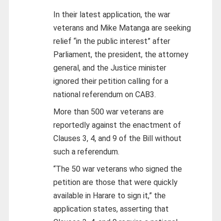
In their latest application, the war
veterans and Mike Matanga are seeking
relief “in the public interest” after
Parliament, the president, the attorney
general, and the Justice minister
ignored their petition calling for a
national referendum on CAB3.
More than 500 war veterans are
reportedly against the enactment of
Clauses 3, 4, and 9 of the Bill without
such a referendum.
“The 50 war veterans who signed the
petition are those that were quickly
available in Harare to sign it,” the
application states, asserting that