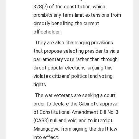
328(7) of the constitution, which
prohibits any term-limit extensions from
directly benefiting the current
officeholder.
They are also challenging provisions
that propose selecting presidents via a
parliamentary vote rather than through
direct popular elections, arguing this
violates citizens’ political and voting
rights.
The war veterans are seeking a court
order to declare the Cabinet’s approval
of Constitutional Amendment Bill No. 3
(CAB3) null and void, and to interdict
Mnangagwa from signing the draft law
into effect.