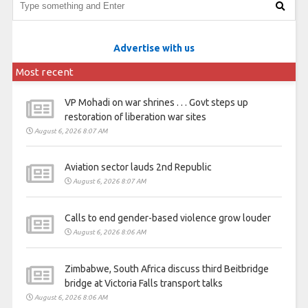
Advertise with us
Most recent
VP Mohadi on war shrines . . . Govt steps up
restoration of liberation war sites
August 6, 2026 8:07 AM
Aviation sector lauds 2nd Republic
August 6, 2026 8:07 AM
Calls to end gender-based violence grow louder
August 6, 2026 8:06 AM
Zimbabwe, South Africa discuss third Beitbridge
bridge at Victoria Falls transport talks
August 6, 2026 8:06 AM