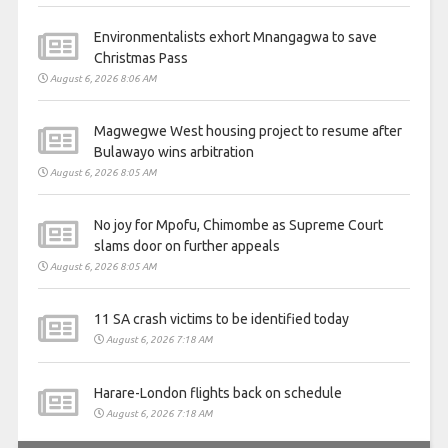
Environmentalists exhort Mnangagwa to save
Christmas Pass
August 6, 2026 8:06 AM
Magwegwe West housing project to resume after
Bulawayo wins arbitration
August 6, 2026 8:05 AM
No joy for Mpofu, Chimombe as Supreme Court
slams door on further appeals
August 6, 2026 8:05 AM
11 SA crash victims to be identified today
August 6, 2026 7:18 AM
Harare-London flights back on schedule
August 6, 2026 7:18 AM