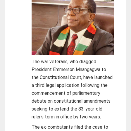
The war veterans, who dragged
President Emmerson Mnangagwa to
the Constitutional Court, have launched
a third legal application following the
commencement of parliamentary
debate on constitutional amendments
seeking to extend the 83-year-old
ruler’s term in office by two years.
The ex-combatants filed the case to