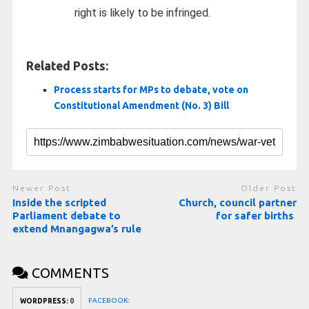
right is likely to be infringed.
Related Posts:
Process starts for MPs to debate, vote on
Constitutional Amendment (No. 3) Bill
Newer Post
Older Post
Inside the scripted
Church, council partner
Parliament debate to
for safer births
extend Mnangagwa’s rule
COMMENTS
FACEBOOK:
WORDPRESS:
0