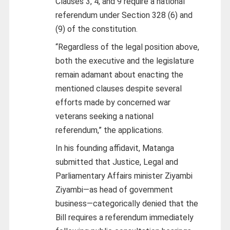
Clauses 3, 4, and 9 require a national
referendum under Section 328 (6) and
(9) of the constitution.
“Regardless of the legal position above,
both the executive and the legislature
remain adamant about enacting the
mentioned clauses despite several
efforts made by concerned war
veterans seeking a national
referendum,” the applications.
In his founding affidavit, Matanga
submitted that Justice, Legal and
Parliamentary Affairs minister Ziyambi
Ziyambi—as head of government
business—categorically denied that the
Bill requires a referendum immediately