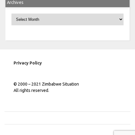
Archives
Archives
Privacy Policy
© 2000 – 2021 Zimbabwe Situation
All rights reserved.