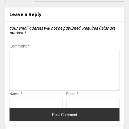
Leave a Reply
Your email address will not be published.
Required fields are
marked
*
Comment
*
Name
*
Email
*