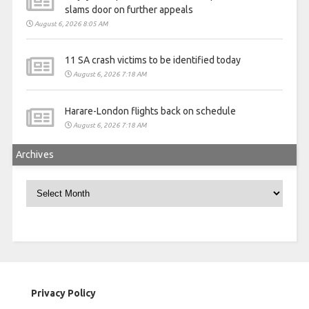
slams door on further appeals
August 6, 2026 8:05 AM
11 SA crash victims to be identified today
August 6, 2026 7:18 AM
Harare-London flights back on schedule
August 6, 2026 7:18 AM
Archives
Archives
Privacy Policy