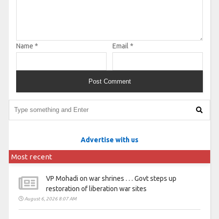
Name
*
Email
*
Advertise with us
Most recent
VP Mohadi on war shrines . . . Govt steps up
restoration of liberation war sites
August 6, 2026 8:07 AM