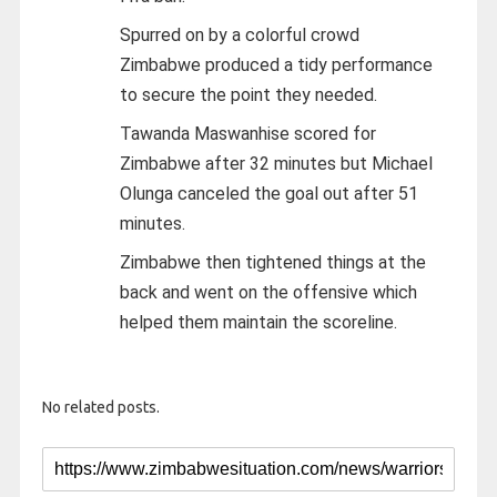
Spurred on by a colorful crowd
Zimbabwe produced a tidy performance
to secure the point they needed.
Tawanda Maswanhise scored for
Zimbabwe after 32 minutes but Michael
Olunga canceled the goal out after 51
minutes.
Zimbabwe then tightened things at the
back and went on the offensive which
helped them maintain the scoreline.
No related posts.