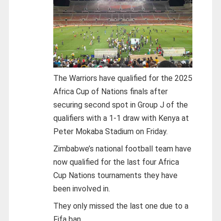
The Warriors have qualified for the 2025
Africa Cup of Nations finals after
securing second spot in Group J of the
qualifiers with a 1-1 draw with Kenya at
Peter Mokaba Stadium on Friday.
Zimbabwe’s national football team have
now qualified for the last four Africa
Cup Nations tournaments they have
been involved in.
They only missed the last one due to a
Fifa ban.