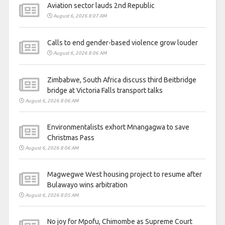
Aviation sector lauds 2nd Republic
August 6, 2026 8:07 AM
Calls to end gender-based violence grow louder
August 6, 2026 8:06 AM
Zimbabwe, South Africa discuss third Beitbridge
bridge at Victoria Falls transport talks
August 6, 2026 8:06 AM
Environmentalists exhort Mnangagwa to save
Christmas Pass
August 6, 2026 8:06 AM
Magwegwe West housing project to resume after
Bulawayo wins arbitration
August 6, 2026 8:05 AM
No joy for Mpofu, Chimombe as Supreme Court