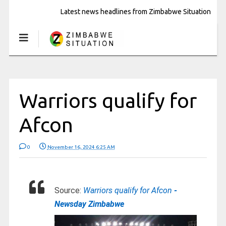
Latest news headlines from Zimbabwe Situation
Warriors qualify for
Afcon
0
November 16, 2024 6:25 AM
Source:
Warriors qualify for Afcon
-
Newsday Zimbabwe