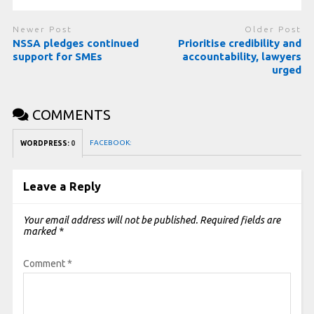
Newer Post
Older Post
NSSA pledges continued
Prioritise credibility and
support for SMEs
accountability, lawyers
urged
COMMENTS
FACEBOOK:
WORDPRESS:
0
Leave a Reply
Your email address will not be published.
Required fields are
marked
*
Comment
*