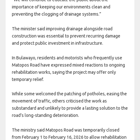
importance of keeping our environments clean and
preventing the clogging of drainage systems.”
The minister said improving drainage alongside road
construction was essential to prevent recurring damage
and protect public investment in infrastructure.
In Bulawayo, residents and motorists who frequently use
Matopos Road have expressed mixed reactions to ongoing
rehabilitation works, saying the project may offer only
temporary relief.
While some welcomed the patching of potholes, easing the
movement of traffic, others criticised the work as
substandard and unlikely to provide a lasting solution to the
road’s long-standing deterioration.
The ministry said Matopos Road was temporarily closed
from February 1 to February 16, 2026 to allow rehabilitation