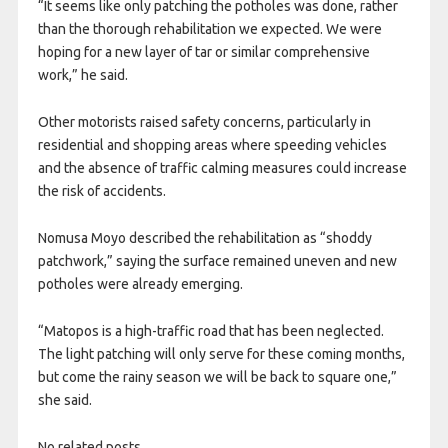
“It seems like only patching the potholes was done, rather
than the thorough rehabilitation we expected. We were
hoping for a new layer of tar or similar comprehensive
work,” he said.
Other motorists raised safety concerns, particularly in
residential and shopping areas where speeding vehicles
and the absence of traffic calming measures could increase
the risk of accidents.
Nomusa Moyo described the rehabilitation as “shoddy
patchwork,” saying the surface remained uneven and new
potholes were already emerging.
“Matopos is a high-traffic road that has been neglected.
The light patching will only serve for these coming months,
but come the rainy season we will be back to square one,”
she said.
No related posts.