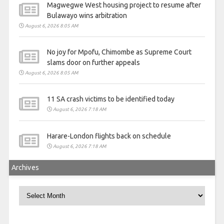
Magwegwe West housing project to resume after
Bulawayo wins arbitration
August 6, 2026 8:05 AM
No joy for Mpofu, Chimombe as Supreme Court
slams door on further appeals
August 6, 2026 8:05 AM
11 SA crash victims to be identified today
August 6, 2026 7:18 AM
Harare-London flights back on schedule
August 6, 2026 7:18 AM
Archives
Archives