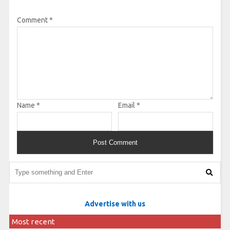
Comment
*
Name
*
Email
*
Advertise with us
Most recent