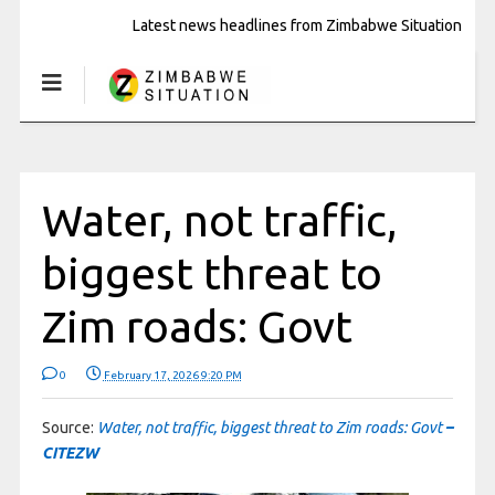
Latest news headlines from Zimbabwe Situation
Water, not traffic,
biggest threat to
Zim roads: Govt
0
February 17, 2026 9:20 PM
Source:
Water, not traffic, biggest threat to Zim roads: Govt
–
CITEZW