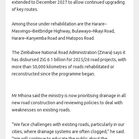
extended to December 2027 to allow continued upgrading
of key routes.
Among those under rehabilitation are the Harare–
Masvingo–Beitbridge Highway, Bulawayo–Nkayi Road,
Harare–Kanyemba Road and Matopos Road.
The Zimbabwe National Road Administration (Zinara) says it
has disbursed ZiG 6.1 billion for 2025/26 road projects, with
more than 50,000 kilometres of roads rehabilitated or
reconstructed since the programme began.
Mr Mhona said the ministry is now prioritising drainage in all
new road construction and reviewing policies to deal with
weaknesses on existing roads.
“We face challenges with existing roads, particularly in our
cities, where drainage systems are often clogged,” he said.
“We will continue to educate the public about the