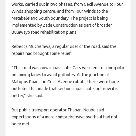
works, carried out in two phases, from Cecil Avenue to Four
Winds shopping centre, and from Four Winds to the
Matabeleland South boundary. The project is being
implemented by Zada Construction as part of broader
Bulawayo road rehabilitation plans.
Rebecca Muchemwa, a regular user of the road, said the
repairs had brought some relief.
“This road was now impassable. Cars were encroaching into
oncoming lanes to avoid potholes. At the junction of
Matopos Road and Cecil Avenue robots, there were huge
potholes that made that section impassable, but now it is
better,” she said.
But public transport operator Thabani Ncube said
expectations of a more comprehensive overhaul had not
been met.