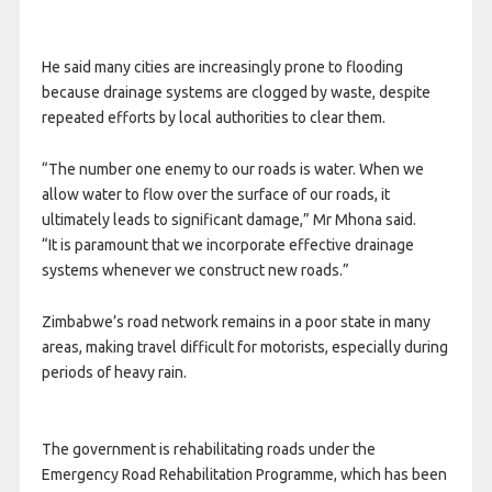
He said many cities are increasingly prone to flooding
because drainage systems are clogged by waste, despite
repeated efforts by local authorities to clear them.
“The number one enemy to our roads is water. When we
allow water to flow over the surface of our roads, it
ultimately leads to significant damage,” Mr Mhona said.
“It is paramount that we incorporate effective drainage
systems whenever we construct new roads.”
Zimbabwe’s road network remains in a poor state in many
areas, making travel difficult for motorists, especially during
periods of heavy rain.
The government is rehabilitating roads under the
Emergency Road Rehabilitation Programme, which has been