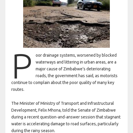
P
oor drainage systems, worsened by blocked
waterways and littering in urban areas, are a
major cause of Zimbabwe’s deteriorating
roads, the government has said, as motorists
continue to complain about the poor quality of many key
routes.
The Minister of Ministry of Transport and Infrastructural
Development, Felix Mhona, told the Senate of Zimbabwe
during a recent question-and-answer session that stagnant
water is accelerating damage to road surfaces, particularly
during the rainy season.