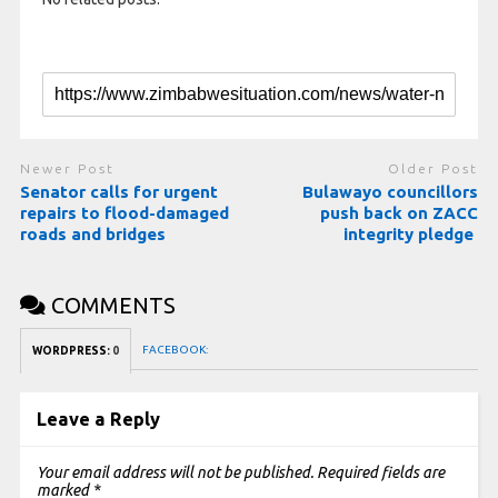
Newer Post
Older Post
Senator calls for urgent
Bulawayo councillors
repairs to flood-damaged
push back on ZACC
roads and bridges
integrity pledge
COMMENTS
FACEBOOK:
WORDPRESS:
0
Leave a Reply
Your email address will not be published.
Required fields are
marked
*