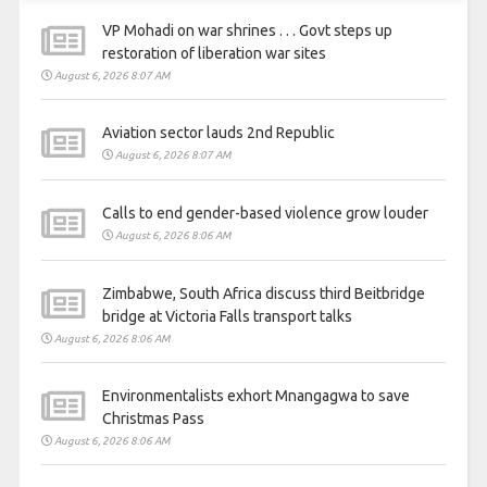
VP Mohadi on war shrines . . . Govt steps up
restoration of liberation war sites
August 6, 2026 8:07 AM
Aviation sector lauds 2nd Republic
August 6, 2026 8:07 AM
Calls to end gender-based violence grow louder
August 6, 2026 8:06 AM
Zimbabwe, South Africa discuss third Beitbridge
bridge at Victoria Falls transport talks
August 6, 2026 8:06 AM
Environmentalists exhort Mnangagwa to save
Christmas Pass
August 6, 2026 8:06 AM