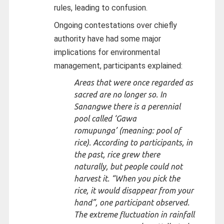
rules, leading to confusion.
Ongoing contestations over chiefly
authority have had some major
implications for environmental
management, participants explained:
Areas that were once regarded as
sacred are no longer so. In
Sanangwe there is a perennial
pool called ‘
Gawa
romupunga’
(meaning: pool of
rice). According to participants, in
the past, rice grew there
naturally, but people could not
harvest it. “
When you pick the
rice, it would disappear from your
hand
”, one participant observed.
The extreme fluctuation in rainfall