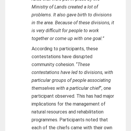
Ministry of Lands created a lot of
problems. It also gave birth to divisions
in the area. Because of these divisions, it
is very difficult for people to work
together or come up with one goal.”
According to participants, these
contestations have disrupted
community cohesion. “
These
contestations have led to divisions, with
particular groups of people associating
themselves with a particular chief
”, one
participant observed. This has had major
implications for the management of
natural resources and rehabilitation
programmes. Participants noted that
each of the chiefs came with their own