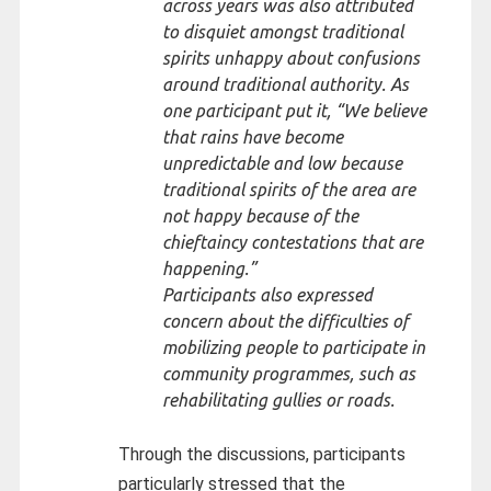
across years was also attributed
to disquiet amongst traditional
spirits unhappy about confusions
around traditional authority. As
one participant put it, “
We believe
that rains have become
unpredictable and low because
traditional spirits of the area are
not happy because of the
chieftaincy contestations that are
happening.”
Participants also expressed
concern about the difficulties of
mobilizing people to participate in
community programmes, such as
rehabilitating gullies or roads.
Through the discussions, participants
particularly stressed that the