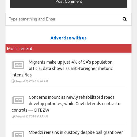
Advertise with us
Most recent
Migrants make up just 4% of SA’s population,
official data shows as anti-foreigner rhetoric
intensifies
August 8, 2026 6:56 AM
Concerns mount as newly rehabilitated roads
develop potholes, while Govt defends contractor
controls — CITEZW
August 8, 2026 6:55 AM
Mbedzi remains in custody despite bail grant over