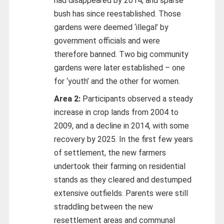
had disappeared by 2014, and sparse
bush has since reestablished. Those
gardens were deemed ‘illegal’ by
government officials and were
therefore banned. Two big community
gardens were later established – one
for ‘youth’ and the other for women.
Area 2:
Participants observed a steady
increase in crop lands from 2004 to
2009, and a decline in 2014, with some
recovery by 2025. In the first few years
of settlement, the new farmers
undertook their farming on residential
stands as they cleared and destumped
extensive outfields. Parents were still
straddling between the new
resettlement areas and communal