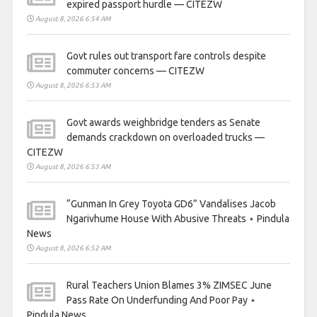
expired passport hurdle — CITEZW
August 8, 2026 6:54 AM
Govt rules out transport fare controls despite
commuter concerns — CITEZW
August 8, 2026 6:53 AM
Govt awards weighbridge tenders as Senate
demands crackdown on overloaded trucks —
CITEZW
August 8, 2026 6:53 AM
“Gunman In Grey Toyota GD6” Vandalises Jacob
Ngarivhume House With Abusive Threats ⋆ Pindula
News
August 8, 2026 6:52 AM
Rural Teachers Union Blames 3% ZIMSEC June
Pass Rate On Underfunding And Poor Pay ⋆
Pindula News