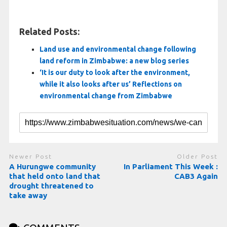
Related Posts:
Land use and environmental change following
land reform in Zimbabwe: a new blog series
‘It is our duty to look after the environment,
while it also looks after us’ Reflections on
environmental change from Zimbabwe
Newer Post
Older Post
A Hurungwe community
In Parliament This Week :
that held onto land that
CAB3 Again
drought threatened to
take away