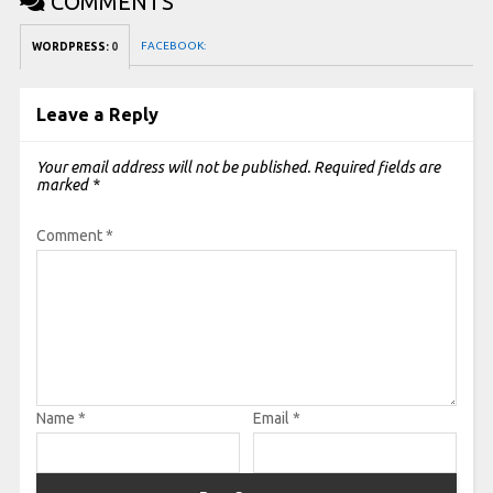
COMMENTS
FACEBOOK:
WORDPRESS:
0
Leave a Reply
Your email address will not be published.
Required fields are
marked
*
Comment
*
Name
*
Email
*