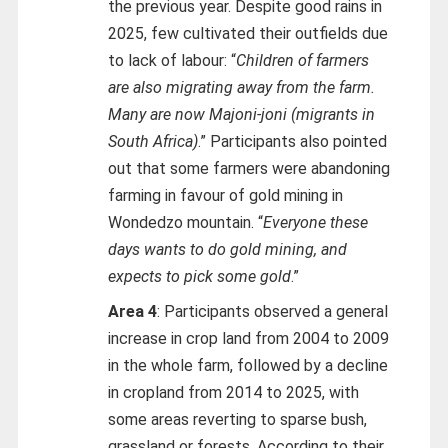
the previous year. Despite good rains in
2025, few cultivated their outfields due
to lack of labour: “
Children of farmers
are also migrating away from the farm.
Many are now Majoni-joni (migrants in
South Africa)
.” Participants also pointed
out that some farmers were abandoning
farming in favour of gold mining in
Wondedzo mountain. “
Everyone these
days wants to do gold mining, and
expects to pick some gold
.”
Area 4
: Participants observed a general
increase in crop land from 2004 to 2009
in the whole farm, followed by a decline
in cropland from 2014 to 2025, with
some areas reverting to sparse bush,
grassland or forests. According to their