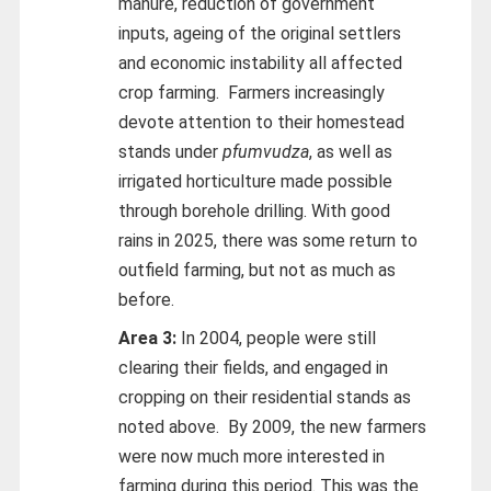
manure, reduction of government
inputs, ageing of the original settlers
and economic instability all affected
crop farming. Farmers increasingly
devote attention to their homestead
stands under
pfumvudza
, as well as
irrigated horticulture made possible
through borehole drilling. With good
rains in 2025, there was some return to
outfield farming, but not as much as
before.
Area 3:
In 2004, people were still
clearing their fields, and engaged in
cropping on their residential stands as
noted above. By 2009, the new farmers
were now much more interested in
farming during this period. This was the