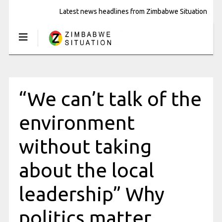
Latest news headlines from Zimbabwe Situation
“We can’t talk of the
environment
without taking
about the local
leadership” Why
politics matter