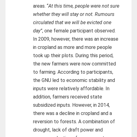
areas. “
At this time, people were not sure
whether they will stay or not. Rumours
circulated that we will be evicted one
day”
, one female participant observed.
In 2009, however, there was an increase
in cropland as more and more people
took up their plots. During this period,
the new farmers were now committed
to farming. According to participants,
the GNU led to economic stability and
inputs were relatively affordable. In
addition, farmers received state
subsidized inputs. However, in 2014,
there was a decline in cropland and a
reversion to forests. A combination of
drought, lack of draft power and