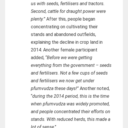
us with seeds, fertilisers and tractors.
Second, cattle for draught power were
plenty.”
After this, people began
concentrating on cultivating their
stands and abandoned outfields,
explaining the decline in crop land in
2014. Another female participant
added, “
Before we were getting
everything from the government – seeds
and fertilisers. Not a few cups of seeds
and fertilisers we now get under
pfumvudza these days!”
Another noted,
“
during the 2014 period, this is the time
when pfumvudza was widely promoted,
and people concentrated their efforts on
stands. With reduced herds, this made a
lot of sense
.”