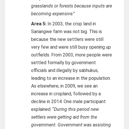
grasslands or forests because inputs are
becoming expensive
.”
Area 5:
In 2003, the crop land in
Sanangwe farm was not big. This is
because the new settlers were still
very few and were still busy opening up
outfields. From 2003, more people were
settled formally by government
officials and illegally by sabhukus,
leading to an increase in the population.
As elsewhere, in 2009, we see an
increase in cropland, followed by a
decline in 2014. One male participant
explained: “
During this period new
settlers were getting aid from the
government. Government was assisting