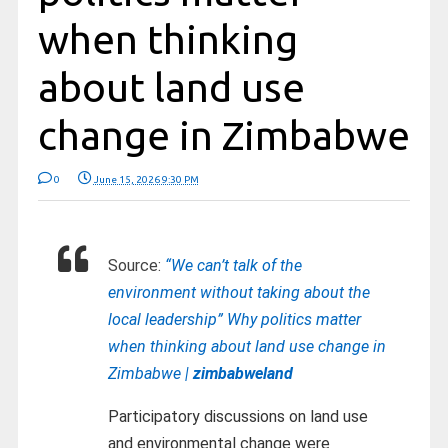
when thinking
about land use
change in Zimbabwe
0
June 15, 2026 9:30 PM
Source:
“We can’t talk of the
environment without taking about the
local leadership” Why politics matter
when thinking about land use change in
Zimbabwe |
zimbabweland
Participatory discussions on land use
and environmental change were