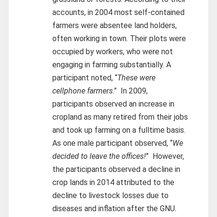
accounts, in 2004 most self-contained
farmers were absentee land holders,
often working in town. Their plots were
occupied by workers, who were not
engaging in farming substantially. A
participant noted, “
These were
cellphone farmers
.” In 2009,
participants observed an increase in
cropland as many retired from their jobs
and took up farming on a fulltime basis.
As one male participant observed, “
We
decided to leave the offices!
” However,
the participants observed a decline in
crop lands in 2014 attributed to the
decline to livestock losses due to
diseases and inflation after the GNU.