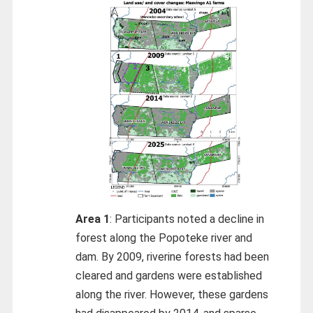
Area 1
: Participants noted a decline in
forest along the Popoteke river and
dam. By 2009, riverine forests had been
cleared and gardens were established
along the river. However, these gardens