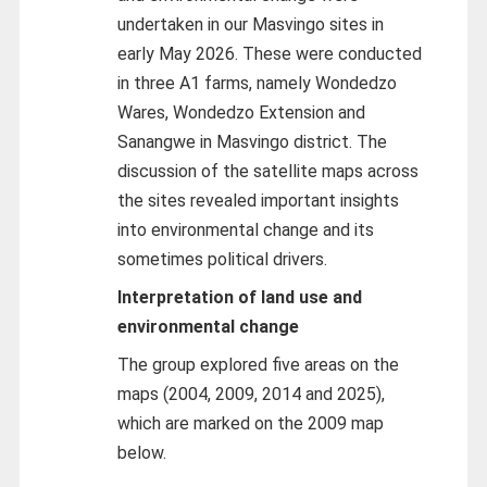
undertaken in our Masvingo sites in
early May 2026. These were conducted
in three A1 farms, namely Wondedzo
Wares, Wondedzo Extension and
Sanangwe in Masvingo district. The
discussion of the satellite maps across
the sites revealed important insights
into environmental change and its
sometimes political drivers.
Interpretation of land use and
environmental change
The group explored five areas on the
maps (2004, 2009, 2014 and 2025),
which are marked on the 2009 map
below.