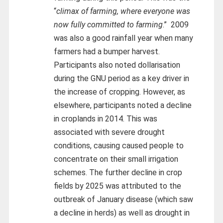
“
climax of farming, where everyone was
now fully committed to farming
.” 2009
was also a good rainfall year when many
farmers had a bumper harvest.
Participants also noted dollarisation
during the GNU period as a key driver in
the increase of cropping. However, as
elsewhere, participants noted a decline
in croplands in 2014. This was
associated with severe drought
conditions, causing caused people to
concentrate on their small irrigation
schemes. The further decline in crop
fields by 2025 was attributed to the
outbreak of January disease (which saw
a decline in herds) as well as drought in