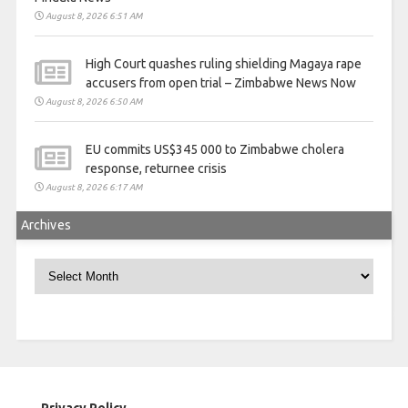
August 8, 2026 6:51 AM
High Court quashes ruling shielding Magaya rape
accusers from open trial – Zimbabwe News Now
August 8, 2026 6:50 AM
EU commits US$345 000 to Zimbabwe cholera
response, returnee crisis
August 8, 2026 6:17 AM
Archives
Archives