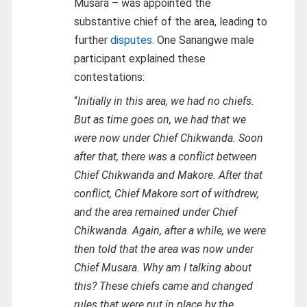
Musara – was appointed the
substantive chief of the area, leading to
further
disputes.
One Sanangwe male
participant explained these
contestations:
“
Initially in this area, we had no chiefs.
But as time goes on, we had that we
were now under Chief Chikwanda. Soon
after that, there was a conflict between
Chief Chikwanda and Makore. After that
conflict, Chief Makore sort of withdrew,
and the area remained under Chief
Chikwanda. Again, after a while, we were
then told that the area was now under
Chief Musara. Why am I talking about
this? These chiefs came and changed
rules that were put in place by the