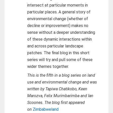
intersect at particular moments in
particular places. A general story of
environmental change (whether of
decline or improvement) makes no
sense without a deeper understanding
of these dynamic interactions within
and across particular landscape
patches. The final blog in this short
series will try and pull some of these
wider themes together.
This is the fifth in a blog series on land
use and environmental change and was
written by Tapiwa Chatikobo, Keen
Marozva, Felix Murimbarimba and Ian
Scoones. The blog first appeared
on
Zimbabweland