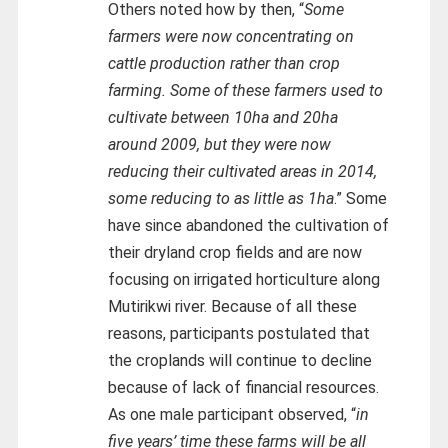
Others noted how by then, “
Some
farmers were now concentrating on
cattle production rather than crop
farming. Some of these farmers used to
cultivate between 10ha and 20ha
around 2009, but they were now
reducing their cultivated areas in 2014,
some reducing to as little as 1ha
.” Some
have since abandoned the cultivation of
their dryland crop fields and are now
focusing on irrigated horticulture along
Mutirikwi river. Because of all these
reasons, participants postulated that
the croplands will continue to decline
because of lack of financial resources.
As one male participant observed, “
in
five years’ time these farms will be all