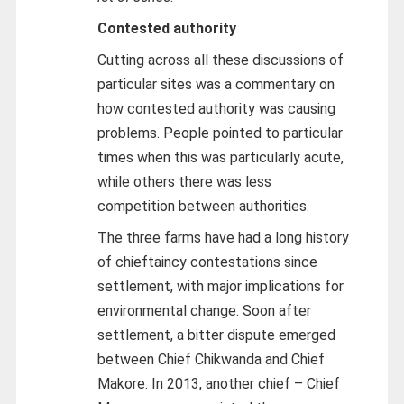
Contested authority
Cutting across all these discussions of
particular sites was a commentary on
how contested authority was causing
problems. People pointed to particular
times when this was particularly acute,
while others there was less
competition between authorities.
The three farms have had a long history
of chieftaincy contestations since
settlement, with major implications for
environmental change. Soon after
settlement, a bitter dispute emerged
between Chief Chikwanda and Chief
Makore. In 2013, another chief – Chief