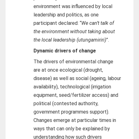
environment was influenced by local
leadership and politics, as one
participant declared: “
We can’t talk of
the environment without taking about
the local leadership (utungamiriri)
”.
Dynamic drivers of change
The drivers of environmental change
are at once ecological (drought,
disease) as well as social (ageing, labour
availability), technological (irrigation
equipment, seed/fertilizer access) and
political (contested authority,
government programmes support).
Changes emerge at particular times in
ways that can only be explained by
understanding how such drivers