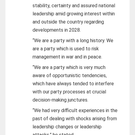
stability, certainty and assured national
leadership amid growing interest within
and outside the country regarding
developments in 2028.
“We are a party with a long history. We
are a party which is used to risk
management in war and in peace.
“We are a party which is very much
aware of opportunistic tendencies,
which have always tended to interfere
with our party processes at crucial
decision-making junctures.
“We had very difficult experiences in the
past of dealing with shocks arising from
leadership changes or leadership
attacks,” he stated.