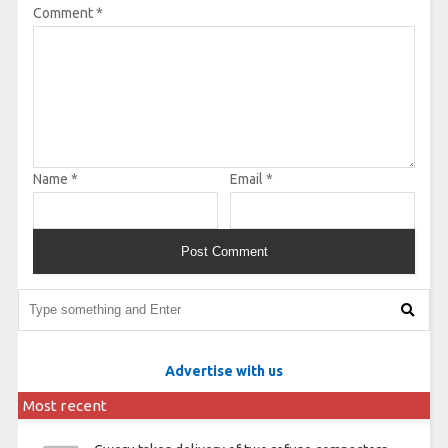
Comment
*
Name
*
Email
*
Advertise with us
Most recent