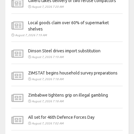
Gweru takes delivery of two refuse compactors
August 7, 2026 7:20 AM
Local goods claim over 60% of supermarket
shelves
August 7, 2026 7:19 AM
Dinson Steel drives import substitution
August 7, 2026 7:19 AM
ZIMSTAT begins household survey preparations
August 7, 2026 7:18 AM
Zimbabwe tightens grip on illegal gambling
August 7, 2026 7:18 AM
All set for 46th Defence Forces Day
August 7, 2026 7:02 AM