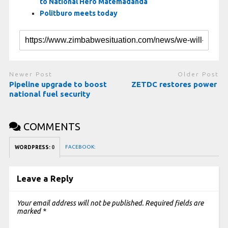
to National Hero Matemadanda
Politburo meets today
Newer Post
Older Post
Pipeline upgrade to boost
ZETDC restores power
national fuel security
COMMENTS
FACEBOOK:
WORDPRESS:
0
Leave a Reply
Your email address will not be published.
Required fields are
marked
*