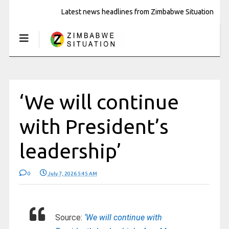
Latest news headlines from Zimbabwe Situation
‘We will continue
with President’s
leadership’
0
July 7, 2026 5:45 AM
Source:
‘We will continue with