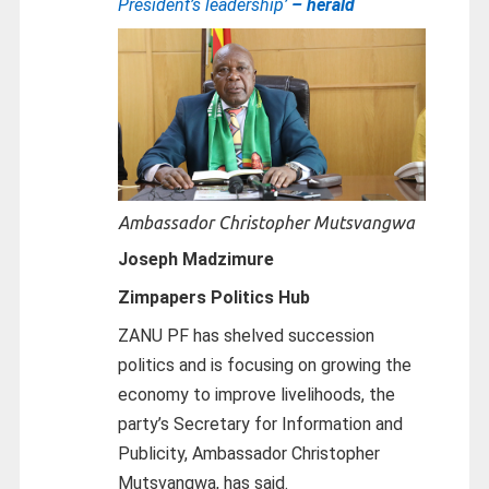
President’s leadership’
– herald
Ambassador Christopher Mutsvangwa
Joseph Madzimure
Zimpapers Politics Hub
ZANU PF has shelved succession
politics and is focusing on growing the
economy to improve livelihoods, the
party’s Secretary for Information and
Publicity, Ambassador Christopher
Mutsvangwa, has said.