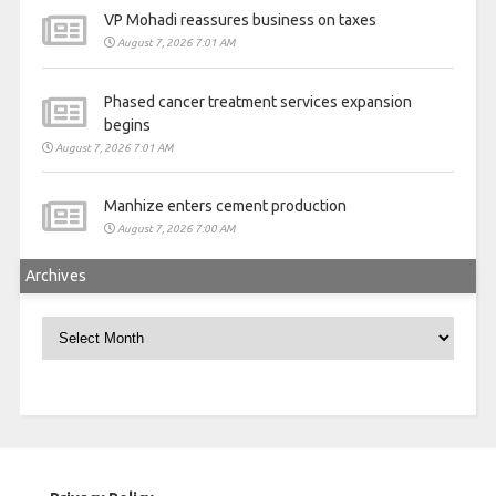
VP Mohadi reassures business on taxes
August 7, 2026 7:01 AM
Phased cancer treatment services expansion
begins
August 7, 2026 7:01 AM
Manhize enters cement production
August 7, 2026 7:00 AM
Archives
Archives