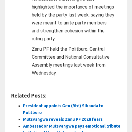
highlighted the importance of meetings
held by the party last week, saying they
were meant to unite party members
and strengthen cohesion within the
ruling party.
Zanu PF held the Politburo, Central
Committee and National Consultative
Assembly meetings last week from
Wednesday.
Related Posts:
President appoints Gen (Rtd) Sibanda to
Politburo
Mutsvangwa reveals Zanu PF 2028 fears
Ambassador Mutsvangwa pays emotional tribute