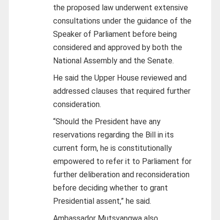
the proposed law underwent extensive
consultations under the guidance of the
Speaker of Parliament before being
considered and approved by both the
National Assembly and the Senate.
He said the Upper House reviewed and
addressed clauses that required further
consideration.
“Should the President have any
reservations regarding the Bill in its
current form, he is constitutionally
empowered to refer it to Parliament for
further deliberation and reconsideration
before deciding whether to grant
Presidential assent,” he said.
Ambassador Mutsvangwa also