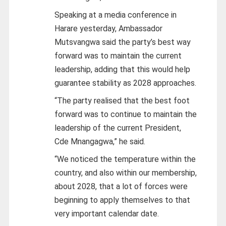
Speaking at a media conference in
Harare yesterday, Ambassador
Mutsvangwa said the party’s best way
forward was to maintain the current
leadership, adding that this would help
guarantee stability as 2028 approaches.
“The party realised that the best foot
forward was to continue to maintain the
leadership of the current President,
Cde Mnangagwa,” he said.
“We noticed the temperature within the
country, and also within our membership,
about 2028, that a lot of forces were
beginning to apply themselves to that
very important calendar date.