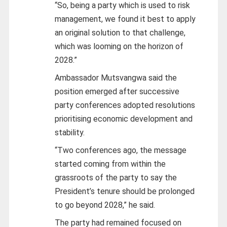
“So, being a party which is used to risk
management, we found it best to apply
an original solution to that challenge,
which was looming on the horizon of
2028.”
Ambassador Mutsvangwa said the
position emerged after successive
party conferences adopted resolutions
prioritising economic development and
stability.
“Two conferences ago, the message
started coming from within the
grassroots of the party to say the
President’s tenure should be prolonged
to go beyond 2028,” he said.
The party had remained focused on