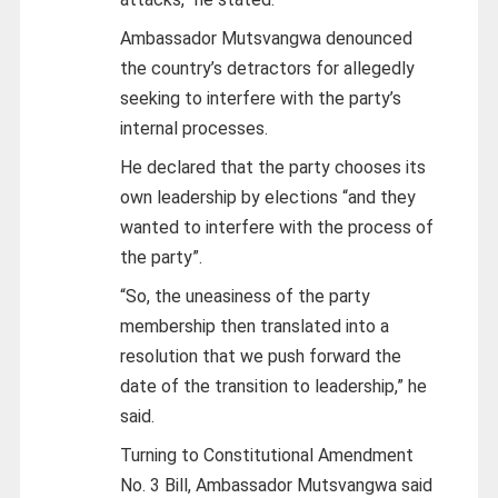
Ambassador Mutsvangwa denounced
the country’s detractors for allegedly
seeking to interfere with the party’s
internal processes.
He declared that the party chooses its
own leadership by elections “and they
wanted to interfere with the process of
the party”.
“So, the uneasiness of the party
membership then translated into a
resolution that we push forward the
date of the transition to leadership,” he
said.
Turning to Constitutional Amendment
No. 3 Bill, Ambassador Mutsvangwa said