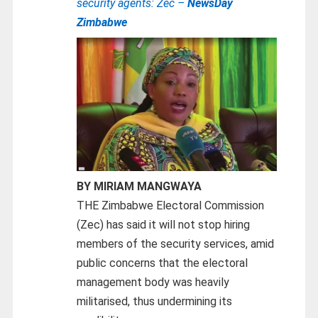
security agents: Zec –
NewsDay
Zimbabwe
BY MIRIAM MANGWAYA
THE Zimbabwe Electoral Commission
(Zec) has said it will not stop hiring
members of the security services, amid
public concerns that the electoral
management body was heavily
militarised, thus undermining its