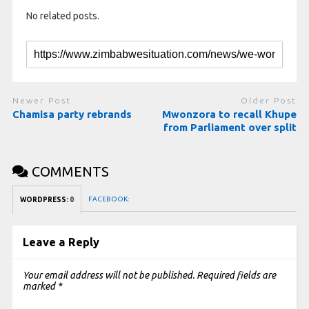
No related posts.
Newer Post
Older Post
Chamisa party rebrands
Mwonzora to recall Khupe
from Parliament over split
COMMENTS
FACEBOOK:
WORDPRESS:
0
Leave a Reply
Your email address will not be published.
Required fields are
marked
*