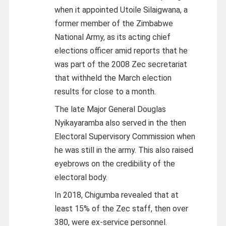
when it appointed Utoile Silaigwana, a
former member of the Zimbabwe
National Army, as its acting chief
elections officer amid reports that he
was part of the 2008 Zec secretariat
that withheld the March election
results for close to a month.
The late Major General Douglas
Nyikayaramba also served in the then
Electoral Supervisory Commission when
he was still in the army. This also raised
eyebrows on the credibility of the
electoral body.
In 2018, Chigumba revealed that at
least 15% of the Zec staff, then over
380, were ex-service personnel.