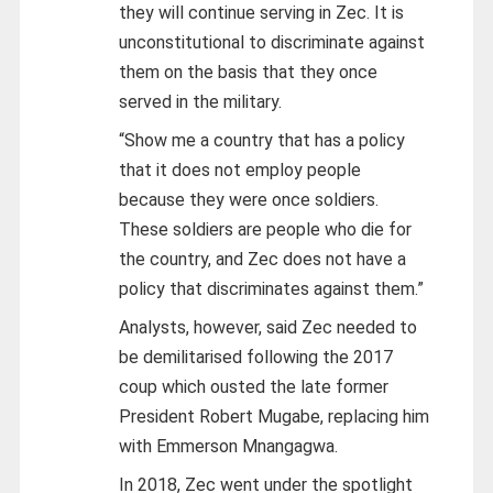
they will continue serving in Zec. It is
unconstitutional to discriminate against
them on the basis that they once
served in the military.
“Show me a country that has a policy
that it does not employ people
because they were once soldiers.
These soldiers are people who die for
the country, and Zec does not have a
policy that discriminates against them.”
Analysts, however, said Zec needed to
be demilitarised following the 2017
coup which ousted the late former
President Robert Mugabe, replacing him
with Emmerson Mnangagwa.
In 2018, Zec went under the spotlight