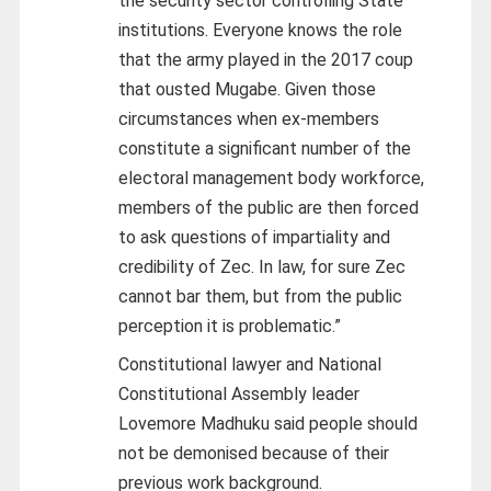
the security sector controlling State
institutions. Everyone knows the role
that the army played in the 2017 coup
that ousted Mugabe. Given those
circumstances when ex-members
constitute a significant number of the
electoral management body workforce,
members of the public are then forced
to ask questions of impartiality and
credibility of Zec. In law, for sure Zec
cannot bar them, but from the public
perception it is problematic.”
Constitutional lawyer and National
Constitutional Assembly leader
Lovemore Madhuku said people should
not be demonised because of their
previous work background.