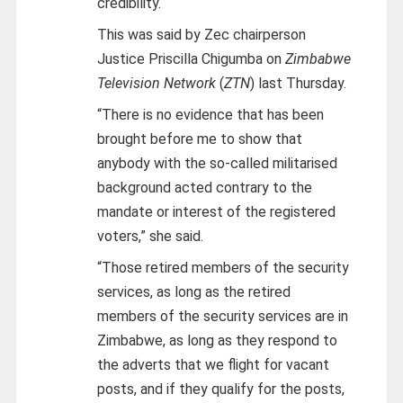
credibility.
This was said by Zec chairperson
Justice Priscilla Chigumba on
Zimbabwe
Television Network
(
ZTN
) last Thursday.
“There is no evidence that has been
brought before me to show that
anybody with the so-called militarised
background acted contrary to the
mandate or interest of the registered
voters,” she said.
“Those retired members of the security
services, as long as the retired
members of the security services are in
Zimbabwe, as long as they respond to
the adverts that we flight for vacant
posts, and if they qualify for the posts,