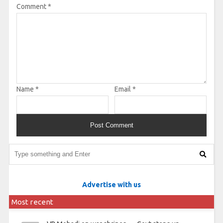
Comment
*
Name
*
Email
*
Advertise with us
Most recent