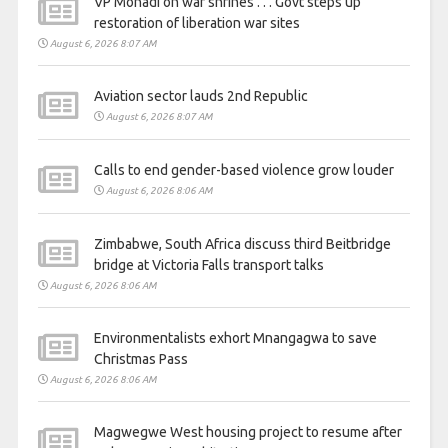
VP Mohadi on war shrines . . . Govt steps up
restoration of liberation war sites
August 6, 2026 8:07 AM
Aviation sector lauds 2nd Republic
August 6, 2026 8:07 AM
Calls to end gender-based violence grow louder
August 6, 2026 8:06 AM
Zimbabwe, South Africa discuss third Beitbridge
bridge at Victoria Falls transport talks
August 6, 2026 8:06 AM
Environmentalists exhort Mnangagwa to save
Christmas Pass
August 6, 2026 8:06 AM
Magwegwe West housing project to resume after