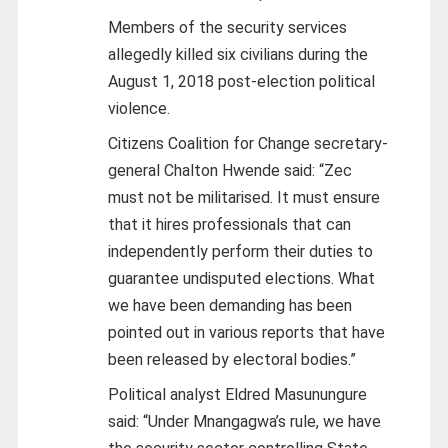
Members of the security services
allegedly killed six civilians during the
August 1, 2018 post-election political
violence.
Citizens Coalition for Change secretary-
general Chalton Hwende said: “Zec
must not be militarised. It must ensure
that it hires professionals that can
independently perform their duties to
guarantee undisputed elections. What
we have been demanding has been
pointed out in various reports that have
been released by electoral bodies.”
Political analyst Eldred Masunungure
said: “Under Mnangagwa’s rule, we have