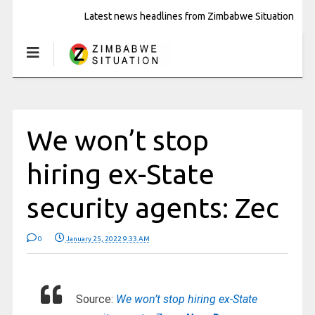
Latest news headlines from Zimbabwe Situation
We won’t stop
hiring ex-State
security agents: Zec
0
January 25, 2022 9:33 AM
Source:
We won’t stop hiring ex-State