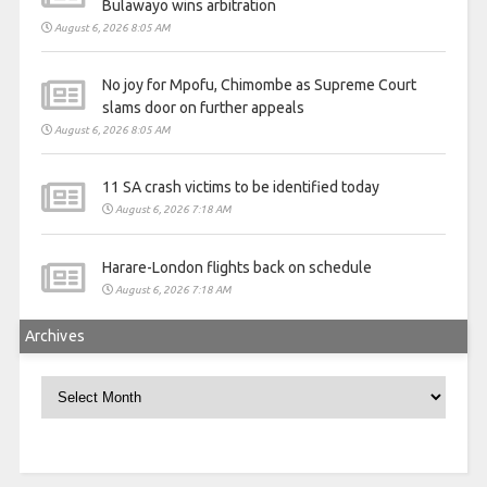
Bulawayo wins arbitration
August 6, 2026 8:05 AM
No joy for Mpofu, Chimombe as Supreme Court
slams door on further appeals
August 6, 2026 8:05 AM
11 SA crash victims to be identified today
August 6, 2026 7:18 AM
Harare-London flights back on schedule
August 6, 2026 7:18 AM
Archives
Archives