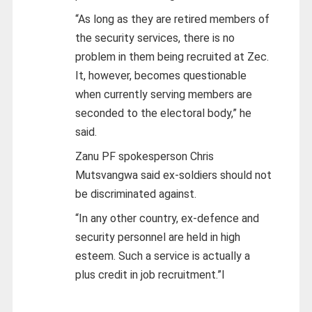
“As long as they are retired members of
the security services, there is no
problem in them being recruited at Zec.
It, however, becomes questionable
when currently serving members are
seconded to the electoral body,” he
said.
Zanu PF spokesperson Chris
Mutsvangwa said ex-soldiers should not
be discriminated against.
“In any other country, ex-defence and
security personnel are held in high
esteem. Such a service is actually a
plus credit in job recruitment.”l