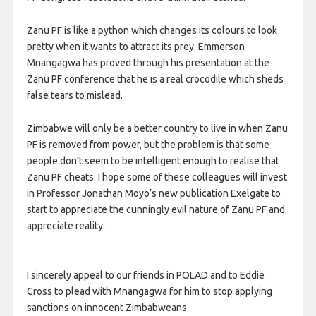
Zanu PF is like a python which changes its colours to look
pretty when it wants to attract its prey. Emmerson
Mnangagwa has proved through his presentation at the
Zanu PF conference that he is a real crocodile which sheds
false tears to mislead.
Zimbabwe will only be a better country to live in when Zanu
PF is removed from power, but the problem is that some
people don’t seem to be intelligent enough to realise that
Zanu PF cheats. I hope some of these colleagues will invest
in Professor Jonathan Moyo’s new publication Exelgate to
start to appreciate the cunningly evil nature of Zanu PF and
appreciate reality.
I sincerely appeal to our friends in POLAD and to Eddie
Cross to plead with Mnangagwa for him to stop applying
sanctions on innocent Zimbabweans.