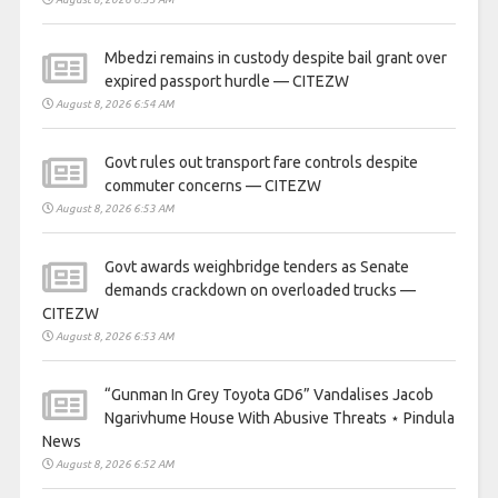
Mbedzi remains in custody despite bail grant over
expired passport hurdle — CITEZW
August 8, 2026 6:54 AM
Govt rules out transport fare controls despite
commuter concerns — CITEZW
August 8, 2026 6:53 AM
Govt awards weighbridge tenders as Senate
demands crackdown on overloaded trucks —
CITEZW
August 8, 2026 6:53 AM
“Gunman In Grey Toyota GD6” Vandalises Jacob
Ngarivhume House With Abusive Threats ⋆ Pindula
News
August 8, 2026 6:52 AM