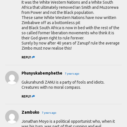
It was the White Western Nations and a White South
Africa that ultimately removed Ian Smith and Muzorewa
from Power and not the Black population.
These same White Western Nations have now written
Zimbabwe off as a bottomless pit
and Black South Africa is now in bed with the rest of the
so called former liberation movements who think it is
their God given right to rule forever.
Surely by now after 40 years of Zanupf rule the average
Zimbo must now realise this!
REPLY
Phunyukabemphethe
7 years ago
Gukurahundi ZANU is a party of fools and idiots.
Creatures with no moral compass.
REPLY
Zambuko
7 years ago
Jonathan Moyo is a political opportunist who, when it
was his turn, was part of that cunning and evil