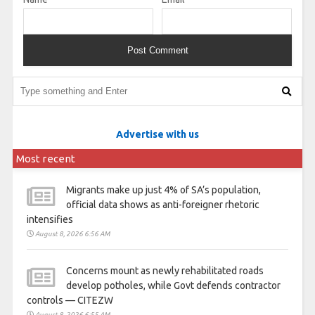
Advertise with us
Most recent
Migrants make up just 4% of SA’s population,
official data shows as anti-foreigner rhetoric
intensifies
August 8, 2026 6:56 AM
Concerns mount as newly rehabilitated roads
develop potholes, while Govt defends contractor
controls — CITEZW
August 8, 2026 6:55 AM