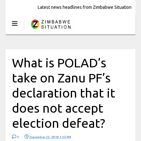
Latest news headlines from Zimbabwe Situation
What is POLAD’s
take on Zanu PF’s
declaration that it
does not accept
election defeat?
3
December 22, 2019 1:32 PM