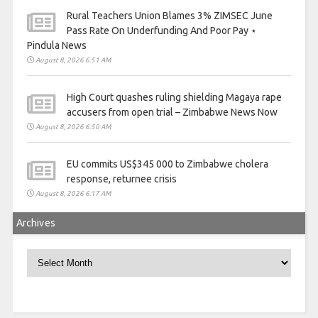
Rural Teachers Union Blames 3% ZIMSEC June
Pass Rate On Underfunding And Poor Pay ⋆
Pindula News
August 8, 2026 6:51 AM
High Court quashes ruling shielding Magaya rape
accusers from open trial – Zimbabwe News Now
August 8, 2026 6:50 AM
EU commits US$345 000 to Zimbabwe cholera
response, returnee crisis
August 8, 2026 6:17 AM
Archives
Archives