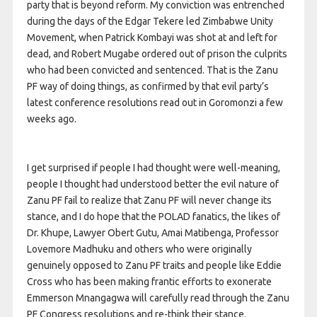
party that is beyond reform. My conviction was entrenched
during the days of the Edgar Tekere led Zimbabwe Unity
Movement, when Patrick Kombayi was shot at and left for
dead, and Robert Mugabe ordered out of prison the culprits
who had been convicted and sentenced. That is the Zanu
PF way of doing things, as confirmed by that evil party’s
latest conference resolutions read out in Goromonzi a few
weeks ago.
I get surprised if people I had thought were well-meaning,
people I thought had understood better the evil nature of
Zanu PF fail to realize that Zanu PF will never change its
stance, and I do hope that the POLAD fanatics, the likes of
Dr. Khupe, Lawyer Obert Gutu, Amai Matibenga, Professor
Lovemore Madhuku and others who were originally
genuinely opposed to Zanu PF traits and people like Eddie
Cross who has been making frantic efforts to exonerate
Emmerson Mnangagwa will carefully read through the Zanu
PF Congress resolutions and re-think their stance.