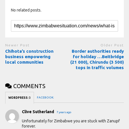
No related posts.
Newer Post
Older Post
Chihota’s construction
Border authorities ready
business empowering
for holiday …Beitbridge
local communities
(21 000), Chirundu (3 500)
tops in traffic volumes
COMMENTS
FACEBOOK:
WORDPRESS:
3
Clive Sutherland
7 years ago
Unfortunately for Zimbabwe you are stuck with Zanupf
forever.