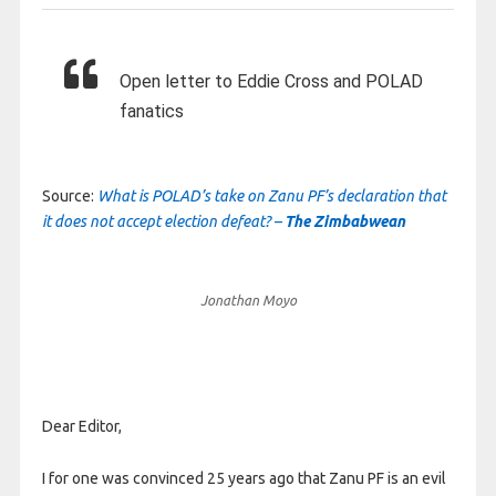
Open letter to Eddie Cross and POLAD
fanatics
Source:
What is POLAD’s take on Zanu PF’s declaration that
it does not accept election defeat? –
The Zimbabwean
Jonathan Moyo
Dear Editor,
I for one was convinced 25 years ago that Zanu PF is an evil