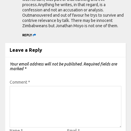
process.Anything he writes, in that regard, is a
confession and not an accusation or analysis.
Outmanouvered and out of favour he trys to survive and
contrive relevance by talk. There may be innocent
Zimbabweans but Jonathan Moyo is not one of them.
REPLY
Leave a Reply
Your email address will not be published.
Required fields are
marked
*
Comment
*
Name
*
Email
*