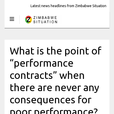
Latest news headlines from Zimbabwe Situation
What is the point of
“performance
contracts” when
there are never any
consequences for
poor performance?