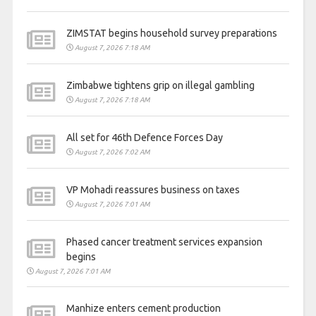
ZIMSTAT begins household survey preparations
August 7, 2026 7:18 AM
Zimbabwe tightens grip on illegal gambling
August 7, 2026 7:18 AM
All set for 46th Defence Forces Day
August 7, 2026 7:02 AM
VP Mohadi reassures business on taxes
August 7, 2026 7:01 AM
Phased cancer treatment services expansion
begins
August 7, 2026 7:01 AM
Manhize enters cement production