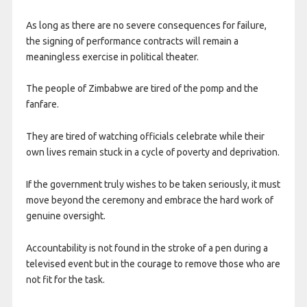
As long as there are no severe consequences for failure,
the signing of performance contracts will remain a
meaningless exercise in political theater.
The people of Zimbabwe are tired of the pomp and the
fanfare.
They are tired of watching officials celebrate while their
own lives remain stuck in a cycle of poverty and deprivation.
If the government truly wishes to be taken seriously, it must
move beyond the ceremony and embrace the hard work of
genuine oversight.
Accountability is not found in the stroke of a pen during a
televised event but in the courage to remove those who are
not fit for the task.