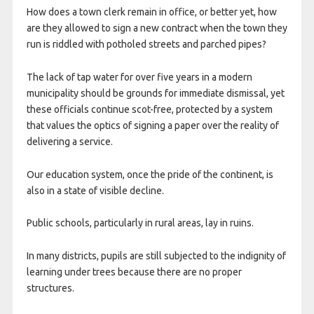
How does a town clerk remain in office, or better yet, how
are they allowed to sign a new contract when the town they
run is riddled with potholed streets and parched pipes?
The lack of tap water for over five years in a modern
municipality should be grounds for immediate dismissal, yet
these officials continue scot-free, protected by a system
that values the optics of signing a paper over the reality of
delivering a service.
Our education system, once the pride of the continent, is
also in a state of visible decline.
Public schools, particularly in rural areas, lay in ruins.
In many districts, pupils are still subjected to the indignity of
learning under trees because there are no proper
structures.