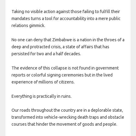
Taking no visible action against those failing to fulfill their
mandates turns a tool for accountability into a mere public
relations gimmick.
No one can deny that Zimbabwe is a nation in the throes of a
deep and protracted crisis, a state of affairs that has
persisted for two and a half decades.
The evidence of this collapse is not found in government
reports or colorful signing ceremonies but in the lived
experience of millions of citizens.
Everything is practically in ruins.
Our roads throughout the country are in a deplorable state,
transformed into vehicle-wrecking death traps and obstacle
courses that hinder the movement of goods and people.