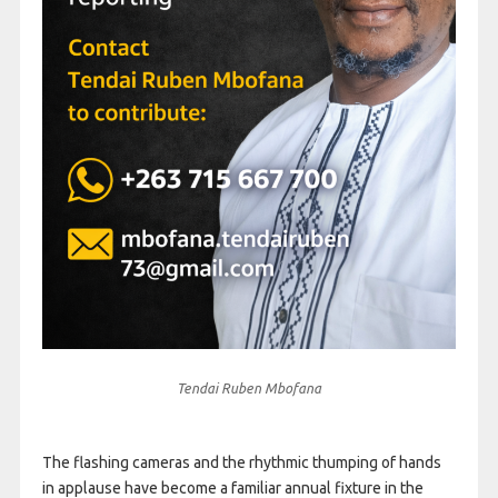
Tendai Ruben Mbofana
The flashing cameras and the rhythmic thumping of hands
in applause have become a familiar annual fixture in the