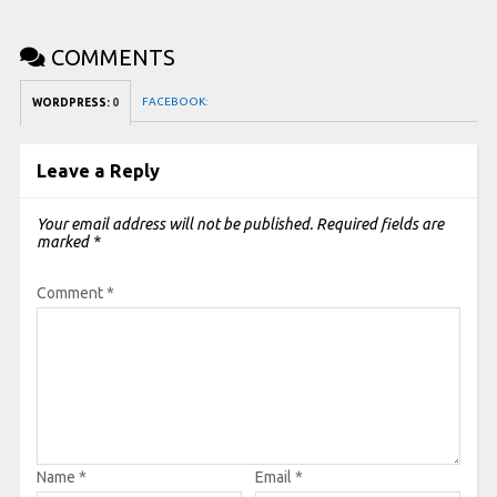
COMMENTS
FACEBOOK:
WORDPRESS:
0
Leave a Reply
Your email address will not be published.
Required fields are
marked
*
Comment
*
Name
*
Email
*