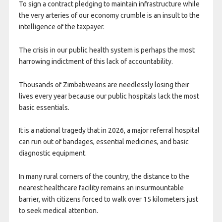
To sign a contract pledging to maintain infrastructure while
the very arteries of our economy crumble is an insult to the
intelligence of the taxpayer.
​The crisis in our public health system is perhaps the most
harrowing indictment of this lack of accountability.
Thousands of Zimbabweans are needlessly losing their
lives every year because our public hospitals lack the most
basic essentials.
It is a national tragedy that in 2026, a major referral hospital
can run out of bandages, essential medicines, and basic
diagnostic equipment.
In many rural corners of the country, the distance to the
nearest healthcare facility remains an insurmountable
barrier, with citizens forced to walk over 15 kilometers just
to seek medical attention.