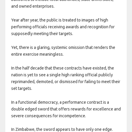
and owned enterprises.
Year after year, the public is treated to images of high
performing officials receiving awards and recognition for
supposedly meeting their targets.
Yet, there is a glaring, systemic omission that renders the
entire exercise meaningless.
In the half decade that these contracts have existed, the
nation is yet to see a single high ranking official publicly
reprimanded, demoted, or dismissed for failing to meet their
set targets.
In a functional democracy, a performance contract is a
double edged sword that offers rewards for excellence and
severe consequences for incompetence.
In Zimbabwe, the sword appears to have only one edge.