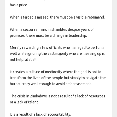
has a price.
When a target is missed, there must be a visible reprimand.
When a sector remains in shambles despite years of
promises, there must be a change in leadership.
Merely rewarding a few officials who managed to perform
well while ignoring the vast majority who are messing up is
not helpful at all.
It creates a culture of mediocrity where the goal is not to
transform the lives of the people but simply to navigate the
bureaucracy well enough to avoid embarrassment.
The crisis in Zimbabwe is not a result of a lack of resources
or a lack of talent.
It is a result of a lack of accountability.