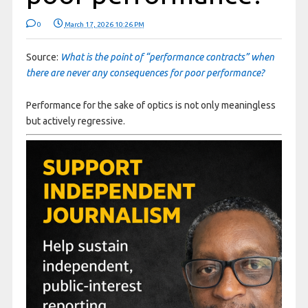
0
March 17, 2026 10:26 PM
Source:
What is the point of “performance contracts” when
there are never any consequences for poor performance?
Performance for the sake of optics is not only meaningless
but actively regressive.