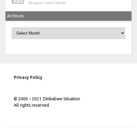
August 7, 2026 7:00 AM
Archives
Archives
Privacy Policy
© 2000 – 2021 Zimbabwe Situation
All rights reserved.