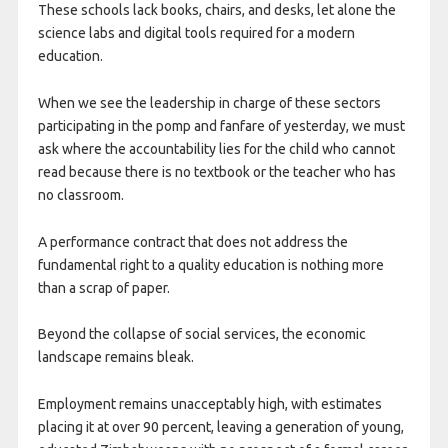
These schools lack books, chairs, and desks, let alone the
science labs and digital tools required for a modern
education.
When we see the leadership in charge of these sectors
participating in the pomp and fanfare of yesterday, we must
ask where the accountability lies for the child who cannot
read because there is no textbook or the teacher who has
no classroom.
A performance contract that does not address the
fundamental right to a quality education is nothing more
than a scrap of paper.
Beyond the collapse of social services, the economic
landscape remains bleak.
Employment remains unacceptably high, with estimates
placing it at over 90 percent, leaving a generation of young,