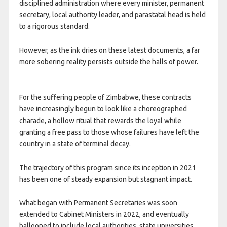
disciplined administration where every minister, permanent
secretary, local authority leader, and parastatal head is held
to a rigorous standard.
However, as the ink dries on these latest documents, a far
more sobering reality persists outside the halls of power.
For the suffering people of Zimbabwe, these contracts
have increasingly begun to look like a choreographed
charade, a hollow ritual that rewards the loyal while
granting a free pass to those whose failures have left the
country in a state of terminal decay.
The trajectory of this program since its inception in 2021
has been one of steady expansion but stagnant impact.
What began with Permanent Secretaries was soon
extended to Cabinet Ministers in 2022, and eventually
ballooned to include local authorities, state universities,