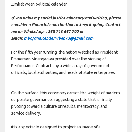
Zimbabwean political calendar.
If you value my social justice advocacy and writing, please
consider a financial contribution to keep it going. Contact
me on WhatsApp: +263 715 667 700 or
Email:
mbofana.tendairuben73@gmail.com
For the fifth year running, the nation watched as President
Emmerson Mnangagwa presided over the signing of
Performance Contracts by a wide array of government
officials, local authorities, and heads of state enterprises.
On the surface, this ceremony carries the weight of modern
corporate governance, suggesting a state that is finally
pivoting toward a culture of results, meritocracy, and
service delivery.
It is a spectacle designed to project an image of a