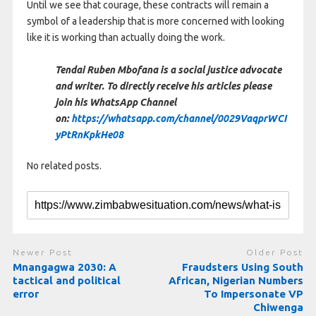
Until we see that courage, these contracts will remain a
symbol of a leadership that is more concerned with looking
like it is working than actually doing the work.
Tendai Ruben Mbofana is a social justice advocate
and writer. To directly receive his articles please
join his WhatsApp Channel
on:
https://whatsapp.com/channel/0029VaqprWCI
yPtRnKpkHe08
No related posts.
Newer Post
Older Post
Mnangagwa 2030: A
Fraudsters Using South
tactical and political
African, Nigerian Numbers
error
To Impersonate VP
Chiwenga