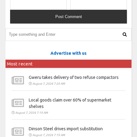
Advertise with us
Most recent
Gweru takes delivery of two refuse compactors
August 7, 2026 7:20 AM
Local goods claim over 60% of supermarket
shelves
August 7, 2026 7:19 AM
Dinson Steel drives import substitution
August 7, 2026 7:19 AM