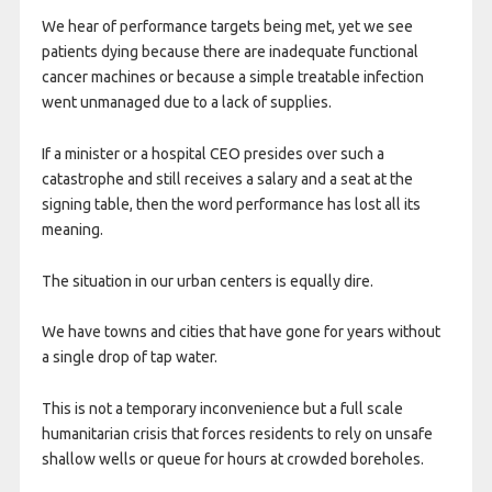
We hear of performance targets being met, yet we see
patients dying because there are inadequate functional
cancer machines or because a simple treatable infection
went unmanaged due to a lack of supplies.
If a minister or a hospital CEO presides over such a
catastrophe and still receives a salary and a seat at the
signing table, then the word performance has lost all its
meaning.
The situation in our urban centers is equally dire.
We have towns and cities that have gone for years without
a single drop of tap water.
This is not a temporary inconvenience but a full scale
humanitarian crisis that forces residents to rely on unsafe
shallow wells or queue for hours at crowded boreholes.