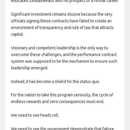
educated Zimbabweans with no prospect of a formal career.
Significant investment remains elusive because the very
officials signing these contracts have failed to create an
environment of transparency and rule of law that attracts
capital.
Visionary and competent leadership is the only way to
overcome these challenges, and the performance contract
system was supposed to be the mechanism to ensure such
leadership emerged.
Instead, it has become a shield for the status quo.
For the nation to take this program seriously, the cycle of
endless rewards and zero consequences must end.
We need to see heads roll.
We need to see the government demonstrate that failure