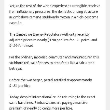
Yet, as the rest of the world experiences a tangible reprieve
from inflationary pressures, the domestic pricing structure
in Zimbabwe remains stubbornly frozen in a high-cost time
capsule.
The Zimbabwe Energy Regulatory Authority recently
adjusted prices to nearly $1.98 per litre for E20 petrol and
$1.99 for diesel.
For the ordinary motorist, commuter, and manufacturer, this
stubborn refusal of prices to drop feels like a calculated
betrayal.
Before the war began, petrol retailed at approximately
$1.51 per litre.
Today, despite international crude returning to the exact
same baselines, Zimbabweans are paying a massive
premium of nearly 50 cents more per litre.