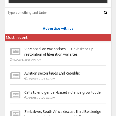
Advertise with us
Most recent
VP Mohadi on war shrines . . . Govt steps up
restoration of liberation war sites
August 6, 2026 8:07 AM
Aviation sector lauds 2nd Republic
August 6, 2026 8:07 AM
Calls to end gender-based violence grow louder
August 6, 2026 8:06 AM
Zimbabwe, South Africa discuss third Beitbridge