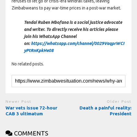
refuses to let go of crisis-era windfall taxes, leaving
Zimbabweans to pay war-time prices in a post-war market.
Tendai Ruben Mbofana is a social justice advocate
and writer. To directly receive his articles please
join his WhatsApp Channel
on:
https://whatsapp.com/channel/0029VaqprWCI
yPtRnKpkHe08
No related posts.
Newer Post
Older Post
War vets issue 72-hour
Death a painful reality:
CAB 3 ultimatum
President
COMMENTS