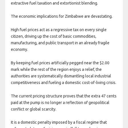
extractive fuel taxation and extortionist blending.
The economic implications for Zimbabwe are devastating.
High fuel prices act as a regressive tax on every single
citizen, driving up the cost of basic commodities,
manufacturing, and public transport in an already fragile
economy.
By keeping fuel prices artificially pegged near the $2.00
mark while the rest of the region enjoys a relief, the
authorities are systematically dismantling local industrial
competitiveness and fueling a domestic cost-of-living crisis.
The current pricing structure proves that the extra 47 cents
paid at the pump is no longer a reflection of geopolitical
conflict or global scarcity.
It is a domestic penalty imposed by a fiscal regime that