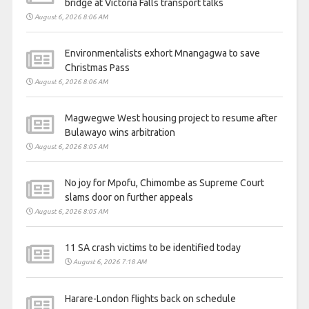
bridge at Victoria Falls transport talks
August 6, 2026 8:06 AM
Environmentalists exhort Mnangagwa to save
Christmas Pass
August 6, 2026 8:06 AM
Magwegwe West housing project to resume after
Bulawayo wins arbitration
August 6, 2026 8:05 AM
No joy for Mpofu, Chimombe as Supreme Court
slams door on further appeals
August 6, 2026 8:05 AM
11 SA crash victims to be identified today
August 6, 2026 7:18 AM
Harare-London flights back on schedule