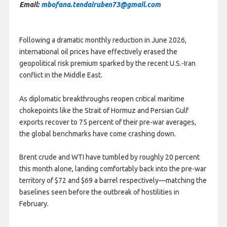
Email:
mbofana.tendairuben73@gmail.com
Following a dramatic monthly reduction in June 2026,
international oil prices have effectively erased the
geopolitical risk premium sparked by the recent U.S.-Iran
conflict in the Middle East.
As diplomatic breakthroughs reopen critical maritime
chokepoints like the Strait of Hormuz and Persian Gulf
exports recover to 75 percent of their pre-war averages,
the global benchmarks have come crashing down.
Brent crude and WTI have tumbled by roughly 20 percent
this month alone, landing comfortably back into the pre-war
territory of $72 and $69 a barrel respectively—matching the
baselines seen before the outbreak of hostilities in
February.