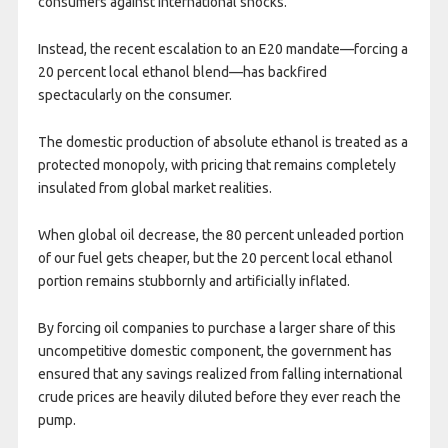
consumers against international shocks.
Instead, the recent escalation to an E20 mandate—forcing a
20 percent local ethanol blend—has backfired
spectacularly on the consumer.
The domestic production of absolute ethanol is treated as a
protected monopoly, with pricing that remains completely
insulated from global market realities.
When global oil decrease, the 80 percent unleaded portion
of our fuel gets cheaper, but the 20 percent local ethanol
portion remains stubbornly and artificially inflated.
By forcing oil companies to purchase a larger share of this
uncompetitive domestic component, the government has
ensured that any savings realized from falling international
crude prices are heavily diluted before they ever reach the
pump.