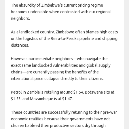
The absurdity of Zimbabwe’s current pricing regime
becomes undeniable when contrasted with our regional
neighbors.
As a landlocked country, Zimbabwe often blames high costs
on the logistics of the Beira-to-Feruka pipeline and shipping
distances.
However, our immediate neighbors—who navigate the
exact same landlocked vulnerabilities and global supply
chains—are currently passing the benefits of the
international price collapse directly to their citizens.
Petrol in Zambia is retailing around $1.54, Botswana sits at
$1.53, and Mozambique is at $1.47.
These countries are successfully returning to their pre-war
economic realities because their governments have not
chosen to bleed their productive sectors dry through