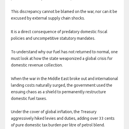
This discrepancy cannot be blamed on the war, nor can it be
excused by external supply chain shocks.
It is a direct consequence of predatory domestic fiscal
policies and uncompetitive statutory mandates.
To understand why our fuel has not returned to normal, one
must look at how the state weaponized a global crisis for
domestic revenue collection.
When the war in the Middle East broke out and international
landing costs naturally surged, the government used the
ensuing chaos as a shield to permanently restructure
domestic fuel taxes.
Under the cover of global inflation, the Treasury
aggressively hiked levies and duties, adding over 33 cents
of pure domestic tax burden per litre of petrol blend.