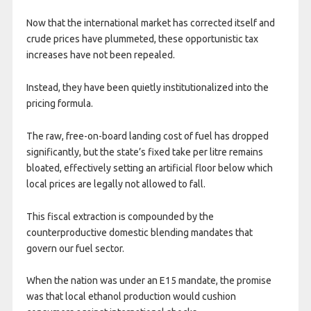
Now that the international market has corrected itself and
crude prices have plummeted, these opportunistic tax
increases have not been repealed.
Instead, they have been quietly institutionalized into the
pricing formula.
The raw, free-on-board landing cost of fuel has dropped
significantly, but the state’s fixed take per litre remains
bloated, effectively setting an artificial floor below which
local prices are legally not allowed to fall.
This fiscal extraction is compounded by the
counterproductive domestic blending mandates that
govern our fuel sector.
When the nation was under an E15 mandate, the promise
was that local ethanol production would cushion