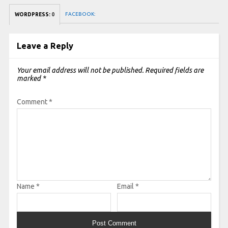
FACEBOOK:
WORDPRESS:
0
Leave a Reply
Your email address will not be published.
Required fields are
marked
*
Comment
*
Name
*
Email
*