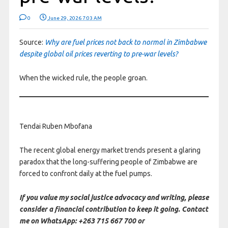
0
June 29, 2026 7:03 AM
Source:
Why are fuel prices not back to normal in Zimbabwe
despite global oil prices reverting to pre-war levels?
When the wicked rule, the people groan.
Tendai Ruben Mbofana
The recent global energy market trends present a glaring
paradox that the long-suffering people of Zimbabwe are
forced to confront daily at the fuel pumps.
If you value my social justice advocacy and writing, please
consider a financial contribution to keep it going. Contact
me on WhatsApp: +263 715 667 700 or