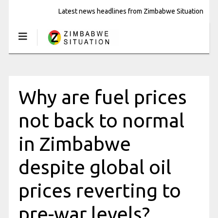
Latest news headlines from Zimbabwe Situation
Why are fuel prices
not back to normal
in Zimbabwe
despite global oil
prices reverting to
pre-war levels?