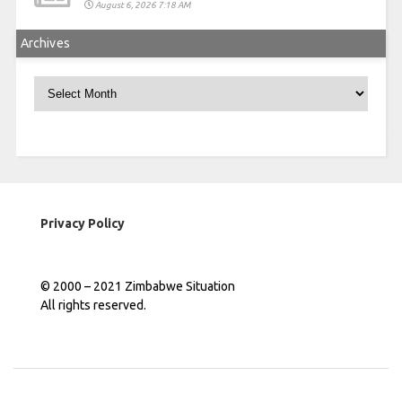
August 6, 2026 7:18 AM
Archives
Archives
Privacy Policy
© 2000 – 2021 Zimbabwe Situation
All rights reserved.