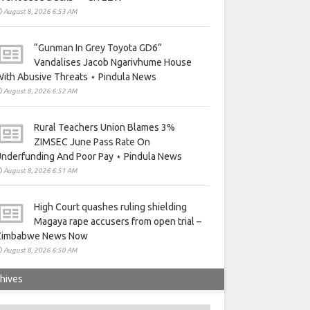
August 8, 2026 6:53 AM
“Gunman In Grey Toyota GD6”
Vandalises Jacob Ngarivhume House
ith Abusive Threats ⋆ Pindula News
August 8, 2026 6:52 AM
Rural Teachers Union Blames 3%
ZIMSEC June Pass Rate On
nderfunding And Poor Pay ⋆ Pindula News
August 8, 2026 6:51 AM
High Court quashes ruling shielding
Magaya rape accusers from open trial –
Zimbabwe News Now
August 8, 2026 6:50 AM
hives