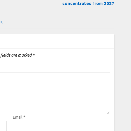
concentrates from 2027
OK:
 fields are marked
*
Email
*