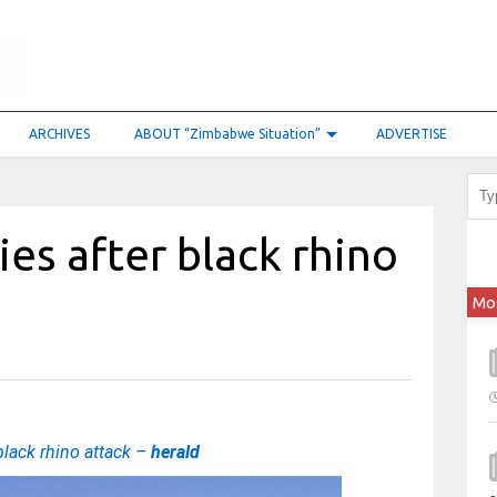
ARCHIVES
ABOUT “Zimbabwe Situation”
ADVERTISE
ies after black rhino
Mo
 black rhino attack –
herald