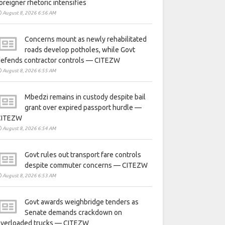
oreigner rhetoric intensifies
August 8, 2026 6:56 AM
Concerns mount as newly rehabilitated
roads develop potholes, while Govt
defends contractor controls — CITEZW
August 8, 2026 6:55 AM
Mbedzi remains in custody despite bail
grant over expired passport hurdle —
CITEZW
August 8, 2026 6:54 AM
Govt rules out transport fare controls
despite commuter concerns — CITEZW
August 8, 2026 6:53 AM
Govt awards weighbridge tenders as
Senate demands crackdown on
overloaded trucks — CITEZW