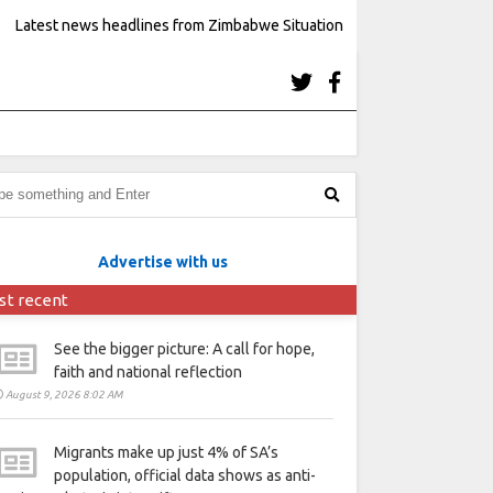
Latest news headlines from Zimbabwe Situation
Advertise with us
st recent
See the bigger picture: A call for hope,
faith and national reflection
August 9, 2026 8:02 AM
Migrants make up just 4% of SA’s
population, official data shows as anti-