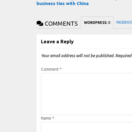
business ties with China
COMMENTS
FACEBO
WORDPRESS:
0
Leave a Reply
Your email address will not be published.
Required
Comment
*
Name
*