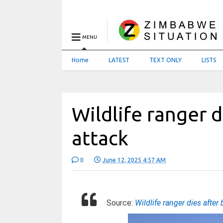
MENU
Home
LATEST
TEXT ONLY
LISTS
Wildlife ranger d
attack
0
June 12, 2025 4:57 AM
Source:
Wildlife ranger dies after