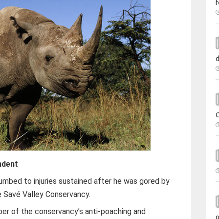
f
ndent
umbed to injuries sustained after he was gored by
he Savé Valley Conservancy.
r of the conservancy’s anti-poaching and