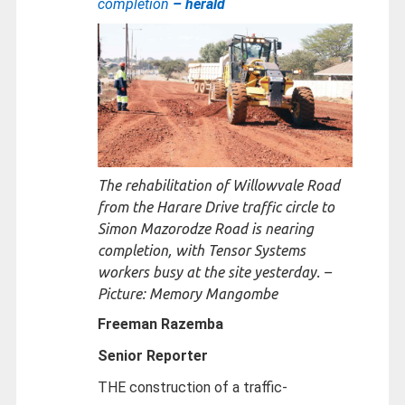
completion
– herald
The rehabilitation of Willowvale Road
from the Harare Drive traffic circle to
Simon Mazorodze Road is nearing
completion, with Tensor Systems
workers busy at the site yesterday. –
Picture: Memory Mangombe
Freeman Razemba
Senior Reporter
THE construction of a traffic-