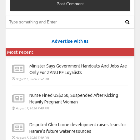
Advertise with us
Most recent
Minister Says Government Handouts And Jobs Are
Only For ZANU PF Loyalists
August 7, 2026 7:52 PM
Nurse Fined US$250, Suspended After Kicking
Heavily Pregnant Woman
August 7, 2026 7:49 PM
Disputed Glen Lorne development raises fears for
Harare’s future water resources
August 7, 2026 7:49 PM