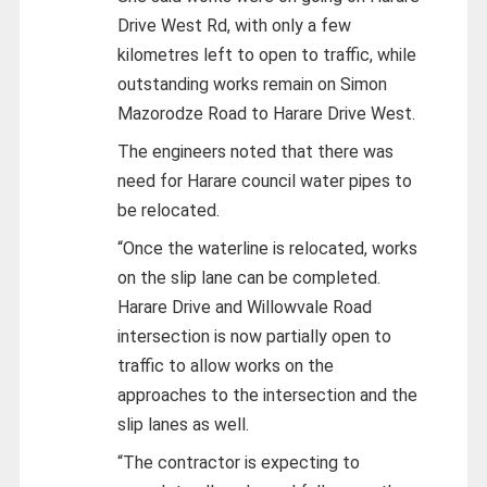
Drive West Rd, with only a few
kilometres left to open to traffic, while
outstanding works remain on Simon
Mazorodze Road to Harare Drive West.
The engineers noted that there was
need for Harare council water pipes to
be relocated.
“Once the waterline is relocated, works
on the slip lane can be completed.
Harare Drive and Willowvale Road
intersection is now partially open to
traffic to allow works on the
approaches to the intersection and the
slip lanes as well.
“The contractor is expecting to