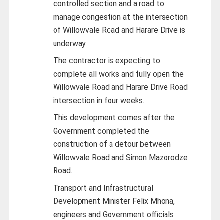
controlled section and a road to
manage congestion at the intersection
of Willowvale Road and Harare Drive is
underway.
The contractor is expecting to
complete all works and fully open the
Willowvale Road and Harare Drive Road
intersection in four weeks.
This development comes after the
Government completed the
construction of a detour between
Willowvale Road and Simon Mazorodze
Road.
Transport and Infrastructural
Development Minister Felix Mhona,
engineers and Government officials