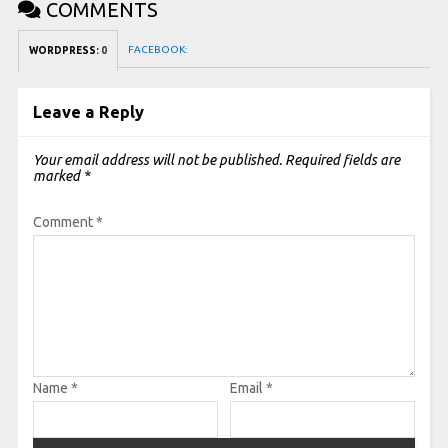
COMMENTS
FACEBOOK:
WORDPRESS:
0
Leave a Reply
Your email address will not be published.
Required fields are
marked
*
Comment
*
Name
*
Email
*