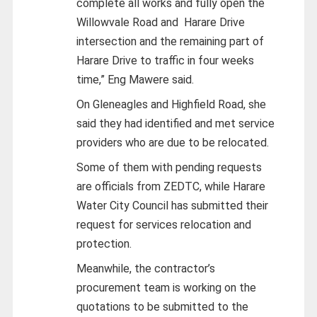
complete all works and fully open the
Willowvale Road and Harare Drive
intersection and the remaining part of
Harare Drive to traffic in four weeks
time,” Eng Mawere said.
On Gleneagles and Highfield Road, she
said they had identified and met service
providers who are due to be relocated.
Some of them with pending requests
are officials from ZEDTC, while Harare
Water City Council has submitted their
request for services relocation and
protection.
Meanwhile, the contractor’s
procurement team is working on the
quotations to be submitted to the