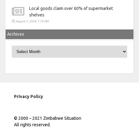
Local goods claim over 60% of supermarket
shelves
August 7, 2026 7:19 AM
Archives
Archives
Privacy Policy
© 2000 – 2021 Zimbabwe Situation
All rights reserved.