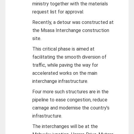
ministry together with the materials
request list for approval.
Recently, a detour was constructed at
the Msasa Interchange construction
site.
This critical phase is aimed at
facilitating the smooth diversion of
traffic, while paving the way for
accelerated works on the main
interchange infrastructure.
Four more such structures are in the
pipeline to ease congestion, reduce
carnage and modernise the country’s
infrastructure.
The interchanges will be at the