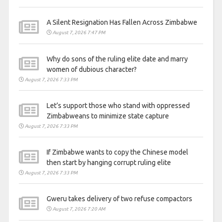
A Silent Resignation Has Fallen Across Zimbabwe
August 7, 2026 7:47 PM
Why do sons of the ruling elite date and marry
women of dubious character?
August 7, 2026 7:33 PM
Let’s support those who stand with oppressed
Zimbabweans to minimize state capture
August 7, 2026 7:33 PM
If Zimbabwe wants to copy the Chinese model
then start by hanging corrupt ruling elite
August 7, 2026 7:33 PM
Gweru takes delivery of two refuse compactors
August 7, 2026 7:20 AM