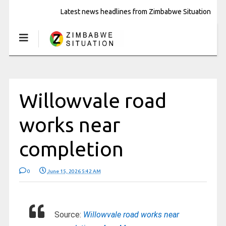
Latest news headlines from Zimbabwe Situation
Willowvale road
works near
completion
0
June 15, 2026 5:42 AM
Source:
Willowvale road works near