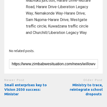
Mabvuku junction, Harare Drive-Mutare
Road; Harare Drive-Liberation Legacy
Way; Nemakonde Way-Harare Drive;
Sam Nujoma-Harare Drive; Westgate
traffic circle; Kuwadzana traffic circle
and Churchill/Liberation Legacy Way.
No related posts.
Newer Post
Older Post
Small enterprises key to
Ministry to trace,
Vision 2030 success:
reintegrate school
Minister
dropouts