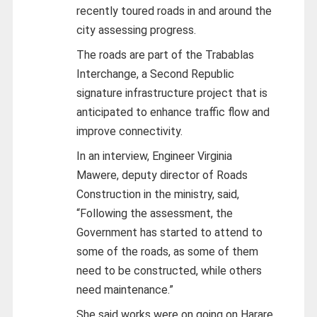
recently toured roads in and around the
city assessing progress.
The roads are part of the Trabablas
Interchange, a Second Republic
signature infrastructure project that is
anticipated to enhance traffic flow and
improve connectivity.
In an interview, Engineer Virginia
Mawere, deputy director of Roads
Construction in the ministry, said,
“Following the assessment, the
Government has started to attend to
some of the roads, as some of them
need to be constructed, while others
need maintenance.”
She said works were on going on Harare