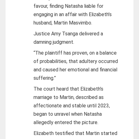
favour, finding Natasha liable for
engaging in an affair with Elizabeth’s
husband, Martin Masvimbo.
Justice Amy Tsanga delivered a
damning judgment.
“The plaintiff has proven, on a balance
of probabilities, that adultery occurred
and caused her emotional and financial
suffering.”
The court heard that Elizabeth’s
marriage to Martin, described as
affectionate and stable until 2023,
began to unravel when Natasha
allegedly entered the picture.
Elizabeth testified that Martin started