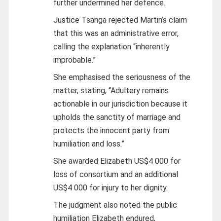
further undermined her defence.
Justice Tsanga rejected Martin’s claim
that this was an administrative error,
calling the explanation “inherently
improbable.”
She emphasised the seriousness of the
matter, stating, “Adultery remains
actionable in our jurisdiction because it
upholds the sanctity of marriage and
protects the innocent party from
humiliation and loss.”
She awarded Elizabeth US$4 000 for
loss of consortium and an additional
US$4 000 for injury to her dignity.
The judgment also noted the public
humiliation Elizabeth endured,