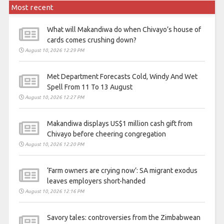
Most recent
What will Makandiwa do when Chivayo’s house of
cards comes crushing down?
August 10, 2026 12:29 PM
Met Department Forecasts Cold, Windy And Wet
Spell From 11 To 13 August
August 10, 2026 12:27 PM
Makandiwa displays US$1 million cash gift from
Chivayo before cheering congregation
August 10, 2026 12:20 PM
‘Farm owners are crying now’: SA migrant exodus
leaves employers short-handed
August 10, 2026 12:16 PM
Savory tales: controversies from the Zimbabwean