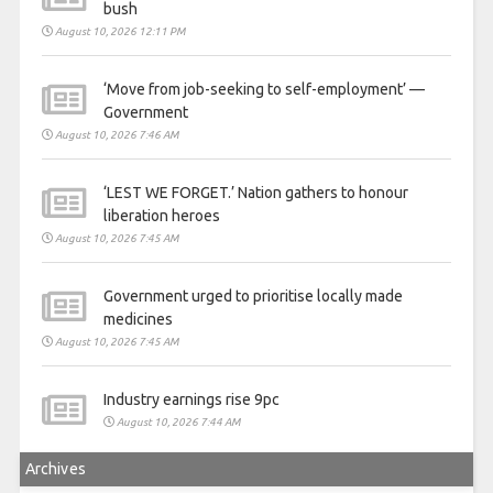
bush
August 10, 2026 12:11 PM
‘Move from job-seeking to self-employment’ —
Government
August 10, 2026 7:46 AM
‘LEST WE FORGET.’ Nation gathers to honour
liberation heroes
August 10, 2026 7:45 AM
Government urged to prioritise locally made
medicines
August 10, 2026 7:45 AM
Industry earnings rise 9pc
August 10, 2026 7:44 AM
Archives