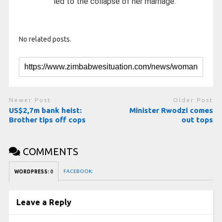
led to the collapse of her marriage.
No related posts.
Newer Post
Older Post
US$2,7m bank heist:
Minister Rwodzi comes
Brother tips off cops
out tops
COMMENTS
FACEBOOK:
WORDPRESS:
0
Leave a Reply