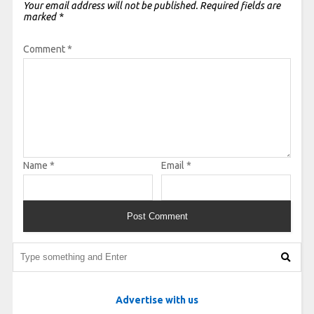
Your email address will not be published.
Required fields are
marked
*
Comment
*
Name
*
Email
*
Advertise with us