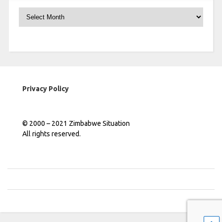
Archives
Privacy Policy
© 2000 – 2021 Zimbabwe Situation
All rights reserved.