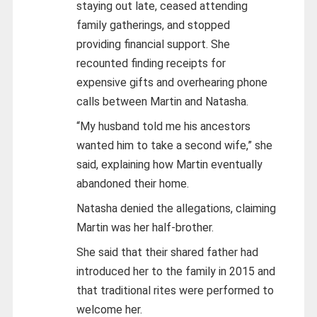
staying out late, ceased attending
family gatherings, and stopped
providing financial support. She
recounted finding receipts for
expensive gifts and overhearing phone
calls between Martin and Natasha.
“My husband told me his ancestors
wanted him to take a second wife,” she
said, explaining how Martin eventually
abandoned their home.
Natasha denied the allegations, claiming
Martin was her half-brother.
She said that their shared father had
introduced her to the family in 2015 and
that traditional rites were performed to
welcome her.