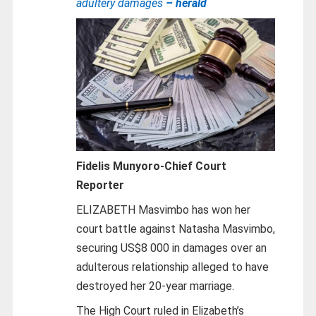
adultery damages
– herald
Fidelis Munyoro-
Chief Court
Reporter
ELIZABETH Masvimbo has won her
court battle against Natasha Masvimbo,
securing US$8 000 in damages over an
adulterous relationship alleged to have
destroyed her 20-year marriage.
The High Court ruled in Elizabeth’s