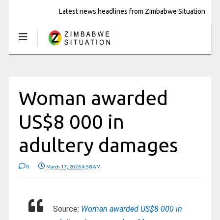
Latest news headlines from Zimbabwe Situation
Woman awarded
US$8 000 in
adultery damages
0
March 17, 2026 4:58 AM
Source:
Woman awarded US$8 000 in