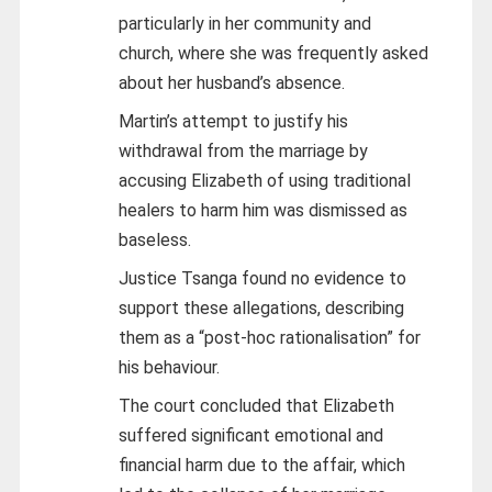
particularly in her community and
church, where she was frequently asked
about her husband’s absence.
Martin’s attempt to justify his
withdrawal from the marriage by
accusing Elizabeth of using traditional
healers to harm him was dismissed as
baseless.
Justice Tsanga found no evidence to
support these allegations, describing
them as a “post-hoc rationalisation” for
his behaviour.
The court concluded that Elizabeth
suffered significant emotional and
financial harm due to the affair, which