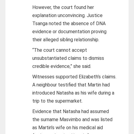
However, the court found her
explanation unconvincing. Justice
Tsanga noted the absence of DNA
evidence or documentation proving
their alleged sibling relationship.
“The court cannot accept
unsubstantiated claims to dismiss
credible evidence,” she said.
Witnesses supported Elizabeth’s claims.
A neighbour testified that Martin had
introduced Natasha as his wife during a
trip to the supermarket.
Evidence that Natasha had assumed
the surname Masvimbo and was listed
as Martin’s wife on his medical aid