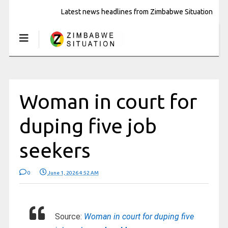
Latest news headlines from Zimbabwe Situation
Woman in court for
duping five job
seekers
0
June 1, 2026 4:52 AM
Source:
Woman in court for duping five