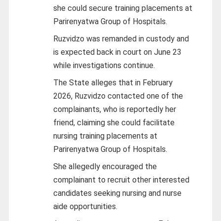
she could secure training placements at
Parirenyatwa Group of Hospitals.
Ruzvidzo was remanded in custody and
is expected back in court on June 23
while investigations continue.
The State alleges that in February
2026, Ruzvidzo contacted one of the
complainants, who is reportedly her
friend, claiming she could facilitate
nursing training placements at
Parirenyatwa Group of Hospitals.
She allegedly encouraged the
complainant to recruit other interested
candidates seeking nursing and nurse
aide opportunities.