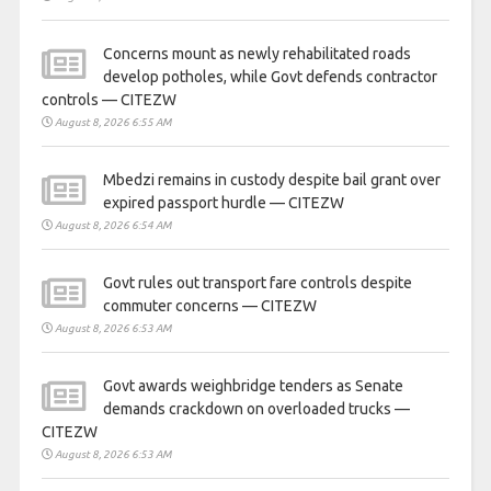
Concerns mount as newly rehabilitated roads
develop potholes, while Govt defends contractor
controls — CITEZW
August 8, 2026 6:55 AM
Mbedzi remains in custody despite bail grant over
expired passport hurdle — CITEZW
August 8, 2026 6:54 AM
Govt rules out transport fare controls despite
commuter concerns — CITEZW
August 8, 2026 6:53 AM
Govt awards weighbridge tenders as Senate
demands crackdown on overloaded trucks —
CITEZW
August 8, 2026 6:53 AM