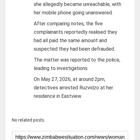
she allegedly became unreachable, with
her mobile phone going unanswered.
After comparing notes, the five
complainants reportedly realised they
had all paid the same amount and
suspected they had been defrauded.
The matter was reported to the police,
leading to investigations.
On May 27, 2026, at around 2pm,
detectives arrested Ruzvidzo at her
residence in Eastview.
No related posts.