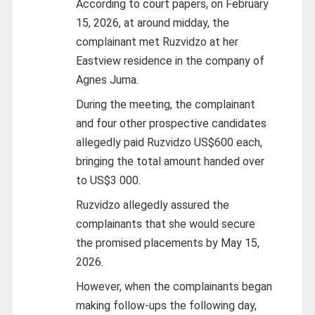
According to court papers, on February
15, 2026, at around midday, the
complainant met Ruzvidzo at her
Eastview residence in the company of
Agnes Juma.
During the meeting, the complainant
and four other prospective candidates
allegedly paid Ruzvidzo US$600 each,
bringing the total amount handed over
to US$3 000.
Ruzvidzo allegedly assured the
complainants that she would secure
the promised placements by May 15,
2026.
However, when the complainants began
making follow-ups the following day,