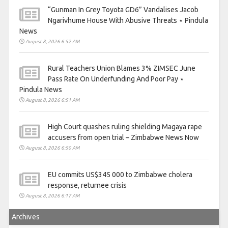
“Gunman In Grey Toyota GD6” Vandalises Jacob
Ngarivhume House With Abusive Threats ⋆ Pindula
News
August 8, 2026 6:52 AM
Rural Teachers Union Blames 3% ZIMSEC June
Pass Rate On Underfunding And Poor Pay ⋆
Pindula News
August 8, 2026 6:51 AM
High Court quashes ruling shielding Magaya rape
accusers from open trial – Zimbabwe News Now
August 8, 2026 6:50 AM
EU commits US$345 000 to Zimbabwe cholera
response, returnee crisis
August 8, 2026 6:17 AM
Archives