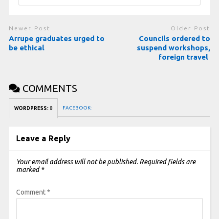
Newer Post
Older Post
Arrupe graduates urged to
Councils ordered to
be ethical
suspend workshops,
foreign travel
COMMENTS
FACEBOOK:
WORDPRESS:
0
Leave a Reply
Your email address will not be published.
Required fields are
marked
*
Comment
*