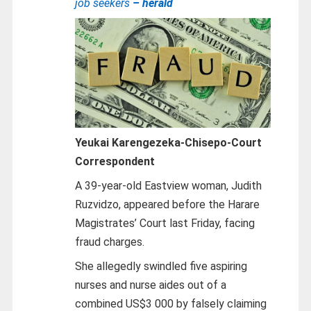
job seekers
– herald
Yeukai Karengezeka-Chisepo-
Court
Correspondent
A 39-year-old Eastview woman, Judith
Ruzvidzo, appeared before the Harare
Magistrates’ Court last Friday, facing
fraud charges.
She allegedly swindled five aspiring
nurses and nurse aides out of a
combined US$3 000 by falsely claiming