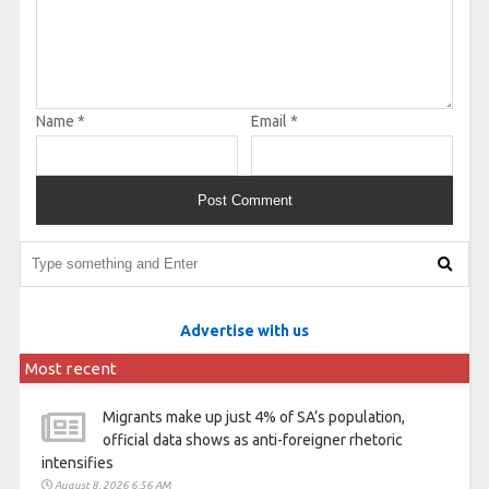
Name
*
Email
*
Advertise with us
Most recent
Migrants make up just 4% of SA’s population,
official data shows as anti-foreigner rhetoric
intensifies
August 8, 2026 6:56 AM