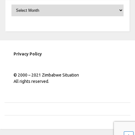
Archives
Privacy Policy
© 2000 – 2021 Zimbabwe Situation
All rights reserved.