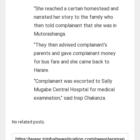
“She reached a certain homestead and
narrated her story to the family who
then told complainant that she was in
Mutorashanga.
“They then advised complainant’s
parents and gave complainant money
for bus fare and she came back to
Harare.
“Complainant was escorted to Sally
Mugabe Central Hospital for medical
examination,” said Insp Chakanza.
No related posts.