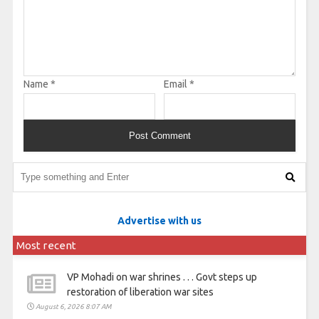
Name
*
Email
*
Advertise with us
Most recent
VP Mohadi on war shrines . . . Govt steps up
restoration of liberation war sites
August 6, 2026 8:07 AM