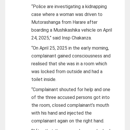
“Police are investigating a kidnapping
case where a woman was driven to
Mutorashanga from Harare after
boarding a Mushikashika vehicle on April
24, 2025,” said Insp Chakanza.
“On April 25, 2025 in the early morning,
complainant gained consciousness and
realised that she was in a room which
was locked from outside and had a
toilet inside.
“Complainant shouted for help and one
of the three accused persons got into
the room, closed complainant’s mouth
with his hand and injected the
complainant again on the right hand.