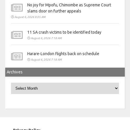
No joy for Mpofu, Chimombe as Supreme Court
slams door on further appeals
August 6, 2026 8:05 AM
11 SA crash victims to be identified today
August 6, 2026 7:18 AM
Harare-London flights back on schedule
August 6, 2026 7:18 AM
Archives
Archives