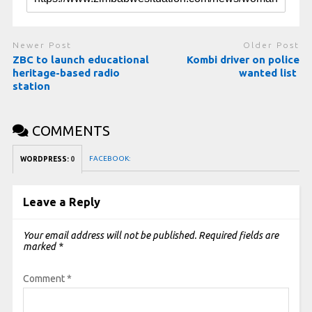
Newer Post
Older Post
ZBC to launch educational
Kombi driver on police
heritage-based radio
wanted list
station
COMMENTS
FACEBOOK:
WORDPRESS:
0
Leave a Reply
Your email address will not be published.
Required fields are
marked
*
Comment
*