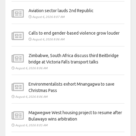
Aviation sector lauds 2nd Republic
August 6, 2026 8:07 AM
Calls to end gender-based violence grow louder
August 6, 2026 8:06 AM
Zimbabwe, South Africa discuss third Beitbridge
bridge at Victoria Falls transport talks
August 6, 2026 8:06 AM
Environmentalists exhort Mnangagwa to save
Christmas Pass
August 6, 2026 8:06 AM
Magwegwe West housing project to resume after
Bulawayo wins arbitration
August 6, 2026 8:05 AM