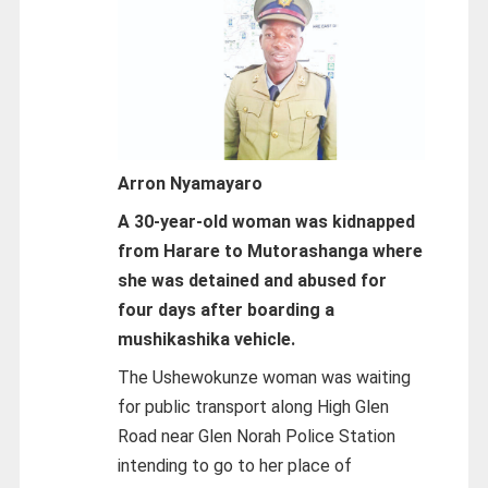
Arron Nyamayaro
A 30-year-old woman was kidnapped
from Harare to Mutorashanga where
she was detained and abused for
four days after boarding a
mushikashika vehicle.
The Ushewokunze woman was waiting
for public transport along High Glen
Road near Glen Norah Police Station
intending to go to her place of