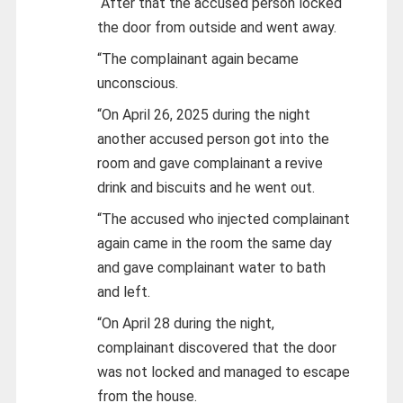
“After that the accused person locked
the door from outside and went away.
“The complainant again became
unconscious.
“On April 26, 2025 during the night
another accused person got into the
room and gave complainant a revive
drink and biscuits and he went out.
“The accused who injected complainant
again came in the room the same day
and gave complainant water to bath
and left.
“On April 28 during the night,
complainant discovered that the door
was not locked and managed to escape
from the house.