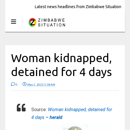
Latest news headlines from Zimbabwe Situation
Woman kidnapped,
detained for 4 days
0
May 2, 2025 5:18 AM
Source:
Woman kidnapped, detained for
4 days
– herald