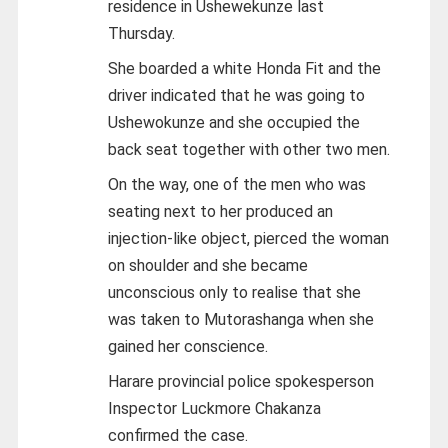
residence in Ushewekunze last
Thursday.
She boarded a white Honda Fit and the
driver indicated that he was going to
Ushewokunze and she occupied the
back seat together with other two men.
On the way, one of the men who was
seating next to her produced an
injection-like object, pierced the woman
on shoulder and she became
unconscious only to realise that she
was taken to Mutorashanga when she
gained her conscience.
Harare provincial police spokesperson
Inspector Luckmore Chakanza
confirmed the case.