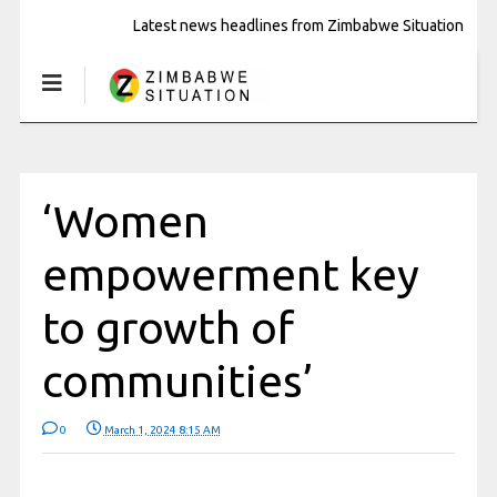
Latest news headlines from Zimbabwe Situation
‘Women
empowerment key
to growth of
communities’
0
March 1, 2024 8:15 AM