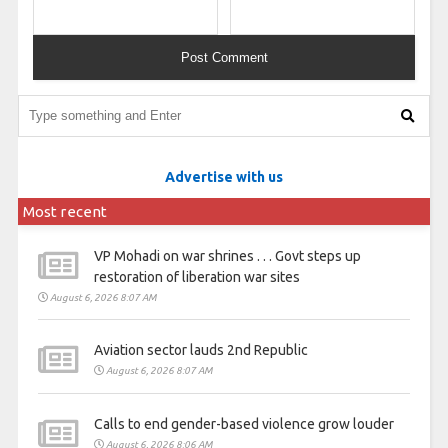
Advertise with us
Most recent
VP Mohadi on war shrines . . . Govt steps up
restoration of liberation war sites
August 6, 2026 8:07 AM
Aviation sector lauds 2nd Republic
August 6, 2026 8:07 AM
Calls to end gender-based violence grow louder
August 6, 2026 8:06 AM