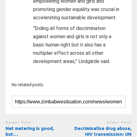
empowering women and girls and
promoting gender equality was crucial in
accelerating sustainable development.
“Ending all forms of discrimination
against women and girls is not only a
basic human right but it also has a
multiplier effect across all other
development areas,” Lindgärde said.
No related posts.
Newer Post
Older Post
Net metering is good,
Decriminalise drug abuse,
but…
HIV transmission: UN