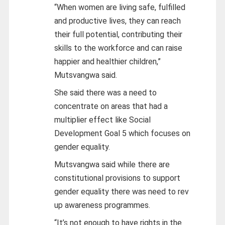
“When women are living safe, fulfilled
and productive lives, they can reach
their full potential, contributing their
skills to the workforce and can raise
happier and healthier children,”
Mutsvangwa said.
She said there was a need to
concentrate on areas that had a
multiplier effect like Social
Development Goal 5 which focuses on
gender equality.
Mutsvangwa said while there are
constitutional provisions to support
gender equality there was need to rev
up awareness programmes.
“It’s not enough to have rights in the