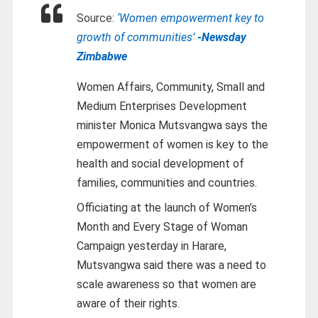
Source:
‘Women empowerment key to
growth of communities’
-Newsday
Zimbabwe
Women Affairs, Community, Small and
Medium Enterprises Development
minister Monica Mutsvangwa says the
empowerment of women is key to the
health and social development of
families, communities and countries.
Officiating at the launch of Women’s
Month and Every Stage of Woman
Campaign yesterday in Harare,
Mutsvangwa said there was a need to
scale awareness so that women are
aware of their rights.