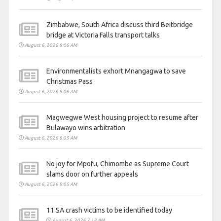
Zimbabwe, South Africa discuss third Beitbridge
bridge at Victoria Falls transport talks
August 6, 2026 8:06 AM
Environmentalists exhort Mnangagwa to save
Christmas Pass
August 6, 2026 8:06 AM
Magwegwe West housing project to resume after
Bulawayo wins arbitration
August 6, 2026 8:05 AM
No joy for Mpofu, Chimombe as Supreme Court
slams door on further appeals
August 6, 2026 8:05 AM
11 SA crash victims to be identified today
August 6, 2026 7:18 AM