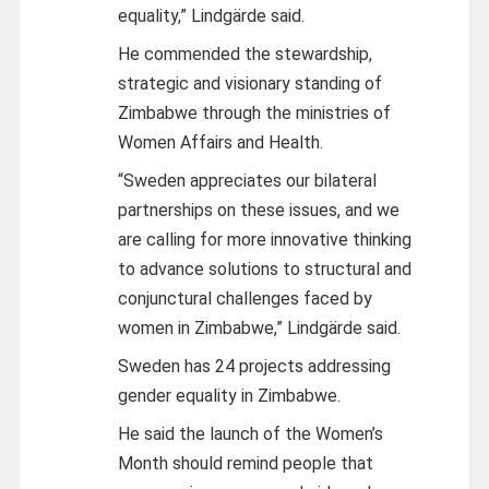
equality,” Lindgärde said.
He commended the stewardship,
strategic and visionary standing of
Zimbabwe through the ministries of
Women Affairs and Health.
“Sweden appreciates our bilateral
partnerships on these issues, and we
are calling for more innovative thinking
to advance solutions to structural and
conjunctural challenges faced by
women in Zimbabwe,” Lindgärde said.
Sweden has 24 projects addressing
gender equality in Zimbabwe.
He said the launch of the Women’s
Month should remind people that