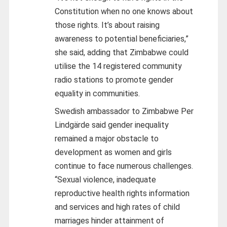
Constitution when no one knows about
those rights. It’s about raising
awareness to potential beneficiaries,”
she said, adding that Zimbabwe could
utilise the 14 registered community
radio stations to promote gender
equality in communities.
Swedish ambassador to Zimbabwe Per
Lindgärde said gender inequality
remained a major obstacle to
development as women and girls
continue to face numerous challenges.
“Sexual violence, inadequate
reproductive health rights information
and services and high rates of child
marriages hinder attainment of