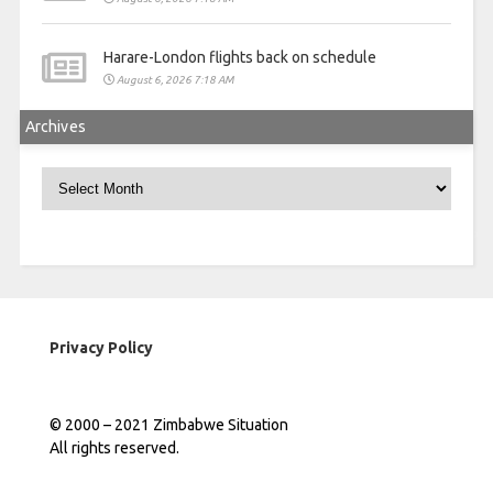
Harare-London flights back on schedule
August 6, 2026 7:18 AM
Archives
Archives
Privacy Policy
© 2000 – 2021 Zimbabwe Situation
All rights reserved.