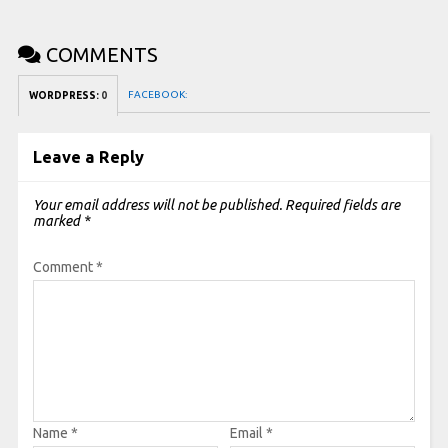
COMMENTS
FACEBOOK:
WORDPRESS:
0
Leave a Reply
Your email address will not be published.
Required fields are
marked
*
Comment
*
Name
*
Email
*