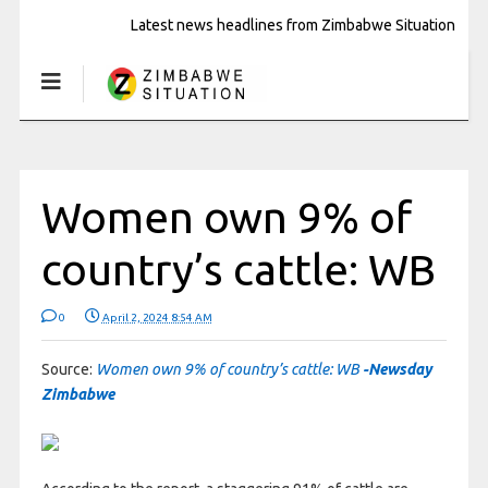
Latest news headlines from Zimbabwe Situation
Women own 9% of
country’s cattle: WB
0
April 2, 2024 8:54 AM
Source:
Women own 9% of country’s cattle: WB
-Newsday
Zimbabwe