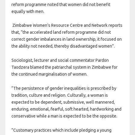
reform programme noted that women did not benefit
equally with men.
Zimbabwe Women’s Resource Centre and Network reports
that, “the accelerated land reform programme did not
correct gender imbalances in land ownership, it focused on
the ability not needed, thereby disadvantaged women”.
Sociologist, lecturer and social commentator Pardon
Taodzera blamed the patriarchal system in Zimbabwe for
the continued marginalisation of women.
“The persistence of gender inequalities is prescribed by
tradition, culture and religion. Culturally, a woman is
expected to be dependent, submissive, well mannered,
enduring, emotional, fearful, soft hearted, hardworking and
conservative while a man is expected to be the opposite.
“Customary practices which include pledging a young