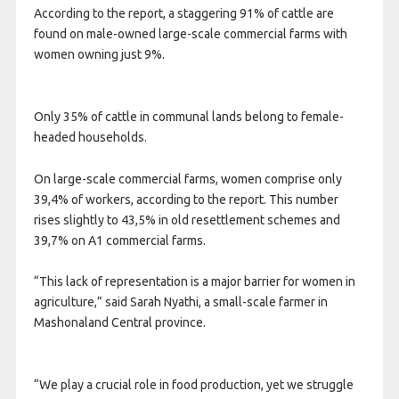
According to the report, a staggering 91% of cattle are
found on male-owned large-scale commercial farms with
women owning just 9%.
Only 35% of cattle in communal lands belong to female-
headed households.
On large-scale commercial farms, women comprise only
39,4% of workers, according to the report. This number
rises slightly to 43,5% in old resettlement schemes and
39,7% on A1 commercial farms.
“This lack of representation is a major barrier for women in
agriculture,” said Sarah Nyathi, a small-scale farmer in
Mashonaland Central province.
“We play a crucial role in food production, yet we struggle