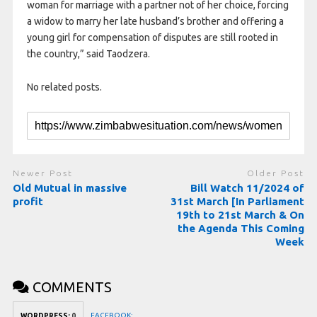
woman for marriage with a partner not of her choice, forcing
a widow to marry her late husband’s brother and offering a
young girl for compensation of disputes are still rooted in
the country,” said Taodzera.
No related posts.
Newer Post
Older Post
Old Mutual in massive
Bill Watch 11/2024 of
profit
31st March [In Parliament
19th to 21st March & On
the Agenda This Coming
Week
COMMENTS
FACEBOOK:
WORDPRESS:
0