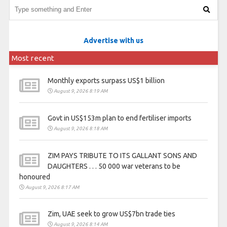
Advertise with us
Most recent
Monthly exports surpass US$1 billion
August 9, 2026 8:19 AM
Govt in US$153m plan to end fertiliser imports
August 9, 2026 8:18 AM
ZIM PAYS TRIBUTE TO ITS GALLANT SONS AND
DAUGHTERS . . . 50 000 war veterans to be
honoured
August 9, 2026 8:17 AM
Zim, UAE seek to grow US$7bn trade ties
August 9, 2026 8:14 AM