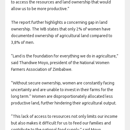
to access the resources and land ownership that would
allow us to be more productive.”
The report further highlights a concerning gap in land
ownership. The WB states that only 2% of women have
documented ownership of agricultural land compared to
3,8% of men.
“Land is the foundation for everything we do in agriculture,”
said Thandiwe Moyo, president of the National Women
Farmers Association of Zimbabwe.
“Without secure ownership, women are constantly facing
uncertainty and are unable to invest in their farms for the
long term.” Women are disproportionately allocated less
productive land, further hindering their agricultural output.
“This lack of access to resources not only limits our income
but also makes it difficult for us to feed our families and
contribute to the national food supply,” said Moyo.