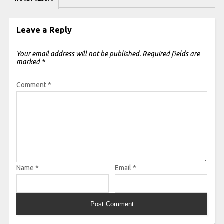
Leave a Reply
Your email address will not be published.
Required fields are
marked
*
Comment
*
Name
*
Email
*