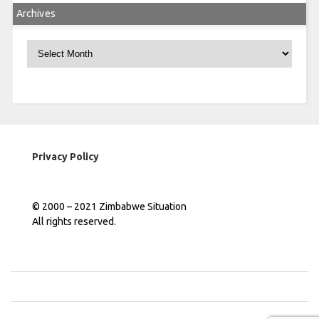
Archives
Archives
Privacy Policy
© 2000 – 2021 Zimbabwe Situation
All rights reserved.