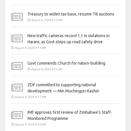
Treasury to widen tax base, resume TB auctions
August 9, 2026 8:13 AM
New traffic cameras record 1,1 m violations in
Harare, as Govt steps up road safety drive
August 9, 2026 8:13 AM
Govt commends Church for nation-building
August 9, 2026 8:12 AM
ZDF committed to supporting national
development — Min Muchinguri-Kashiri
August 9, 2026 8:11 AM
IMF approves first review of Zimbabwe’s Staff-
Monitored Programme
August 9, 2026 8:10 AM