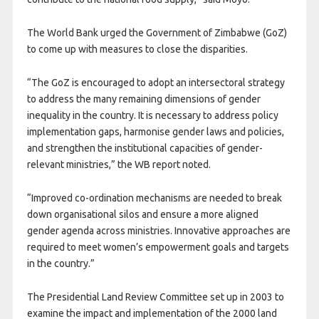
The World Bank urged the Government of Zimbabwe (GoZ)
to come up with measures to close the disparities.
“The GoZ is encouraged to adopt an intersectoral strategy
to address the many remaining dimensions of gender
inequality in the country. It is necessary to address policy
implementation gaps, harmonise gender laws and policies,
and strengthen the institutional capacities of gender-
relevant ministries,” the WB report noted.
“Improved co-ordination mechanisms are needed to break
down organisational silos and ensure a more aligned
gender agenda across ministries. Innovative approaches are
required to meet women’s empowerment goals and targets
in the country.”
The Presidential Land Review Committee set up in 2003 to
examine the impact and implementation of the 2000 land