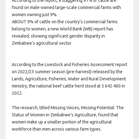
According to the report, a staggering 91% of cattle are
found on male-owned large-scale commercial farms with
women owning just 9%.
ABOUT 9% of cattle on the country’s commercial farms
belong to women, a new World Bank (WB) report has
revealed, showing significant gender disparity in
Zimbabwe’s agricultural sector.
According to the Livestock and Fisheries Assessment report
on 2022/23 summer season (pre-harvest) released by the
Lands, Agriculture, Fisheries, Water and Rural Development
ministry, the national beef cattle herd stood at 5 642 400 in
2022.
The research, titled Missing Voices, Missing Potential: The
Status of Women in Zimbabwe’s Agriculture, found that
women make up a smaller portion of the agricultural
workforce than men across various farm types.