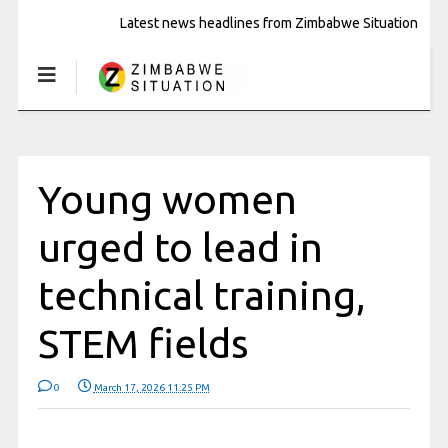
Latest news headlines from Zimbabwe Situation
Young women
urged to lead in
technical training,
STEM fields
0
March 17, 2026 11:25 PM