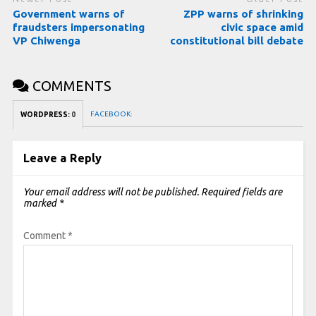
Government warns of
ZPP warns of shrinking
fraudsters impersonating
civic space amid
VP Chiwenga
constitutional bill debate
COMMENTS
FACEBOOK:
WORDPRESS:
0
Leave a Reply
Your email address will not be published.
Required fields are
marked
*
Comment
*