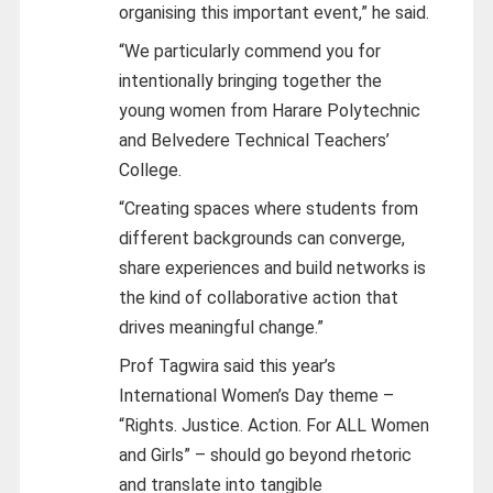
organising this important event,” he said.
“We particularly commend you for
intentionally bringing together the
young women from Harare Polytechnic
and Belvedere Technical Teachers’
College.
“Creating spaces where students from
different backgrounds can converge,
share experiences and build networks is
the kind of collaborative action that
drives meaningful change.”
Prof Tagwira said this year’s
International Women’s Day theme –
“Rights. Justice. Action. For ALL Women
and Girls” – should go beyond rhetoric
and translate into tangible