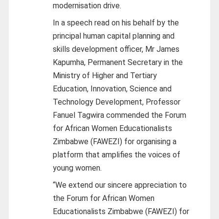
modernisation drive.
In a speech read on his behalf by the
principal human capital planning and
skills development officer, Mr James
Kapumha, Permanent Secretary in the
Ministry of Higher and Tertiary
Education, Innovation, Science and
Technology Development, Professor
Fanuel Tagwira commended the Forum
for African Women Educationalists
Zimbabwe (FAWEZI) for organising a
platform that amplifies the voices of
young women.
“We extend our sincere appreciation to
the Forum for African Women
Educationalists Zimbabwe (FAWEZI) for