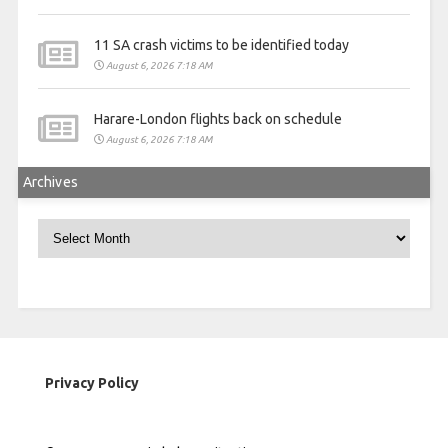
11 SA crash victims to be identified today
August 6, 2026 7:18 AM
Harare-London flights back on schedule
August 6, 2026 7:18 AM
Archives
Archives
Privacy Policy