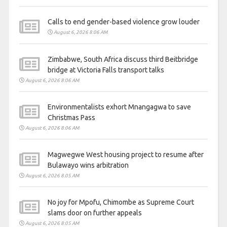
Calls to end gender-based violence grow louder
August 6, 2026 8:06 AM
Zimbabwe, South Africa discuss third Beitbridge
bridge at Victoria Falls transport talks
August 6, 2026 8:06 AM
Environmentalists exhort Mnangagwa to save
Christmas Pass
August 6, 2026 8:06 AM
Magwegwe West housing project to resume after
Bulawayo wins arbitration
August 6, 2026 8:05 AM
No joy for Mpofu, Chimombe as Supreme Court
slams door on further appeals
August 6, 2026 8:05 AM