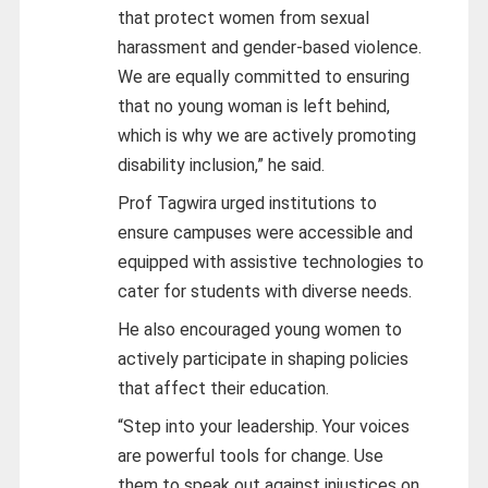
that protect women from sexual
harassment and gender-based violence.
We are equally committed to ensuring
that no young woman is left behind,
which is why we are actively promoting
disability inclusion,” he said.
Prof Tagwira urged institutions to
ensure campuses were accessible and
equipped with assistive technologies to
cater for students with diverse needs.
He also encouraged young women to
actively participate in shaping policies
that affect their education.
“Step into your leadership. Your voices
are powerful tools for change. Use
them to speak out against injustices on