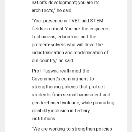
nation’s development; you are its
architects,” he said.
“Your presence in TVET and STEM
fields is critical. You are the engineers,
technicians, educators, and the
problem-solvers who will drive the
industrialisation and modernisation of
our country,” he said.
Prof Tagwira reaffirmed the
Government’s commitment to
strengthening policies that protect
students from sexual harassment and
gender-based violence, while promoting
disability inclusion in tertiary
institutions.
“We are working to strengthen policies