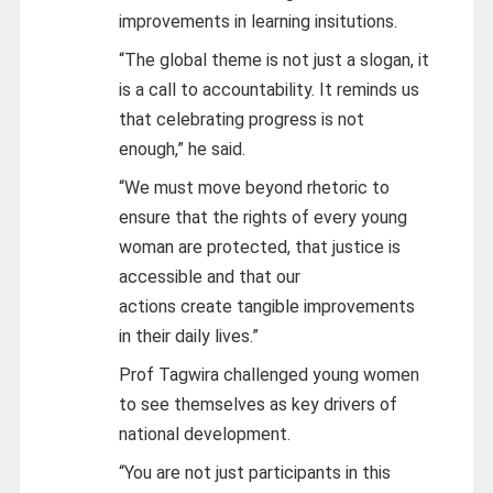
improvements in learning insitutions.
“The global theme is not just a slogan, it
is a call to accountability. It reminds us
that celebrating progress is not
enough,” he said.
“We must move beyond rhetoric to
ensure that the rights of every young
woman are protected, that justice is
accessible and that our
actions create tangible improvements
in their daily lives.”
Prof Tagwira challenged young women
to see themselves as key drivers of
national development.
“You are not just participants in this