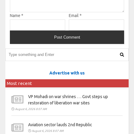
Name
*
Email
*
Advertise with us
Most recent
VP Mohadi on war shrines . . . Govt steps up
restoration of liberation war sites
August 6, 2026 8:07 AM
Aviation sector lauds 2nd Republic
August 6, 2026 8:07 AM