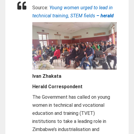
Source:
Young women urged to lead in
technical training, STEM fields
– herald
Ivan Zhakata
Herald Correspondent
The Government has called on young
women in technical and vocational
education and training (TVET)
institutions to take a leading role in
Zimbabwe’s industrialisation and