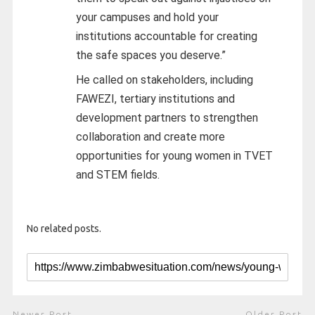
your campuses and hold your
institutions accountable for creating
the safe spaces you deserve.”
He called on stakeholders, including
FAWEZI, tertiary institutions and
development partners to strengthen
collaboration and create more
opportunities for young women in TVET
and STEM fields.
No related posts.
Newer Post
Older Post