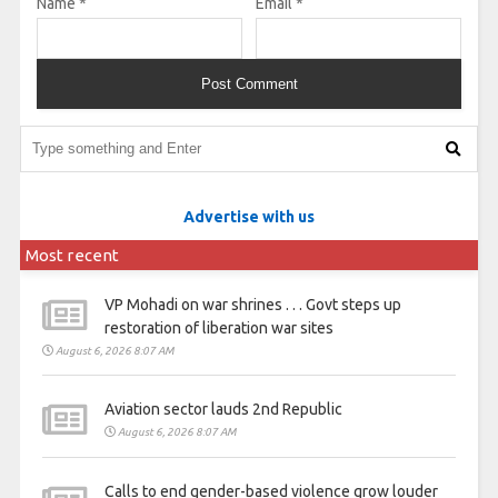
Name
*
Email
*
Advertise with us
Most recent
VP Mohadi on war shrines . . . Govt steps up
restoration of liberation war sites
August 6, 2026 8:07 AM
Aviation sector lauds 2nd Republic
August 6, 2026 8:07 AM
Calls to end gender-based violence grow louder