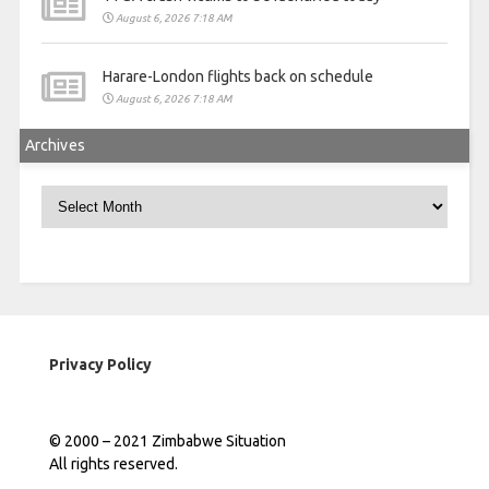
August 6, 2026 7:18 AM
Harare-London flights back on schedule
August 6, 2026 7:18 AM
Archives
Archives
Privacy Policy
© 2000 – 2021 Zimbabwe Situation
All rights reserved.