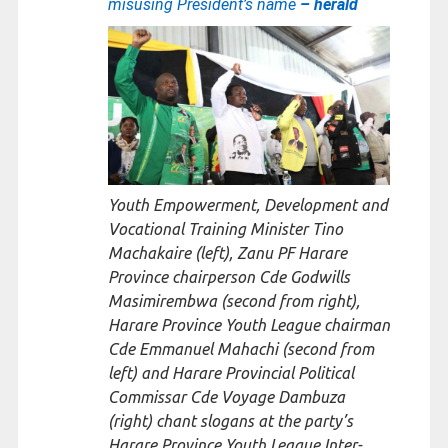
misusing President’s name
– herald
Youth Empowerment, Development and
Vocational Training Minister Tino
Machakaire (left), Zanu PF Harare
Province chairperson Cde Godwills
Masimirembwa (second from right),
Harare Province Youth League chairman
Cde Emmanuel Mahachi (second from
left) and Harare Provincial Political
Commissar Cde Voyage Dambuza
(right) chant slogans at the party’s
Harare Province Youth League Inter-