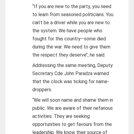
“If you are new to the party, you need
to learn from seasoned politicians. You
can’t be a driver while you are new to
the system. We have people who
fought for this country—some died
during the war. We need to give them
the respect they deserve’’, he said.
Addressing the same meeting, Deputy
Secretary Cde John Paradza warned
that the clock was ticking for name-
droppers.
“We will soon name and shame them in
public. We are aware of their nefarious
activities. They are seeking
opportunities to get favours from the
leadership. We know their source of