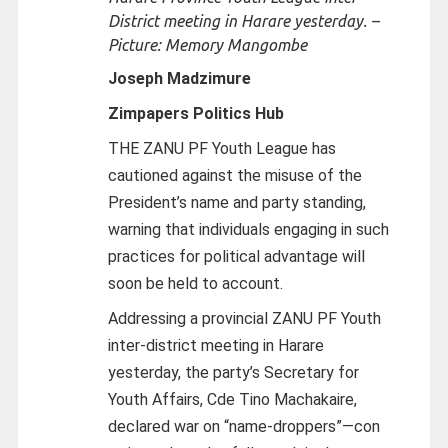
District meeting in Harare yesterday. –
Picture: Memory Mangombe
Joseph Madzimure
Zimpapers Politics Hub
THE ZANU PF Youth League has
cautioned against the misuse of the
President’s name and party standing,
warning that individuals engaging in such
practices for political advantage will
soon be held to account.
Addressing a provincial ZANU PF Youth
inter-district meeting in Harare
yesterday, the party’s Secretary for
Youth Affairs, Cde Tino Machakaire,
declared war on “name-droppers”—con