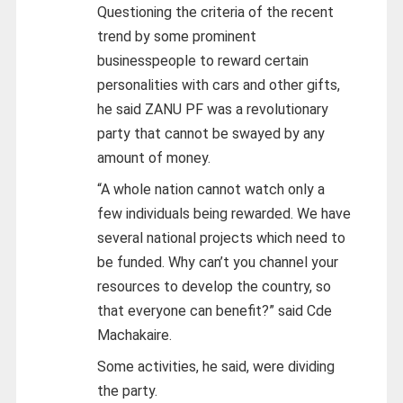
Questioning the criteria of the recent
trend by some prominent
businesspeople to reward certain
personalities with cars and other gifts,
he said ZANU PF was a revolutionary
party that cannot be swayed by any
amount of money.
“A whole nation cannot watch only a
few individuals being rewarded. We have
several national projects which need to
be funded. Why can’t you channel your
resources to develop the country, so
that everyone can benefit?” said Cde
Machakaire.
Some activities, he said, were dividing
the party.