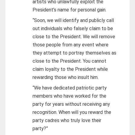
artists who unlawfully exploit the
President’s name for personal gain.
“Soon, we will identify and publicly call
out individuals who falsely claim to be
close to the President. We will remove
those people from any event where
they attempt to portray themselves as
close to the President. You cannot
claim loyalty to the President while
rewarding those who insult him.
“We have dedicated patriotic party
members who have worked for the
party for years without receiving any
recognition. When will you reward the
party cadres who truly love their
party?”