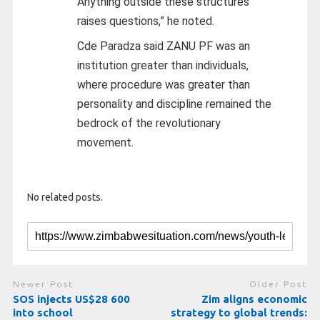
Anything outside these structures
raises questions,” he noted.
Cde Paradza said ZANU PF was an
institution greater than individuals,
where procedure was greater than
personality and discipline remained the
bedrock of the revolutionary
movement.
No related posts.
Newer Post
Older Post
SOS injects US$28 600
Zim aligns economic
into school
strategy to global trends: