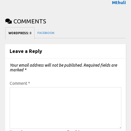
Mthuli
COMMENTS
FACEBOOK:
WORDPRESS:
0
Leave a Reply
Your email address will not be published.
Required fields are
marked
*
Comment
*