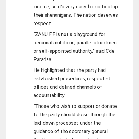
income, so it’s very easy for us to stop
their shenanigans. The nation deserves
respect.
“ZANU PF is not a playground for
personal ambitions, parallel structures
or self-appointed authority,” said Cde
Paradza.
He highlighted that the party had
established procedures, respected
offices and defined channels of
accountability.
“Those who wish to support or donate
to the party should do so through the
laid-down processes under the
guidance of the secretary general.