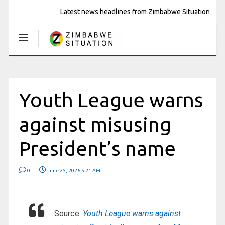
Latest news headlines from Zimbabwe Situation
Youth League warns
against misusing
President’s name
0
June 25, 2026 5:21 AM
Source:
Youth League warns against