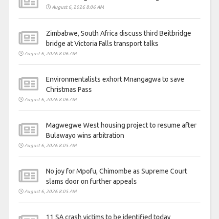
August 6, 2026 8:06 AM
Zimbabwe, South Africa discuss third Beitbridge
bridge at Victoria Falls transport talks
August 6, 2026 8:06 AM
Environmentalists exhort Mnangagwa to save
Christmas Pass
August 6, 2026 8:06 AM
Magwegwe West housing project to resume after
Bulawayo wins arbitration
August 6, 2026 8:05 AM
No joy for Mpofu, Chimombe as Supreme Court
slams door on further appeals
August 6, 2026 8:05 AM
11 SA crash victims to be identified today