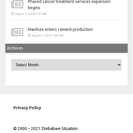
Phased cancer treatment services expansion
begins
August 7, 2026 7:01 AM
Manhize enters cement production
August 7, 2026 7:00 AM
Archives
Archives
Privacy Policy
© 2000 – 2021 Zimbabwe Situation