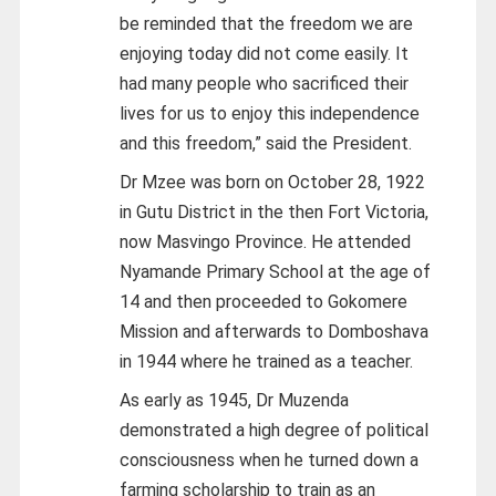
be reminded that the freedom we are
enjoying today did not come easily. It
had many people who sacrificed their
lives for us to enjoy this independence
and this freedom,” said the President.
Dr Mzee was born on October 28, 1922
in Gutu District in the then Fort Victoria,
now Masvingo Province. He attended
Nyamande Primary School at the age of
14 and then proceeded to Gokomere
Mission and afterwards to Domboshava
in 1944 where he trained as a teacher.
As early as 1945, Dr Muzenda
demonstrated a high degree of political
consciousness when he turned down a
farming scholarship to train as an