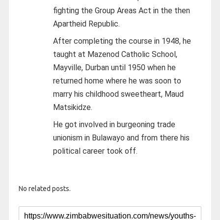
fighting the Group Areas Act in the then
Apartheid Republic.
After completing the course in 1948, he
taught at Mazenod Catholic School,
Mayville, Durban until 1950 when he
returned home where he was soon to
marry his childhood sweetheart, Maud
Matsikidze.
He got involved in burgeoning trade
unionism in Bulawayo and from there his
political career took off.
No related posts.