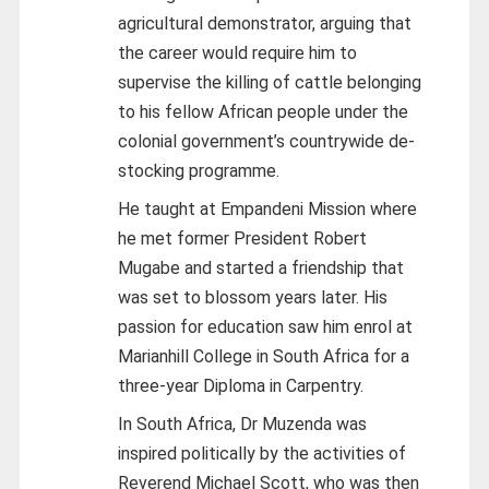
agricultural demonstrator, arguing that
the career would require him to
supervise the killing of cattle belonging
to his fellow African people under the
colonial government’s countrywide de-
stocking programme.
He taught at Empandeni Mission where
he met former President Robert
Mugabe and started a friendship that
was set to blossom years later. His
passion for education saw him enrol at
Marianhill College in South Africa for a
three-year Diploma in Carpentry.
In South Africa, Dr Muzenda was
inspired politically by the activities of
Reverend Michael Scott, who was then