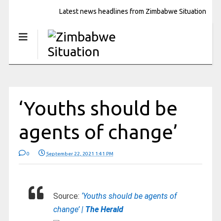
Latest news headlines from Zimbabwe Situation
‘Youths should be
agents of change’
0
September 22, 2021 1:41 PM
Source:
‘Youths should be agents of
change’ |
The Herald