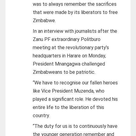
was to always remember the sacrifices
that were made by its liberators to free
Zimbabwe.
In an interview with journalists after the
Zanu PF extraordinary Politburo
meeting at the revolutionary party’s
headquarters in Harare on Monday,
President Mnangagwa challenged
Zimbabweans to be patriotic.
“We have to recognise our fallen heroes
like Vice President Muzenda, who
played a significant role. He devoted his
entire life to the liberation of this
country.
“The duty for us is to continuously have
the younger generation remember and