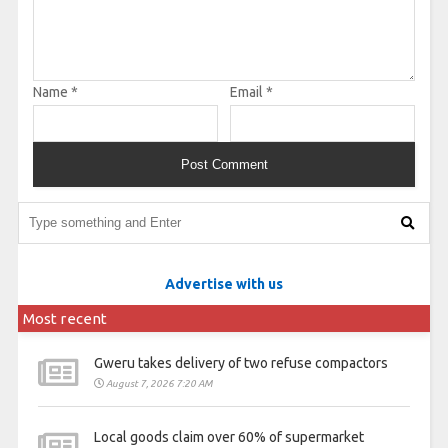
Name
*
Email
*
Advertise with us
Most recent
Gweru takes delivery of two refuse compactors
August 7, 2026 7:20 AM
Local goods claim over 60% of supermarket