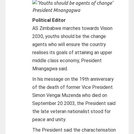
President Mnangagwa
Political Editor
AS Zimbabwe marches towards Vision
2030, youths should be the change
agents who will ensure the country
realises its goals of attaining an upper
middle class economy, President
Mnangagwa said.
In his message on the 19th anniversary
of the death of former Vice President
Simon Vengai Muzenda who died on
September 20 2003, the President said
the late veteran nationalist stood for
peace and unity.
The President said the characterisation