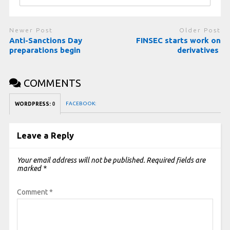
Newer Post
Older Post
Anti-Sanctions Day
FINSEC starts work on
preparations begin
derivatives
COMMENTS
FACEBOOK:
WORDPRESS:
0
Leave a Reply
Your email address will not be published.
Required fields are
marked
*
Comment
*