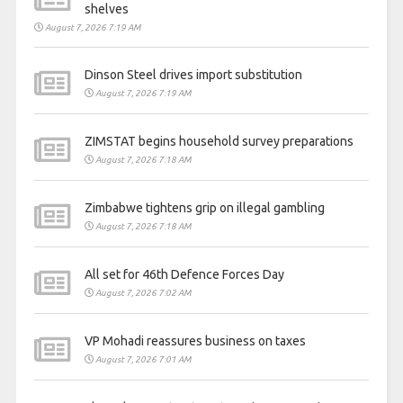
shelves
August 7, 2026 7:19 AM
Dinson Steel drives import substitution
August 7, 2026 7:19 AM
ZIMSTAT begins household survey preparations
August 7, 2026 7:18 AM
Zimbabwe tightens grip on illegal gambling
August 7, 2026 7:18 AM
All set for 46th Defence Forces Day
August 7, 2026 7:02 AM
VP Mohadi reassures business on taxes
August 7, 2026 7:01 AM