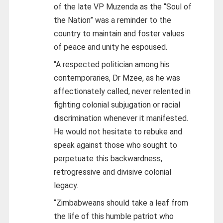
of the late VP Muzenda as the “Soul of
the Nation” was a reminder to the
country to maintain and foster values
of peace and unity he espoused.
“A respected politician among his
contemporaries, Dr Mzee, as he was
affectionately called, never relented in
fighting colonial subjugation or racial
discrimination whenever it manifested.
He would not hesitate to rebuke and
speak against those who sought to
perpetuate this backwardness,
retrogressive and divisive colonial
legacy.
“Zimbabweans should take a leaf from
the life of this humble patriot who