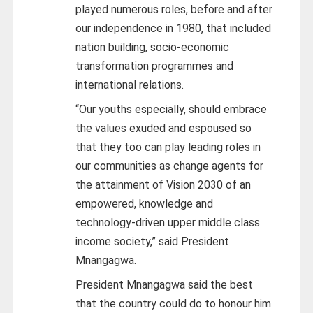
played numerous roles, before and after
our independence in 1980, that included
nation building, socio-economic
transformation programmes and
international relations.
“Our youths especially, should embrace
the values exuded and espoused so
that they too can play leading roles in
our communities as change agents for
the attainment of Vision 2030 of an
empowered, knowledge and
technology-driven upper middle class
income society,” said President
Mnangagwa.
President Mnangagwa said the best
that the country could do to honour him