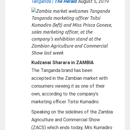
Tanganda |
The Herald
August 5, 2019
Tanganda marketing officer Tsitsi
Kumadiro (left) and Miss Prisca Gonese,
sales marketing officer, at the
company’s exhibition stand at the
Zambian Agriculture and Commercial
Show last week
Kudzanai Sharara in ZAMBIA
The Tanganda brand has been
accepted in the Zambian market with
consumers viewing it as one of their
own, according to the company’s
marketing officer Tsitsi Kumadiro.
Speaking on the sidelines of the Zambia
Agriculture and Commercial Show
(ZACS) which ends today, Mrs Kumadiro