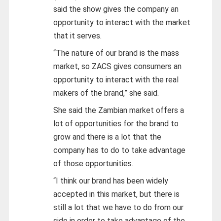
said the show gives the company an
opportunity to interact with the market
that it serves.
“The nature of our brand is the mass
market, so ZACS gives consumers an
opportunity to interact with the real
makers of the brand,” she said.
She said the Zambian market offers a
lot of opportunities for the brand to
grow and there is a lot that the
company has to do to take advantage
of those opportunities.
“I think our brand has been widely
accepted in this market, but there is
still a lot that we have to do from our
side in order to take advantage of the