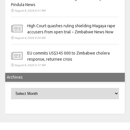
Pindula News
August 8, 2026 6:51 AM
High Court quashes ruling shielding Magaya rape
accusers from open trial – Zimbabwe News Now
August 8, 2026 6:50 AM
EU commits US$345 000 to Zimbabwe cholera
response, returnee crisis
August 8, 2026 6:17 AM
Archives
Archives