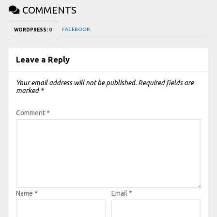
COMMENTS
FACEBOOK:
WORDPRESS:
0
Leave a Reply
Your email address will not be published.
Required fields are
marked
*
Comment
*
Name
*
Email
*