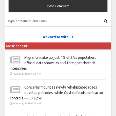
Advertise with us
Most recent
Migrants make up just 4% of SA’s population,
official data shows as anti-foreigner rhetoric
intensifies
August 8, 2026 6:56 AM
Concerns mount as newly rehabilitated roads
develop potholes, while Govt defends contractor
controls — CITEZW
August 8, 2026 6:55 AM