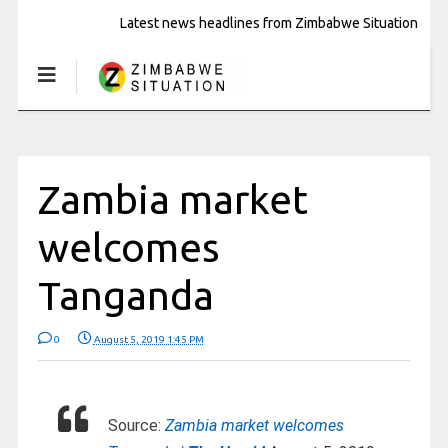
Latest news headlines from Zimbabwe Situation
Zambia market
welcomes
Tanganda
0
August 5, 2019 1:45 PM
Source:
Zambia market welcomes