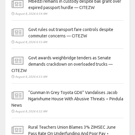
Mbedzi remains in custody despite bail grant over
expired passport hurdle — CITEZW
August 8, 2026 6:54 AM
Govt rules out transport fare controls despite
commuter concerns — CITEZW
August 8, 2026 6:53 AM
Govt awards weighbridge tenders as Senate
demands crackdown on overloaded trucks —
CITEZW
August 8, 2026 6:53 AM
“Gunman In Grey Toyota GD6” Vandalises Jacob
Ngarivhume House With Abusive Threats ⋆ Pindula
News
August 8, 2026 6:52 AM
Rural Teachers Union Blames 3% ZIMSEC June
Pass Rate On Underfunding And Poor Pay ⋆