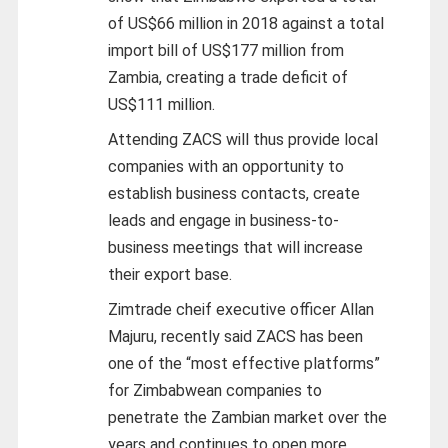
of US$66 million in 2018 against a total
import bill of US$177 million from
Zambia, creating a trade deficit of
US$111 million.
Attending ZACS will thus provide local
companies with an opportunity to
establish business contacts, create
leads and engage in business-to-
business meetings that will increase
their export base.
Zimtrade cheif executive officer Allan
Majuru, recently said ZACS has been
one of the “most effective platforms”
for Zimbabwean companies to
penetrate the Zambian market over the
years and continues to open more