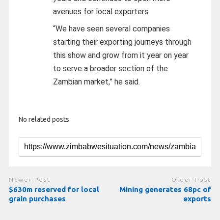
avenues for local exporters.
“We have seen several companies
starting their exporting journeys through
this show and grow from it year on year
to serve a broader section of the
Zambian market,” he said.
No related posts.
Newer Post
Older Post
$630m reserved for local
Mining generates 68pc of
grain purchases
exports