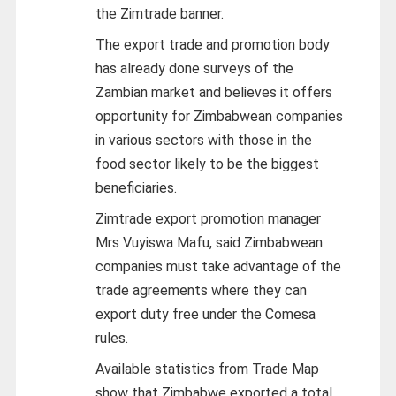
the Zimtrade banner.
The export trade and promotion body
has already done surveys of the
Zambian market and believes it offers
opportunity for Zimbabwean companies
in various sectors with those in the
food sector likely to be the biggest
beneficiaries.
Zimtrade export promotion manager
Mrs Vuyiswa Mafu, said Zimbabwean
companies must take advantage of the
trade agreements where they can
export duty free under the Comesa
rules.
Available statistics from Trade Map
show that Zimbabwe exported a total