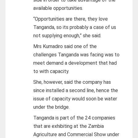
available opportunities.
“Opportunities are there, they love
Tanganda, so its probably a case of us
not supplying enough,” she said.
Mrs Kumadiro said one of the
challenges Tanganda was facing was to
meet demand a development that had
to with capacity.
She, however, said the company has
since installed a second line, hence the
issue of capacity would soon be water
under the bridge.
Tanganda is part of the 24 companies
that are exhibiting at the Zambia
Agriculture and Commercial Show under