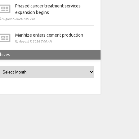
Phased cancer treatment services
expansion begins
August 7, 2026 7:01 AM
Manhize enters cement production
August 7, 2026 7:00 AM
hives
rchives