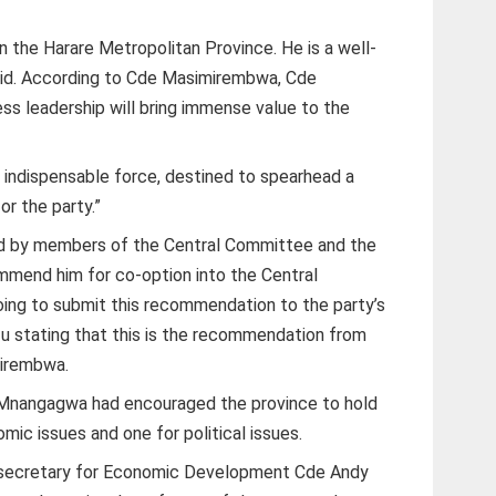
n the Harare Metropolitan Province. He is a well-
said. According to Cde Masimirembwa, Cde
ess leadership will bring immense value to the
 indispensable force, destined to spearhead a
r the party.”
rd by members of the Central Committee and the
mend him for co-option into the Central
ing to submit this recommendation to the party’s
u stating that this is the recommendation from
mirembwa.
 Mnangagwa had encouraged the province to hold
ic issues and one for political issues.
 secretary for Economic Development Cde Andy