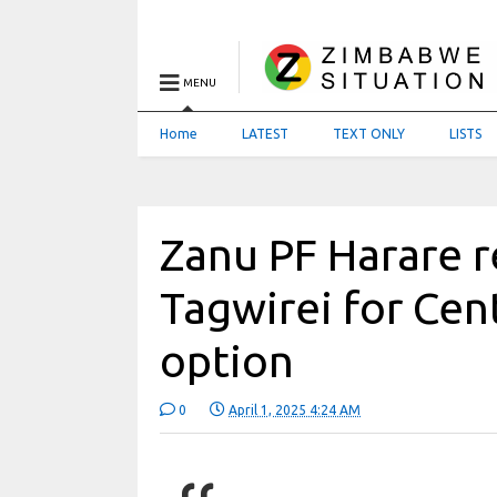
MENU
Home
LATEST
TEXT ONLY
LISTS
Zanu PF Harare
Tagwirei for Cen
option
0
April 1, 2025 4:24 AM