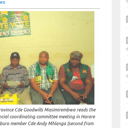
ews.
rovince Cde Goodwills Masimirembwa reads the
incial coordinating committee meeting in Harare
litburo member Cde Andy Mhlanga (second from