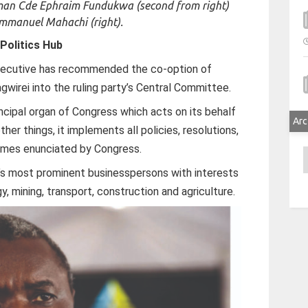
irman Cde Ephraim Fundukwa (second from right)
mmanuel Mahachi (right).
Politics Hub
xecutive has recommended the co-option of
irei into the ruling party’s Central Committee.
ncipal organ of Congress which acts on its behalf
Arc
her things, it implements all policies, resolutions,
ammes enunciated by Congress.
A
’s most prominent businesspersons with interests
gy, mining, transport, construction and agriculture.