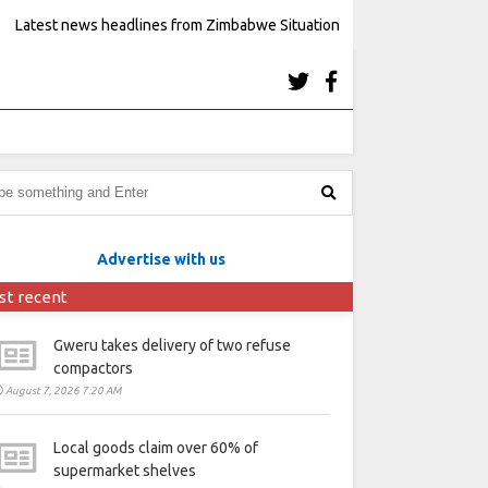
Latest news headlines from Zimbabwe Situation
Advertise with us
st recent
Gweru takes delivery of two refuse
compactors
August 7, 2026 7:20 AM
Local goods claim over 60% of
supermarket shelves