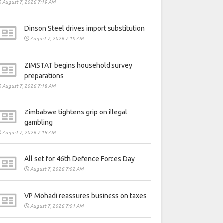
August 7, 2026 7:19 AM
Dinson Steel drives import substitution
August 7, 2026 7:19 AM
ZIMSTAT begins household survey
preparations
August 7, 2026 7:18 AM
Zimbabwe tightens grip on illegal
gambling
August 7, 2026 7:18 AM
All set for 46th Defence Forces Day
August 7, 2026 7:02 AM
VP Mohadi reassures business on taxes
August 7, 2026 7:01 AM