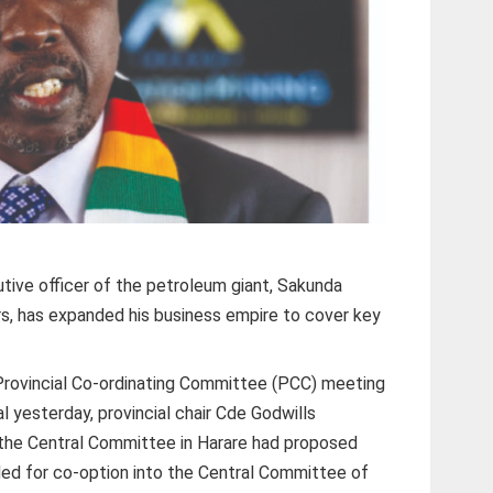
tive officer of the petroleum giant, Sakunda
rs, has expanded his business empire to cover key
Provincial Co-ordinating Committee (PCC) meeting
tal yesterday, provincial chair Cde Godwills
he Central Committee in Harare had proposed
d for co-option into the Central Committee of