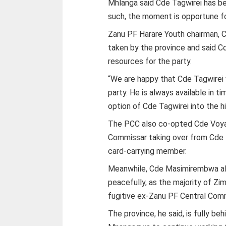
Mhlanga said Cde Tagwirei has be
such, the moment is opportune fo
Zanu PF Harare Youth chairman,
taken by the province and said Cd
resources for the party.
“We are happy that Cde Tagwirei w
party. He is always available in 
option of Cde Tagwirei into the h
The PCC also co-opted Cde Voyag
Commissar taking over from Cde
card-carrying member.
Meanwhile, Cde Masimirembwa al
peacefully, as the majority of Z
fugitive ex-Zanu PF Central Co
The province, he said, is fully be