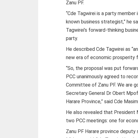
Zanu PF.
“Cde Tagwirei is a party member i
known business strategist,” he 
Tagwirei’s forward-thinking busin
party.
He described Cde Tagwirei as “an
new era of economic prosperity fo
“So, the proposal was put forwa
PCC unanimously agreed to recom
Committee of Zanu PF. We are go
Secretary General Dr Obert Mpof
Harare Province,” said Cde Masi
He also revealed that President
two PCC meetings: one for econom
Zanu PF Harare province deputy