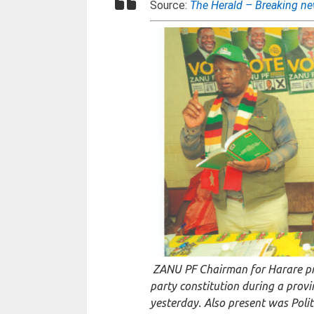
Source:
The Herald – Breaking n
ZANU PF Chairman for Harare p
party constitution during a prov
yesterday. Also present was Po