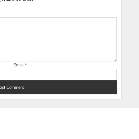
Email
*