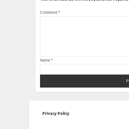
Comment
*
Name
*
Privacy Policy