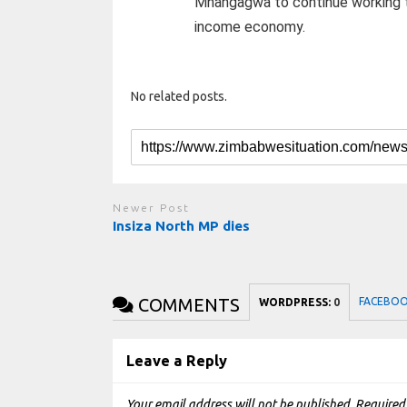
Mnangagwa to continue working to
income economy.
No related posts.
Newer Post
Insiza North MP dies
COMMENTS
FACEBO
WORDPRESS:
0
Leave a Reply
Your email address will not be published.
Required