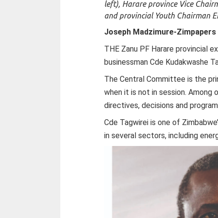
left), Harare province Vice Cha
and provincial Youth Chairman E
Joseph Madzimure-
Zimpapers 
THE Zanu PF Harare provincial e
businessman Cde Kudakwashe Tagw
The Central Committee is the pri
when it is not in session. Among ot
directives, decisions and progr
Cde Tagwirei is one of Zimbabwe
in several sectors, including ener