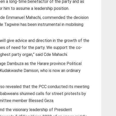
en a long-time benefactor of the party and as
r him to assume a leadership position.
 Cde Emmanuel Mahachi, commended the decision
e Tagwirei has been instrumental in mobilising
ill give advice and direction in the growth of the
times of need for the party. We support the co-
ighest party organ,” said Cde Mahachi.
e Dambuza as the Harare province Political
 Kudakwashe Damson, who is now an ordinary
so revealed that the PCC conducted its meeting
imbabweans shunned calls for street protests by
mmittee member Blessed Geza.
hind the visionary leadership of President