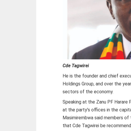
Cde Tagwirei
He is the founder and chief execu
Holdings Group, and over the yea
sectors of the economy.
Speaking at the Zanu PF Harare 
at the party’s offices in the capi
Masimirembwa said members of t
that Cde Tagwirei be recommende