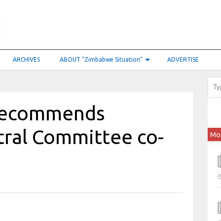
ARCHIVES
ABOUT “Zimbabwe Situation”
ADVERTISE
 recommends
tral Committee co-
Mo