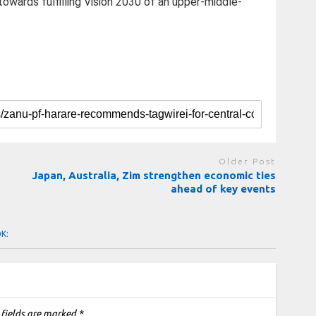
wards fulfilling Vision 2030 of an upper-middle-
Older Post
Japan, Australia, Zim strengthen economic ties
ahead of key events
OK:
 fields are marked
*