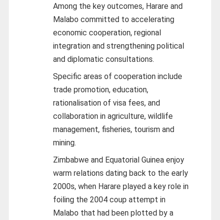
Among the key outcomes, Harare and
Malabo committed to accelerating
economic cooperation, regional
integration and strengthening political
and diplomatic consultations.
Specific areas of cooperation include
trade promotion, education,
rationalisation of visa fees, and
collaboration in agriculture, wildlife
management, fisheries, tourism and
mining.
Zimbabwe and Equatorial Guinea enjoy
warm relations dating back to the early
2000s, when Harare played a key role in
foiling the 2004 coup attempt in
Malabo that had been plotted by a