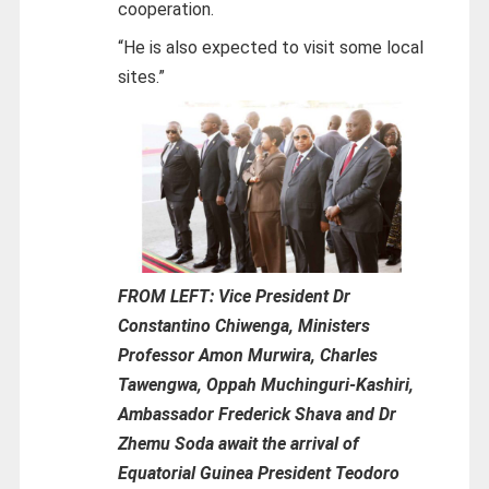
cooperation.
“He is also expected to visit some local
sites.”
FROM LEFT: Vice President Dr
Constantino Chiwenga, Ministers
Professor Amon Murwira, Charles
Tawengwa, Oppah Muchinguri-Kashiri,
Ambassador Frederick Shava and Dr
Zhemu Soda await the arrival of
Equatorial Guinea President Teodoro