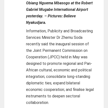
Obiang Nguema Mbasogo at the Robert
Gabriel Mugabe International Airport
yesterday.
–
Pictures: Believe
Nyakudjara.
Information, Publicity and Broadcasting
Services Minister Dr Zhemu Soda
recently said the inaugural session of
the Joint Permanent Commission on
Cooperation (JPCC) held in May was
designed to promote regional and Pan-
African cultural, economic and political
integration; consolidate long-standing
diplomatic ties; expand bilateral
economic cooperation; and finalise legal
instruments to deepen sectoral
collaboration.