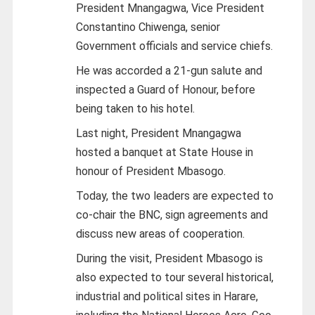
President Mnangagwa, Vice President
Constantino Chiwenga, senior
Government officials and service chiefs.
He was accorded a 21-gun salute and
inspected a Guard of Honour, before
being taken to his hotel.
Last night, President Mnangagwa
hosted a banquet at State House in
honour of President Mbasogo.
Today, the two leaders are expected to
co-chair the BNC, sign agreements and
discuss new areas of cooperation.
During the visit, President Mbasogo is
also expected to tour several historical,
industrial and political sites in Harare,