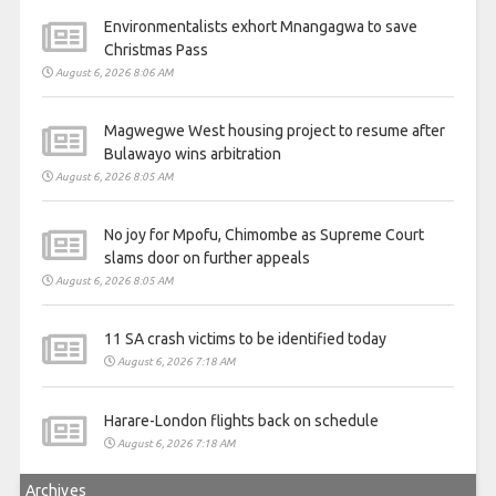
Environmentalists exhort Mnangagwa to save
Christmas Pass
August 6, 2026 8:06 AM
Magwegwe West housing project to resume after
Bulawayo wins arbitration
August 6, 2026 8:05 AM
No joy for Mpofu, Chimombe as Supreme Court
slams door on further appeals
August 6, 2026 8:05 AM
11 SA crash victims to be identified today
August 6, 2026 7:18 AM
Harare-London flights back on schedule
August 6, 2026 7:18 AM
Archives