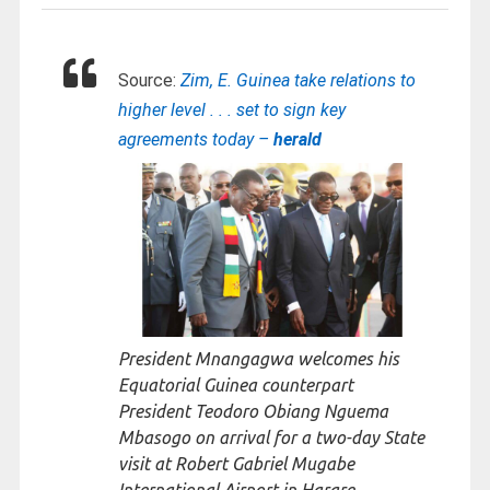
Source:
Zim, E. Guinea take relations to
higher level . . . set to sign key
agreements today –
herald
President Mnangagwa welcomes his
Equatorial Guinea counterpart
President Teodoro Obiang Nguema
Mbasogo on arrival for a two-day State
visit at Robert Gabriel Mugabe
International Airport in Harare