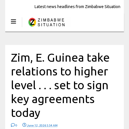
Latest news headlines from Zimbabwe Situation
Zim, E. Guinea take
relations to higher
level . . . set to sign
key agreements
today
0
June 12, 2026 5:54 AM