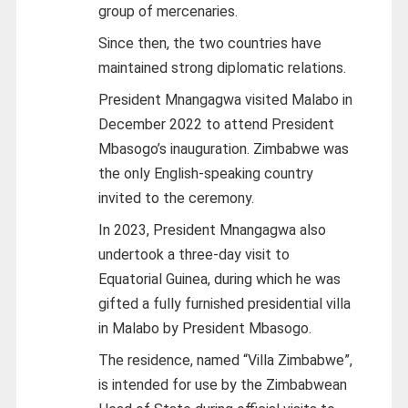
group of mercenaries.
Since then, the two countries have
maintained strong diplomatic relations.
President Mnangagwa visited Malabo in
December 2022 to attend President
Mbasogo’s inauguration. Zimbabwe was
the only English-speaking country
invited to the ceremony.
In 2023, President Mnangagwa also
undertook a three-day visit to
Equatorial Guinea, during which he was
gifted a fully furnished presidential villa
in Malabo by President Mbasogo.
The residence, named “Villa Zimbabwe”,
is intended for use by the Zimbabwean