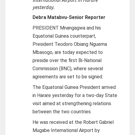
yesterday.
Debra Matabvu-
Senior Reporter
PRESIDENT Mnangagwa and his
Equatorial Guinea counterpart,
President Teodoro Obiang Nguema
Mbasogo, are today expected to
preside over the first Bi-National
Commission (BNC), where several
agreements are set to be signed.
The Equatorial Guinea President arrived
in Harare yesterday for a two-day State
visit aimed at strengthening relations
between the two countries.
He was received at the Robert Gabriel
Mugabe International Airport by