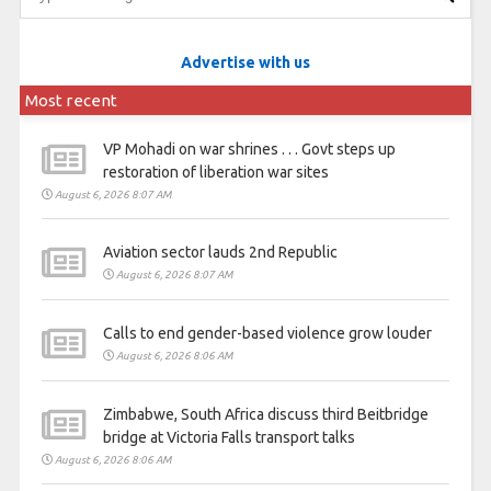
Advertise with us
Most recent
VP Mohadi on war shrines . . . Govt steps up
restoration of liberation war sites
August 6, 2026 8:07 AM
Aviation sector lauds 2nd Republic
August 6, 2026 8:07 AM
Calls to end gender-based violence grow louder
August 6, 2026 8:06 AM
Zimbabwe, South Africa discuss third Beitbridge
bridge at Victoria Falls transport talks
August 6, 2026 8:06 AM