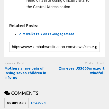
Head of State during official visits to
the Central African nation.
Related Posts:
Zim walks talk on re-engagement
Newer Post
Older Post
Mothers share pain of
Zim eyes US$600m export
losing seven children in
windfall
inferno
COMMENTS
FACEBOOK:
WORDPRESS:
0