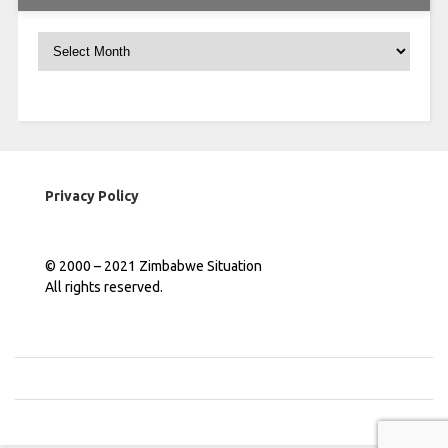
Archives
Privacy Policy
© 2000 – 2021 Zimbabwe Situation
All rights reserved.