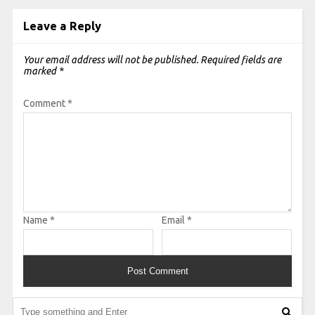
Leave a Reply
Your email address will not be published.
Required fields are
marked
*
Comment
*
Name
*
Email
*