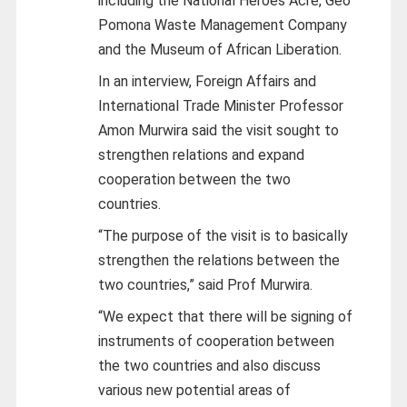
including the National Heroes Acre, Geo
Pomona Waste Management Company
and the Museum of African Liberation.
In an interview, Foreign Affairs and
International Trade Minister Professor
Amon Murwira said the visit sought to
strengthen relations and expand
cooperation between the two
countries.
“The purpose of the visit is to basically
strengthen the relations between the
two countries,” said Prof Murwira.
“We expect that there will be signing of
instruments of cooperation between
the two countries and also discuss
various new potential areas of