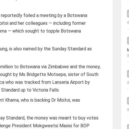
 reportedly foiled a meeting by a Botswana
oitoi and her colleagues — including former
ama — which sought to topple Botswana
ung, is also named by the Sunday Standard as
t
 million to Botswana via Zimbabwe and the money,
rought by Ms Bridgette Motsepe, sister of South
rica who was tracked from Lanseria Airport by
tandard up to Victoria Falls.
ent Khama, who is backing Dr Moitoi, was
.
day Standard, the money was meant to buy votes
allenge President Mokgweetsi Masisi for BDP