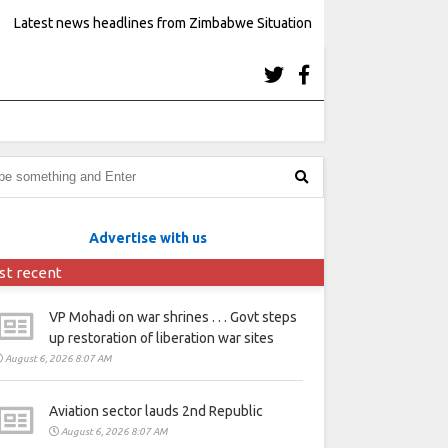
Latest news headlines from Zimbabwe Situation
Advertise with us
st recent
VP Mohadi on war shrines . . . Govt steps
up restoration of liberation war sites
August 6, 2026 8:07 AM
Aviation sector lauds 2nd Republic
August 6, 2026 8:07 AM