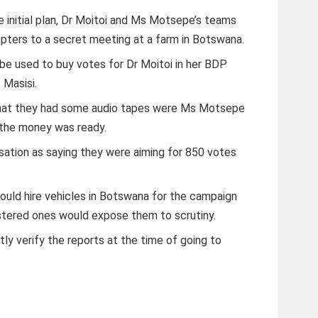
e initial plan, Dr Moitoi and Ms Motsepe’s teams
opters to a secret meeting at a farm in Botswana.
 be used to buy votes for Dr Moitoi in her BDP
 Masisi.
hat they had some audio tapes were Ms Motsepe
 the money was ready.
rsation as saying they were aiming for 850 votes
ould hire vehicles in Botswana for the campaign
istered ones would expose them to scrutiny.
ly verify the reports at the time of going to