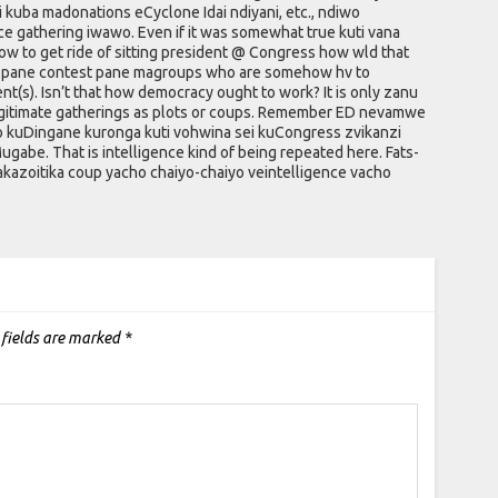
ri kuba madonations eCyclone Idai ndiyani, etc., ndiwo
ence gathering iwawo. Even if it was somewhat true kuti vana
w to get ride of sitting president @ Congress how wld that
oga pane contest pane magroups who are somehow hv to
nt(s). Isn’t that how democracy ought to work? It is only zanu
legitimate gatherings as plots or coups. Remember ED nevamwe
 kuDingane kuronga kuti vohwina sei kuCongress zvikanzi
ugabe. That is intelligence kind of being repeated here. Fats-
akazoitika coup yacho chaiyo-chaiyo veintelligence vacho
 fields are marked
*