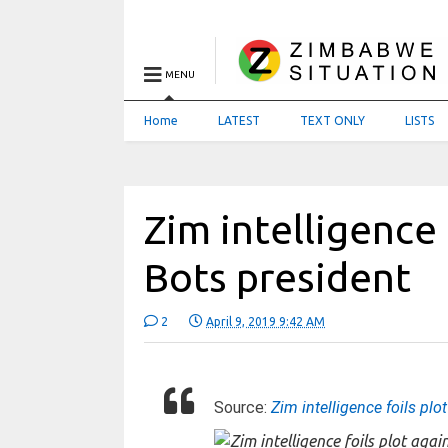
MENU
Home
LATEST
TEXT ONLY
LISTS
Zim intelligence 
Bots president
2
April 9, 2019 9:42 AM
Source:
Zim intelligence foils plo