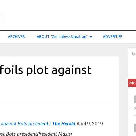
ARCHIVES
ABOUT “Zimbabwe Situation”
ADVERTISE
foils plot against
Mo
t against Bots president |
The Herald
April 9, 2019
President Masisi