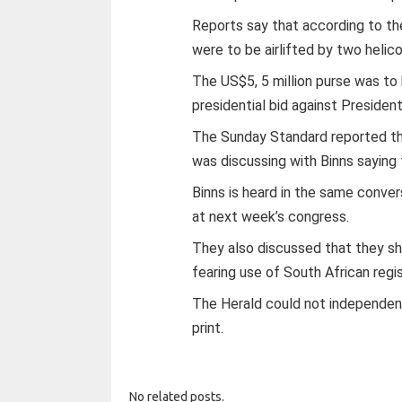
Reports say that according to th
were to be airlifted by two helic
The US$5, 5 million purse was to
presidential bid against President
The Sunday Standard reported t
was discussing with Binns saying
Binns is heard in the same conve
at next week’s congress.
They also discussed that they sh
fearing use of South African reg
The Herald could not independent
print.
No related posts.