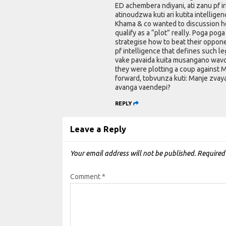
ED achembera ndiyani, ati zanu pf i
atinoudzwa kuti ari kutita intellig
Khama & co wanted to discussion ho
qualify as a “plot” really. Poga p
strategise how to beat their oppone
pf intelligence that defines such 
vake pavaida kuita musangano wavo
they were plotting a coup against M
forward, tobvunza kuti: Manje zvay
avanga vaendepi?
REPLY
Leave a Reply
Your email address will not be published.
Required
Comment
*