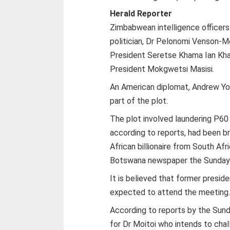
Herald Reporter
Zimbabwean intelligence officers
politician, Dr Pelonomi Venson-M
President Seretse Khama Ian Kh
President Mokgwetsi Masisi.
An American diplomat, Andrew Yo
part of the plot.
The plot involved laundering P60
according to reports, had been b
African billionaire from South Af
Botswana newspaper the Sunday S
It is believed that former presid
expected to attend the meeting
According to reports by the Sun
for Dr Moitoi who intends to ch