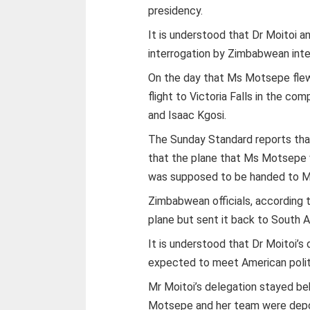
presidency.
It is understood that Dr Moitoi 
interrogation by Zimbabwean intell
On the day that Ms Motsepe flew 
flight to Victoria Falls in the c
and Isaac Kgosi.
The Sunday Standard reports that
that the plane that Ms Motsepe wa
was supposed to be handed to M
Zimbabwean officials, according 
plane but sent it back to South A
It is understood that Dr Moitoi’
expected to meet American polit
Mr Moitoi’s delegation stayed beh
Motsepe and her team were depo