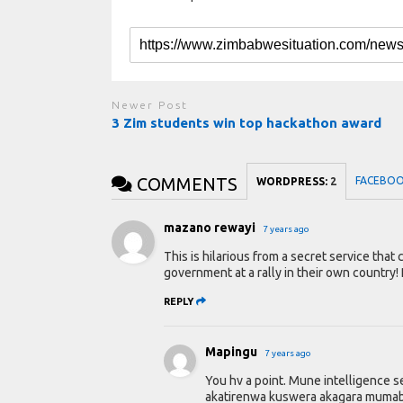
Newer Post
3 Zim students win top hackathon award
COMMENTS
FACEBO
WORDPRESS:
2
mazano rewayi
7 years ago
This is hilarious from a secret service that
government at a rally in their own country! 
REPLY
Mapingu
7 years ago
You hv a point. Mune intelligence 
akatirenwa kuswera akagara mumabha