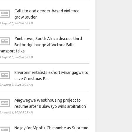
Calls to end gender-based violence
grow louder
August 6, 2026 8:06 AM
Zimbabwe, South Africa discuss third
Beitbridge bridge at Victoria Falls
ransport talks
August 6, 2026 8:06 AM
Environmentalists exhort Mnangagwa to
save Christmas Pass
August 6, 2026 8:06 AM
Magwegwe West housing project to
resume after Bulawayo wins arbitration
August 6, 2026 8:05 AM
No joy for Mpofu, Chimombe as Supreme