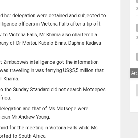
and her delegation were detained and subjected to
igence officers in Victoria Falls after a tip off.
to Victoria Falls, Mr Khama also chartered a
ompany of Dr Moitoi, Kabelo Binns, Daphne Kadiwa
 Zimbabwe’s intelligence got the information
s travelling in was ferrying US$5,5 million that
Arc
r Khama.
A
to the Sunday Standard did not search Motsepe’s
frica.
s delegation and that of Ms Motsepe were
ician Mr Andrew Young.
ind for the meeting in Victoria Falls while Ms
rted to South Africa.