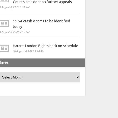
Court slams door on further appeals
August 6, 2026 8:05 AM
11 SA crash victims to be identified
today
August 6, 2026 7:18 AM
Harare-London flights back on schedule
August 6, 2026 7:18 AM
hives
rchives