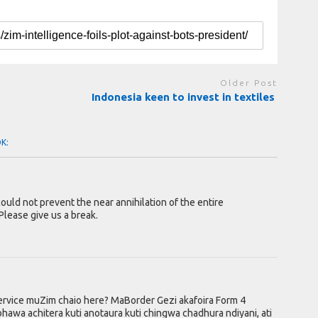
Older Post
Indonesia keen to invest in textiles
OK:
 could not prevent the near annihilation of the entire
Please give us a break.
service muZim chaio here? MaBorder Gezi akafoira Form 4
wa achitera kuti anotaura kuti chingwa chadhura ndiyani, ati