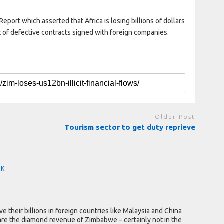
 Report which asserted that Africa is losing billions of dollars
lt of defective contracts signed with foreign companies.
Older Post
Tourism sector to get duty reprieve
OK:
e their billions in foreign countries like Malaysia and China
re the diamond revenue of Zimbabwe – certainly not in the