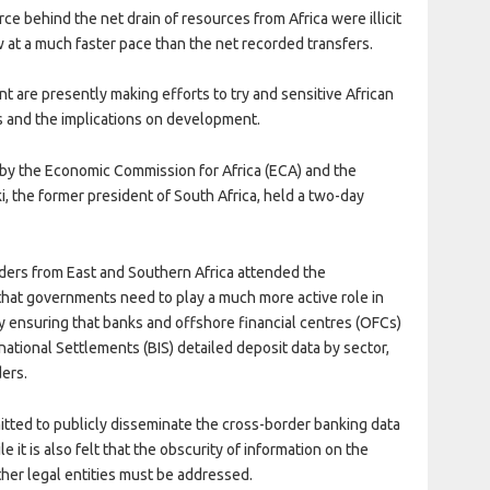
rce behind the net drain of resources from Africa were illicit
w at a much faster pace than the net recorded transfers.
t are presently making efforts to try and sensitive African
s and the implications on development.
 by the Economic Commission for Africa (ECA) and the
, the former president of South Africa, held a two-day
ders from East and Southern Africa attended the
at governments need to play a much more active role in
y ensuring that banks and offshore financial centres (OFCs)
national Settlements (BIS) detailed deposit data by sector,
ders.
itted to publicly disseminate the cross-border banking data
e it is also felt that the obscurity of information on the
ther legal entities must be addressed.