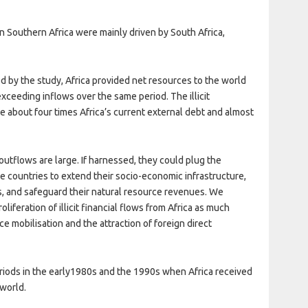
in Southern Africa were mainly driven by South Africa,
d by the study, Africa provided net resources to the world
 exceeding inflows over the same period. The illicit
e about four times Africa’s current external debt and almost
l outflows are large. If harnessed, they could plug the
ble countries to extend their socio-economic infrastructure,
s, and safeguard their natural resource revenues. We
liferation of illicit financial flows from Africa as much
 mobilisation and the attraction of foreign direct
periods in the early1980s and the 1990s when Africa received
 world.