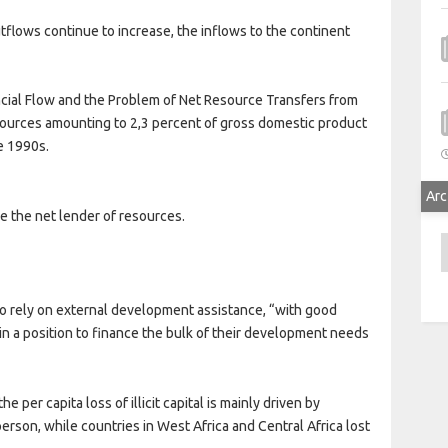
flows continue to increase, the inflows to the continent
inancial Flow and the Problem of Net Resource Transfers from
esources amounting to 2,3 percent of gross domestic product
e 1990s.
Arc
e the net lender of resources.
A
 to rely on external development assistance, “with good
in a position to finance the bulk of their development needs
 per capita loss of illicit capital is mainly driven by
erson, while countries in West Africa and Central Africa lost