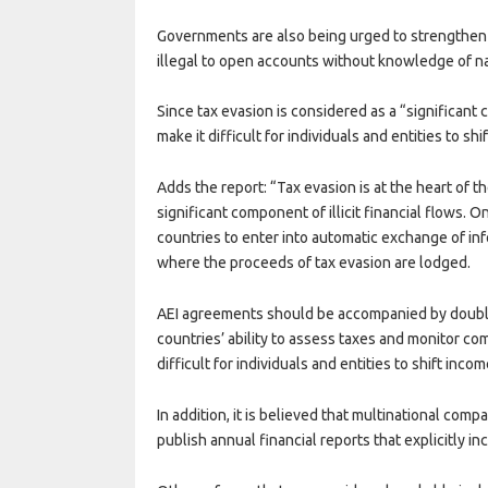
Governments are also being urged to strengthen d
illegal to open accounts without knowledge of n
Since tax evasion is considered as a “significant c
make it difficult for individuals and entities to s
Adds the report: “Tax evasion is at the heart of 
significant component of illicit financial flows. 
countries to enter into automatic exchange of in
where the proceeds of tax evasion are lodged.
AEI agreements should be accompanied by double
countries’ ability to assess taxes and monitor co
difficult for individuals and entities to shift inc
In addition, it is believed that multinational com
publish annual financial reports that explicitly incl