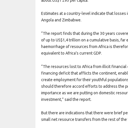
about US$1 293 per capita.
Estimates at a country-level indicate that losses 
Angola and Zimbabwe.
“The report finds that during the 30 years covere
of up to US$1,4 trillion on a cumulative basis, far
haemorrhage of resources from Africa is therefor
equivalent to Africa’s current GDP.
“The resources lost to Africa from illicit financia
financing deficit that afflicts the continent, ena
create employment for their youthful population
should therefore accord efforts to address the pro
importance as we are putting on domestic resource
investment,” said the report.
But there are indications that there were brief 
small net resource transfers from the rest of the