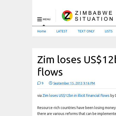
MENU
Home
LATEST
TEXT ONLY
LISTS
Zim loses US$12bn
flows
9
September 15, 2013 9:16 PM
via
Zim loses US$12bn in illicit financial flows
by 
Resource-rich countries have been losing money t
there are various reforms that can be implement