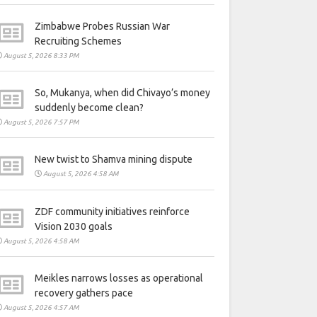
Zimbabwe Probes Russian War
Recruiting Schemes
August 5, 2026 8:33 PM
So, Mukanya, when did Chivayo’s money
suddenly become clean?
August 5, 2026 7:57 PM
New twist to Shamva mining dispute
August 5, 2026 4:58 AM
ZDF community initiatives reinforce
Vision 2030 goals
August 5, 2026 4:58 AM
Meikles narrows losses as operational
recovery gathers pace
August 5, 2026 4:57 AM