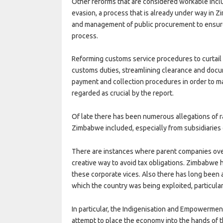
Other reforms that are considered workable includ
evasion, a process that is already under way in Zi
and management of public procurement to ensure 
process.
Reforming customs service procedures to curtail
customs duties, streamlining clearance and docu
payment and collection procedures in order to m
regarded as crucial by the report.
Of late there has been numerous allegations of ra
Zimbabwe included, especially from subsidiaries 
There are instances where parent companies overc
creative way to avoid tax obligations. Zimbabwe 
these corporate vices. Also there has long been
which the country was being exploited, particular
In particular, the Indigenisation and Empowermen
attempt to place the economy into the hands of t