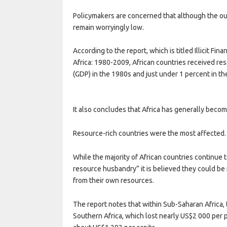
Policymakers are concerned that although the out
remain worryingly low.
According to the report, which is titled Illicit F
Africa: 1980-2009, African countries received r
(GDP) in the 1980s and just under 1 percent in th
It also concludes that Africa has generally becom
Resource-rich countries were the most affected.
While the majority of African countries continue
resource husbandry” it is believed they could be 
from their own resources.
The report notes that within Sub-Saharan Africa, the
Southern Africa, which lost nearly US$2 000 per p