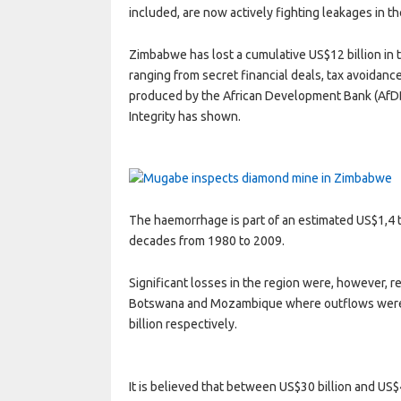
included, are now actively fighting leakages in th
Zimbabwe has lost a cumulative US$12 billion in t
ranging from secret financial deals, tax avoidance 
produced by the African Development Bank (AfDB
Integrity has shown.
The haemorrhage is part of an estimated US$1,4 tri
decades from 1980 to 2009.
Significant losses in the region were, however, r
Botswana and Mozambique where outflows were m
billion respectively.
It is believed that between US$30 billion and US$40