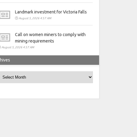
Landmark investment for Victoria Falls
August 5, 2026 4:57 AM
Call on women miners to comply with
mining requirements
August 5, 2026 4:57 AM
hives
rchives