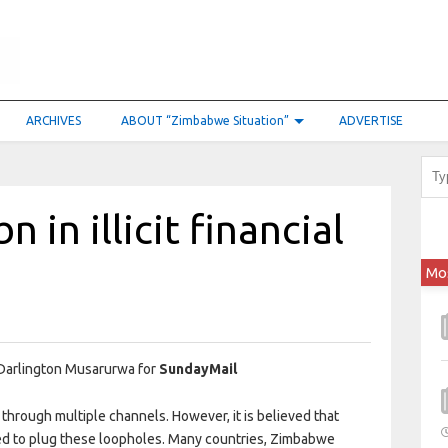
ARCHIVES
ABOUT “Zimbabwe Situation”
ADVERTISE
 in illicit financial
Mo
Darlington Musarurwa for
SundayMail
hrough multiple channels. However, it is believed that
ed to plug these loopholes. Many countries, Zimbabwe