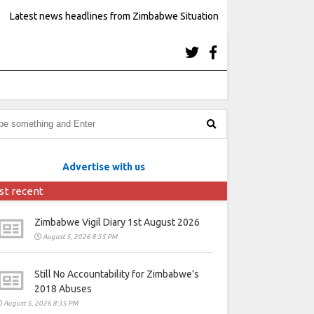
Latest news headlines from Zimbabwe Situation
Advertise with us
st recent
Zimbabwe Vigil Diary 1st August 2026
August 5, 2026 8:55 PM
Still No Accountability for Zimbabwe’s
2018 Abuses
August 5, 2026 8:35 PM