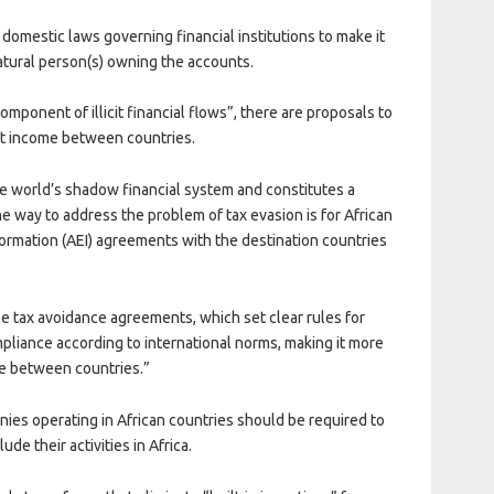
omestic laws governing financial institutions to make it
atural person(s) owning the accounts.
omponent of illicit financial flows”, there are proposals to
hift income between countries.
the world’s shadow financial system and constitutes a
One way to address the problem of tax evasion is for African
formation (AEI) agreements with the destination countries
 tax avoidance agreements, which set clear rules for
mpliance according to international norms, making it more
ome between countries.”
panies operating in African countries should be required to
ude their activities in Africa.