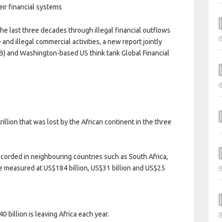
eir financial systems
he last three decades through illegal financial outflows
and illegal commercial activities, a new report jointly
) and Washington-based US think tank Global Financial
llion that was lost by the African continent in the three
ecorded in neighbouring countries such as South Africa,
easured at US$184 billion, US$31 billion and US$25
 billion is leaving Africa each year.