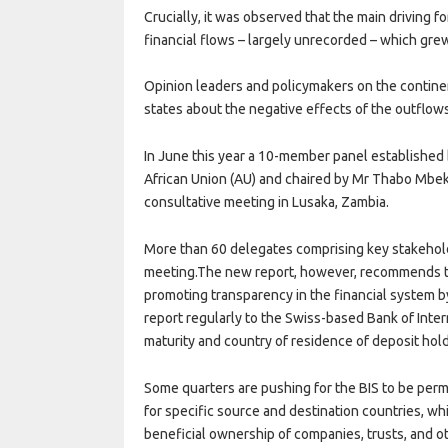
Crucially, it was observed that the main driving fo
financial flows – largely unrecorded – which gre
Opinion leaders and policymakers on the continen
states about the negative effects of the outflow
In June this year a 10-member panel established
African Union (AU) and chaired by Mr Thabo Mbeki
consultative meeting in Lusaka, Zambia.
More than 60 delegates comprising key stakehol
meeting.The new report, however, recommends th
promoting transparency in the financial system b
report regularly to the Swiss-based Bank of Inter
maturity and country of residence of deposit hol
Some quarters are pushing for the BIS to be perm
for specific source and destination countries, whil
beneficial ownership of companies, trusts, and o