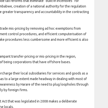
e tax reforms that eliminate “built-in incentives” for
mbabwe, creation of a national authority for the regulation
greater transparency and accountability in the contracting
 trade mis-pricing by removing ad hoc exemptions from
ment control procedures, and efficient computerisation of
ake procedures less cumbersome and more efficient is also
mpant transfer-pricing or mis-pricing in the region,
of being corporations that have offshore bases.
harge their local subsidiaries for services and goods as a
has to a large extent made headway in dealing with most of
 awareness by Harare of the need to plug loopholes through
ly by foreign firms.
t Act that was legislated in 2008 makes a deliberate
he locals.