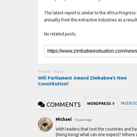
The latest report is similar to the Africa Progress
annually from the extractive industries as a resu
No related posts.
Newer Post
Will Parliament Amend Zimbabwe’s New
Constitution?
COMMENTS
FACEBO
WORDPRESS:
9
Michael
13 years ago
With leaders that loot the countries and hav
(Hong Kong) what can one expect? Where a