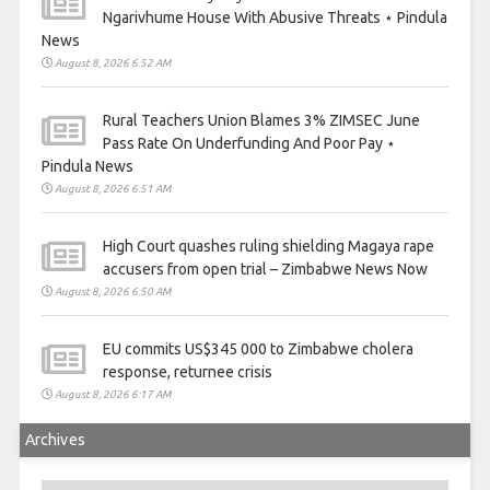
Ngarivhume House With Abusive Threats ⋆ Pindula
News
August 8, 2026 6:52 AM
Rural Teachers Union Blames 3% ZIMSEC June
Pass Rate On Underfunding And Poor Pay ⋆
Pindula News
August 8, 2026 6:51 AM
High Court quashes ruling shielding Magaya rape
accusers from open trial – Zimbabwe News Now
August 8, 2026 6:50 AM
EU commits US$345 000 to Zimbabwe cholera
response, returnee crisis
August 8, 2026 6:17 AM
Archives