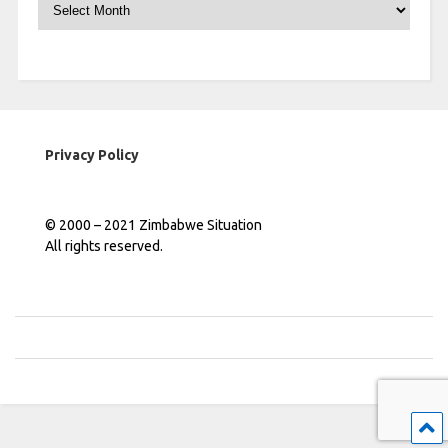
Archives
Privacy Policy
© 2000 – 2021 Zimbabwe Situation
All rights reserved.