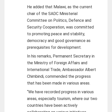
He added that Malawi, as the current
chair of the SADC Ministerial
Committee on Politics, Defence and
Security Cooperation, was committed
to promoting peace and stability,
democracy and good governance as
prerequisites for development.
In his remarks, Permanent Secretary in
the Ministry of Foreign Affairs and
International Trade, Ambassador Albert
Chimbindi, commended the progress
that has been made in various areas.
“We have recorded progress in various
areas, especially tourism, where our two
countries have been actively