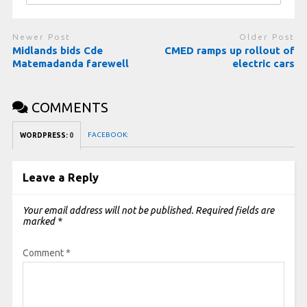
Newer Post
Older Post
Midlands bids Cde
CMED ramps up rollout of
Matemadanda farewell
electric cars
COMMENTS
FACEBOOK:
WORDPRESS:
0
Leave a Reply
Your email address will not be published.
Required fields are
marked
*
Comment
*