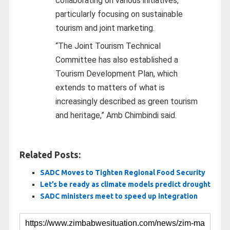
collaborating on various initiatives,
particularly focusing on sustainable
tourism and joint marketing.
“The Joint Tourism Technical
Committee has also established a
Tourism Development Plan, which
extends to matters of what is
increasingly described as green tourism
and heritage,” Amb Chimbindi said.
Related Posts:
SADC Moves to Tighten Regional Food Security
Let’s be ready as climate models predict drought
SADC ministers meet to speed up integration