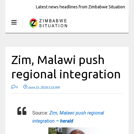
Latest news headlines from Zimbabwe Situation
Zim, Malawi push
regional integration
0
June 25, 2026 5:23 AM
Source:
Zim, Malawi push regional
integration
– herald