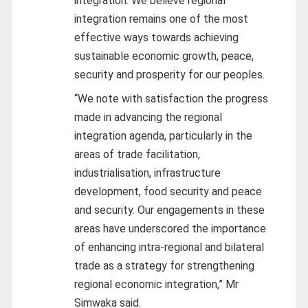
integration. We believe regional
integration remains one of the most
effective ways towards achieving
sustainable economic growth, peace,
security and prosperity for our peoples.
“We note with satisfaction the progress
made in advancing the regional
integration agenda, particularly in the
areas of trade facilitation,
industrialisation, infrastructure
development, food security and peace
and security. Our engagements in these
areas have underscored the importance
of enhancing intra-regional and bilateral
trade as a strategy for strengthening
regional economic integration,” Mr
Simwaka said.