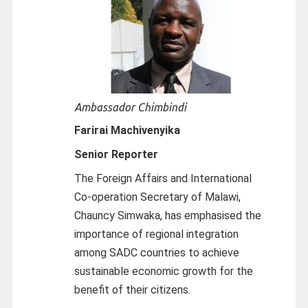
Ambassador Chimbindi
Farirai Machivenyika
Senior Reporter
The Foreign Affairs and International
Co-operation Secretary of Malawi,
Chauncy Simwaka, has emphasised the
importance of regional integration
among SADC countries to achieve
sustainable economic growth for the
benefit of their citizens.