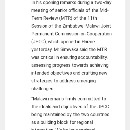
In his opening remarks during a two-day
meeting of senior officials of the Mid-
Term Review (MTR) of the 11th
Session of the Zimbabwe-Malawi Joint
Permanent Commission on Cooperation
(JPCC), which opened in Harare
yesterday, Mr Simwaka said the MTR
was critical in ensuring accountability,
assessing progress towards achieving
intended objectives and crafting new
strategies to address emerging
challenges.
“Malawi remains firmly committed to
the ideals and objectives of the JPCC
being maintained by the two countries
as a building block for regional