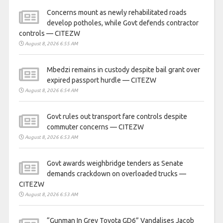
Concerns mount as newly rehabilitated roads
develop potholes, while Govt defends contractor
controls — CITEZW
August 8, 2026 6:55 AM
Mbedzi remains in custody despite bail grant over
expired passport hurdle — CITEZW
August 8, 2026 6:54 AM
Govt rules out transport fare controls despite
commuter concerns — CITEZW
August 8, 2026 6:53 AM
Govt awards weighbridge tenders as Senate
demands crackdown on overloaded trucks —
CITEZW
August 8, 2026 6:53 AM
“Gunman In Grey Toyota GD6” Vandalises Jacob