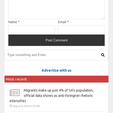
Name
*
Email
*
Advertise with us
Most recent
Migrants make up just 4% of SA’s population,
official data shows as anti-foreigner rhetoric
intensifies
August 8, 2026 6:56 AM