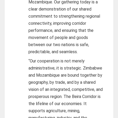
Mozambique. Our gathering today is a
clear demonstration of our shared
commitment to strengthening regional
connectivity, improving corridor
performance, and ensuring that the
movement of people and goods
between our two nations is safe,
predictable, and seamless.
“Our cooperation is not merely
administrative; it is strategic. Zimbabwe
and Mozambique are bound together by
geography, by trade, and by a shared
vision of an integrated, competitive, and
prosperous region. The Beira Corridor is
the lifeline of our economies. It
supports agriculture, mining,
manufacturing, industry, and the