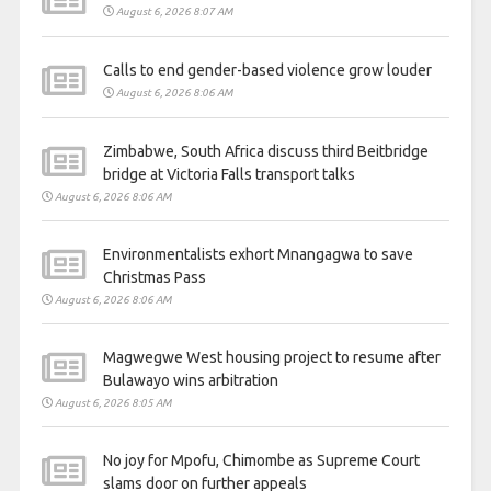
August 6, 2026 8:07 AM
Calls to end gender-based violence grow louder
August 6, 2026 8:06 AM
Zimbabwe, South Africa discuss third Beitbridge
bridge at Victoria Falls transport talks
August 6, 2026 8:06 AM
Environmentalists exhort Mnangagwa to save
Christmas Pass
August 6, 2026 8:06 AM
Magwegwe West housing project to resume after
Bulawayo wins arbitration
August 6, 2026 8:05 AM
No joy for Mpofu, Chimombe as Supreme Court
slams door on further appeals