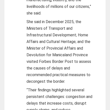
livelihoods of millions of our citizens,”
she said.
She said in December 2025, the
Ministers of Transport and
Infrastructural Development; Home
Affairs and Cultural Heritage; and the
Minister of Provincial Affairs and
Devolution for Manicaland Province
visited Forbes Border Post to assess
the causes of delays and
recommended practical measures to
decongest the border.
“Their findings highlighted several
persistent challenges: congestion and
delays that increase costs, disrupt
supply chains, and reduce