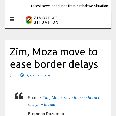
Latest news headlines from Zimbabwe Situation
Zim, Moza move to
ease border delays
0
July 8, 2026 12:48 PM
Source:
Zim, Moza move to ease border
delays
– herald
Freeman Razemba