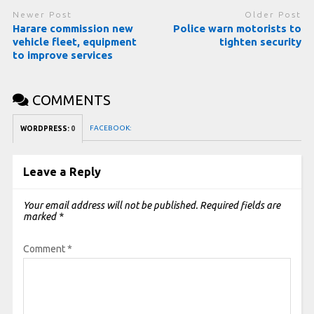
Newer Post
Older Post
Harare commission new
Police warn motorists to
vehicle fleet, equipment
tighten security
to improve services
COMMENTS
FACEBOOK:
WORDPRESS:
0
Leave a Reply
Your email address will not be published.
Required fields are
marked
*
Comment
*