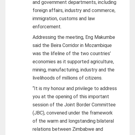
and government departments, including
foreign affairs, industry and commerce,
immigration, customs and law
enforcement.
Addressing the meeting, Eng Makumbe
said the Beira Corridor in Mozambique
was the lifeline of the two countries’
economies as it supported agriculture,
mining, manufacturing, industry and the
livelihoods of millions of citizens.
“It is my honour and privilege to address
you at the opening of this important
session of the Joint Border Committee
(JBC), convened under the framework
of the warm and longstanding bilateral
relations between Zimbabwe and