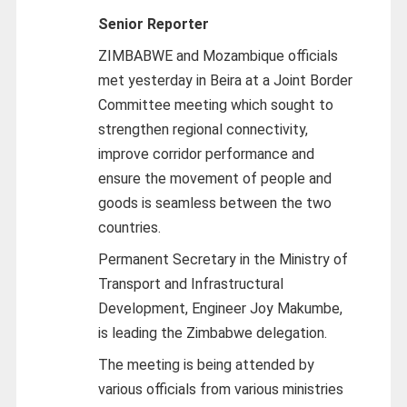
Senior Reporter
ZIMBABWE and Mozambique officials
met yesterday in Beira at a Joint Border
Committee meeting which sought to
strengthen regional connectivity,
improve corridor performance and
ensure the movement of people and
goods is seamless between the two
countries.
Permanent Secretary in the Ministry of
Transport and Infrastructural
Development, Engineer Joy Makumbe,
is leading the Zimbabwe delegation.
The meeting is being attended by
various officials from various ministries