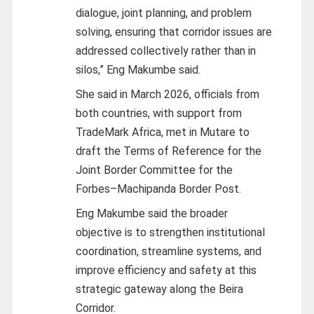
dialogue, joint planning, and problem
solving, ensuring that corridor issues are
addressed collectively rather than in
silos,” Eng Makumbe said.
She said in March 2026, officials from
both countries, with support from
TradeMark Africa, met in Mutare to
draft the Terms of Reference for the
Joint Border Committee for the
Forbes–Machipanda Border Post.
Eng Makumbe said the broader
objective is to strengthen institutional
coordination, streamline systems, and
improve efficiency and safety at this
strategic gateway along the Beira
Corridor.