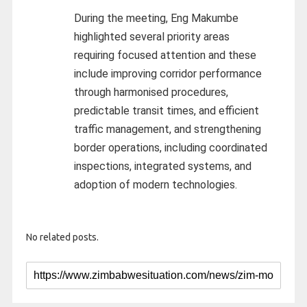
During the meeting, Eng Makumbe
highlighted several priority areas
requiring focused attention and these
include improving corridor performance
through harmonised procedures,
predictable transit times, and efficient
traffic management, and strengthening
border operations, including coordinated
inspections, integrated systems, and
adoption of modern technologies.
No related posts.