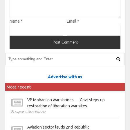
Name
*
Email
*
Advertise with us
Most recent
VP Mohadi on war shrines . . . Govt steps up
restoration of liberation war sites
August 6, 2026 8:07 AM
Aviation sector lauds 2nd Republic