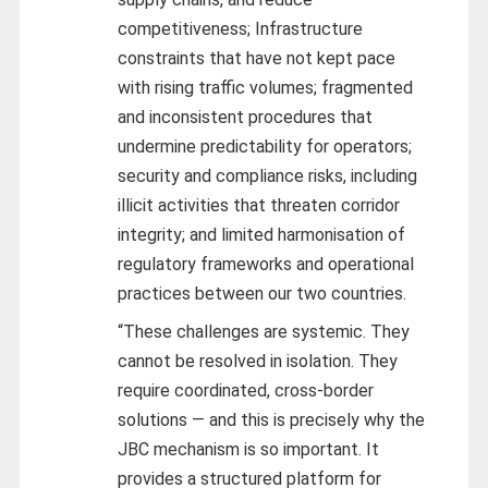
competitiveness; Infrastructure
constraints that have not kept pace
with rising traffic volumes; fragmented
and inconsistent procedures that
undermine predictability for operators;
security and compliance risks, including
illicit activities that threaten corridor
integrity; and limited harmonisation of
regulatory frameworks and operational
practices between our two countries.
“These challenges are systemic. They
cannot be resolved in isolation. They
require coordinated, cross-border
solutions — and this is precisely why the
JBC mechanism is so important. It
provides a structured platform for