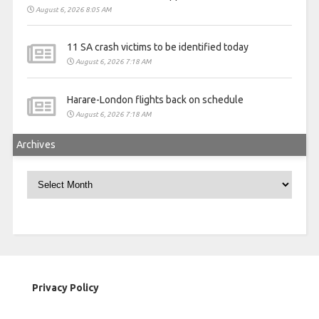
August 6, 2026 8:05 AM
11 SA crash victims to be identified today
August 6, 2026 7:18 AM
Harare-London flights back on schedule
August 6, 2026 7:18 AM
Archives
Archives
Privacy Policy