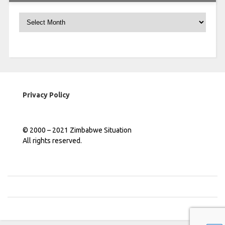
Archives
Privacy Policy
© 2000 – 2021 Zimbabwe Situation
All rights reserved.