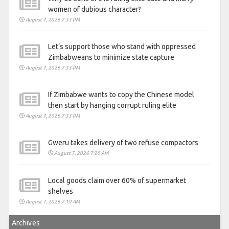
women of dubious character?
August 7, 2026 7:33 PM
Let’s support those who stand with oppressed
Zimbabweans to minimize state capture
August 7, 2026 7:33 PM
If Zimbabwe wants to copy the Chinese model
then start by hanging corrupt ruling elite
August 7, 2026 7:33 PM
Gweru takes delivery of two refuse compactors
August 7, 2026 7:20 AM
Local goods claim over 60% of supermarket
shelves
August 7, 2026 7:19 AM
Archives