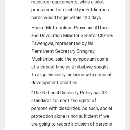
resource requirements, while a pilot
programme for disability identification
cards would begin within 120 days.
Harare Metropolitan Provincial Affairs
and Devolution Minister Senator Charles
Tawengwa, represented by his
Permanent Secretary Shingirayi
Mushamba, said the symposium came
at a critical time as Zimbabwe sought
to align disability inclusion with national
development priorities.
“The National Disability Policy has 33
standards to meet the rights of
persons with disabilities. As such, social
protection alone is not sufficient if we
are going to record inclusion of persons