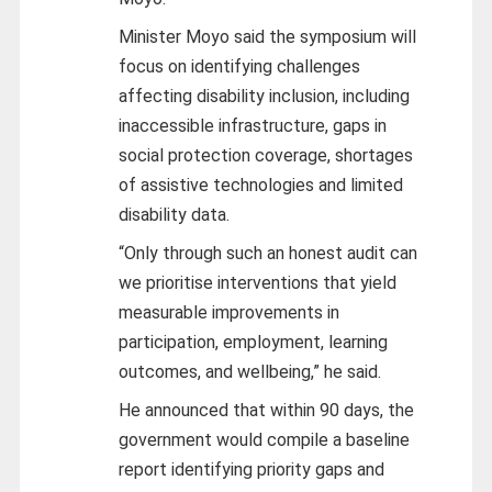
Minister Moyo said the symposium will
focus on identifying challenges
affecting disability inclusion, including
inaccessible infrastructure, gaps in
social protection coverage, shortages
of assistive technologies and limited
disability data.
“Only through such an honest audit can
we prioritise interventions that yield
measurable improvements in
participation, employment, learning
outcomes, and wellbeing,” he said.
He announced that within 90 days, the
government would compile a baseline
report identifying priority gaps and