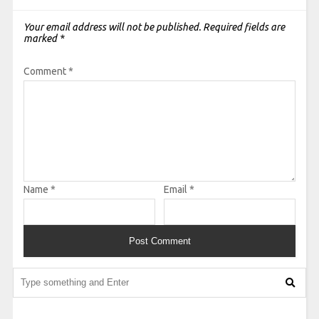
Your email address will not be published.
Required fields are
marked
*
Comment
*
Name
*
Email
*