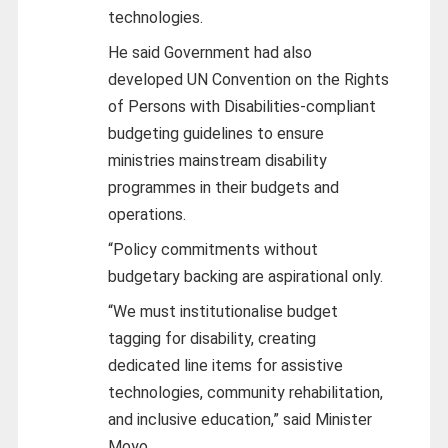
technologies.
He said Government had also
developed UN Convention on the Rights
of Persons with Disabilities-compliant
budgeting guidelines to ensure
ministries mainstream disability
programmes in their budgets and
operations.
“Policy commitments without
budgetary backing are aspirational only.
“We must institutionalise budget
tagging for disability, creating
dedicated line items for assistive
technologies, community rehabilitation,
and inclusive education,” said Minister
Moyo.