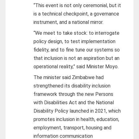
“This event is not only ceremonial, but it
is a technical checkpoint, a governance
instrument, and a national mirror.
“We meet to take stock: to interrogate
policy design, to test implementation
fidelity, and to fine tune our systems so
that inclusion is not an aspiration but an
operational reality,” said Minister Moyo.
The minister said Zimbabwe had
strengthened its disability inclusion
framework through the new Persons
with Disabilities Act and the National
Disability Policy launched in 2021, which
promotes inclusion in health, education,
employment, transport, housing and
information communication