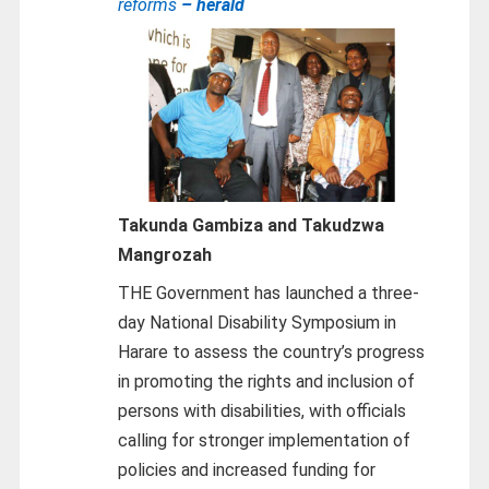
reforms
– herald
Takunda Gambiza and Takudzwa
Mangrozah
THE Government has launched a three-
day National Disability Symposium in
Harare to assess the country’s progress
in promoting the rights and inclusion of
persons with disabilities, with officials
calling for stronger implementation of
policies and increased funding for