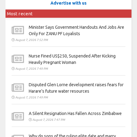
Advertise with us
Most recent
Minister Says Government Handouts And Jobs Are
Only For ZANU PF Loyalists
August 7, 2026 7:52 PM
Nurse Fined US$250, Suspended After Kicking
Heavily Pregnant Woman
August 7, 2026 7:49 PM
Disputed Glen Lorne development raises fears for
Harare’s future water resources
August 7, 2026 7:49 PM
A Silent Resignation Has Fallen Across Zimbabwe
August 7, 2026 7:47 PM
Why do sons of the ruling elite date and marry