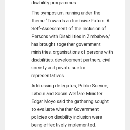
disability programmes.
The symposium, running under the
theme “Towards an Inclusive Future: A
Self-Assessment of the Inclusion of
Persons with Disabilities in Zimbabwe,”
has brought together government
ministries, organisations of persons with
disabilities, development partners, civil
society and private sector
representatives.
Addressing delegates, Public Service,
Labour and Social Welfare Minister
Edgar Moyo said the gathering sought
to evaluate whether Government
policies on disability inclusion were
being effectively implemented.