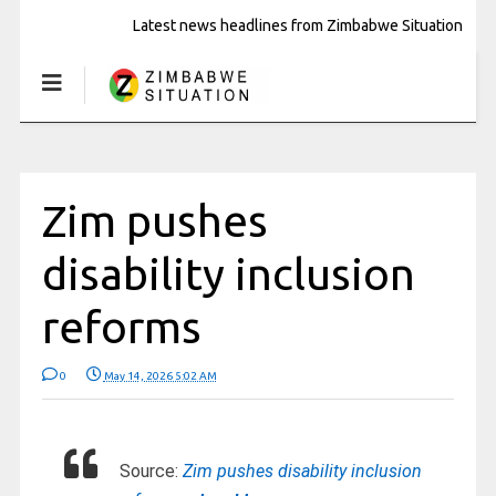
Latest news headlines from Zimbabwe Situation
Zim pushes
disability inclusion
reforms
0
May 14, 2026 5:02 AM
Source:
Zim pushes disability inclusion