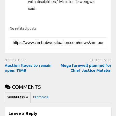
with disabilities,” Minister Tawengwa
said.
No related posts.
Newer Post
Older Post
Auction floors to remain
Mega farewell planned for
open: TIMB
Chief Justice Malaba
COMMENTS
FACEBOOK:
WORDPRESS:
0
Leave a Reply