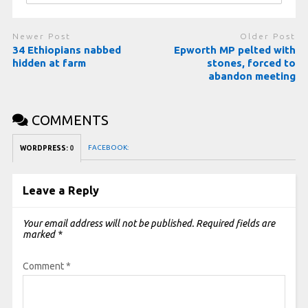
Newer Post
Older Post
34 Ethiopians nabbed
Epworth MP pelted with
hidden at farm
stones, forced to
abandon meeting
COMMENTS
FACEBOOK:
WORDPRESS:
0
Leave a Reply
Your email address will not be published.
Required fields are
marked
*
Comment
*