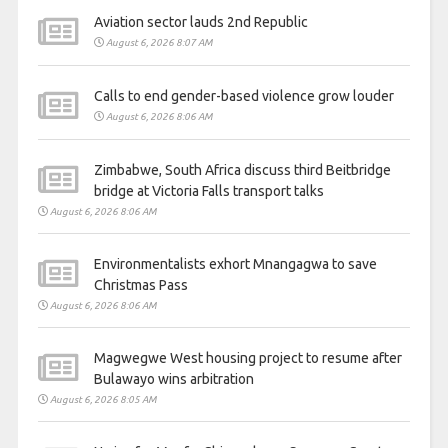
Aviation sector lauds 2nd Republic
August 6, 2026 8:07 AM
Calls to end gender-based violence grow louder
August 6, 2026 8:06 AM
Zimbabwe, South Africa discuss third Beitbridge
bridge at Victoria Falls transport talks
August 6, 2026 8:06 AM
Environmentalists exhort Mnangagwa to save
Christmas Pass
August 6, 2026 8:06 AM
Magwegwe West housing project to resume after
Bulawayo wins arbitration
August 6, 2026 8:05 AM