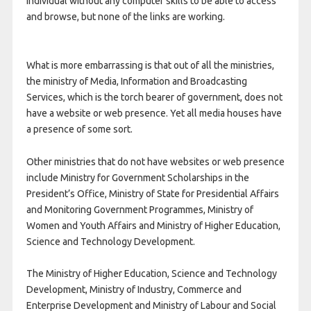
individual without any computer skills to be able to access
and browse, but none of the links are working.
What is more embarrassing is that out of all the ministries,
the ministry of Media, Information and Broadcasting
Services, which is the torch bearer of government, does not
have a website or web presence. Yet all media houses have
a presence of some sort.
Other ministries that do not have websites or web presence
include Ministry for Government Scholarships in the
President’s Office, Ministry of State for Presidential Affairs
and Monitoring Government Programmes, Ministry of
Women and Youth Affairs and Ministry of Higher Education,
Science and Technology Development.
The Ministry of Higher Education, Science and Technology
Development, Ministry of Industry, Commerce and
Enterprise Development and Ministry of Labour and Social