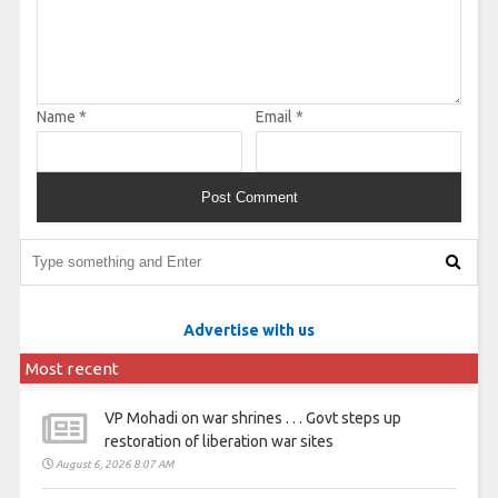
Name
*
Email
*
Advertise with us
Most recent
VP Mohadi on war shrines . . . Govt steps up
restoration of liberation war sites
August 6, 2026 8:07 AM