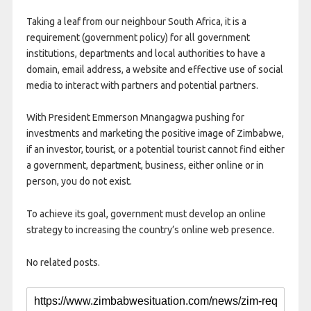
Taking a leaf from our neighbour South Africa, it is a
requirement (government policy) for all government
institutions, departments and local authorities to have a
domain, email address, a website and effective use of social
media to interact with partners and potential partners.
With President Emmerson Mnangagwa pushing for
investments and marketing the positive image of Zimbabwe,
if an investor, tourist, or a potential tourist cannot find either
a government, department, business, either online or in
person, you do not exist.
To achieve its goal, government must develop an online
strategy to increasing the country’s online web presence.
No related posts.