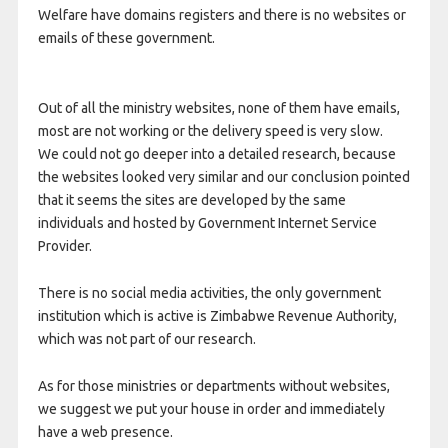
Welfare have domains registers and there is no websites or
emails of these government.
Out of all the ministry websites, none of them have emails,
most are not working or the delivery speed is very slow.
We could not go deeper into a detailed research, because
the websites looked very similar and our conclusion pointed
that it seems the sites are developed by the same
individuals and hosted by Government Internet Service
Provider.
There is no social media activities, the only government
institution which is active is Zimbabwe Revenue Authority,
which was not part of our research.
As for those ministries or departments without websites,
we suggest we put your house in order and immediately
have a web presence.