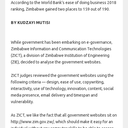
According to the World Bank’s ease of doing business 2018
ranking, Zimbabwe gained two places to 159 out of 190.
BY KUDZAYI MUTISI
While government has been embarking on e-governance,
Zimbabwe Information and Communication Technologies
(ZICT), a division of Zimbabwe Institution of Engineering
(ZIE), decided to analyse the government websites.
ZICT judges reviewed the government websites using the
following criteria — design, ease of use, copywriting,
interactivity, use of technology, innovation, content, social
media presence, email delivery and timespan and
vulnerability.
As ZICT, we like the fact that all government websites sit on
http://www.zim.gov.zw/, which should make it easy for an