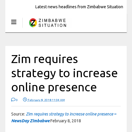
Latest news headlines from Zimbabwe Situation
Zim requires
strategy to increase
online presence
0
February 8, 2018 11:04 AM
Source:
Zim requires strategy to increase online presence
–
NewsDay Zimbabwe
February 8, 2018