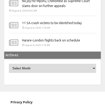
No joy for Mpofu, Chimombe as Supreme Court
slams door on further appeals
August 6, 2026 8:05 AM
11 SA crash victims to be identified today
August 6, 2026 7:18 AM
Harare-London flights back on schedule
August 6, 2026 7:18 AM
Archives
Archives
Privacy Policy