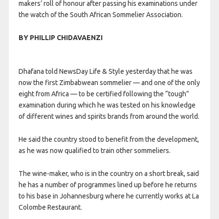
makers’ roll of honour after passing his examinations under
the watch of the South African Sommelier Association.
BY PHILLIP CHIDAVAENZI
Dhafana told NewsDay Life & Style yesterday that he was
now the first Zimbabwean sommelier — and one of the only
eight from Africa — to be certified following the “tough”
examination during which he was tested on his knowledge
of different wines and spirits brands from around the world.
He said the country stood to benefit from the development,
as he was now qualified to train other sommeliers.
The wine-maker, who is in the country on a short break, said
he has a number of programmes lined up before he returns
to his base in Johannesburg where he currently works at La
Colombe Restaurant.