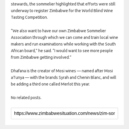
stewards, the sommelier highlighted that efforts were still
underway to register Zimbabwe for the World Blind Wine
Tasting Competition.
“We also want to have our own Zimbabwe Sommelier
Association through which we can come and train local wine
makers and run examinations while working with the South
African board,” he said. “I would want to see more people
from Zimbabwe getting involved.”
Dhafana is the creator of Mosi wines — named after Mosi
aTunya — with the brands Syrah and Chenin Blanc, and will
be adding a third one called Merlot this year.
No related posts.