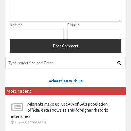
Name
*
Email
*
Advertise with us
Most recent
Migrants make up just 4% of SA’s population,
official data shows as anti-foreigner rhetoric
intensifies
August 8, 2026 6:56 AM