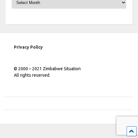
Privacy Policy
© 2000 – 2021 Zimbabwe Situation
All rights reserved.