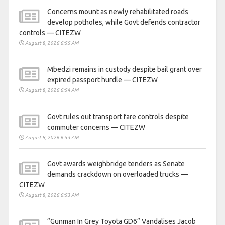
Concerns mount as newly rehabilitated roads
develop potholes, while Govt defends contractor
controls — CITEZW
August 8, 2026 6:55 AM
Mbedzi remains in custody despite bail grant over
expired passport hurdle — CITEZW
August 8, 2026 6:54 AM
Govt rules out transport fare controls despite
commuter concerns — CITEZW
August 8, 2026 6:53 AM
Govt awards weighbridge tenders as Senate
demands crackdown on overloaded trucks —
CITEZW
August 8, 2026 6:53 AM
“Gunman In Grey Toyota GD6” Vandalises Jacob