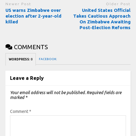
Newer Post
Older Post
US warns Zimbabwe over
United States Official
election after 2-year-old
Takes Cautious Approach
killed
On Zimbabwe Awaiting
Post-Election Reforms
COMMENTS
FACEBOOK:
WORDPRESS:
0
Leave a Reply
Your email address will not be published.
Required fields are
marked
*
Comment
*