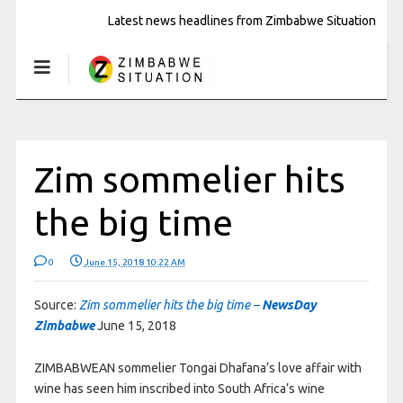
Latest news headlines from Zimbabwe Situation
Zim sommelier hits
the big time
0
June 15, 2018 10:22 AM
Source:
Zim sommelier hits the big time –
NewsDay
Zimbabwe
June 15, 2018
ZIMBABWEAN sommelier Tongai Dhafana’s love affair with
wine has seen him inscribed into South Africa’s wine