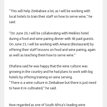
“This will help Zimbabwe a lot, as I will be working with
local hotels to train their staff on how to serve wine,” he
said.
“On June 20, I will be collaborating with Meikles hotel
during a food and wine pairing dinner with 40 paid guests.
On June 23, I will be working with Amanzi (Restaurant) by
offering their staff lessons on food and wine pairing, again
as well as teaching them how to serve wine.”
Dhafana said he was happy that the wine culture was
growing in the country and he had plans to work with big
hotels by offering training on wine serving.
“There is a wine culture in Zimbabwe but there is just need
to have it re-cultivated,” he said.
Now regarded as one of South Africa’s leading wine