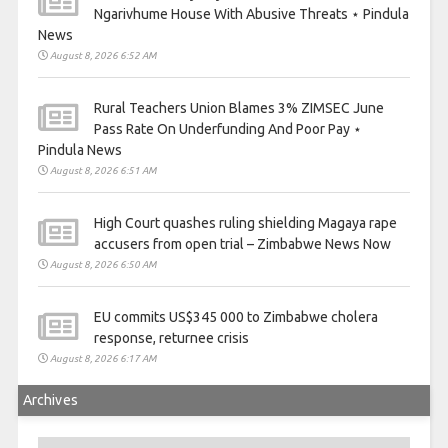
Ngarivhume House With Abusive Threats ⋆ Pindula
News
August 8, 2026 6:52 AM
Rural Teachers Union Blames 3% ZIMSEC June
Pass Rate On Underfunding And Poor Pay ⋆
Pindula News
August 8, 2026 6:51 AM
High Court quashes ruling shielding Magaya rape
accusers from open trial – Zimbabwe News Now
August 8, 2026 6:50 AM
EU commits US$345 000 to Zimbabwe cholera
response, returnee crisis
August 8, 2026 6:17 AM
Archives
Archives