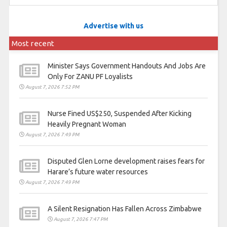
Advertise with us
Most recent
Minister Says Government Handouts And Jobs Are
Only For ZANU PF Loyalists
August 7, 2026 7:52 PM
Nurse Fined US$250, Suspended After Kicking
Heavily Pregnant Woman
August 7, 2026 7:49 PM
Disputed Glen Lorne development raises fears for
Harare’s future water resources
August 7, 2026 7:49 PM
A Silent Resignation Has Fallen Across Zimbabwe
August 7, 2026 7:47 PM