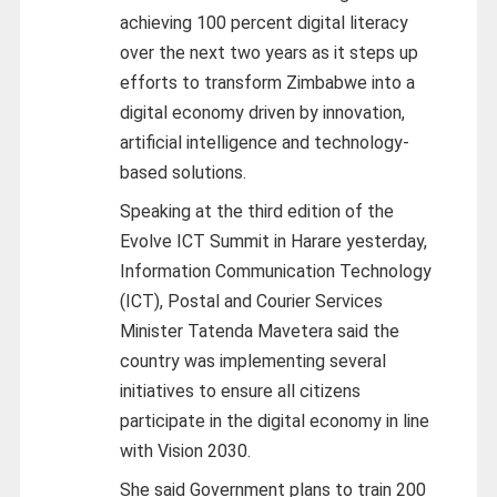
achieving 100 percent digital literacy
over the next two years as it steps up
efforts to transform Zimbabwe into a
digital economy driven by innovation,
artificial intelligence and technology-
based solutions.
Speaking at the third edition of the
Evolve ICT Summit in Harare yesterday,
Information Communication Technology
(ICT), Postal and Courier Services
Minister Tatenda Mavetera said the
country was implementing several
initiatives to ensure all citizens
participate in the digital economy in line
with Vision 2030.
She said Government plans to train 200