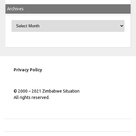
Archives
Archives
Privacy Policy
© 2000 – 2021 Zimbabwe Situation
All rights reserved.