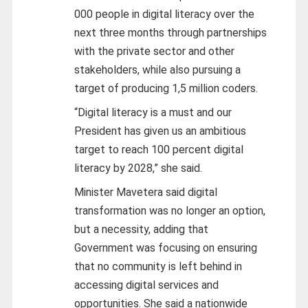
000 people in digital literacy over the
next three months through partnerships
with the private sector and other
stakeholders, while also pursuing a
target of producing 1,5 million coders.
“Digital literacy is a must and our
President has given us an ambitious
target to reach 100 percent digital
literacy by 2028,” she said.
Minister Mavetera said digital
transformation was no longer an option,
but a necessity, adding that
Government was focusing on ensuring
that no community is left behind in
accessing digital services and
opportunities. She said a nationwide