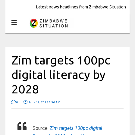
Latest news headlines from Zimbabwe Situation
Zim targets 100pc
digital literacy by
2028
0
June 12, 2026 5:56 AM
Source:
Zim targets 100pc digital