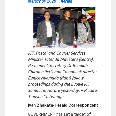
literacy by 2028
– herald
ICT, Postal and Courier Services
Minister Tatenda Mavetera (centre),
Permanent Secretary Dr Beaulah
Chirume (left) and Compulink director
Eunice Nyamuda (right) follow
proceedings during the Evolve ICT
Summit in Harare yesterday. – Picture:
Tinashe Chitwanga.
Ivan Zhakata-
Herald Correspondent
GOVERNMENT has set a target of