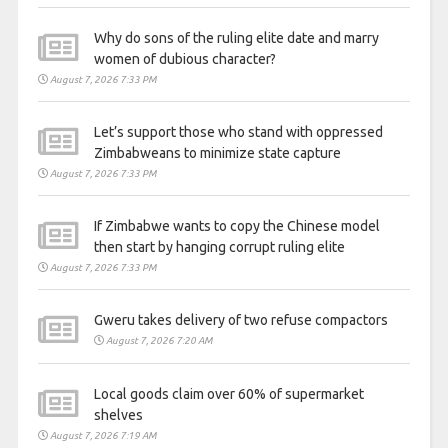
Why do sons of the ruling elite date and marry
women of dubious character?
August 7, 2026 7:33 PM
Let’s support those who stand with oppressed
Zimbabweans to minimize state capture
August 7, 2026 7:33 PM
If Zimbabwe wants to copy the Chinese model
then start by hanging corrupt ruling elite
August 7, 2026 7:33 PM
Gweru takes delivery of two refuse compactors
August 7, 2026 7:20 AM
Local goods claim over 60% of supermarket
shelves
August 7, 2026 7:19 AM