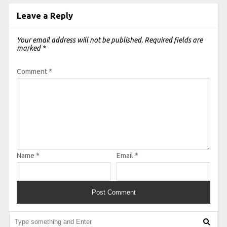
Leave a Reply
Your email address will not be published.
Required fields are
marked
*
Comment
*
Name
*
Email
*