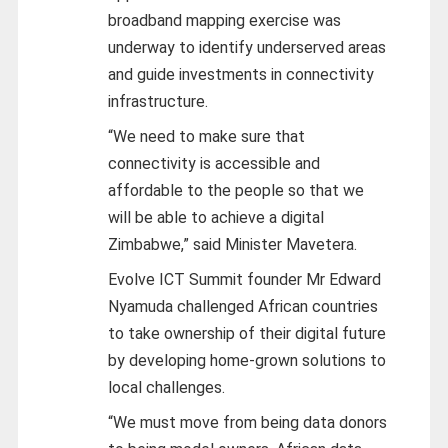
broadband mapping exercise was
underway to identify underserved areas
and guide investments in connectivity
infrastructure.
“We need to make sure that
connectivity is accessible and
affordable to the people so that we
will be able to achieve a digital
Zimbabwe,” said Minister Mavetera.
Evolve ICT Summit founder Mr Edward
Nyamuda challenged African countries
to take ownership of their digital future
by developing home-grown solutions to
local challenges.
“We must move from being data donors