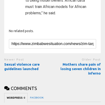
to being model owners. African data
must train African models for African
problems,” he said.
No related posts.
Newer Post
Older Post
Sexual violence care
Mothers share pain of
guidelines launched
losing seven children in
inferno
COMMENTS
FACEBOOK:
WORDPRESS:
0